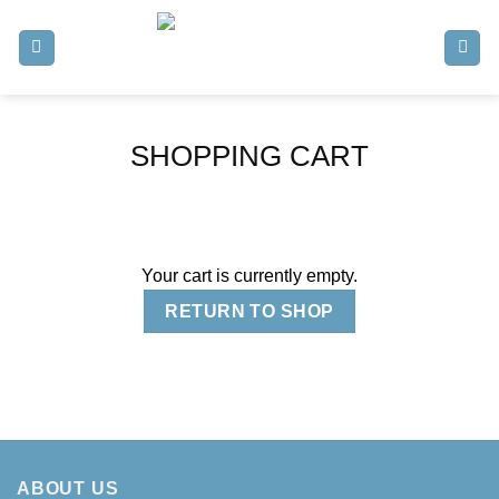
Skip
to
content
SHOPPING CART
Your cart is currently empty.
RETURN TO SHOP
ABOUT US