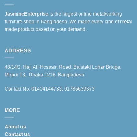
JasmineEnterprise
is the largest online metalworking
furniture shop in Bangladesh. We made every kind of metal
made product based on your demand.
ADDRESS
48/14G, Haji Ali Hossain Road, Baistaki Lohar Bridge,
Mirpur 13, Dhaka 1216, Bangladesh
Contact No: 01404144733, 01785639373
MORE
About us
Contact us