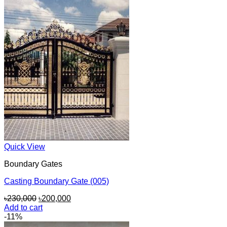
Quick View
Boundary Gates
Casting Boundary Gate (005)
Original
Current
৳
230,000
৳
200,000
price
price
Add to cart
was:
is:
-11%
৳230,000.
৳200,000.