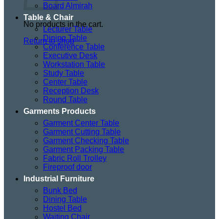
Board Almirah
Table & Chair
No products in the cart.
Lecturer Table
Dining Table
Return to shop
Conference Table
Executive Desk
Workstation Table
Study Table
Center Table
Reception Desk
Round Table
Garments Products
Garment Center Table
Garment Cutting Table
Garment Checking Table
Garment Packing Table
Fabric Roll Trolley
Fireproof door
Industrial Furniture
Bunk Bed
Dining Table
Hostel Bed
Waiting Chair