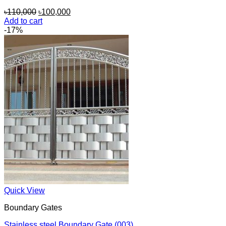
Original
Current
৳
110,000
৳
100,000
price
price
Add to cart
was:
is:
-17%
৳110,000.
৳100,000.
Quick View
Boundary Gates
Stainless steel Boundary Gate (003)