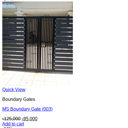
৳110,000.
৳100,000.
Quick View
Boundary Gates
MS Boundary Gate (003)
Original
Current
৳
125,000
৳
95,000
price
price
Add to cart