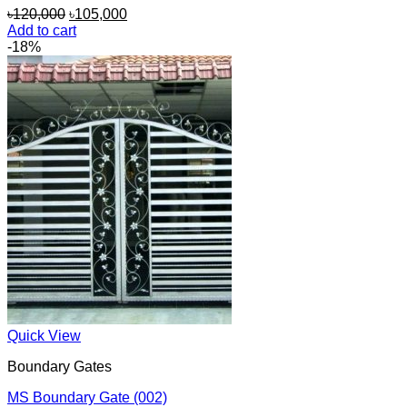
Original
Current
৳
120,000
৳
105,000
price
price
Add to cart
was:
is:
-18%
৳120,000.
৳105,000.
Quick View
Boundary Gates
MS Boundary Gate (002)