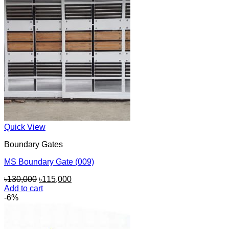
Quick View
Boundary Gates
MS Boundary Gate (009)
Original
Current
৳
130,000
৳
115,000
price
price
Add to cart
was:
is:
-6%
৳130,000.
৳115,000.