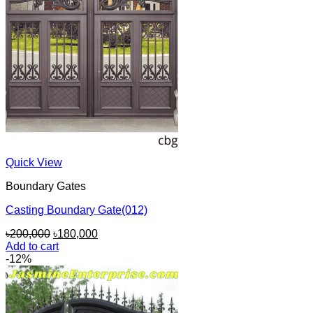
Quick View
Boundary Gates
Casting Boundary Gate(012)
Original
Current
৳
200,000
৳
180,000
price
price
Add to cart
was:
is:
-12%
৳200,000.
৳180,000.