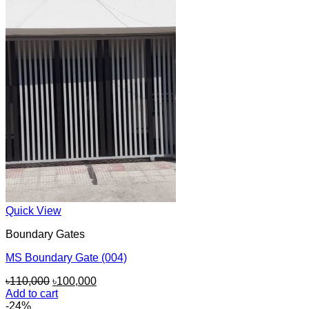
৳180,000.
৳160,000.
Quick View
Boundary Gates
MS Boundary Gate (004)
Original
Current
৳
110,000
৳
100,000
price
price
Add to cart
was:
is:
-24%