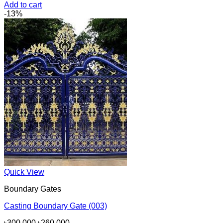
price
price
Add to cart
was:
is:
-13%
৳130,000.
৳95,000.
Quick View
Boundary Gates
Casting Boundary Gate (003)
Original
Current
৳
300,000
৳
260,000