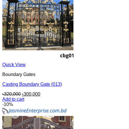
Quick View
Boundary Gates
Casting Boundary Gate (013)
Original
Current
৳
320,000
৳
300,000
price
price
Add to cart
was:
is:
-10%
৳320,000.
৳300,000.