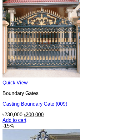
Quick View
Boundary Gates
Casting Boundary Gate (009)
Original
Current
৳
230,000
৳
200,000
price
price
Add to cart
was:
is:
-15%
৳230,000.
৳200,000.