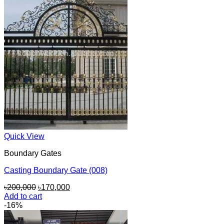
Quick View
Boundary Gates
Casting Boundary Gate (008)
Original
Current
৳
200,000
৳
170,000
price
price
Add to cart
was:
is:
-16%
৳200,000.
৳170,000.