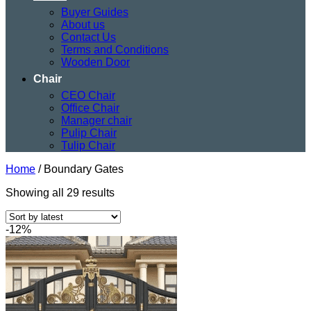
Buyer Guides
About us
Contact Us
Terms and Conditions
Wooden Door
Chair
CEO Chair
Office Chair
Manager chair
Pulip Chair
Tulip Chair
Home
/
Boundary Gates
Sorted
Showing all 29 results
by
latest
-12%