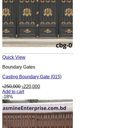
Quick View
Boundary Gates
Casting Boundary Gate (015)
Original
Current
৳
250,000
৳
220,000
price
price
Add to cart
was:
is:
-18%
৳250,000.
৳220,000.