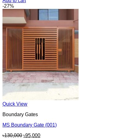
price
price
Add to cart
was:
is:
-27%
৳150,000.
৳140,000.
Quick View
Boundary Gates
MS Boundary Gate (001)
Original
Current
৳
130,000
৳
95,000