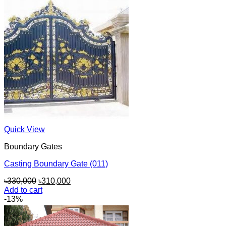
Quick View
Boundary Gates
Casting Boundary Gate (011)
Original
Current
৳
330,000
৳
310,000
price
price
Add to cart
was:
is:
-13%
৳330,000.
৳310,000.