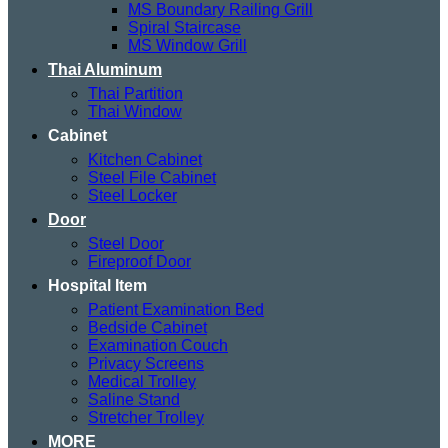
MS Boundary Railing Grill
Spiral Staircase
MS Window Grill
Thai Aluminum
Thai Partition
Thai Window
Cabinet
Kitchen Cabinet
Steel File Cabinet
Steel Locker
Door
Steel Door
Fireproof Door
Hospital Item
Patient Examination Bed
Bedside Cabinet
Examination Couch
Privacy Screens
Medical Trolley
Saline Stand
Stretcher Trolley
MORE