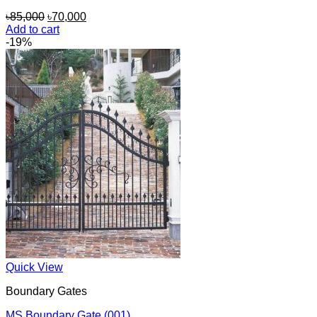
Original
Current
৳
85,000
৳
70,000
price
price
Add to cart
was:
is:
-19%
৳85,000.
৳70,000.
Quick View
Boundary Gates
MS Boundary Gate (001)