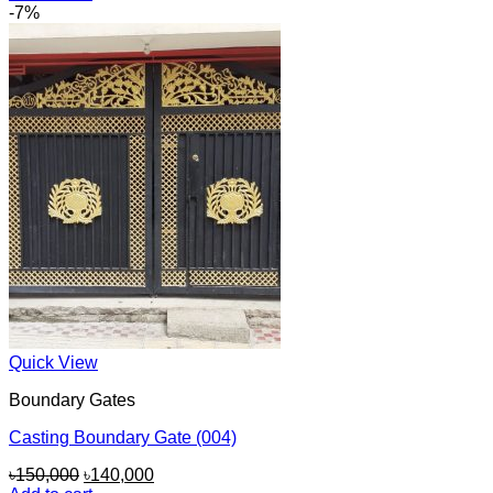
was:
is:
-7%
৳50,000.
৳45,000.
Quick View
Boundary Gates
Casting Boundary Gate (004)
Original
Current
৳
150,000
৳
140,000