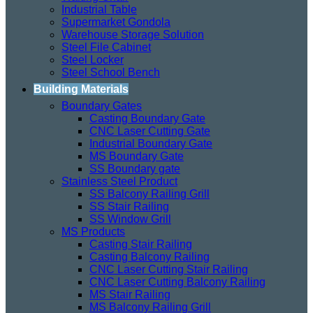
Industrial Table
Supermarket Gondola
Warehouse Storage Solution
Steel File Cabinet
Steel Locker
Steel School Bench
Building Materials
Boundary Gates
Casting Boundary Gate
CNC Laser Cutting Gate
Industrial Boundary Gate
MS Boundary Gate
SS Boundary gate
Stainless Steel Product
SS Balcony Railing Grill
SS Stair Railing
SS Window Grill
MS Products
Casting Stair Railing
Casting Balcony Railing
CNC Laser Cutting Stair Railing
CNC Laser Cutting Balcony Railing
MS Stair Railing
MS Balcony Railing Grill