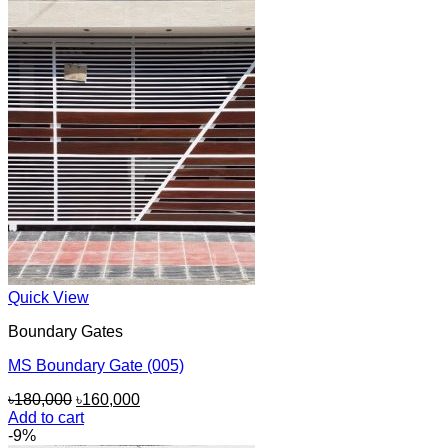
Quick View
Boundary Gates
MS Boundary Gate (005)
Original
Current
৳
180,000
৳
160,000
price
price
Add to cart
was:
is:
-9%