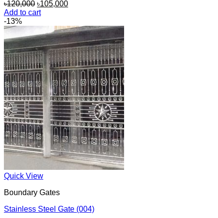
Original
Current
৳
120,000
৳
105,000
price
price
Add to cart
was:
is:
-13%
৳120,000.
৳105,000.
Quick View
Boundary Gates
Stainless Steel Gate (004)