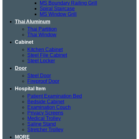
MS Boundary Railing Grill
Spiral Staircase
MS Window Grill
Thai Aluminum
Thai Partition
Thai Window
Cabinet
Kitchen Cabinet
Steel File Cabinet
Steel Locker
Door
Steel Door
Fireproof Door
Hospital Item
Patient Examination Bed
Bedside Cabinet
Examination Couch
Privacy Screens
Medical Trolley
Saline Stand
Stretcher Trolley
MORE