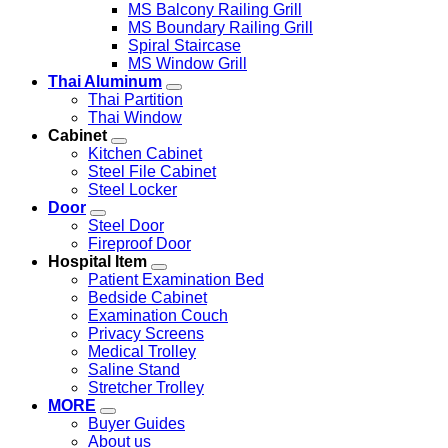
MS Balcony Railing Grill
MS Boundary Railing Grill
Spiral Staircase
MS Window Grill
Thai Aluminum
Thai Partition
Thai Window
Cabinet
Kitchen Cabinet
Steel File Cabinet
Steel Locker
Door
Steel Door
Fireproof Door
Hospital Item
Patient Examination Bed
Bedside Cabinet
Examination Couch
Privacy Screens
Medical Trolley
Saline Stand
Stretcher Trolley
MORE
Buyer Guides
About us