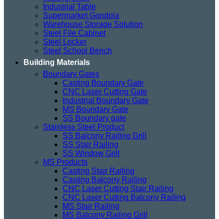
Industrial Table
Supermarket Gondola
Warehouse Storage Solution
Steel File Cabinet
Steel Locker
Steel School Bench
Building Materials
Boundary Gates
Casting Boundary Gate
CNC Laser Cutting Gate
Industrial Boundary Gate
MS Boundary Gate
SS Boundary gate
Stainless Steel Product
SS Balcony Railing Grill
SS Stair Railing
SS Window Grill
MS Products
Casting Stair Railing
Casting Balcony Railing
CNC Laser Cutting Stair Railing
CNC Laser Cutting Balcony Railing
MS Stair Railing
MS Balcony Railing Grill