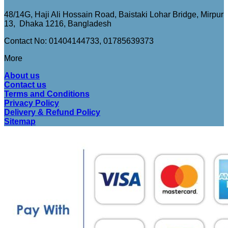
48/14G, Haji Ali Hossain Road, Baistaki Lohar Bridge, Mirpur
13, Dhaka 1216, Bangladesh
Contact No: 01404144733, 01785639373
More
About us
Contact us
Terms and Conditions
Privacy Policy
Delivery & Refund Policy
Sitemap