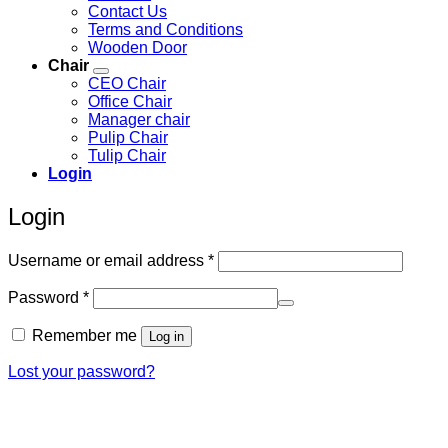
Contact Us
Terms and Conditions
Wooden Door
Chair
CEO Chair
Office Chair
Manager chair
Pulip Chair
Tulip Chair
Login
Login
Required
Username or email address
*
Required
Password
*
Remember me
Log in
Lost your password?