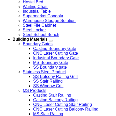
Hostel Bed
Waiting Chair
Industrial Table
Supermarket Gondola
Warehouse Storage Solution
Steel File Cabinet
Steel Locker
Steel School Bench
Building Materials
Boundary Gates
Casting Boundary Gate
CNC Laser Cutting Gate
Industrial Boundary Gate
MS Boundary Gate
SS Boundary gate
Stainless Steel Product
SS Balcony Railing Grill
SS Stair Railing
SS Window Grill
MS Products
Casting Stair Railing
Casting Balcony Railing
CNC Laser Cutting Stair Railing
CNC Laser Cutting Balcony Railing
MS Stair Railing