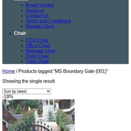
Buyer Guides
About us
Contact Us
Terms and Conditions
Wooden Door
Chair
CEO Chair
Office Chair
Manager chair
Pulip Chair
Tulip Chair
Home
/
Products tagged “MS Boundary Gate (001)”
Showing the single result
-19%