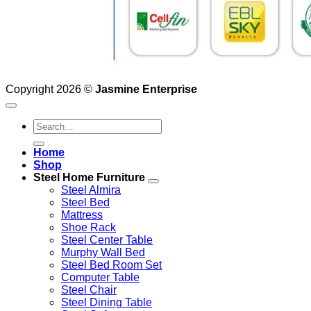
Copyright 2026 ©
Jasmine Enterprise
Search
for:
Home
Shop
Steel Home Furniture
Steel Almira
Steel Bed
Mattress
Shoe Rack
Steel Center Table
Murphy Wall Bed
Steel Bed Room Set
Computer Table
Steel Chair
Steel Dining Table