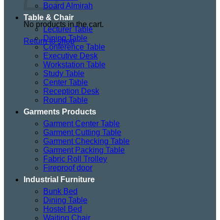
Board Almirah
Table & Chair
No products in the cart.
Lecturer Table
Dining Table
Return to shop
Conference Table
Executive Desk
Workstation Table
Study Table
Center Table
Reception Desk
Round Table
Garments Products
Garment Center Table
Garment Cutting Table
Garment Checking Table
Garment Packing Table
Fabric Roll Trolley
Fireproof door
Industrial Furniture
Bunk Bed
Dining Table
Hostel Bed
Waiting Chair