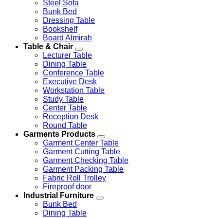
Steel Sofa
Bunk Bed
Dressing Table
Bookshelf
Board Almirah
Table & Chair
Lecturer Table
Dining Table
Conference Table
Executive Desk
Workstation Table
Study Table
Center Table
Reception Desk
Round Table
Garments Products
Garment Center Table
Garment Cutting Table
Garment Checking Table
Garment Packing Table
Fabric Roll Trolley
Fireproof door
Industrial Furniture
Bunk Bed
Dining Table