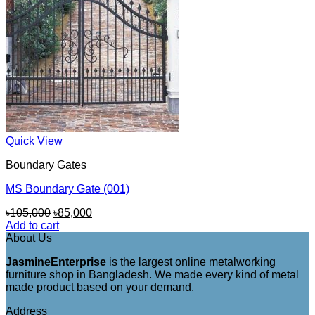
Quick View
Boundary Gates
MS Boundary Gate (001)
Original
Current
৳
105,000
৳
85,000
price
price
Add to cart
was:
is:
About Us
৳105,000.
৳85,000.
JasmineEnterprise
is the largest online metalworking
furniture shop in Bangladesh. We made every kind of metal
made product based on your demand.
Address