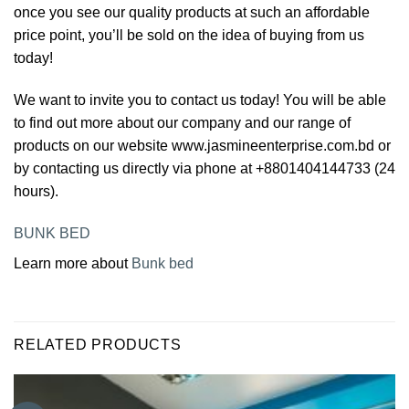
once you see our quality products at such an affordable
price point, you’ll be sold on the idea of buying from us
today!
We want to invite you to contact us today! You will be able
to find out more about our company and our range of
products on our website www.jasmineenterprise.com.bd or
by contacting us directly via phone at +8801404144733 (24
hours).
BUNK BED
Learn more about
Bunk bed
RELATED PRODUCTS