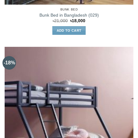
BUNK BED
Bunk Bed in Bangladesh (029)
Original
Current
৳
21,000
৳
18,000
price
price
was:
is:
ADD TO CART
৳21,000.
৳18,000.
-18%