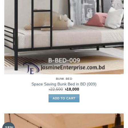
BUNK BED
Space Saving Bunk Bed in BD (009)
Original
Current
৳
22,500
৳
18,000
price
price
was:
is:
ADD TO CART
৳22,500.
৳18,000.