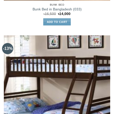
BUNK BED
Bunk Bed in Bangladesh (033)
Original
Current
৳
16,500
৳
14,000
price
price
was:
is:
ADD TO CART
৳16,500.
৳14,000.
-13%