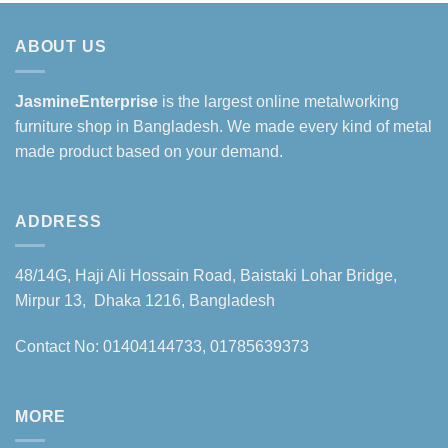
ABOUT US
JasmineEnterprise
is the largest online metalworking
furniture shop in Bangladesh. We made every kind of metal
made product based on your demand.
ADDRESS
48/14G, Haji Ali Hossain Road, Baistaki Lohar Bridge,
Mirpur 13, Dhaka 1216, Bangladesh
Contact No: 01404144733, 01785639373
MORE