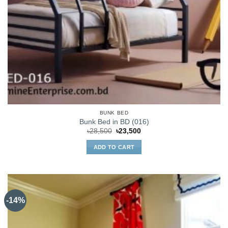
BUNK BED
Bunk Bed in BD (016)
Original
Current
৳
28,500
৳
23,500
price
price
was:
is:
ADD TO CART
৳28,500.
৳23,500.
-14%