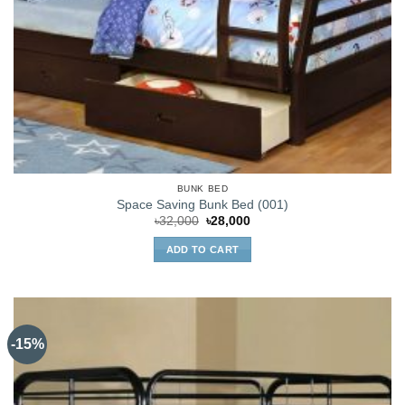
BUNK BED
Space Saving Bunk Bed (001)
Original
Current
৳
32,000
৳
28,000
price
price
was:
is:
ADD TO CART
৳32,000.
৳28,000.
-15%