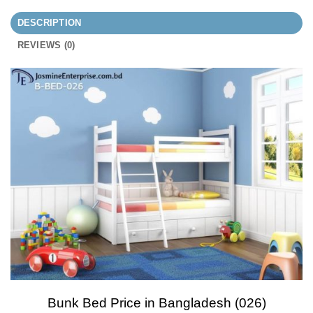
DESCRIPTION
REVIEWS (0)
Bunk Bed Price in Bangladesh (026)