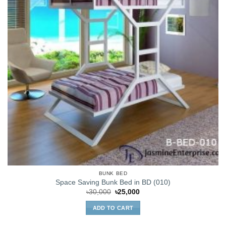
BUNK BED
Space Saving Bunk Bed in BD (010)
Original
Current
৳
30,000
৳
25,000
price
price
was:
is:
ADD TO CART
৳30,000.
৳25,000.