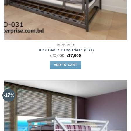
BUNK BED
Bunk Bed in Bangladesh (031)
Original
Current
৳
20,000
৳
17,000
price
price
was:
is:
ADD TO CART
৳20,000.
৳17,000.
-17%