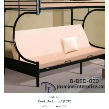
BUNK BED
Bunk Bed in BD (020)
Original
Current
৳
26,000
৳
22,000
price
price