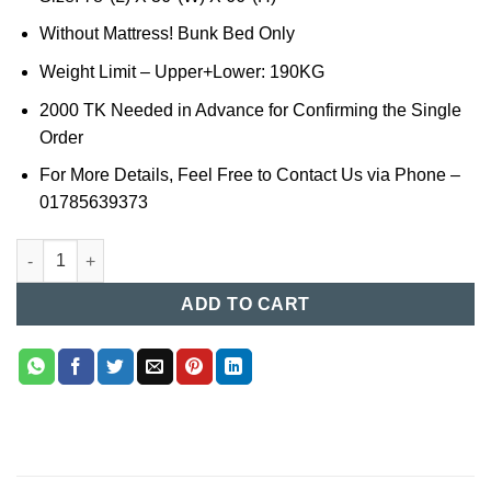
Without Mattress! Bunk Bed Only
Weight Limit – Upper+Lower: 190KG
2000 TK Needed in Advance for Confirming the Single
Order
For More Details, Feel Free to Contact Us via Phone –
01785639373
Bunk Bed in Bangladesh (026) quantity
ADD TO CART