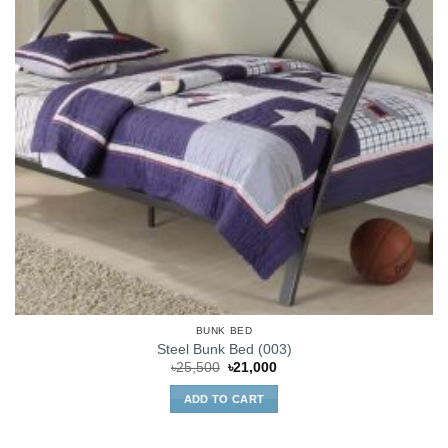
BUNK BED
Steel Bunk Bed (003)
Original
Current
৳
25,500
৳
21,000
price
price
was:
is:
ADD TO CART
৳25,500.
৳21,000.