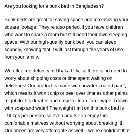
Are you looking for a bunk bed in Bangladesh?
Bunk beds are great for saving space and maximizing your
square footage. They’re also perfect if you have children
who want to share a room but still need their own sleeping
space. With our high-quality bunk bed, you can sleep
soundly, knowing that it will last through the years of use
from your family.
We offer free delivery in Dhaka City, so there is no need to
worry about shipping costs or time spent waiting on
deliveries! Our product is made with powder-coated paint,
which means it won’t chip or peel over time as other paints
might do. It’s durable and easy to clean, too – wipe it down
with soap and water! The weight limit on this bunk bed is
190kgs per person, so even adults can enjoy this
comfortable mattress without worrying about breaking it!
Our prices are very affordable as well – we’re confident that