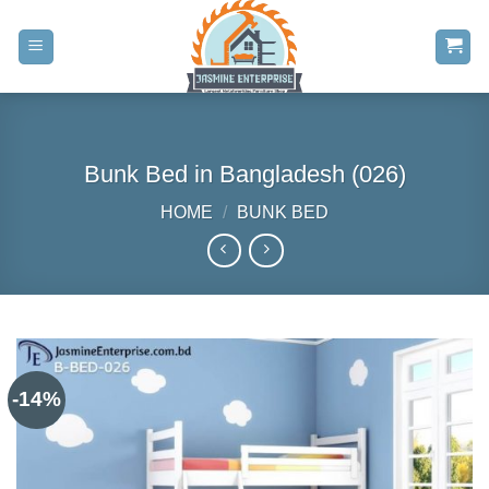
Skip
to
content
Bunk Bed in Bangladesh (026)
HOME
/
BUNK BED
-14%