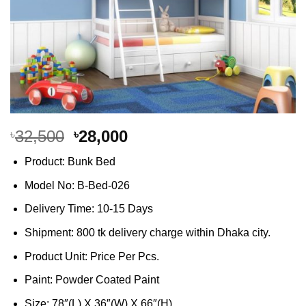
Original
Current
32,500
28,000
৳
৳
price
price
Product: Bunk Bed
was:
is:
৳32,500.
৳28,000.
Model No: B-Bed-026
Delivery Time: 10-15 Days
Shipment: 800 tk delivery charge within Dhaka city.
Product Unit: Price Per Pcs.
Paint: Powder Coated Paint
Size: 78″(L) X 36″(W) X 66″(H)