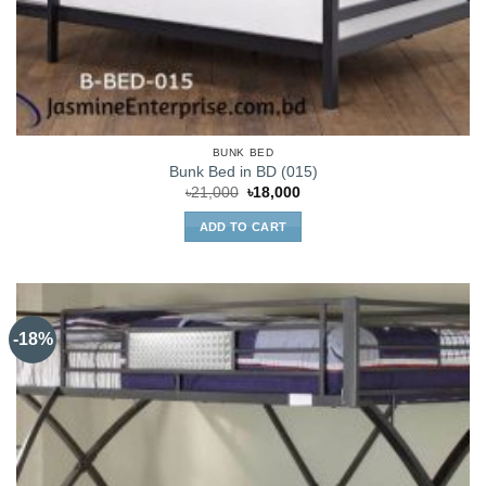
BUNK BED
Bunk Bed in BD (015)
Original
Current
৳
21,000
৳
18,000
price
price
was:
is:
ADD TO CART
৳21,000.
৳18,000.
-18%