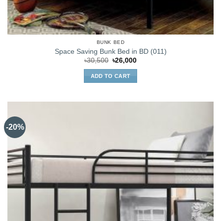
BUNK BED
Space Saving Bunk Bed in BD (011)
Original
Current
৳
30,500
৳
26,000
price
price
was:
is:
ADD TO CART
৳30,500.
৳26,000.
-20%