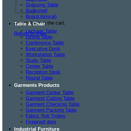
Dressing Table
Bookshelf
Board Almirah
No products in the cart.
Table & Chair
Lecturer Table
Return to shop
Dining Table
Conference Table
Executive Desk
Workstation Table
Study Table
Center Table
Reception Desk
Round Table
Garments Products
Garment Center Table
Garment Cutting Table
Garment Checking Table
Garment Packing Table
Fabric Roll Trolley
Fireproof door
Industrial Furniture