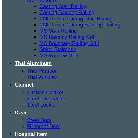
MS Products
Casting Stair Railing
Casting Balcony Railing
CNC Laser Cutting Stair Railing
CNC Laser Cutting Balcony Railing
MS Stair Railing
MS Balcony Railing Grill
MS Boundary Railing Grill
Spiral Staircase
MS Window Grill
Thai Aluminum
Thai Partition
Thai Window
Cabinet
Kitchen Cabinet
Steel File Cabinet
Steel Locker
Door
Steel Door
Fireproof Door
Hospital Item