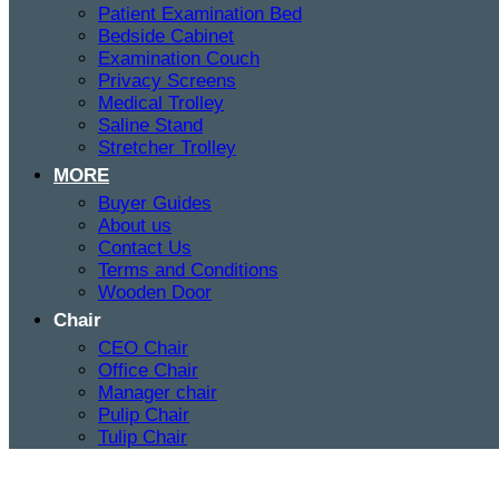
Patient Examination Bed
Bedside Cabinet
Examination Couch
Privacy Screens
Medical Trolley
Saline Stand
Stretcher Trolley
MORE
Buyer Guides
About us
Contact Us
Terms and Conditions
Wooden Door
Chair
CEO Chair
Office Chair
Manager chair
Pulip Chair
Tulip Chair