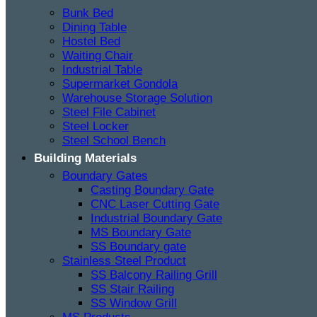
Bunk Bed
Dining Table
Hostel Bed
Waiting Chair
Industrial Table
Supermarket Gondola
Warehouse Storage Solution
Steel File Cabinet
Steel Locker
Steel School Bench
Building Materials
Boundary Gates
Casting Boundary Gate
CNC Laser Cutting Gate
Industrial Boundary Gate
MS Boundary Gate
SS Boundary gate
Stainless Steel Product
SS Balcony Railing Grill
SS Stair Railing
SS Window Grill