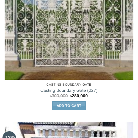
CASTING BOUNDARY GATE
Casting Boundary Gate (027)
Original
Current
৳
300,000
৳
280,000
price
price
was:
is:
ADD TO CART
৳300,000.
৳280,000.
-13%