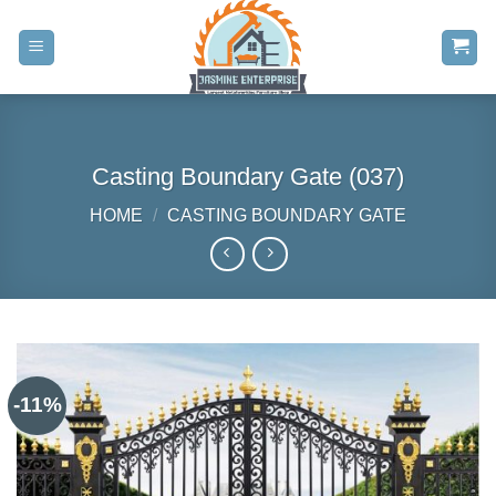
Skip
to
content
Casting Boundary Gate (037)
HOME
/
CASTING BOUNDARY GATE
-11%