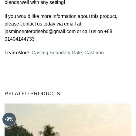
blends well with any setting!
If you would like more information about this product,
please contact us today via email at
jasmineenterprisebd@gmail.com or call us on +88
01404144733
Learn More:
Casting Boundary Gate
,
Cast iron
RELATED PRODUCTS
-9%