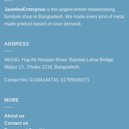
JasmineEnterprise
is the largest online metalworking
furniture shop in Bangladesh. We made every kind of metal
made product based on your demand.
ADDRESS
48/14G, Haji Ali Hossain Road, Baistaki Lohar Bridge,
Mirpur 13, Dhaka 1216, Bangladesh
Contact No: 01404144733, 01785639373
MORE
About us
Contact us