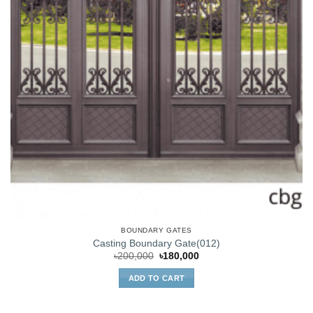
BOUNDARY GATES
Casting Boundary Gate(012)
Original
Current
৳
200,000
৳
180,000
price
price
was:
is:
ADD TO CART
৳200,000.
৳180,000.