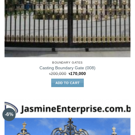
BOUNDARY GATES
Casting Boundary Gate (008)
Original
Current
৳
200,000
৳
170,000
price
price
was:
is:
ADD TO CART
৳200,000.
৳170,000.
-6%