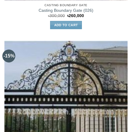
CASTING BOUNDARY GATE
Casting Boundary Gate (026)
Original
Current
৳
300,000
৳
260,000
price
price
was:
is:
ADD TO CART
৳300,000.
৳260,000.
-15%