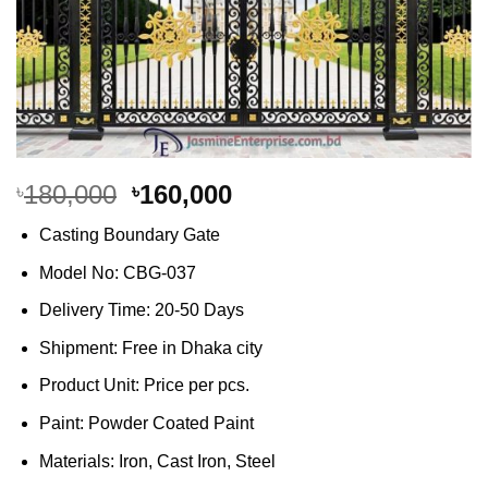
Original
Current
180,000
160,000
৳
৳
price
price
Casting Boundary Gate
was:
is:
৳180,000.
৳160,000.
Model No: CBG-037
Delivery Time: 20-50 Days
Shipment: Free in Dhaka city
Product Unit: Price per pcs.
Paint: Powder Coated Paint
Materials: Iron, Cast Iron, Steel