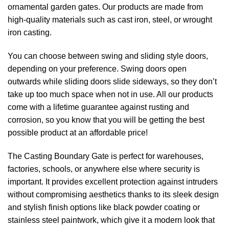
ornamental garden gates. Our products are made from
high-quality materials such as cast iron, steel, or wrought
iron casting.
You can choose between swing and sliding style doors,
depending on your preference. Swing doors open
outwards while sliding doors slide sideways, so they don’t
take up too much space when not in use. All our products
come with a lifetime guarantee against rusting and
corrosion, so you know that you will be getting the best
possible product at an affordable price!
The Casting Boundary Gate is perfect for warehouses,
factories, schools, or anywhere else where security is
important. It provides excellent protection against intruders
without compromising aesthetics thanks to its sleek design
and stylish finish options like black powder coating or
stainless steel paintwork, which give it a modern look that