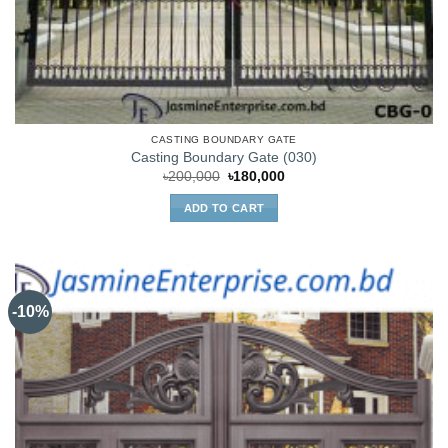
CASTING BOUNDARY GATE
Casting Boundary Gate (030)
Original
Current
৳
200,000
৳
180,000
price
price
was:
is:
ADD TO CART
৳200,000.
৳180,000.
-10%