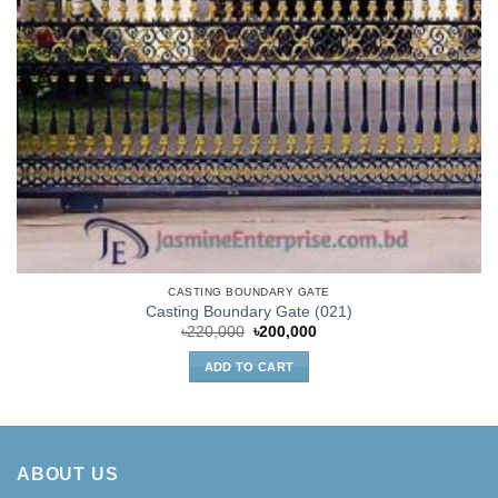
CASTING BOUNDARY GATE
Casting Boundary Gate (021)
Original
Current
৳
220,000
৳
200,000
price
price
was:
is:
ADD TO CART
৳220,000.
৳200,000.
ABOUT US