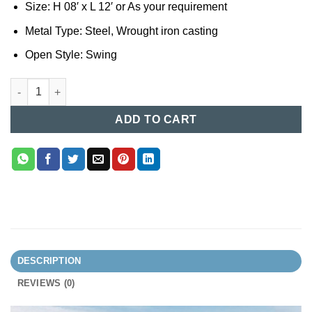
Size: H 08′ x L 12′ or As your requirement
Metal Type: Steel, Wrought iron casting
Open Style: Swing
Casting Boundary Gate (037) quantity
ADD TO CART
DESCRIPTION
REVIEWS (0)