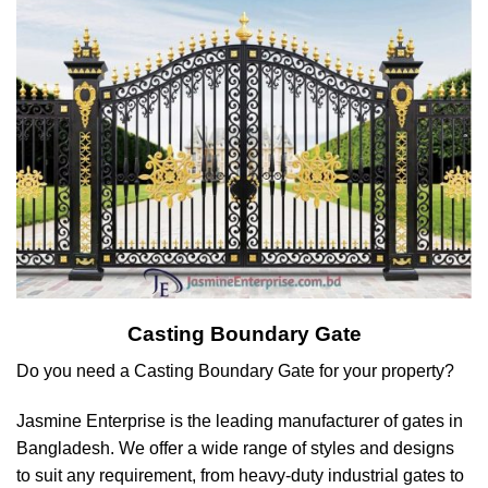
Casting Boundary Gate
Do you need a Casting Boundary Gate for your property?
Jasmine Enterprise is the leading manufacturer of gates in
Bangladesh. We offer a wide range of styles and designs
to suit any requirement, from heavy-duty industrial gates to