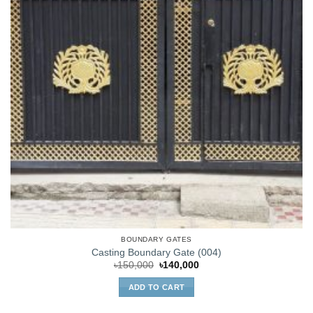
BOUNDARY GATES
Casting Boundary Gate (004)
Original
Current
৳
150,000
৳
140,000
price
price
was:
is:
ADD TO CART
৳150,000.
৳140,000.