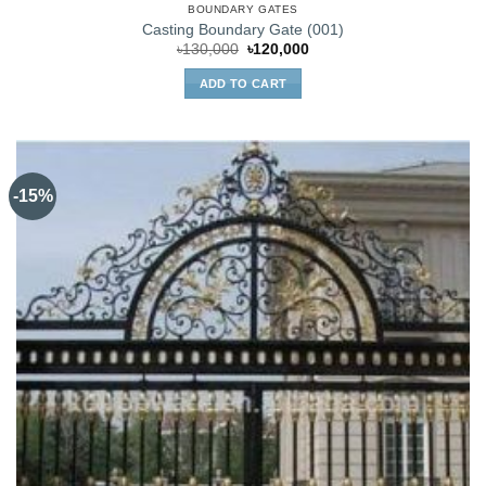
BOUNDARY GATES
Casting Boundary Gate (001)
Original
Current
৳
130,000
৳
120,000
price
price
was:
is:
ADD TO CART
৳130,000.
৳120,000.
-15%