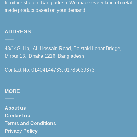
furniture shop in Bangladesh. We made every kind of metal
made product based on your demand.
ADDRESS
48/14G, Haji Ali Hossain Road, Baistaki Lohar Bridge,
Mirpur 13, Dhaka 1216, Bangladesh
Contact No: 01404144733, 01785639373
MORE
About us
Contact us
Terms and Conditions
Privacy Policy