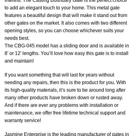
Interest: The Casting Boundary Gate is the perfect choice
to add an elegant touch to your home. This metal gate
features a beautiful design that will make it stand out from
other gates on the market. It also comes with two different
opening styles, so you can choose whichever suits your
needs best.
The CBG-045 model has a sliding door and is available in
8′ or 12′ lengths. You’ll love how easy this gate is to install
and maintain!
If you want something that will last for years without
needing any repairs, then this is the product for you. With
its high-quality materials, it’s sure to be around long after
many other products have broken down or rusted away.
And if there are ever any problems with installation or
maintenance, we offer free lifetime technical support and
warranty service!
Jasmine Enterprise is the leading manufacturer of gates in