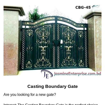
Casting Boundary Gate
Are you looking for a new gate?