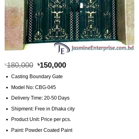
Original
Current
180,000
150,000
৳
৳
price
price
Casting Boundary Gate
was:
is:
৳180,000.
৳150,000.
Model No: CBG-045
Delivery Time: 20-50 Days
Shipment: Free in Dhaka city
Product Unit: Price per pcs.
Paint: Powder Coated Paint