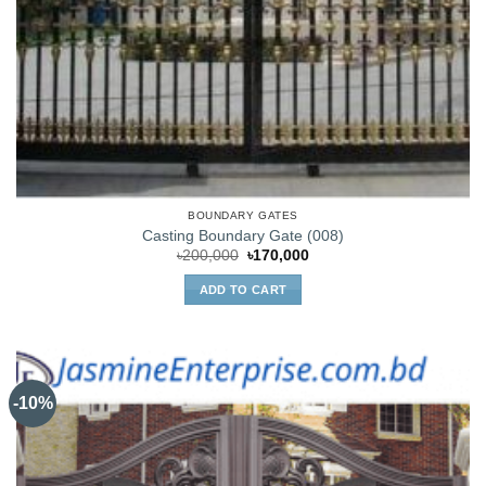
BOUNDARY GATES
Casting Boundary Gate (008)
Original
Current
৳
200,000
৳
170,000
price
price
was:
is:
ADD TO CART
৳200,000.
৳170,000.
-10%