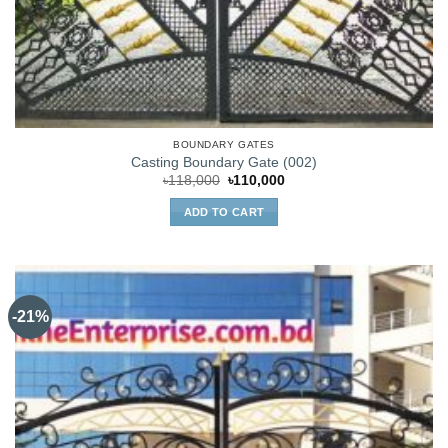
BOUNDARY GATES
Casting Boundary Gate (002)
Original
Current
৳
118,000
৳
110,000
price
price
was:
is:
ADD TO CART
৳118,000.
৳110,000.
-21%