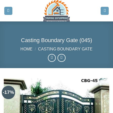
Skip
to
content
Casting Boundary Gate (045)
HOME
/
CASTING BOUNDARY GATE
-17%