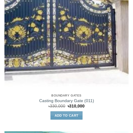
BOUNDARY GATES
Casting Boundary Gate (011)
Original
Current
৳
330,000
৳
310,000
price
price
was:
is:
ADD TO CART
৳330,000.
৳310,000.