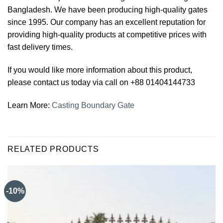
Bangladesh. We have been producing high-quality gates
since 1995. Our company has an excellent reputation for
providing high-quality products at competitive prices with
fast delivery times.
If you would like more information about this product,
please contact us today via call on +88 01404144733
Learn More:
Casting Boundary Gate
RELATED PRODUCTS
-10%