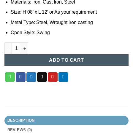
Materials: Iron, Cast Iron, Steel
Size: H 08′ x L 12′ or As your requirement
Metal Type: Steel, Wrought iron casting
Open Style: Swing
Casting Boundary Gate (045) quantity
ADD TO CART
DESCRIPTION
REVIEWS (0)