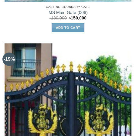
CASTING BOUNDARY GATE
MS Main Gate (006)
Original
Current
৳
180,000
৳
150,000
price
price
was:
is:
ADD TO CART
৳180,000.
৳150,000.
-19%