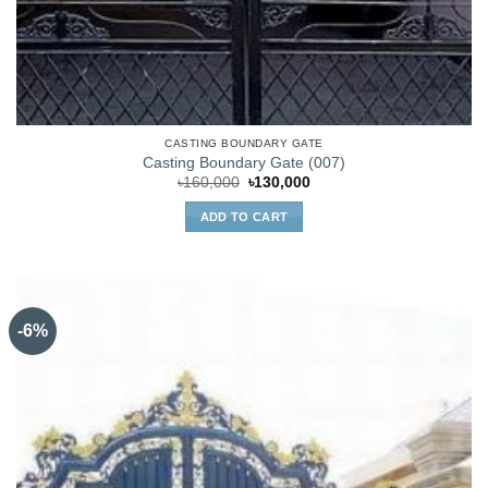
CASTING BOUNDARY GATE
Casting Boundary Gate (007)
Original
Current
৳
160,000
৳
130,000
price
price
was:
is:
ADD TO CART
৳160,000.
৳130,000.
-6%