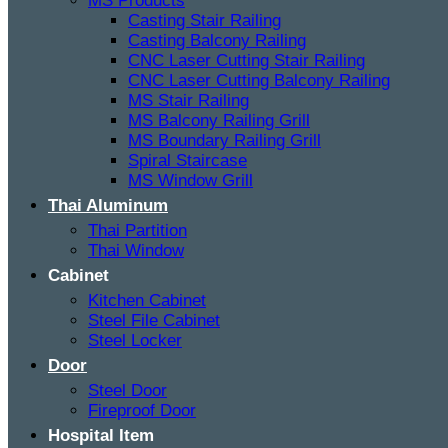
MS Products
Casting Stair Railing
Casting Balcony Railing
CNC Laser Cutting Stair Railing
CNC Laser Cutting Balcony Railing
MS Stair Railing
MS Balcony Railing Grill
MS Boundary Railing Grill
Spiral Staircase
MS Window Grill
Thai Aluminum
Thai Partition
Thai Window
Cabinet
Kitchen Cabinet
Steel File Cabinet
Steel Locker
Door
Steel Door
Fireproof Door
Hospital Item