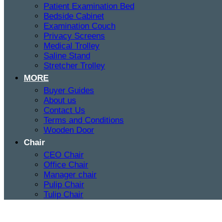
Patient Examination Bed
Bedside Cabinet
Examination Couch
Privacy Screens
Medical Trolley
Saline Stand
Stretcher Trolley
MORE
Buyer Guides
About us
Contact Us
Terms and Conditions
Wooden Door
Chair
CEO Chair
Office Chair
Manager chair
Pulip Chair
Tulip Chair