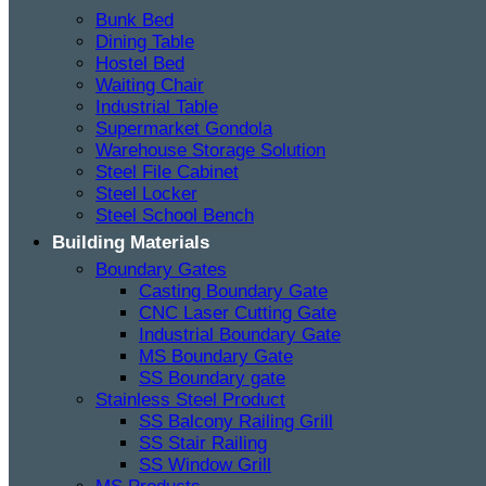
Bunk Bed
Dining Table
Hostel Bed
Waiting Chair
Industrial Table
Supermarket Gondola
Warehouse Storage Solution
Steel File Cabinet
Steel Locker
Steel School Bench
Building Materials
Boundary Gates
Casting Boundary Gate
CNC Laser Cutting Gate
Industrial Boundary Gate
MS Boundary Gate
SS Boundary gate
Stainless Steel Product
SS Balcony Railing Grill
SS Stair Railing
SS Window Grill