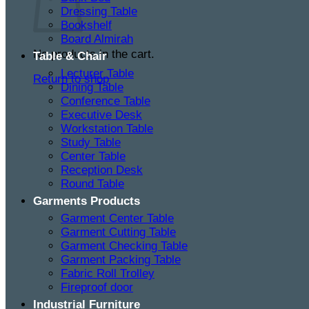
Dressing Table
Bookshelf
Board Almirah
No products in the cart.
Table & Chair
Lecturer Table
Return to shop
Dining Table
Conference Table
Executive Desk
Workstation Table
Study Table
Center Table
Reception Desk
Round Table
Garments Products
Garment Center Table
Garment Cutting Table
Garment Checking Table
Garment Packing Table
Fabric Roll Trolley
Fireproof door
Industrial Furniture