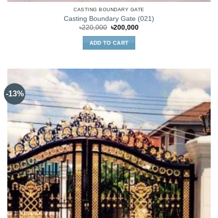
CASTING BOUNDARY GATE
Casting Boundary Gate (021)
Original
Current
৳
220,000
৳
200,000
price
price
was:
is:
ADD TO CART
৳220,000.
৳200,000.
-13%