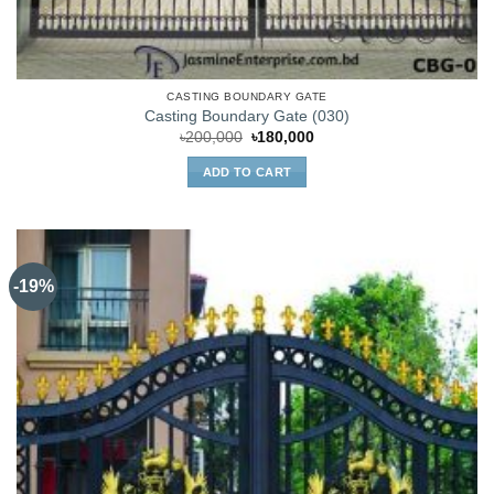
CASTING BOUNDARY GATE
Casting Boundary Gate (030)
Original
Current
৳
200,000
৳
180,000
price
price
was:
is:
ADD TO CART
৳200,000.
৳180,000.
-19%