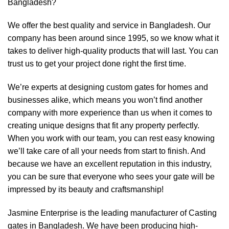
Bangladesh?
We offer the best quality and service in Bangladesh. Our
company has been around since 1995, so we know what it
takes to deliver high-quality products that will last. You can
trust us to get your project done right the first time.
We’re experts at designing custom gates for homes and
businesses alike, which means you won’t find another
company with more experience than us when it comes to
creating unique designs that fit any property perfectly.
When you work with our team, you can rest easy knowing
we’ll take care of all your needs from start to finish. And
because we have an excellent reputation in this industry,
you can be sure that everyone who sees your gate will be
impressed by its beauty and craftsmanship!
Jasmine Enterprise is the leading manufacturer of Casting
gates in Bangladesh. We have been producing high-