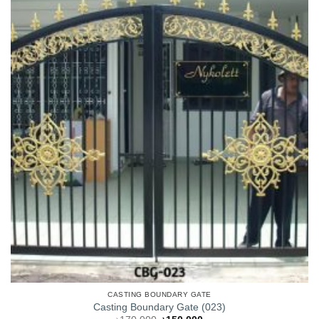
CASTING BOUNDARY GATE
Casting Boundary Gate (023)