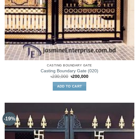
CASTING BOUNDARY GATE
Casting Boundary Gate (020)
Original
Current
৳
230,000
৳
200,000
price
price
was:
is:
ADD TO CART
৳230,000.
৳200,000.
-19%