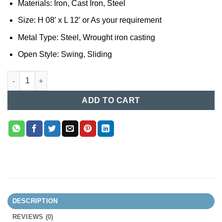
Materials: Iron, Cast Iron, Steel
Size: H 08′ x L 12′ or As your requirement
Metal Type: Steel, Wrought iron casting
Open Style: Swing, Sliding
Casting Gate Design in Bangladesh 93 quantity
ADD TO CART
DESCRIPTION
REVIEWS (0)