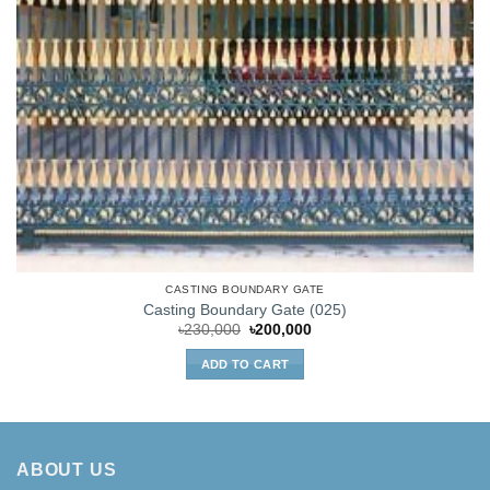
CASTING BOUNDARY GATE
Casting Boundary Gate (025)
Original
Current
৳
230,000
৳
200,000
price
price
was:
is:
ADD TO CART
৳230,000.
৳200,000.
ABOUT US