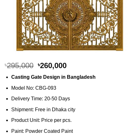
Original
Current
295,000
260,000
৳
৳
price
price
Casting Gate Design in Bangladesh
was:
is:
৳295,000.
৳260,000.
Model No: CBG-093
Delivery Time: 20-50 Days
Shipment: Free in Dhaka city
Product Unit: Price per pcs.
Paint: Powder Coated Paint