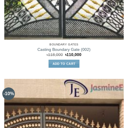
BOUNDARY GATES
Casting Boundary Gate (002)
Original
Current
৳
118,000
৳
110,000
price
price
was:
is:
ADD TO CART
৳118,000.
৳110,000.
-10%