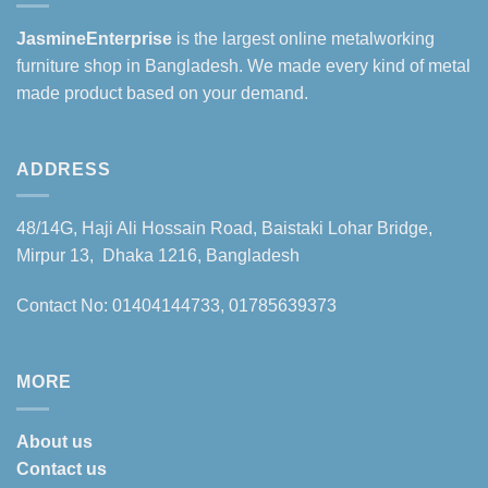
JasmineEnterprise
is the largest online metalworking
furniture shop in Bangladesh. We made every kind of metal
made product based on your demand.
ADDRESS
48/14G, Haji Ali Hossain Road, Baistaki Lohar Bridge,
Mirpur 13, Dhaka 1216, Bangladesh
Contact No: 01404144733, 01785639373
MORE
About us
Contact us