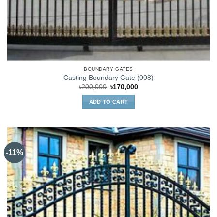
BOUNDARY GATES
Casting Boundary Gate (008)
Original
Current
৳
200,000
৳
170,000
price
price
was:
is:
ADD TO CART
৳200,000.
৳170,000.
-11%