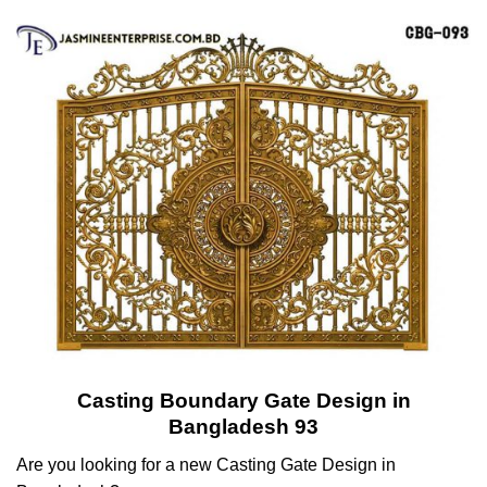
Casting Boundary Gate Design in
Bangladesh 93
Are you looking for a new Casting Gate Design in