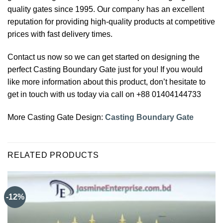
quality gates since 1995. Our company has an excellent
reputation for providing high-quality products at competitive
prices with fast delivery times.
Contact us now so we can get started on designing the
perfect Casting Boundary Gate just for you! If you would
like more information about this product, don’t hesitate to
get in touch with us today via call on +88 01404144733
More Casting Gate Design:
Casting Boundary Gate
RELATED PRODUCTS
-12%