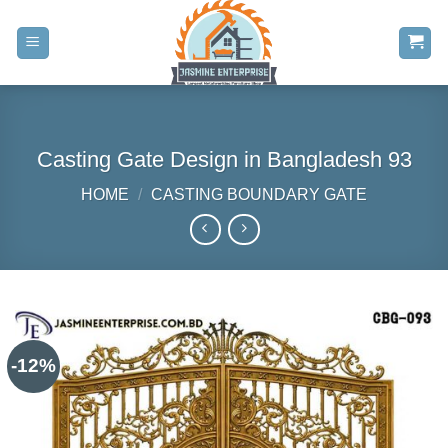
Skip
to
content
Casting Gate Design in Bangladesh 93
HOME
/
CASTING BOUNDARY GATE
-12%