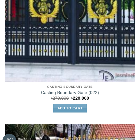
CASTING BOUNDARY GATE
Casting Boundary Gate (022)
Original
Current
৳
270,000
৳
220,000
price
price
was:
is:
ADD TO CART
৳270,000.
৳220,000.