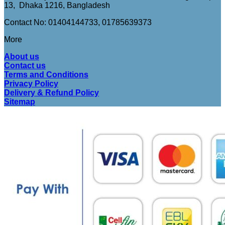
13, Dhaka 1216, Bangladesh
Contact No: 01404144733, 01785639373
More
About us
Contact us
Terms and Conditions
Privacy Policy
Delivery & Refund Policy
Sitemap