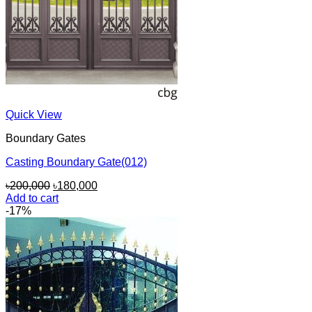
Quick View
Boundary Gates
Casting Boundary Gate(012)
Original
Current
৳
200,000
৳
180,000
price
price
Add to cart
was:
is:
-17%
৳200,000.
৳180,000.