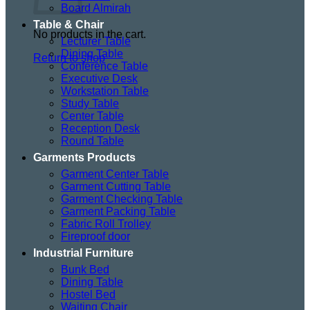
Board Almirah
Table & Chair
No products in the cart.
Lecturer Table
Dining Table
Return to shop
Conference Table
Executive Desk
Workstation Table
Study Table
Center Table
Reception Desk
Round Table
Garments Products
Garment Center Table
Garment Cutting Table
Garment Checking Table
Garment Packing Table
Fabric Roll Trolley
Fireproof door
Industrial Furniture
Bunk Bed
Dining Table
Hostel Bed
Waiting Chair