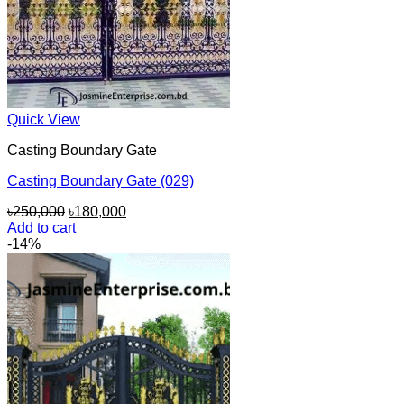
Quick View
Casting Boundary Gate
Casting Boundary Gate (029)
Original
Current
৳
250,000
৳
180,000
price
price
Add to cart
was:
is:
-14%
৳250,000.
৳180,000.