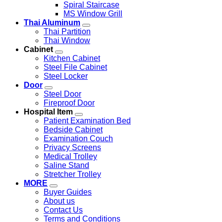
Spiral Staircase
MS Window Grill
Thai Aluminum
Thai Partition
Thai Window
Cabinet
Kitchen Cabinet
Steel File Cabinet
Steel Locker
Door
Steel Door
Fireproof Door
Hospital Item
Patient Examination Bed
Bedside Cabinet
Examination Couch
Privacy Screens
Medical Trolley
Saline Stand
Stretcher Trolley
MORE
Buyer Guides
About us
Contact Us
Terms and Conditions