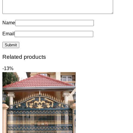
Name
Email
Related products
-13%