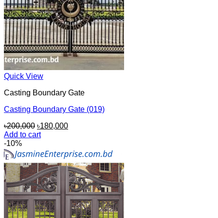
Quick View
Casting Boundary Gate
Casting Boundary Gate (019)
Original
Current
৳
200,000
৳
180,000
price
price
Add to cart
was:
is:
-10%
৳200,000.
৳180,000.