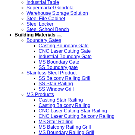
Industrial Table
Supermarket Gondola
Warehouse Storage Solution
Steel File Cabinet
Steel Locker
Steel School Bench
Building Materials
Boundary Gates
Casting Boundary Gate
CNC Laser Cutting Gate
Industrial Boundary Gate
MS Boundary Gate
SS Boundary gate
Stainless Steel Product
SS Balcony Railing Grill
SS Stair Railing
SS Window Grill
MS Products
Casting Stair Railing
Casting Balcony Railing
CNC Laser Cutting Stair Railing
CNC Laser Cutting Balcony Railing
MS Stair Railing
MS Balcony Railing Grill
MS Boundary Railing Grill