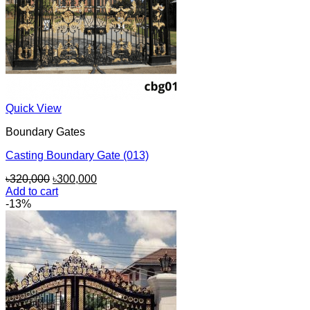
Quick View
Boundary Gates
Casting Boundary Gate (013)
Original
Current
৳
320,000
৳
300,000
price
price
Add to cart
was:
is:
-13%
৳320,000.
৳300,000.