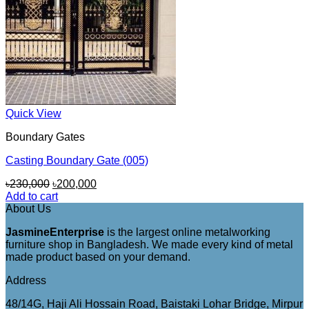
Quick View
Boundary Gates
Casting Boundary Gate (005)
Original
Current
৳
230,000
৳
200,000
price
price
Add to cart
was:
is:
About Us
৳230,000.
৳200,000.
JasmineEnterprise
is the largest online metalworking
furniture shop in Bangladesh. We made every kind of metal
made product based on your demand.
Address
48/14G, Haji Ali Hossain Road, Baistaki Lohar Bridge, Mirpur