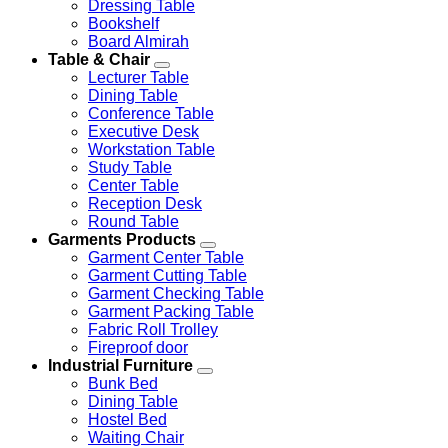
Dressing Table
Bookshelf
Board Almirah
Table & Chair
Lecturer Table
Dining Table
Conference Table
Executive Desk
Workstation Table
Study Table
Center Table
Reception Desk
Round Table
Garments Products
Garment Center Table
Garment Cutting Table
Garment Checking Table
Garment Packing Table
Fabric Roll Trolley
Fireproof door
Industrial Furniture
Bunk Bed
Dining Table
Hostel Bed
Waiting Chair