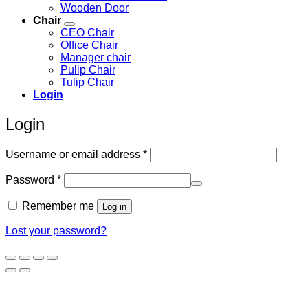
Wooden Door
Chair
CEO Chair
Office Chair
Manager chair
Pulip Chair
Tulip Chair
Login
Login
Required
Username or email address
*
Required
Password
*
Remember me
Log in
Lost your password?