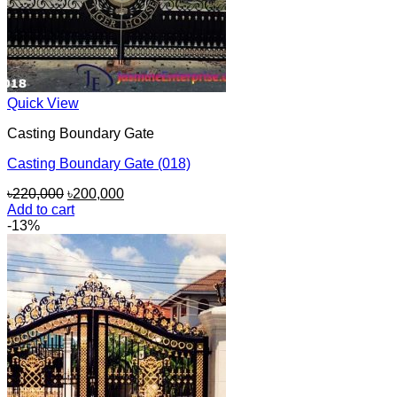
Quick View
Casting Boundary Gate
Casting Boundary Gate (018)
Original
Current
৳
220,000
৳
200,000
price
price
Add to cart
was:
is:
-13%
৳220,000.
৳200,000.