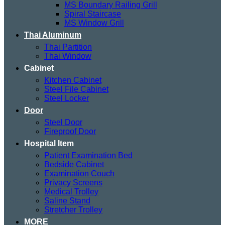
MS Boundary Railing Grill
Spiral Staircase
MS Window Grill
Thai Aluminum
Thai Partition
Thai Window
Cabinet
Kitchen Cabinet
Steel File Cabinet
Steel Locker
Door
Steel Door
Fireproof Door
Hospital Item
Patient Examination Bed
Bedside Cabinet
Examination Couch
Privacy Screens
Medical Trolley
Saline Stand
Stretcher Trolley
MORE