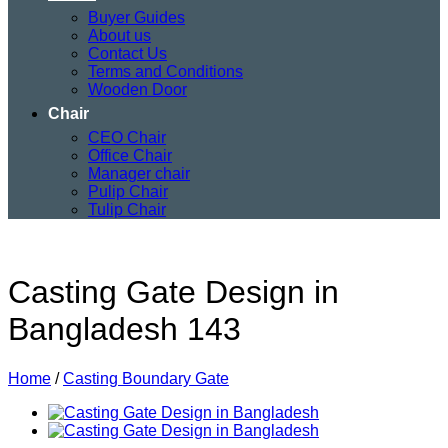
Buyer Guides
About us
Contact Us
Terms and Conditions
Wooden Door
Chair
CEO Chair
Office Chair
Manager chair
Pulip Chair
Tulip Chair
Casting Gate Design in
Bangladesh 143
Home
/
Casting Boundary Gate