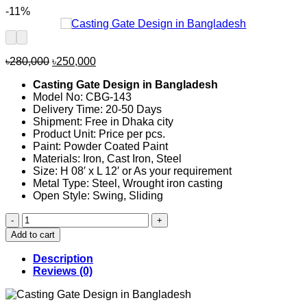
-11%
Original
Current
৳
280,000
৳
250,000
price
price
Casting Gate Design in Bangladesh
was:
is:
Model No: CBG-143
৳280,000.
৳250,000.
Delivery Time: 20-50 Days
Shipment: Free in Dhaka city
Product Unit: Price per pcs.
Paint: Powder Coated Paint
Materials: Iron, Cast Iron, Steel
Size: H 08′ x L 12′ or As your requirement
Metal Type: Steel, Wrought iron casting
Open Style: Swing, Sliding
Casting
Gate
Add to cart
Design
in
Description
Bangladesh
Reviews (0)
143
quantity