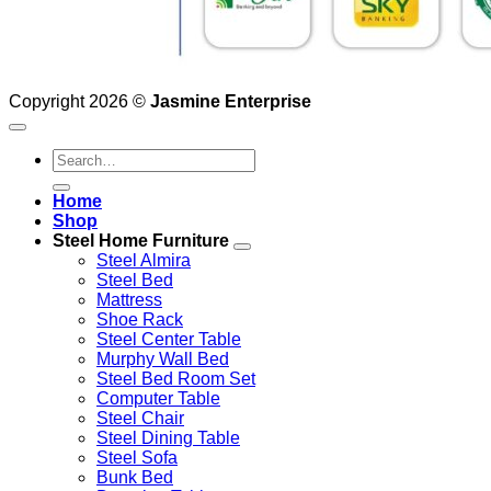
Copyright 2026 ©
Jasmine Enterprise
Search
for:
Home
Shop
Steel Home Furniture
Steel Almira
Steel Bed
Mattress
Shoe Rack
Steel Center Table
Murphy Wall Bed
Steel Bed Room Set
Computer Table
Steel Chair
Steel Dining Table
Steel Sofa
Bunk Bed