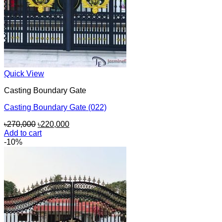
Quick View
Casting Boundary Gate
Casting Boundary Gate (022)
Original
Current
৳
270,000
৳
220,000
price
price
Add to cart
was:
is:
-10%
৳270,000.
৳220,000.