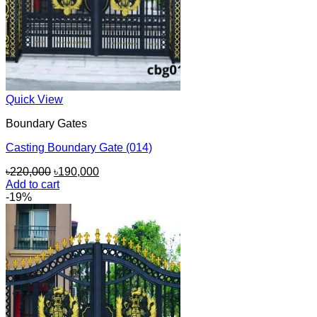
Quick View
Boundary Gates
Casting Boundary Gate (014)
Original
Current
৳
220,000
৳
190,000
price
price
Add to cart
was:
is:
-19%
৳220,000.
৳190,000.