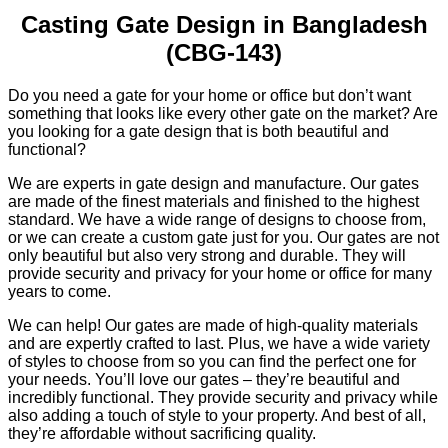
Casting Gate Design in Bangladesh
(CBG-143)
Do you need a gate for your home or office but don’t want
something that looks like every other gate on the market? Are
you looking for a gate design that is both beautiful and
functional?
We are experts in gate design and manufacture. Our gates
are made of the finest materials and finished to the highest
standard. We have a wide range of designs to choose from,
or we can create a custom gate just for you. Our gates are not
only beautiful but also very strong and durable. They will
provide security and privacy for your home or office for many
years to come.
We can help! Our gates are made of high-quality materials
and are expertly crafted to last. Plus, we have a wide variety
of styles to choose from so you can find the perfect one for
your needs. You’ll love our gates – they’re beautiful and
incredibly functional. They provide security and privacy while
also adding a touch of style to your property. And best of all,
they’re affordable without sacrificing quality.