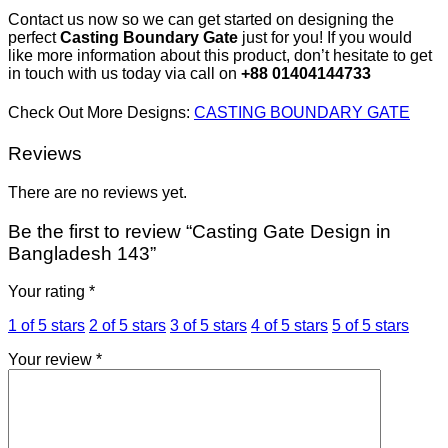
Contact us now so we can get started on designing the
perfect
Casting Boundary Gate
just for you! If you would
like more information about this product, don’t hesitate to get
in touch with us today via call on
+88 01404144733
Check Out More Designs:
CASTING BOUNDARY GATE
Reviews
There are no reviews yet.
Be the first to review “Casting Gate Design in
Bangladesh 143”
Your rating
*
1 of 5 stars
2 of 5 stars
3 of 5 stars
4 of 5 stars
5 of 5 stars
Your review
*