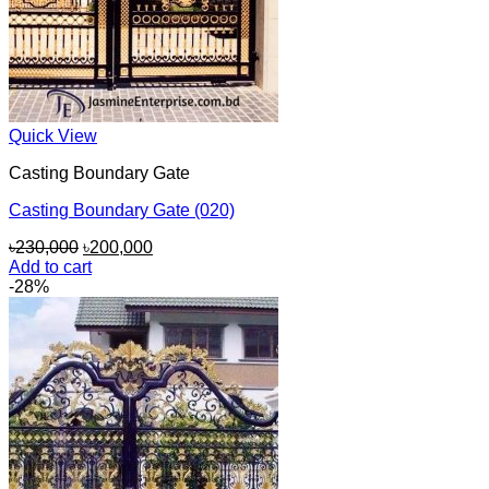
Quick View
Casting Boundary Gate
Casting Boundary Gate (020)
Original
Current
৳
230,000
৳
200,000
price
price
Add to cart
was:
is:
-28%
৳230,000.
৳200,000.