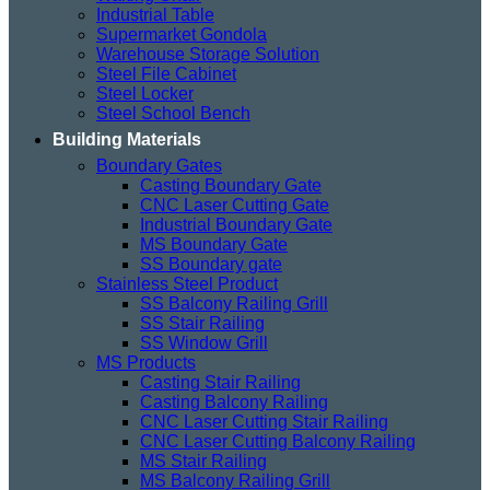
Industrial Table
Supermarket Gondola
Warehouse Storage Solution
Steel File Cabinet
Steel Locker
Steel School Bench
Building Materials
Boundary Gates
Casting Boundary Gate
CNC Laser Cutting Gate
Industrial Boundary Gate
MS Boundary Gate
SS Boundary gate
Stainless Steel Product
SS Balcony Railing Grill
SS Stair Railing
SS Window Grill
MS Products
Casting Stair Railing
Casting Balcony Railing
CNC Laser Cutting Stair Railing
CNC Laser Cutting Balcony Railing
MS Stair Railing
MS Balcony Railing Grill