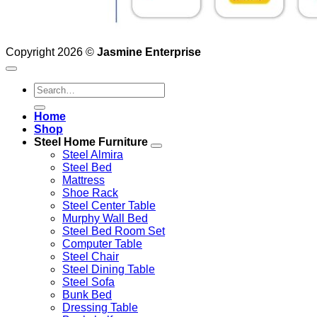
Copyright 2026 ©
Jasmine Enterprise
Search
for:
Home
Shop
Steel Home Furniture
Steel Almira
Steel Bed
Mattress
Shoe Rack
Steel Center Table
Murphy Wall Bed
Steel Bed Room Set
Computer Table
Steel Chair
Steel Dining Table
Steel Sofa
Bunk Bed
Dressing Table