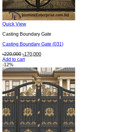
Quick View
Casting Boundary Gate
Casting Boundary Gate (031)
Original
Current
৳
220,000
৳
170,000
price
price
Add to cart
was:
is:
-12%
৳220,000.
৳170,000.