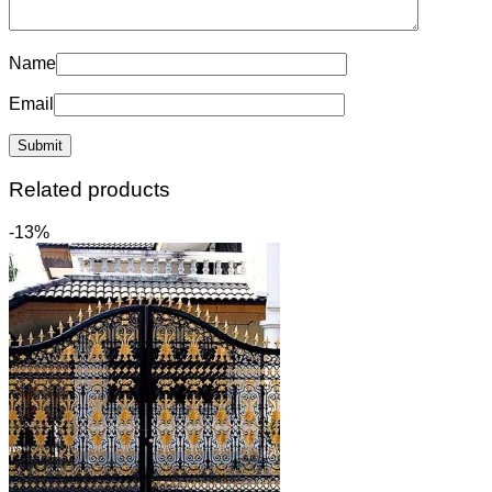
Name
Email
Related products
-13%