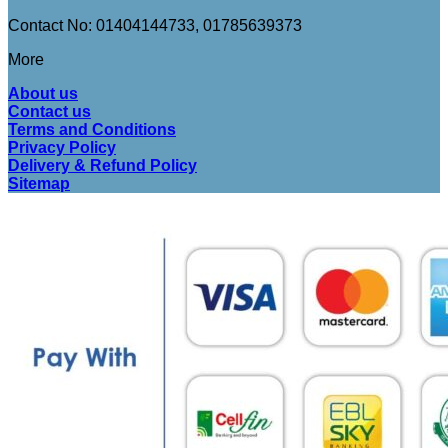
Contact No: 01404144733, 01785639373
More
About us
Contact us
Terms and Conditions
Privacy Policy
Delivery & Refund Policy
Sitemap