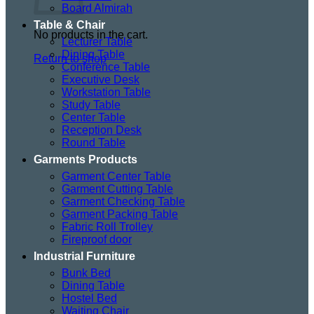
Board Almirah
Table & Chair
No products in the cart.
Lecturer Table
Dining Table
Return to shop
Conference Table
Executive Desk
Workstation Table
Study Table
Center Table
Reception Desk
Round Table
Garments Products
Garment Center Table
Garment Cutting Table
Garment Checking Table
Garment Packing Table
Fabric Roll Trolley
Fireproof door
Industrial Furniture
Bunk Bed
Dining Table
Hostel Bed
Waiting Chair