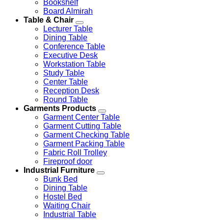
Bookshelf
Board Almirah
Table & Chair
Lecturer Table
Dining Table
Conference Table
Executive Desk
Workstation Table
Study Table
Center Table
Reception Desk
Round Table
Garments Products
Garment Center Table
Garment Cutting Table
Garment Checking Table
Garment Packing Table
Fabric Roll Trolley
Fireproof door
Industrial Furniture
Bunk Bed
Dining Table
Hostel Bed
Waiting Chair
Industrial Table