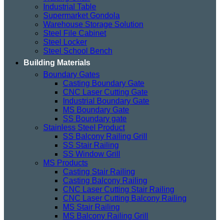
Industrial Table
Supermarket Gondola
Warehouse Storage Solution
Steel File Cabinet
Steel Locker
Steel School Bench
Building Materials
Boundary Gates
Casting Boundary Gate
CNC Laser Cutting Gate
Industrial Boundary Gate
MS Boundary Gate
SS Boundary gate
Stainless Steel Product
SS Balcony Railing Grill
SS Stair Railing
SS Window Grill
MS Products
Casting Stair Railing
Casting Balcony Railing
CNC Laser Cutting Stair Railing
CNC Laser Cutting Balcony Railing
MS Stair Railing
MS Balcony Railing Grill