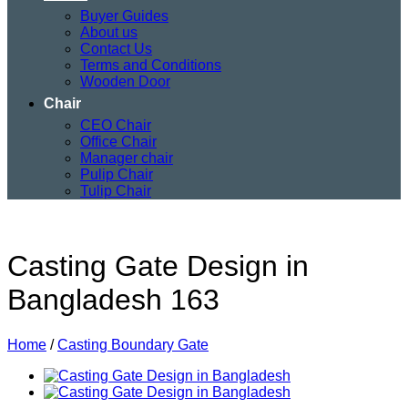
Buyer Guides
About us
Contact Us
Terms and Conditions
Wooden Door
Chair
CEO Chair
Office Chair
Manager chair
Pulip Chair
Tulip Chair
Casting Gate Design in
Bangladesh 163
Home
/
Casting Boundary Gate