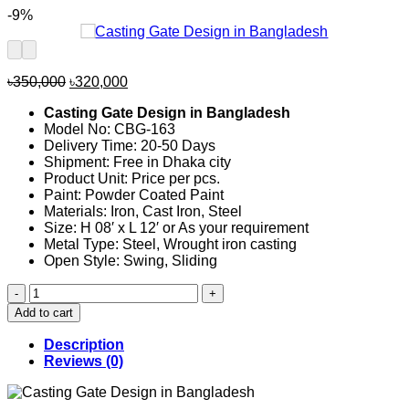
-9%
Original
Current
৳
350,000
৳
320,000
price
price
Casting Gate Design in Bangladesh
was:
is:
Model No: CBG-163
৳350,000.
৳320,000.
Delivery Time: 20-50 Days
Shipment: Free in Dhaka city
Product Unit: Price per pcs.
Paint: Powder Coated Paint
Materials: Iron, Cast Iron, Steel
Size: H 08′ x L 12′ or As your requirement
Metal Type: Steel, Wrought iron casting
Open Style: Swing, Sliding
Casting
Gate
Add to cart
Design
in
Description
Bangladesh
Reviews (0)
163
quantity