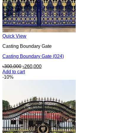
Quick View
Casting Boundary Gate
Casting Boundary Gate (024)
Original
Current
৳
300,000
৳
260,000
price
price
Add to cart
was:
is:
-10%
৳300,000.
৳260,000.