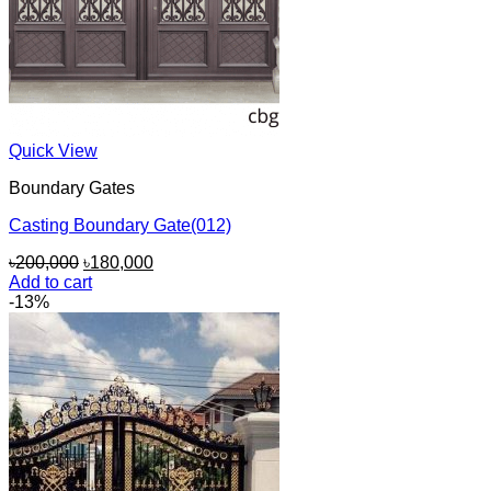
Quick View
Boundary Gates
Casting Boundary Gate(012)
Original
Current
৳
200,000
৳
180,000
price
price
Add to cart
was:
is:
-13%
৳200,000.
৳180,000.