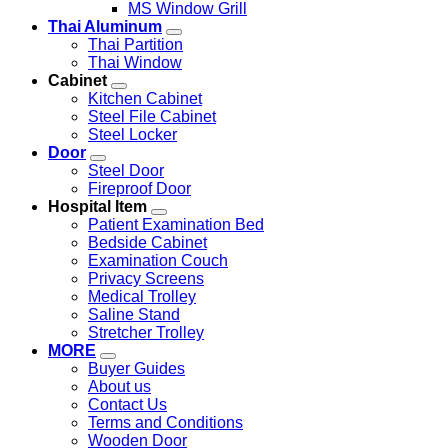
MS Window Grill
Thai Aluminum
Thai Partition
Thai Window
Cabinet
Kitchen Cabinet
Steel File Cabinet
Steel Locker
Door
Steel Door
Fireproof Door
Hospital Item
Patient Examination Bed
Bedside Cabinet
Examination Couch
Privacy Screens
Medical Trolley
Saline Stand
Stretcher Trolley
MORE
Buyer Guides
About us
Contact Us
Terms and Conditions
Wooden Door