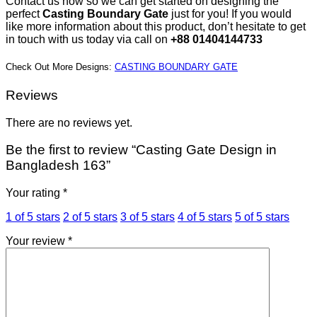
Contact us now so we can get started on designing the
perfect
Casting Boundary Gate
just for you! If you would
like more information about this product, don’t hesitate to get
in touch with us today via call on
+88 01404144733
Check Out More Designs:
CASTING BOUNDARY GATE
Reviews
There are no reviews yet.
Be the first to review “Casting Gate Design in
Bangladesh 163”
Your rating
*
1 of 5 stars
2 of 5 stars
3 of 5 stars
4 of 5 stars
5 of 5 stars
Your review
*