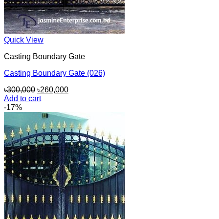
Quick View
Casting Boundary Gate
Casting Boundary Gate (026)
Original
Current
৳
300,000
৳
260,000
price
price
Add to cart
was:
is:
-17%
৳300,000.
৳260,000.