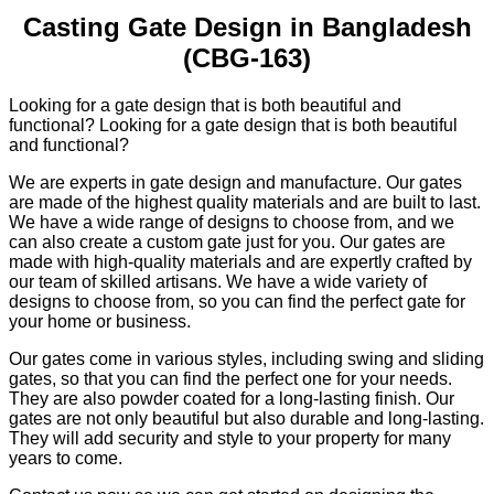
Casting Gate Design in Bangladesh
(CBG-163)
Looking for a gate design that is both beautiful and
functional? Looking for a gate design that is both beautiful
and functional?
We are experts in gate design and manufacture. Our gates
are made of the highest quality materials and are built to last.
We have a wide range of designs to choose from, and we
can also create a custom gate just for you. Our gates are
made with high-quality materials and are expertly crafted by
our team of skilled artisans. We have a wide variety of
designs to choose from, so you can find the perfect gate for
your home or business.
Our gates come in various styles, including swing and sliding
gates, so that you can find the perfect one for your needs.
They are also powder coated for a long-lasting finish. Our
gates are not only beautiful but also durable and long-lasting.
They will add security and style to your property for many
years to come.