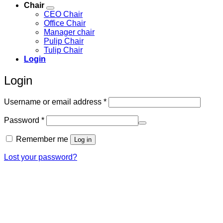
Chair
CEO Chair
Office Chair
Manager chair
Pulip Chair
Tulip Chair
Login
Login
Required
Username or email address
*
Required
Password
*
Remember me
Log in
Lost your password?