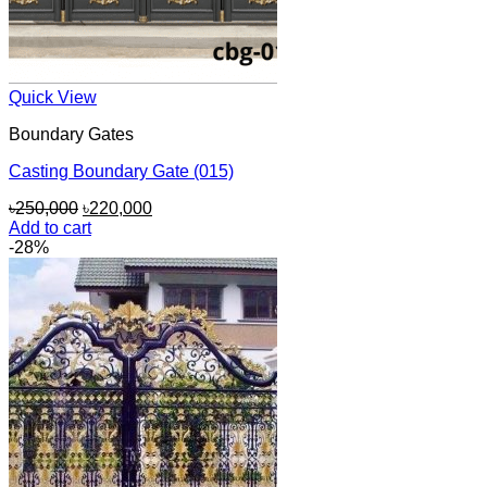
Quick View
Boundary Gates
Casting Boundary Gate (015)
Original
Current
৳
250,000
৳
220,000
price
price
Add to cart
was:
is:
-28%
৳250,000.
৳220,000.