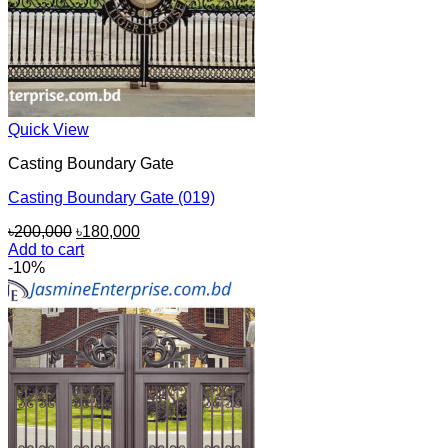
Quick View
Casting Boundary Gate
Casting Boundary Gate (019)
Original
Current
৳
200,000
৳
180,000
price
price
Add to cart
was:
is:
-10%
৳200,000.
৳180,000.