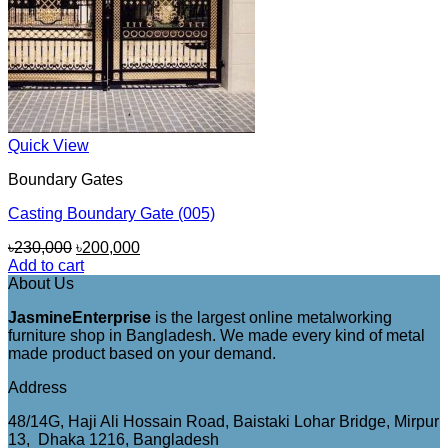
Quick View
Boundary Gates
Casting Boundary Gate (005)
Original
Current
৳
230,000
৳
200,000
price
price
Add to cart
was:
is:
About Us
৳230,000.
৳200,000.
JasmineEnterprise
is the largest online metalworking
furniture shop in Bangladesh. We made every kind of metal
made product based on your demand.
Address
48/14G, Haji Ali Hossain Road, Baistaki Lohar Bridge, Mirpur
13, Dhaka 1216, Bangladesh