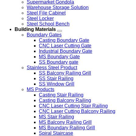
Supermarket Gondola
Warehouse Storage Solution
Steel File Cabinet
Steel Locker
Steel School Bench
Building Materials
Boundary Gates
Casting Boundary Gate
CNC Laser Cutting Gate
Industrial Boundary Gate
MS Boundary Gate
SS Boundary gate
Stainless Steel Product
SS Balcony Railing Grill
SS Stair Railing
SS Window Grill
MS Products
Casting Stair Railing
Casting Balcony Railing
CNC Laser Cutting Stair Railing
CNC Laser Cutting Balcony Railing
MS Stair Railing
MS Balcony Railing Grill
MS Boundary Railing Grill
Spiral Staircase