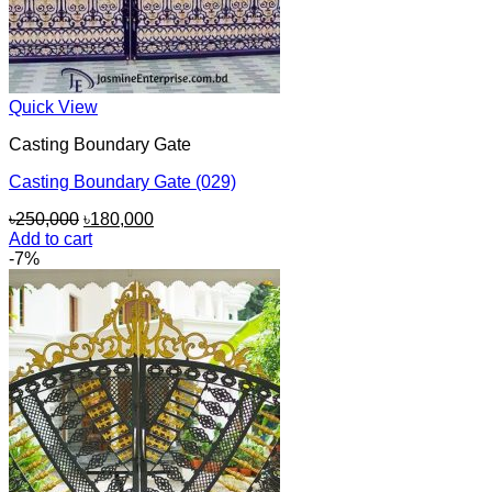
Quick View
Casting Boundary Gate
Casting Boundary Gate (029)
Original
Current
৳
250,000
৳
180,000
price
price
Add to cart
was:
is:
-7%
৳250,000.
৳180,000.