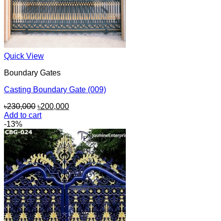
Quick View
Boundary Gates
Casting Boundary Gate (009)
Original
Current
৳
230,000
৳
200,000
price
price
Add to cart
was:
is:
-13%
৳230,000.
৳200,000.