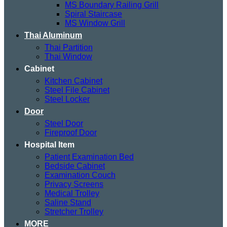
MS Boundary Railing Grill
Spiral Staircase
MS Window Grill
Thai Aluminum
Thai Partition
Thai Window
Cabinet
Kitchen Cabinet
Steel File Cabinet
Steel Locker
Door
Steel Door
Fireproof Door
Hospital Item
Patient Examination Bed
Bedside Cabinet
Examination Couch
Privacy Screens
Medical Trolley
Saline Stand
Stretcher Trolley
MORE