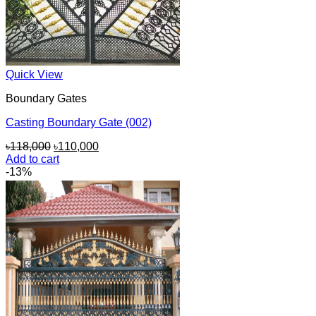
Quick View
Boundary Gates
Casting Boundary Gate (002)
Original
Current
৳
118,000
৳
110,000
price
price
Add to cart
was:
is:
-13%
৳118,000.
৳110,000.