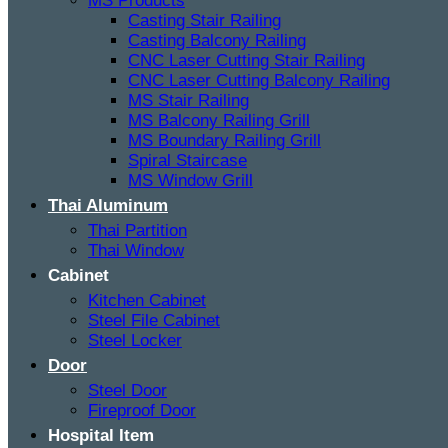
MS Products
Casting Stair Railing
Casting Balcony Railing
CNC Laser Cutting Stair Railing
CNC Laser Cutting Balcony Railing
MS Stair Railing
MS Balcony Railing Grill
MS Boundary Railing Grill
Spiral Staircase
MS Window Grill
Thai Aluminum
Thai Partition
Thai Window
Cabinet
Kitchen Cabinet
Steel File Cabinet
Steel Locker
Door
Steel Door
Fireproof Door
Hospital Item