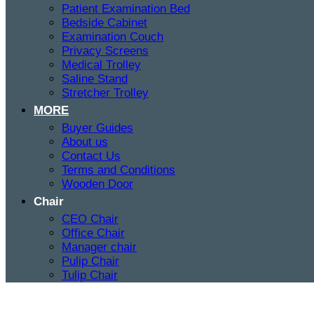
Patient Examination Bed
Bedside Cabinet
Examination Couch
Privacy Screens
Medical Trolley
Saline Stand
Stretcher Trolley
MORE
Buyer Guides
About us
Contact Us
Terms and Conditions
Wooden Door
Chair
CEO Chair
Office Chair
Manager chair
Pulip Chair
Tulip Chair