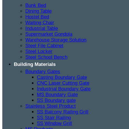
Bunk Bed
Dining Table
Hostel Bed
Waiting Chair
Industrial Table
Supermarket Gondola
Warehouse Storage Solution
Steel File Cabinet
Steel Locker
Steel School Bench
Building Materials
Boundary Gates
Casting Boundary Gate
CNC Laser Cutting Gate
Industrial Boundary Gate
MS Boundary Gate
SS Boundary gate
Stainless Steel Product
SS Balcony Railing Grill
SS Stair Railing
SS Window Grill