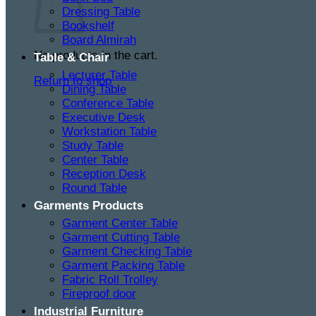
Dressing Table
Bookshelf
Board Almirah
No products in the cart.
Table & Chair
Lecturer Table
Return to shop
Dining Table
Conference Table
Executive Desk
Workstation Table
Study Table
Center Table
Reception Desk
Round Table
Garments Products
Garment Center Table
Garment Cutting Table
Garment Checking Table
Garment Packing Table
Fabric Roll Trolley
Fireproof door
Industrial Furniture