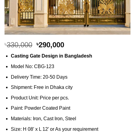
Original
Current
330,000
290,000
৳
৳
price
price
Casting Gate Design in Bangladesh
was:
is:
৳330,000.
৳290,000.
Model No: CBG-123
Delivery Time: 20-50 Days
Shipment: Free in Dhaka city
Product Unit: Price per pcs.
Paint: Powder Coated Paint
Materials: Iron, Cast Iron, Steel
Size: H 08′ x L 12′ or As your requirement