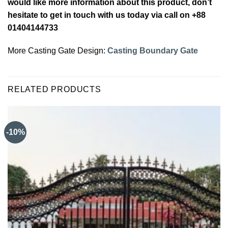
would like more information about this product, don’t
hesitate to get in touch with us today via call on +88
01404144733
More Casting Gate Design:
Casting Boundary Gate
RELATED PRODUCTS
-10%