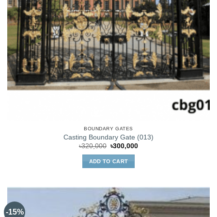
BOUNDARY GATES
Casting Boundary Gate (013)
Original
Current
৳
320,000
৳
300,000
price
price
was:
is:
ADD TO CART
৳320,000.
৳300,000.
-15%