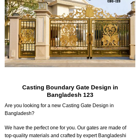
Casting Boundary Gate Design in
Bangladesh 123
Are you looking for a new Casting Gate Design in
Bangladesh?
We have the perfect one for you. Our gates are made of
top-quality materials and crafted by expert Bangladeshi