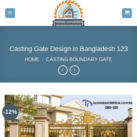
Skip
to
content
Casting Gate Design in Bangladesh 123
HOME
/
CASTING BOUNDARY GATE
-12%