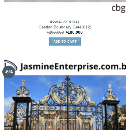
BOUNDARY GATES
Casting Boundary Gate(012)
Original
Current
৳
200,000
৳
180,000
price
price
was:
is:
ADD TO CART
৳200,000.
৳180,000.
-6%