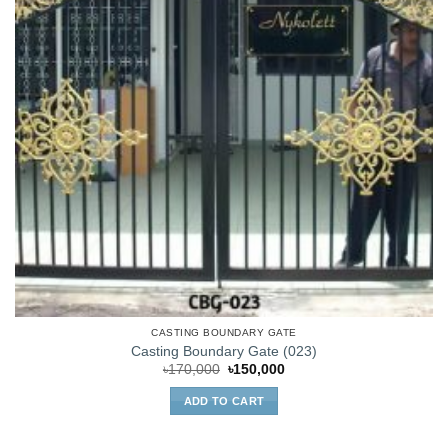
CASTING BOUNDARY GATE
Casting Boundary Gate (023)
Original
Current
৳
170,000
৳
150,000
price
price
was:
is:
ADD TO CART
৳170,000.
৳150,000.