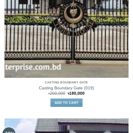
CASTING BOUNDARY GATE
Casting Boundary Gate (019)
Original
Current
৳
200,000
৳
180,000
price
price
was:
is:
ADD TO CART
৳200,000.
৳180,000.