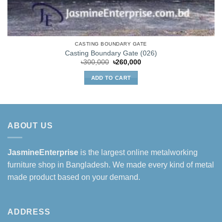
CASTING BOUNDARY GATE
Casting Boundary Gate (026)
Original
Current
৳
300,000
৳
260,000
price
price
was:
is:
ADD TO CART
৳300,000.
৳260,000.
ABOUT US
JasmineEnterprise
is the largest online metalworking
furniture shop in Bangladesh. We made every kind of metal
made product based on your demand.
ADDRESS