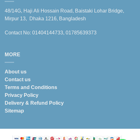
48/14G, Haji Ali Hossain Road, Baistaki Lohar Bridge,
Mirpur 13, Dhaka 1216, Bangladesh
Contact No: 01404144733, 01785639373
MORE
About us
Contact us
Terms and Conditions
Privacy Policy
Delivery & Refund Policy
Sitemap