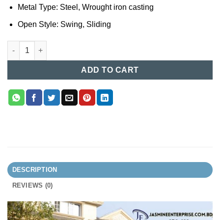
Metal Type: Steel, Wrought iron casting
Open Style: Swing, Sliding
Casting Gate Design in Bangladesh 123 quantity
ADD TO CART
DESCRIPTION
REVIEWS (0)