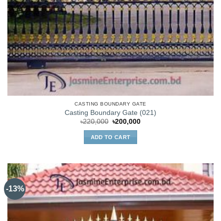
CASTING BOUNDARY GATE
Casting Boundary Gate (021)
Original
Current
৳
220,000
৳
200,000
price
price
was:
is:
ADD TO CART
৳220,000.
৳200,000.
-13%