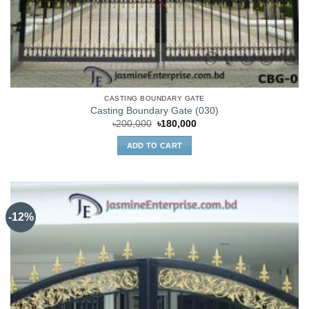
CASTING BOUNDARY GATE
Casting Boundary Gate (030)
Original
Current
৳
200,000
৳
180,000
price
price
was:
is:
ADD TO CART
৳200,000.
৳180,000.
-12%