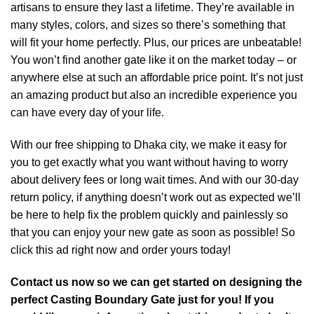
artisans to ensure they last a lifetime. They’re available in
many styles, colors, and sizes so there’s something that
will fit your home perfectly. Plus, our prices are unbeatable!
You won’t find another gate like it on the market today – or
anywhere else at such an affordable price point. It’s not just
an amazing product but also an incredible experience you
can have every day of your life.
With our free shipping to Dhaka city, we make it easy for
you to get exactly what you want without having to worry
about delivery fees or long wait times. And with our 30-day
return policy, if anything doesn’t work out as expected we’ll
be here to help fix the problem quickly and painlessly so
that you can enjoy your new gate as soon as possible! So
click this ad right now and order yours today!
Contact us now so we can get started on designing the
perfect Casting Boundary Gate just for you! If you