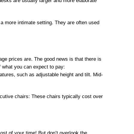
esks are usually larger and more elaborate
 a more intimate setting. They are often used
rage prices are. The good news is that there is
of what you can expect to pay:
ures, such as adjustable height and tilt. Mid-
tive chairs: These chairs typically cost over
most of your time! But don’t overlook the