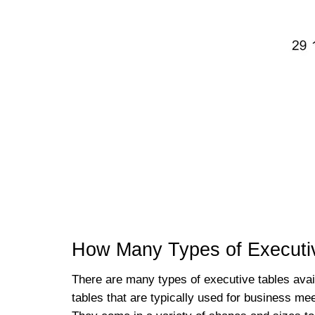
How Many Types of Executiv
There are many types of executive tables ava
tables that are typically used for business me