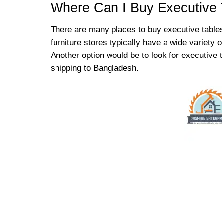
Where Can I Buy Executive 
There are many places to buy executive tables
furniture stores typically have a wide variety 
Another option would be to look for executive
shipping to Bangladesh.