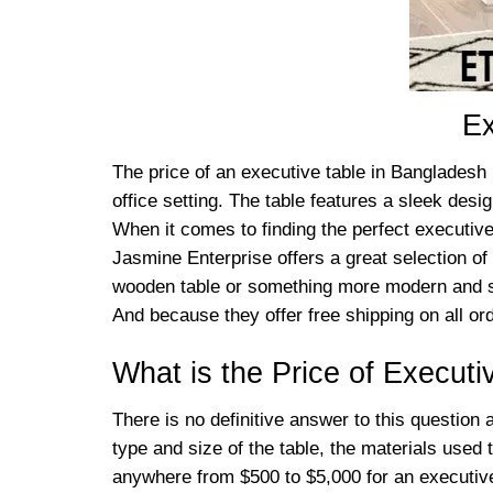
Ex
The price of an executive table in Bangladesh 
office setting. The table features a sleek desi
When it comes to finding the perfect executive 
Jasmine Enterprise offers a great selection of 
wooden table or something more modern and sl
And because they offer free shipping on all or
What is the Price of Execut
There is no definitive answer to this question
type and size of the table, the materials used 
anywhere from $500 to $5,000 for an executive