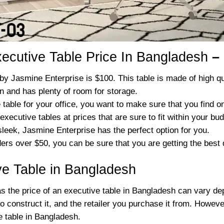
ecutive Table Price In Bangladesh
–
by Jasmine Enterprise is $100. This table is made of high qua
gn and has plenty of room for storage.
table for your office, you want to make sure that you find one
executive tables at prices that are sure to fit within your bud
eek, Jasmine Enterprise has the perfect option for you.
ders over $50, you can be sure that you are getting the best
ive Table in Bangladesh
 as the price of an executive table in Bangladesh can vary de
to construct it, and the retailer you purchase it from. Howev
 table in Bangladesh.