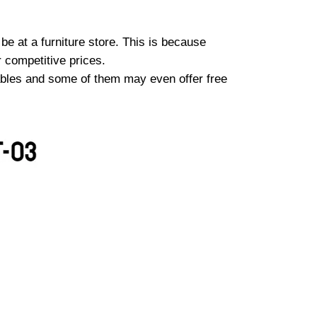
e at a furniture store. This is because
r competitive prices.
tables and some of them may even offer free