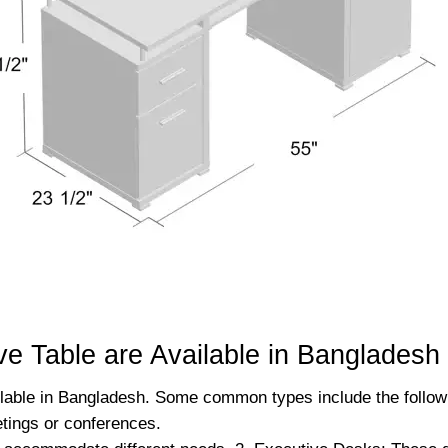
e Table are Available in Bangladesh
ilable in Bangladesh. Some common types include the followi
etings or conferences.