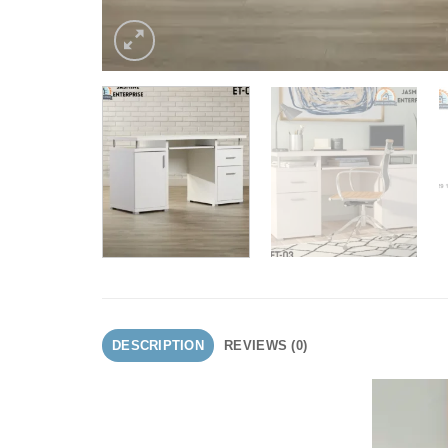
DESCRIPTION
REVIEWS (0)