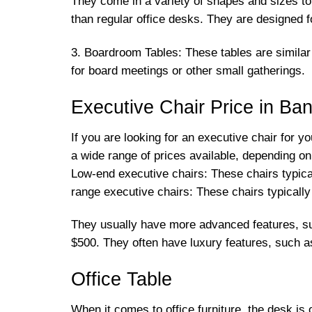
They come in a variety of shapes and sizes t
than regular office desks. They are designed
3. Boardroom Tables: These tables are similar 
for board meetings or other small gatherings.
Executive Chair Price in Ba
If you are looking for an executive chair for y
a wide range of prices available, depending on
Low-end executive chairs: These chairs typica
range executive chairs: These chairs typicall
They usually have more advanced features, su
$500. They often have luxury features, such 
Office Table
When it comes to office furniture, the desk is o