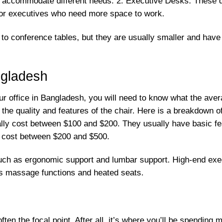
o accommodate different needs. 2. Executive Desks: These d
 for executives who need more space to work.
to conference tables, but they are usually smaller and have
ngladesh
our office in Bangladesh, you will need to know what the ave
 the quality and features of the chair. Here is a breakdown 
lly cost between $100 and $200. They usually have basic feat
y cost between $200 and $500.
ch as ergonomic support and lumbar support. High-end execu
as massage functions and heated seats.
ften the focal point. After all, it’s where you’ll be spending 