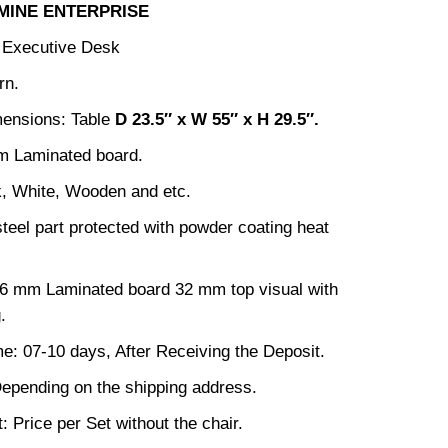
MINE ENTERPRISE
: Executive Desk
rn.
mensions: Table
D 23.5
″ x W 55″ x H 29.5″.
m Laminated board.
k, White, Wooden and etc.
steel part protected with powder coating heat
16 mm Laminated board 32 mm top visual with
.
me: 07-10 days, After Receiving the Deposit.
epending on the shipping address.
: Price per Set without the chair.