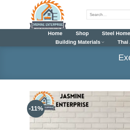
Skip
to
Search
for:
content
Home
Shop
Steel Home
Building Materials
Thai
Exe
-11%