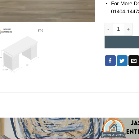
For More De
01404-1447
Executive Table 