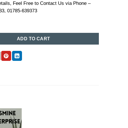
tails, Feel Free to Contact Us via Phone –
33, 01785-639373
Price In Bangladesh (03) quantity
ADD TO CART