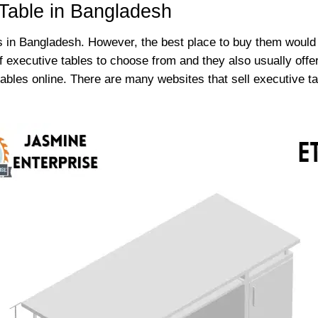
Table in Bangladesh
 in Bangladesh. However, the best place to buy them would b
of executive tables to choose from and they also usually offe
 tables online. There are many websites that sell executive 