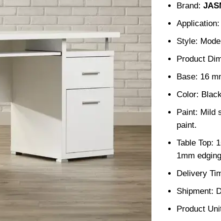
Brand:
JAS
Application
Style: Mode
Product Di
Base: 16 m
Color: Blac
Paint: Mild 
paint.
Table Top: 
1mm edging
Delivery Ti
Shipment: D
Product Unit