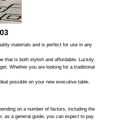
 03
lity materials and is perfect for use in any
 that is both stylish and affordable. Luckily,
get. Whether you are looking for a traditional
 deal possible on your new executive table.
pending on a number of factors, including the
er, as a general guide, you can expect to pay