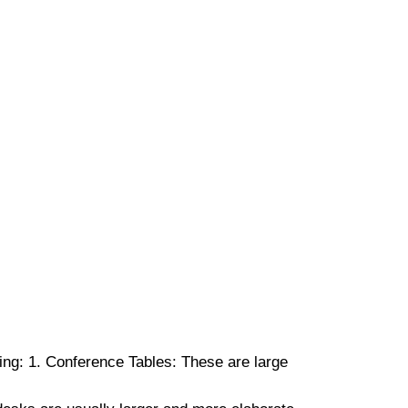
ng: 1. Conference Tables: These are large