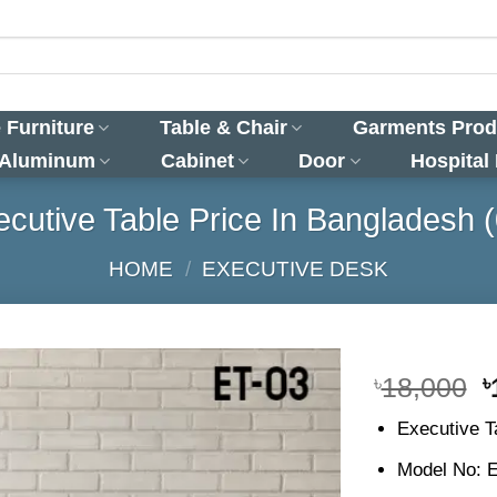
 Furniture
Table & Chair
Garments Prod
 Aluminum
Cabinet
Door
Hospital
cutive Table Price In Bangladesh 
HOME
/
EXECUTIVE DESK
O
৳
18,000
৳
p
Executive T
w
৳
Model No: 