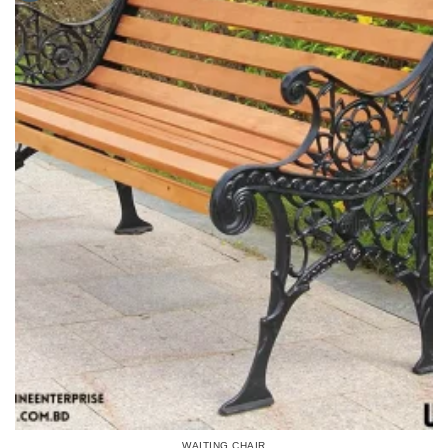
WAITING CHAIR