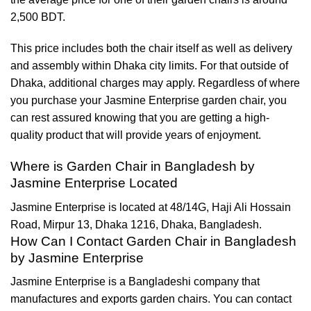
2,500 BDT.
This price includes both the chair itself as well as delivery
and assembly within Dhaka city limits. For that outside of
Dhaka, additional charges may apply. Regardless of where
you purchase your Jasmine Enterprise garden chair, you
can rest assured knowing that you are getting a high-
quality product that will provide years of enjoyment.
Where is Garden Chair in Bangladesh by
Jasmine Enterprise Located
Jasmine Enterprise is located at 48/14G, Haji Ali Hossain
Road, Mirpur 13, Dhaka 1216, Dhaka, Bangladesh.
How Can I Contact Garden Chair in Bangladesh
by Jasmine Enterprise
Jasmine Enterprise is a Bangladeshi company that
manufactures and exports garden chairs. You can contact