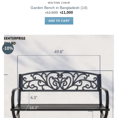
WAITING CHAIR
Garden Bench in Bangladesh (14)
Original
Current
৳
12,500
৳
11,000
price
price
was:
is:
ADD TO CART
৳12,500.
৳11,000.
-10%