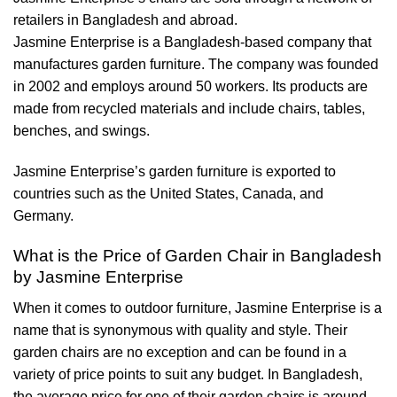
retailers in Bangladesh and abroad.
Jasmine Enterprise is a Bangladesh-based company that
manufactures garden furniture. The company was founded
in 2002 and employs around 50 workers. Its products are
made from recycled materials and include chairs, tables,
benches, and swings.
Jasmine Enterprise’s garden furniture is exported to
countries such as the United States, Canada, and
Germany.
What is the Price of Garden Chair in Bangladesh
by Jasmine Enterprise
When it comes to outdoor furniture, Jasmine Enterprise is a
name that is synonymous with quality and style. Their
garden chairs are no exception and can be found in a
variety of price points to suit any budget. In Bangladesh,
the average price for one of their garden chairs is around