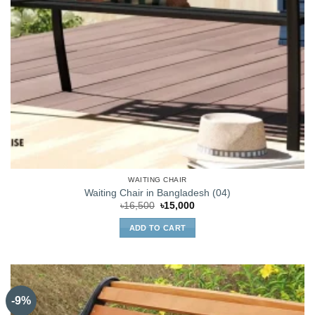
WAITING CHAIR
Waiting Chair in Bangladesh (04)
Original
Current
৳
16,500
৳
15,000
price
price
was:
is:
ADD TO CART
৳16,500.
৳15,000.
-9%