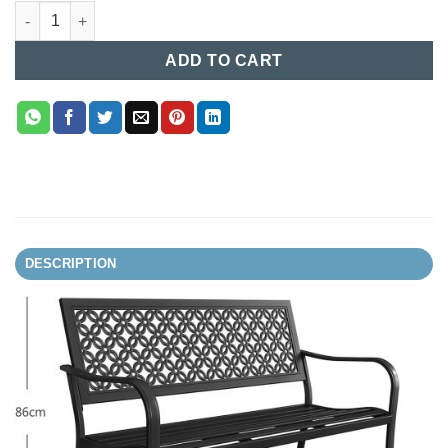
Garden Chair in Bangladesh (27) quantity
ADD TO CART
DESCRIPTION