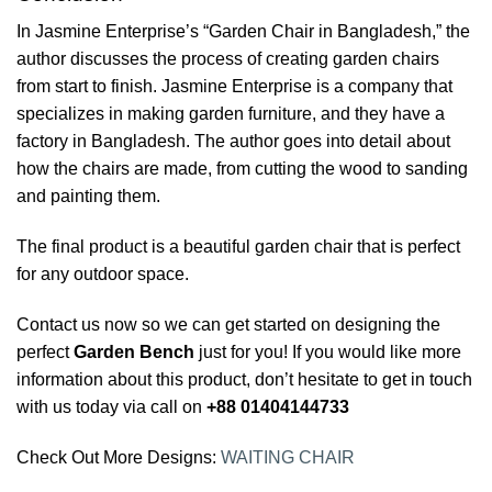
In Jasmine Enterprise’s “Garden Chair in Bangladesh,” the
author discusses the process of creating garden chairs
from start to finish. Jasmine Enterprise is a company that
specializes in making garden furniture, and they have a
factory in Bangladesh. The author goes into detail about
how the chairs are made, from cutting the wood to sanding
and painting them.
The final product is a beautiful garden chair that is perfect
for any outdoor space.
Contact us now so we can get started on designing the
perfect
Garden Bench
just for you! If you would like more
information about this product, don’t hesitate to get in touch
with us today via call on
+88 01404144733
Check Out More Designs:
WAITING CHAIR