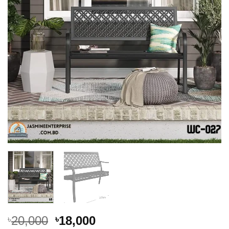
Original
Current
20,000
18,000
৳
৳