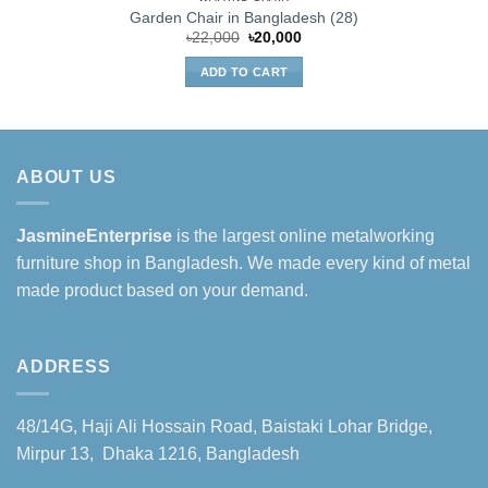
Garden Chair in Bangladesh (28)
Original
Current
৳
22,000
৳
20,000
price
price
was:
is:
ADD TO CART
৳22,000.
৳20,000.
ABOUT US
JasmineEnterprise
is the largest online metalworking
furniture shop in Bangladesh. We made every kind of metal
made product based on your demand.
ADDRESS
48/14G, Haji Ali Hossain Road, Baistaki Lohar Bridge,
Mirpur 13, Dhaka 1216, Bangladesh