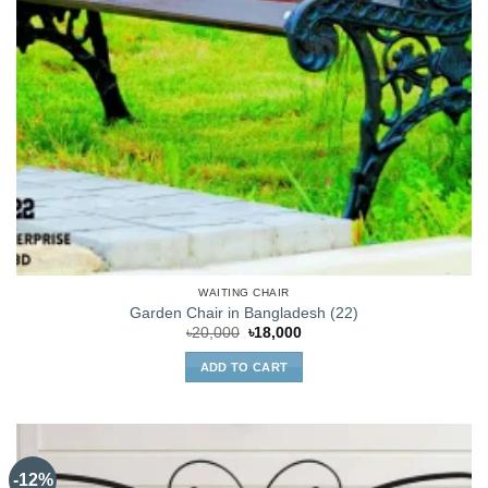
WAITING CHAIR
Garden Chair in Bangladesh (22)
Original
Current
৳
20,000
৳
18,000
price
price
was:
is:
ADD TO CART
৳20,000.
৳18,000.
-12%