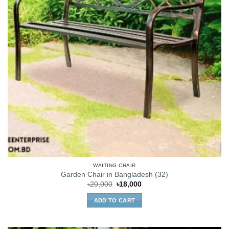
WAITING CHAIR
Garden Chair in Bangladesh (32)
Original
Current
৳
20,000
৳
18,000
price
price
was:
is:
ADD TO CART
৳20,000.
৳18,000.