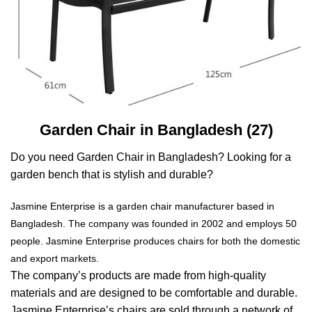
Garden Chair in Bangladesh (27)
Do you need Garden Chair in Bangladesh? Looking for a
garden bench that is stylish and durable?
Jasmine Enterprise is a garden chair manufacturer based in
Bangladesh. The company was founded in 2002 and employs 50
people. Jasmine Enterprise produces chairs for both the domestic
and export markets.
The company’s products are made from high-quality
materials and are designed to be comfortable and durable.
Jasmine Enterprise’s chairs are sold through a network of