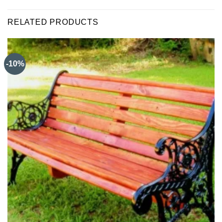
RELATED PRODUCTS
-10%