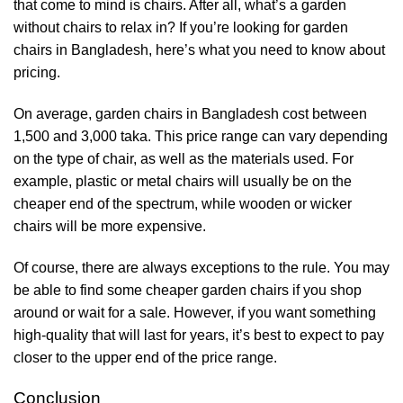
that come to mind is chairs. After all, what’s a garden
without chairs to relax in? If you’re looking for garden
chairs in Bangladesh, here’s what you need to know about
pricing.
On average, garden chairs in Bangladesh cost between
1,500 and 3,000 taka. This price range can vary depending
on the type of chair, as well as the materials used. For
example, plastic or metal chairs will usually be on the
cheaper end of the spectrum, while wooden or wicker
chairs will be more expensive.
Of course, there are always exceptions to the rule. You may
be able to find some cheaper garden chairs if you shop
around or wait for a sale. However, if you want something
high-quality that will last for years, it’s best to expect to pay
closer to the upper end of the price range.
Conclusion