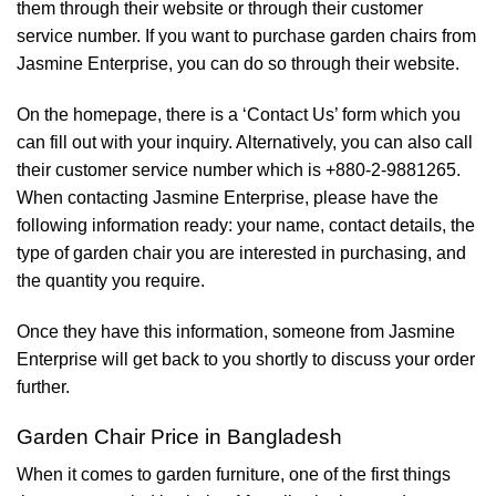
them through their website or through their customer
service number. If you want to purchase garden chairs from
Jasmine Enterprise, you can do so through their website.
On the homepage, there is a ‘Contact Us’ form which you
can fill out with your inquiry. Alternatively, you can also call
their customer service number which is +880-2-9881265.
When contacting Jasmine Enterprise, please have the
following information ready: your name, contact details, the
type of garden chair you are interested in purchasing, and
the quantity you require.
Once they have this information, someone from Jasmine
Enterprise will get back to you shortly to discuss your order
further.
Garden Chair Price in Bangladesh
When it comes to garden furniture, one of the first things