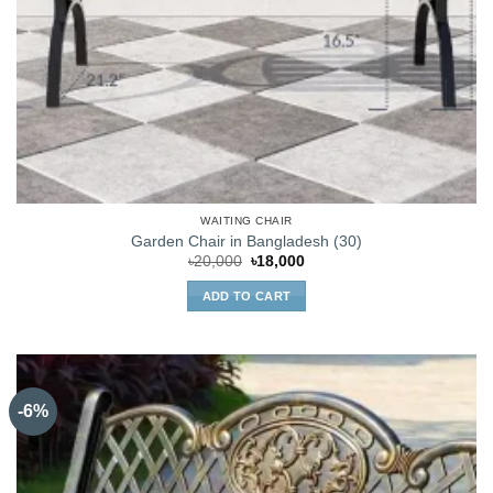
WAITING CHAIR
Garden Chair in Bangladesh (30)
Original
Current
৳
20,000
৳
18,000
price
price
was:
is:
ADD TO CART
৳20,000.
৳18,000.
-6%