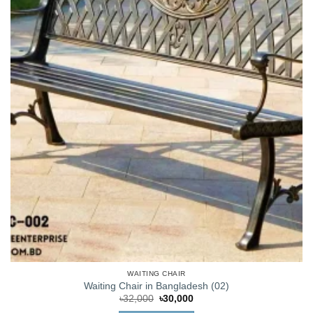
WAITING CHAIR
Waiting Chair in Bangladesh (02)
Original
Current
৳
32,000
৳
30,000
price
price