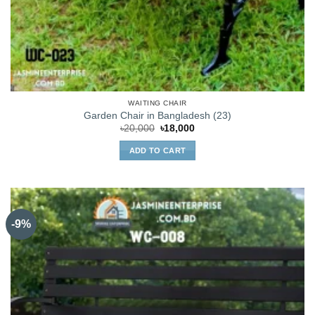
WAITING CHAIR
Garden Chair in Bangladesh (23)
Original
Current
৳
20,000
৳
18,000
price
price
was:
is:
ADD TO CART
৳20,000.
৳18,000.
-9%