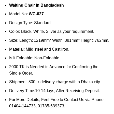
price
price
Waiting Chair in Bangladesh
was:
is:
৳20,000.
৳18,000.
Model No:
WC-027
Design Type: Standard.
Color: Black, White, Silver as your requirement.
Size: Length: 1219mm* Width: 381mm* Height: 762mm.
Material: Mild steel and Cast iron.
Is It Foldable: Non-Foldable.
2000 TK is Needed in Advance for Confirming the
Single Order.
Shipment: 800 tk delivery charge within Dhaka city.
Delivery Time:10-14days, After Receiving Deposit.
For More Details, Feel Free to Contact Us via Phone –
01404-144733, 01785-639373,