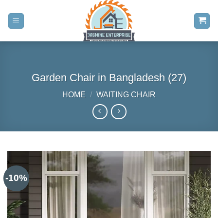
Skip
to
content
Garden Chair in Bangladesh (27)
HOME
/
WAITING CHAIR
-10%