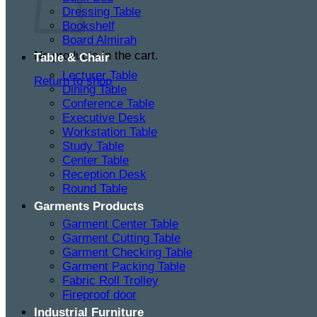
Dressing Table
Bookshelf
Board Almirah
No products in the cart.
Table & Chair
Lecturer Table
Return to shop
Dining Table
Conference Table
Executive Desk
Workstation Table
Study Table
Center Table
Reception Desk
Round Table
Garments Products
Garment Center Table
Garment Cutting Table
Garment Checking Table
Garment Packing Table
Fabric Roll Trolley
Fireproof door
Industrial Furniture