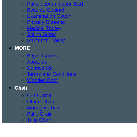
Patient Examination Bed
Bedside Cabinet
Examination Couch
Privacy Screens
Medical Trolley
Saline Stand
Stretcher Trolley
MORE
Buyer Guides
About us
Contact Us
Terms and Conditions
Wooden Door
Chair
CEO Chair
Office Chair
Manager chair
Pulip Chair
Tulip Chair