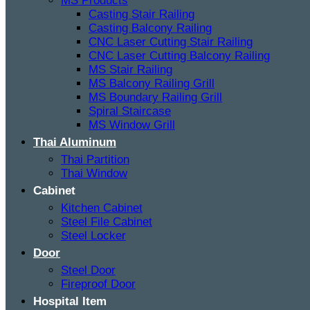
MS Products
Casting Stair Railing
Casting Balcony Railing
CNC Laser Cutting Stair Railing
CNC Laser Cutting Balcony Railing
MS Stair Railing
MS Balcony Railing Grill
MS Boundary Railing Grill
Spiral Staircase
MS Window Grill
Thai Aluminum
Thai Partition
Thai Window
Cabinet
Kitchen Cabinet
Steel File Cabinet
Steel Locker
Door
Steel Door
Fireproof Door
Hospital Item