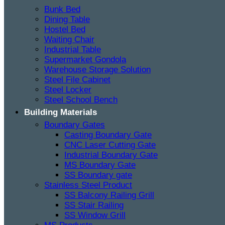
Bunk Bed
Dining Table
Hostel Bed
Waiting Chair
Industrial Table
Supermarket Gondola
Warehouse Storage Solution
Steel File Cabinet
Steel Locker
Steel School Bench
Building Materials
Boundary Gates
Casting Boundary Gate
CNC Laser Cutting Gate
Industrial Boundary Gate
MS Boundary Gate
SS Boundary gate
Stainless Steel Product
SS Balcony Railing Grill
SS Stair Railing
SS Window Grill