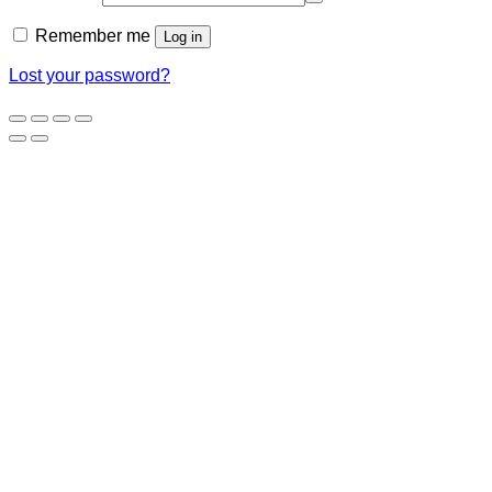
Remember me
Log in
Lost your password?