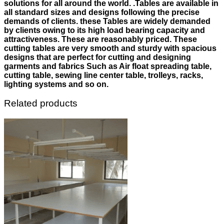
solutions for all around the world. .Tables are available in
all standard sizes and designs following the precise
demands of clients. these Tables are widely demanded
by clients owing to its high load bearing capacity and
attractiveness. These are reasonably priced. These
cutting tables are very smooth and sturdy with spacious
designs that are perfect for cutting and designing
garments and fabrics Such as Air float spreading table,
cutting table, sewing line center table, trolleys, racks,
lighting systems and so on.
Related products