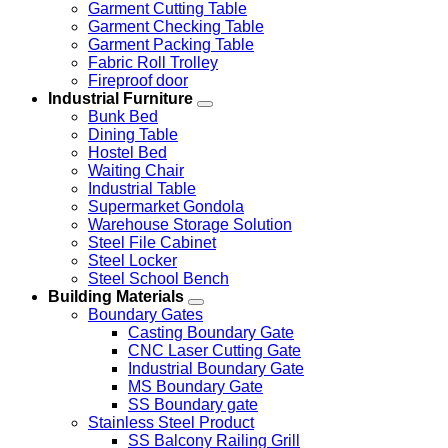
Garment Cutting Table
Garment Checking Table
Garment Packing Table
Fabric Roll Trolley
Fireproof door
Industrial Furniture
Bunk Bed
Dining Table
Hostel Bed
Waiting Chair
Industrial Table
Supermarket Gondola
Warehouse Storage Solution
Steel File Cabinet
Steel Locker
Steel School Bench
Building Materials
Boundary Gates
Casting Boundary Gate
CNC Laser Cutting Gate
Industrial Boundary Gate
MS Boundary Gate
SS Boundary gate
Stainless Steel Product
SS Balcony Railing Grill