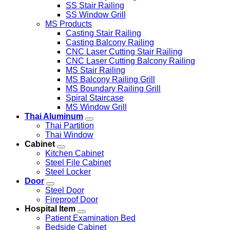
SS Stair Railing
SS Window Grill
MS Products
Casting Stair Railing
Casting Balcony Railing
CNC Laser Cutting Stair Railing
CNC Laser Cutting Balcony Railing
MS Stair Railing
MS Balcony Railing Grill
MS Boundary Railing Grill
Spiral Staircase
MS Window Grill
Thai Aluminum
Thai Partition
Thai Window
Cabinet
Kitchen Cabinet
Steel File Cabinet
Steel Locker
Door
Steel Door
Fireproof Door
Hospital Item
Patient Examination Bed
Bedside Cabinet