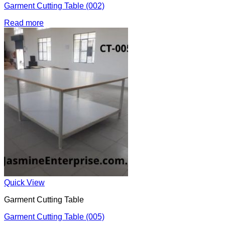
Garment Cutting Table (002)
Read more
Quick View
Garment Cutting Table
Garment Cutting Table (005)