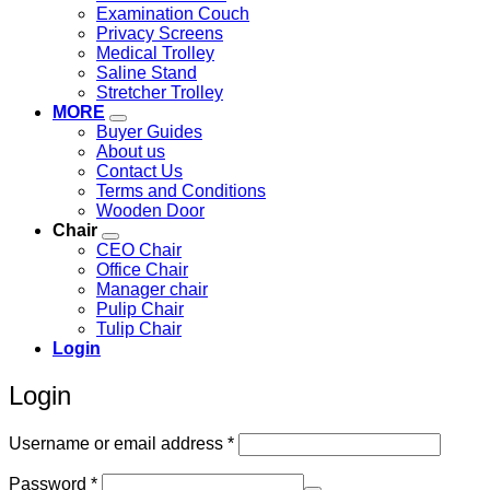
Examination Couch
Privacy Screens
Medical Trolley
Saline Stand
Stretcher Trolley
MORE
Buyer Guides
About us
Contact Us
Terms and Conditions
Wooden Door
Chair
CEO Chair
Office Chair
Manager chair
Pulip Chair
Tulip Chair
Login
Login
Required
Username or email address
*
Required
Password
*