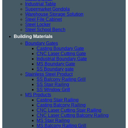
Industrial Table
Supermarket Gondola
Warehouse Storage Solution
Steel File Cabinet
Steel Locker
Steel School Bench
Building Materials
Boundary Gates
Casting Boundary Gate
CNC Laser Cutting Gate
Industrial Boundary Gate
MS Boundary Gate
SS Boundary gate
Stainless Steel Product
SS Balcony Railing Grill
SS Stair Railing
SS Window Grill
MS Products
Casting Stair Railing
Casting Balcony Railing
CNC Laser Cutting Stair Railing
CNC Laser Cutting Balcony Railing
MS Stair Railing
MS Balcony Railing Grill