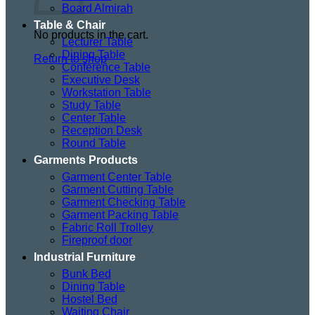
Board Almirah
Table & Chair
No products in the cart.
Lecturer Table
Dining Table
Return to shop
Conference Table
Executive Desk
Workstation Table
Study Table
Center Table
Reception Desk
Round Table
Garments Products
Garment Center Table
Garment Cutting Table
Garment Checking Table
Garment Packing Table
Fabric Roll Trolley
Fireproof door
Industrial Furniture
Bunk Bed
Dining Table
Hostel Bed
Waiting Chair