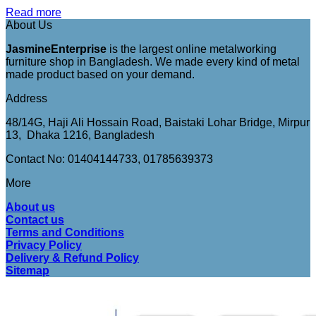
Read more
About Us
JasmineEnterprise
is the largest online metalworking
furniture shop in Bangladesh. We made every kind of metal
made product based on your demand.
Address
48/14G, Haji Ali Hossain Road, Baistaki Lohar Bridge, Mirpur
13, Dhaka 1216, Bangladesh
Contact No: 01404144733, 01785639373
More
About us
Contact us
Terms and Conditions
Privacy Policy
Delivery & Refund Policy
Sitemap