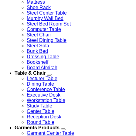
Mattress
Shoe Rack
Steel Center Table
Murphy Wall Bed
Steel Bed Room Set
Computer Table
Steel Chair
Steel Dining Table
Steel Sofa
Bunk Bed
Dressing Table
Bookshelf
Board Almirah
Table & Chair
Lecturer Table
Dining Table
Conference Table
Executive Desk
Workstation Table
Study Table
Center Table
Reception Desk
Round Table
Garments Products
Garment Center Table