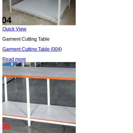
Quick View
Garment Cutting Table
Garment Cutting Table (004)
Read more