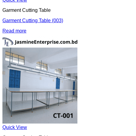
Garment Cutting Table
Garment Cutting Table (003)
Read more
Quick View