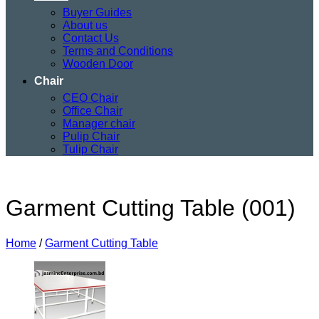
Buyer Guides
About us
Contact Us
Terms and Conditions
Wooden Door
Chair
CEO Chair
Office Chair
Manager chair
Pulip Chair
Tulip Chair
Garment Cutting Table (001)
Home
/
Garment Cutting Table