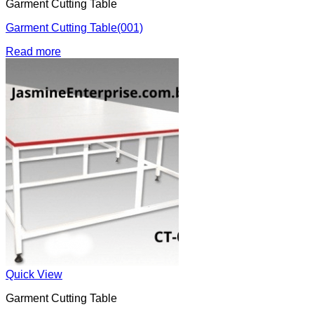
Garment Cutting Table
Garment Cutting Table(001)
Read more
Quick View
Garment Cutting Table