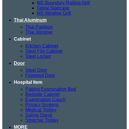
MS Boundary Railing Grill
Spiral Staircase
MS Window Grill
Thai Aluminum
Thai Partition
Thai Window
Cabinet
Kitchen Cabinet
Steel File Cabinet
Steel Locker
Door
Steel Door
Fireproof Door
Hospital Item
Patient Examination Bed
Bedside Cabinet
Examination Couch
Privacy Screens
Medical Trolley
Saline Stand
Stretcher Trolley
MORE