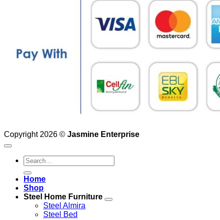
Copyright 2026 ©
Jasmine Enterprise
Search
for:
Home
Shop
Steel Home Furniture
Steel Almira
Steel Bed