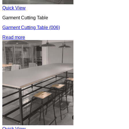
Quick View
Garment Cutting Table
Garment Cutting Table (006)
Read more
Quick View