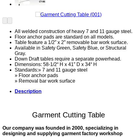
All welded construction of heavy 7 and 11 gauge steel.
Floor anchor pads are standard on all models.
Table feature a 1/2” x 2” removable bar work surface.
Available in Safety Green, Safety Blue, or Structural
Gray.
Down Draft tables require a separate powerhead.
Dimensions: 58-1/2“ H x 41” D x 34“ H
Standards:» 7 and 11 gauge steel
» Floor anchor pads
» Removal bar work surface
Description
Garment Cutting Table
Our company was founded in 2000, specializing in
designing and supplying garment factory workshop