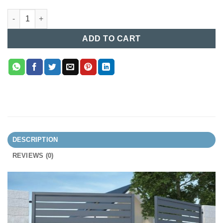
Industrial Boundary Gate (012) quantity
ADD TO CART
DESCRIPTION
REVIEWS (0)