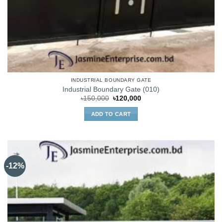
INDUSTRIAL BOUNDARY GATE
Industrial Boundary Gate (010)
Original
Current
৳
150,000
৳
120,000
price
price
was:
is:
ADD TO CART
৳150,000.
৳120,000.
-12%