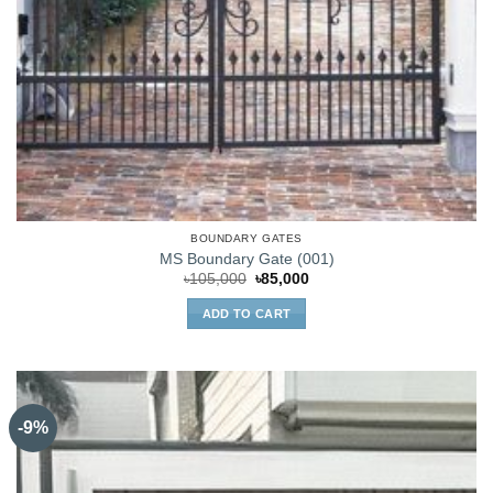
BOUNDARY GATES
MS Boundary Gate (001)
Original
Current
৳
105,000
৳
85,000
price
price
was:
is:
ADD TO CART
৳105,000.
৳85,000.
-9%