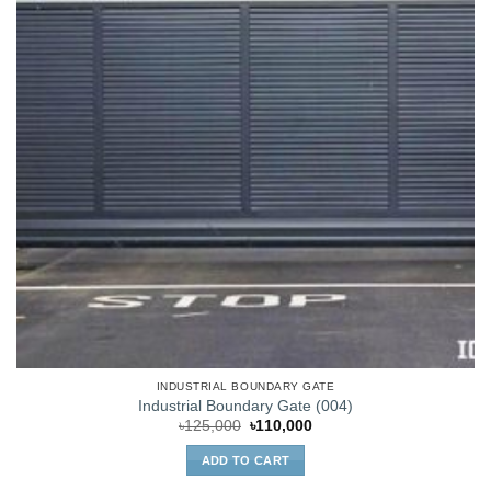
INDUSTRIAL BOUNDARY GATE
Industrial Boundary Gate (004)
Original
Current
৳
125,000
৳
110,000
price
price
was:
is:
ADD TO CART
৳125,000.
৳110,000.