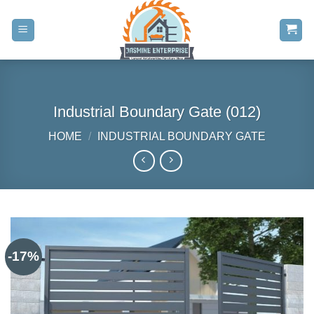
Skip
to
content
Industrial Boundary Gate (012)
HOME
/
INDUSTRIAL BOUNDARY GATE
-17%