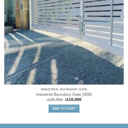
INDUSTRIAL BOUNDARY GATE
Industrial Boundary Gate (008)
Original
Current
৳
125,000
৳
110,000
price
price
was:
is:
ADD TO CART
৳125,000.
৳110,000.