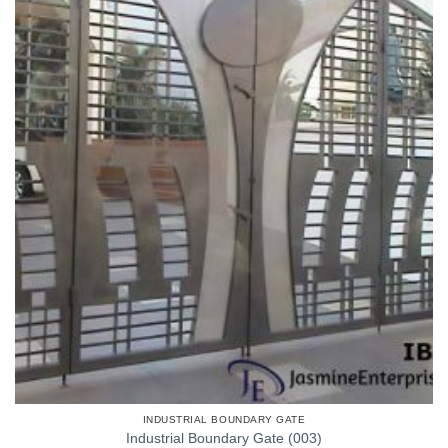
INDUSTRIAL BOUNDARY GATE
Industrial Boundary Gate (003)