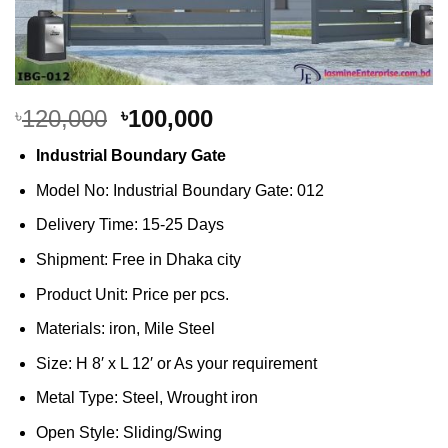
Original
Current
120,000
100,000
৳
৳
price
price
Industrial Boundary Gate
was:
is:
৳120,000.
৳100,000.
Model No: Industrial Boundary Gate: 012
Delivery Time: 15-25 Days
Shipment: Free in Dhaka city
Product Unit: Price per pcs.
Materials: iron, Mile Steel
Size: H 8′ x L 12′ or As your requirement
Metal Type: Steel, Wrought iron
Open Style: Sliding/Swing