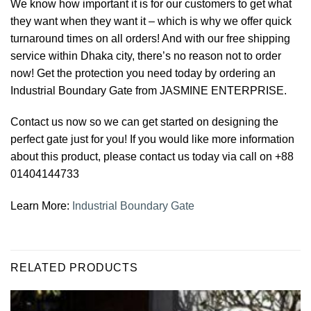
We know how important it is for our customers to get what
they want when they want it – which is why we offer quick
turnaround times on all orders! And with our free shipping
service within Dhaka city, there’s no reason not to order
now! Get the protection you need today by ordering an
Industrial Boundary Gate from JASMINE ENTERPRISE.
Contact us now so we can get started on designing the
perfect gate just for you! If you would like more information
about this product, please contact us today via call on +88
01404144733
Learn More:
Industrial Boundary Gate
RELATED PRODUCTS