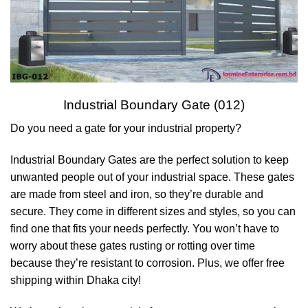
Industrial Boundary Gate (012)
Do you need a gate for your industrial property?
Industrial Boundary Gates are the perfect solution to keep
unwanted people out of your industrial space. These gates
are made from steel and iron, so they’re durable and
secure. They come in different sizes and styles, so you can
find one that fits your needs perfectly. You won’t have to
worry about these gates rusting or rotting over time
because they’re resistant to corrosion. Plus, we offer free
shipping within Dhaka city!