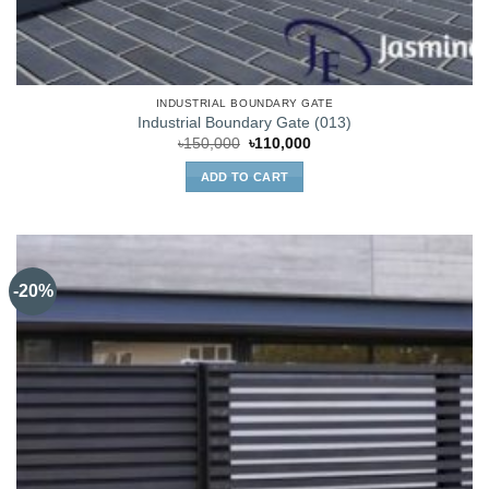
INDUSTRIAL BOUNDARY GATE
Industrial Boundary Gate (013)
Original
Current
৳
150,000
৳
110,000
price
price
was:
is:
ADD TO CART
৳150,000.
৳110,000.
-20%