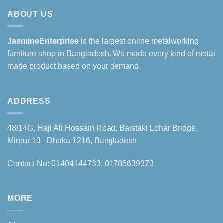
ABOUT US
JasmineEnterprise
is the largest online metalworking
furniture shop in Bangladesh. We made every kind of metal
made product based on your demand.
ADDRESS
48/14G, Haji Ali Hossain Road, Baistaki Lohar Bridge,
Mirpur 13, Dhaka 1216, Bangladesh
Contact No: 01404144733, 01785639373
MORE