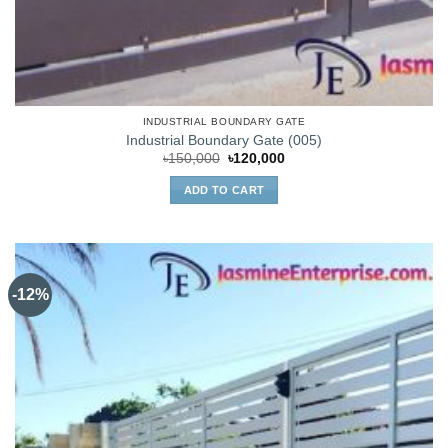
INDUSTRIAL BOUNDARY GATE
Industrial Boundary Gate (005)
Original
Current
৳
150,000
৳
120,000
price
price
was:
is:
ADD TO CART
৳150,000.
৳120,000.
-12%