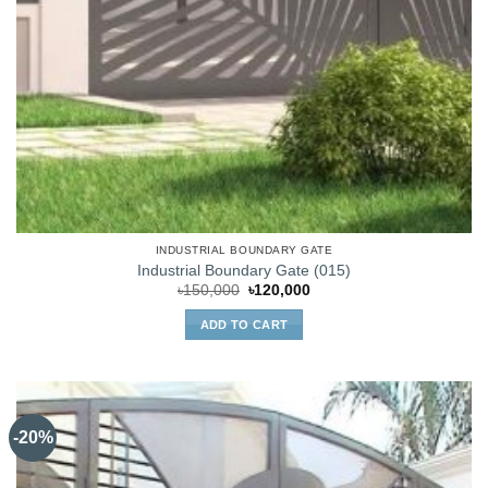
INDUSTRIAL BOUNDARY GATE
Industrial Boundary Gate (015)
Original
Current
৳
150,000
৳
120,000
price
price
was:
is:
ADD TO CART
৳150,000.
৳120,000.
-20%