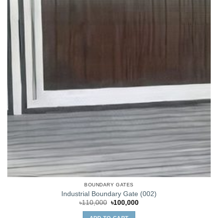
BOUNDARY GATES
Industrial Boundary Gate (002)
Original
Current
৳
110,000
৳
100,000
price
price
was:
is:
ADD TO CART