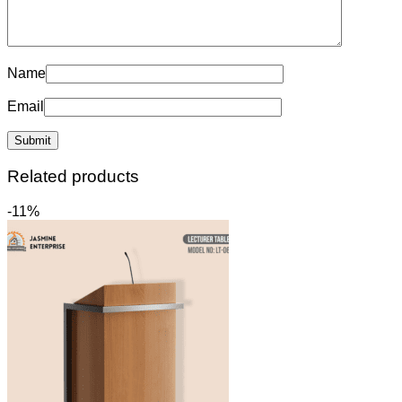
Name
Email
Related products
-11%