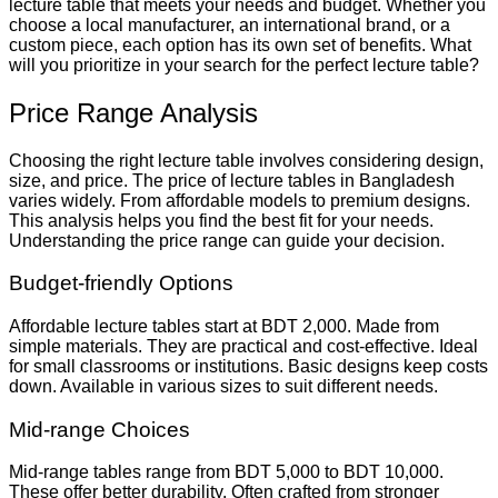
lecture table that meets your needs and budget. Whether you
choose a local manufacturer, an international brand, or a
custom piece, each option has its own set of benefits. What
will you prioritize in your search for the perfect lecture table?
Price Range Analysis
Choosing the right lecture table involves considering design,
size, and price. The price of lecture tables in Bangladesh
varies widely. From affordable models to premium designs.
This analysis helps you find the best fit for your needs.
Understanding the price range can guide your decision.
Budget-friendly Options
Affordable lecture tables start at BDT 2,000. Made from
simple materials. They are practical and cost-effective. Ideal
for small classrooms or institutions. Basic designs keep costs
down. Available in various sizes to suit different needs.
Mid-range Choices
Mid-range tables range from BDT 5,000 to BDT 10,000.
These offer better durability. Often crafted from stronger