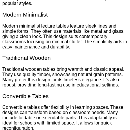
popular styles.
Modern Minimalist
Modern minimalist lecture tables feature sleek lines and
simple forms. They often use materials like metal and glass,
giving a clean look. This design suits contemporary
classrooms focusing on minimal clutter. The simplicity aids in
easy maintenance and durability.
Traditional Wooden
Traditional wooden tables bring warmth and classic appeal.
They use quality timber, showcasing natural grain patterns.
Many prefer this design for its timeless elegance. It’s also
robust, providing long-lasting use in educational settings.
Convertible Tables
Convertible tables offer flexibility in learning spaces. These
designs can transform based on classroom needs. Many
include foldable or extendable parts. This adaptability is
ideal for schools with limited space. It allows for quick
reconfiguration.