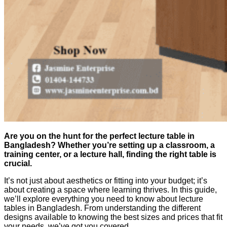
Are you on the hunt for the perfect lecture table in
Bangladesh? Whether you’re setting up a classroom, a
training center, or a lecture hall, finding the right table is
crucial.
It’s not just about aesthetics or fitting into your budget; it’s
about creating a space where learning thrives. In this guide,
we’ll explore everything you need to know about lecture
tables in Bangladesh. From understanding the different
designs available to knowing the best sizes and prices that fit
your needs, we’ve got you covered.