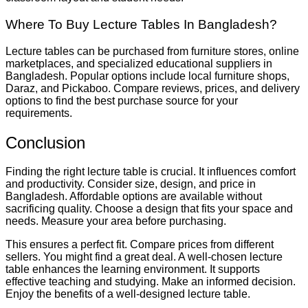
Where To Buy Lecture Tables In Bangladesh?
Lecture tables can be purchased from furniture stores, online
marketplaces, and specialized educational suppliers in
Bangladesh. Popular options include local furniture shops,
Daraz, and Pickaboo. Compare reviews, prices, and delivery
options to find the best purchase source for your
requirements.
Conclusion
Finding the right lecture table is crucial. It influences comfort
and productivity. Consider size, design, and price in
Bangladesh. Affordable options are available without
sacrificing quality. Choose a design that fits your space and
needs. Measure your area before purchasing.
This ensures a perfect fit. Compare prices from different
sellers. You might find a great deal. A well-chosen lecture
table enhances the learning environment. It supports
effective teaching and studying. Make an informed decision.
Enjoy the benefits of a well-designed lecture table.