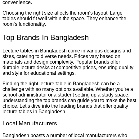
convenience.
Choosing the right size affects the room’s layout. Large
tables should fit well within the space. They enhance the
room’s functionality.
Top Brands In Bangladesh
Lecture tables in Bangladesh come in various designs and
sizes, catering to diverse needs. Prices vary based on
materials and design complexity. Popular brands offer
durable lecture desks at competitive prices, ensuring quality
and style for educational settings.
Finding the right lecture table in Bangladesh can be a
challenge with so many options available. Whether you’re a
school administrator or a student setting up a study space,
understanding the top brands can guide you to make the best
choice. Let’s dive into the leading brands that offer quality
lecture tables in Bangladesh.
Local Manufacturers
Bangladesh boasts a number of local manufacturers who