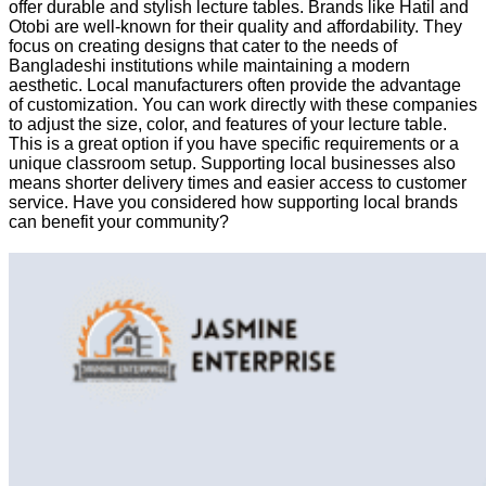
offer durable and stylish lecture tables. Brands like Hatil and
Otobi are well-known for their quality and affordability. They
focus on creating designs that cater to the needs of
Bangladeshi institutions while maintaining a modern
aesthetic. Local manufacturers often provide the advantage
of customization. You can work directly with these companies
to adjust the size, color, and features of your lecture table.
This is a great option if you have specific requirements or a
unique classroom setup. Supporting local businesses also
means shorter delivery times and easier access to customer
service. Have you considered how supporting local brands
can benefit your community?