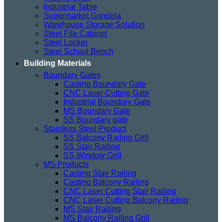
Industrial Table
Supermarket Gondola
Warehouse Storage Solution
Steel File Cabinet
Steel Locker
Steel School Bench
Building Materials
Boundary Gates
Casting Boundary Gate
CNC Laser Cutting Gate
Industrial Boundary Gate
MS Boundary Gate
SS Boundary gate
Stainless Steel Product
SS Balcony Railing Grill
SS Stair Railing
SS Window Grill
MS Products
Casting Stair Railing
Casting Balcony Railing
CNC Laser Cutting Stair Railing
CNC Laser Cutting Balcony Railing
MS Stair Railing
MS Balcony Railing Grill