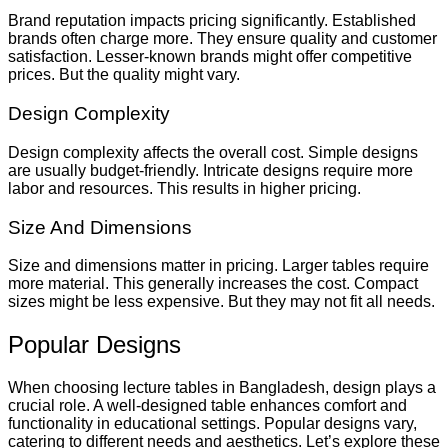
Brand reputation impacts pricing significantly. Established
brands often charge more. They ensure quality and customer
satisfaction. Lesser-known brands might offer competitive
prices. But the quality might vary.
Design Complexity
Design complexity affects the overall cost. Simple designs
are usually budget-friendly. Intricate designs require more
labor and resources. This results in higher pricing.
Size And Dimensions
Size and dimensions matter in pricing. Larger tables require
more material. This generally increases the cost. Compact
sizes might be less expensive. But they may not fit all needs.
Popular Designs
When choosing lecture tables in Bangladesh, design plays a
crucial role. A well-designed table enhances comfort and
functionality in educational settings. Popular designs vary,
catering to different needs and aesthetics. Let’s explore these