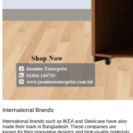
International Brands
International brands such as IKEA and Steelcase have also
made their mark in Bangladesh. These companies are
known for their innovative designs and high-quality materials.