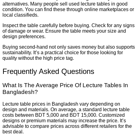
alternatives. Many people sell used lecture tables in good
condition. You can find these through online marketplaces or
local classifieds.
Inspect the table carefully before buying. Check for any signs
of damage or wear. Ensure the table meets your size and
design preferences.
Buying second-hand not only saves money but also supports
sustainability. It’s a practical choice for those looking for
quality without the high price tag.
Frequently Asked Questions
What Is The Average Price Of Lecture Tables In
Bangladesh?
Lecture table prices in Bangladesh vary depending on
design and materials. On average, a standard lecture table
costs between BDT 5,000 and BDT 15,000. Customized
designs or premium materials may increase the price. It’s
advisable to compare prices across different retailers for the
best deal.