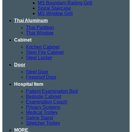
MS Boundary Railing Grill
Spiral Staircase
MS Window Grill
Thai Aluminum
Thai Partition
Thai Window
Cabinet
Kitchen Cabinet
Steel File Cabinet
Steel Locker
Door
Steel Door
Fireproof Door
Hospital Item
Patient Examination Bed
Bedside Cabinet
Examination Couch
Privacy Screens
Medical Trolley
Saline Stand
Stretcher Trolley
MORE