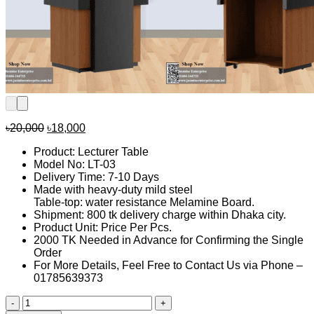
Original
Current
৳
20,000
৳
18,000
price
price
Product: Lecturer Table
was:
is:
Model No: LT-03
৳20,000.
৳18,000.
Delivery Time: 7-10 Days
Made with heavy-duty mild steel
Table-top: water resistance Melamine Board.
Shipment: 800 tk delivery charge within Dhaka city.
Product Unit: Price Per Pcs.
2000 TK Needed in Advance for Confirming the Single
Order
For More Details, Feel Free to Contact Us via Phone –
01785639373
Lecture
table