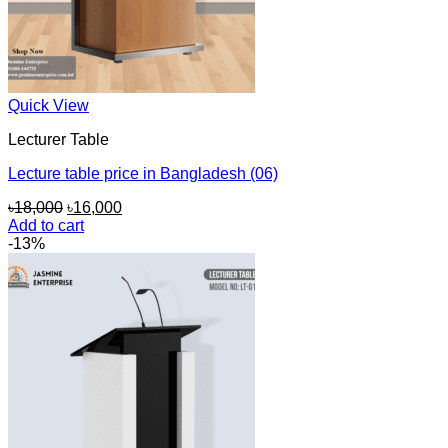
Quick View
Lecturer Table
Lecture table price in Bangladesh (06)
Original
Current
৳
18,000
৳
16,000
price
price
Add to cart
was:
is:
-13%
৳18,000.
৳16,000.