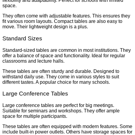
flexibility and adaptability. Perfect for schools with limited
space.
They often come with adjustable features. This ensures they
fit various room layouts. Compact tables are also easy to
move. Their lightweight design is a plus.
Standard Sizes
Standard-sized tables are common in most institutions. They
offer a balance of space and functionality. Ideal for regular
classrooms and lecture halls.
These tables are often sturdy and durable. Designed to
withstand daily use. They come in various styles to suit
different tastes. A popular choice for many schools.
Large Conference Tables
Large conference tables are perfect for big meetings.
Suitable for seminars and workshops. They offer ample
space for multiple participants.
These tables are often equipped with modern features. Some
include built-in power outlets. Others have storage spaces for