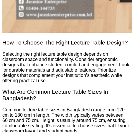
How To Choose The Right Lecture Table Design?
Selecting the right lecture table design depends on
classroom space and functionality. Consider ergonomic
designs that enhance student comfort and engagement. Look
for durable materials and adjustable features. Prioritize
designs that complement your institution’s aesthetic while
offering practical use.
What Are Common Lecture Table Sizes In
Bangladesh?
Common lecture table sizes in Bangladesh range from 120
cm to 180 cm in length. The width typically varies between
60 cm and 75 cm. Height is usually around 75 cm, ensuring
comfortable seating. It’s essential to choose sizes that fit your
classroom layout and student needs.