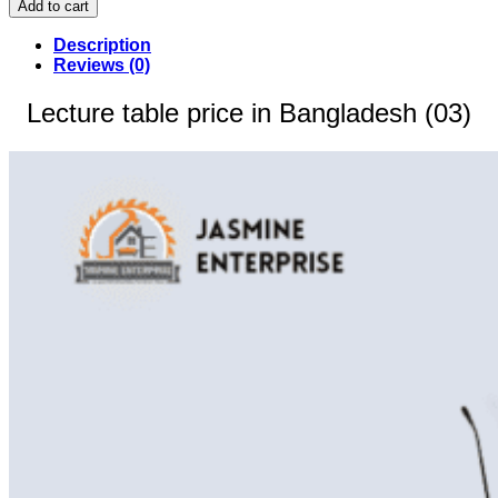
Add to cart
price
in
Description
Bangladesh
Reviews (0)
(03)
quantity
Lecture table price in Bangladesh (03)