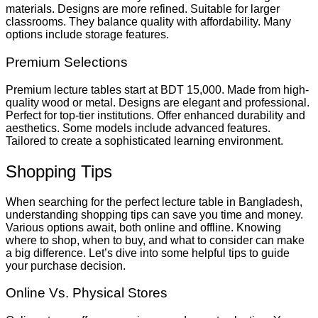
materials. Designs are more refined. Suitable for larger
classrooms. They balance quality with affordability. Many
options include storage features.
Premium Selections
Premium lecture tables start at BDT 15,000. Made from high-
quality wood or metal. Designs are elegant and professional.
Perfect for top-tier institutions. Offer enhanced durability and
aesthetics. Some models include advanced features.
Tailored to create a sophisticated learning environment.
Shopping Tips
When searching for the perfect lecture table in Bangladesh,
understanding shopping tips can save you time and money.
Various options await, both online and offline. Knowing
where to shop, when to buy, and what to consider can make
a big difference. Let’s dive into some helpful tips to guide
your purchase decision.
Online Vs. Physical Stores