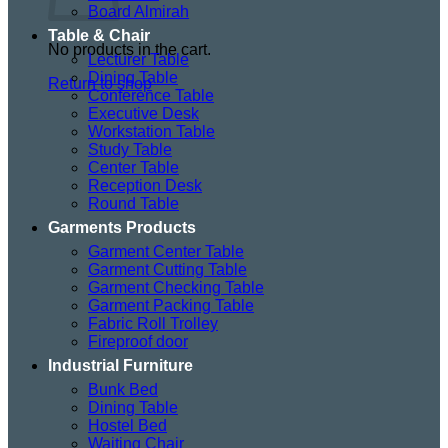
Board Almirah
Table & Chair
No products in the cart.
Lecturer Table
Dining Table
Return to shop
Conference Table
Executive Desk
Workstation Table
Study Table
Center Table
Reception Desk
Round Table
Garments Products
Garment Center Table
Garment Cutting Table
Garment Checking Table
Garment Packing Table
Fabric Roll Trolley
Fireproof door
Industrial Furniture
Bunk Bed
Dining Table
Hostel Bed
Waiting Chair