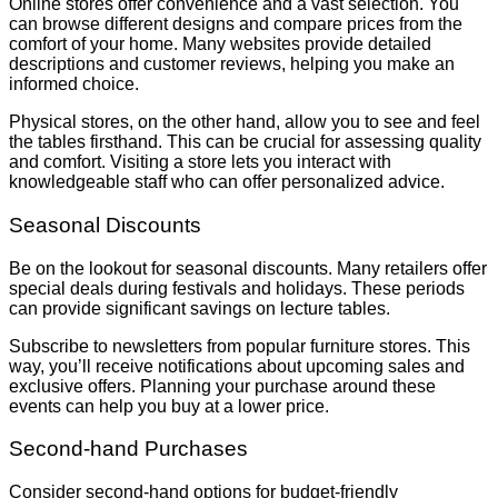
Online stores offer convenience and a vast selection. You
can browse different designs and compare prices from the
comfort of your home. Many websites provide detailed
descriptions and customer reviews, helping you make an
informed choice.
Physical stores, on the other hand, allow you to see and feel
the tables firsthand. This can be crucial for assessing quality
and comfort. Visiting a store lets you interact with
knowledgeable staff who can offer personalized advice.
Seasonal Discounts
Be on the lookout for seasonal discounts. Many retailers offer
special deals during festivals and holidays. These periods
can provide significant savings on lecture tables.
Subscribe to newsletters from popular furniture stores. This
way, you’ll receive notifications about upcoming sales and
exclusive offers. Planning your purchase around these
events can help you buy at a lower price.
Second-hand Purchases
Consider second-hand options for budget-friendly