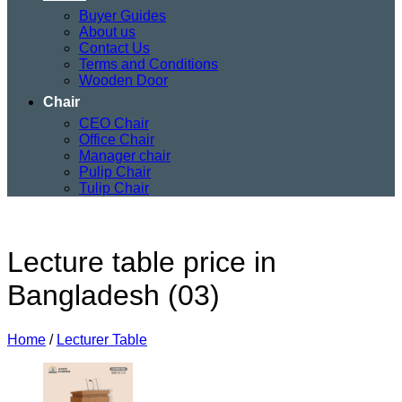
Buyer Guides
About us
Contact Us
Terms and Conditions
Wooden Door
Chair
CEO Chair
Office Chair
Manager chair
Pulip Chair
Tulip Chair
Lecture table price in
Bangladesh (03)
Home
/
Lecturer Table