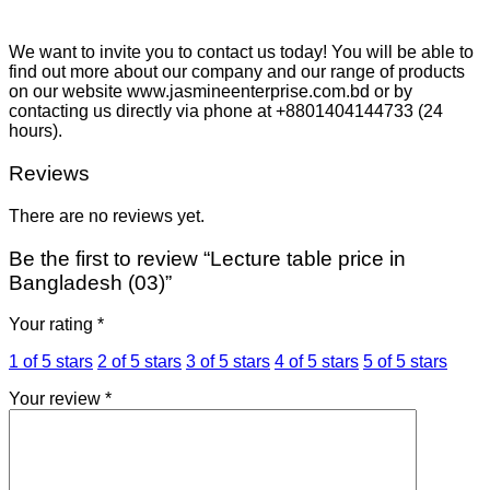
We want to invite you to contact us today! You will be able to
find out more about our company and our range of products
on our website www.jasmineenterprise.com.bd or by
contacting us directly via phone at +8801404144733 (24
hours).
Reviews
There are no reviews yet.
Be the first to review “Lecture table price in
Bangladesh (03)”
Your rating
*
1 of 5 stars
2 of 5 stars
3 of 5 stars
4 of 5 stars
5 of 5 stars
Your review
*