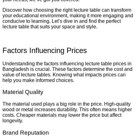
Discover how choosing the right lecture table can transform
your educational environment, making it more engaging and
conducive to learning. Let’s dive in and find the perfect
lecture table that suits your space and style.
Factors Influencing Prices
Understanding the factors influencing lecture table prices in
Bangladesh is crucial. These factors determine the cost and
value of lecture tables. Knowing what impacts prices can
help you make informed choices.
Material Quality
The material used plays a big role in the price. High-quality
wood or metal increases durability. This often means higher
costs. Cheaper materials may lower the price but affect
longevity.
Brand Reputation