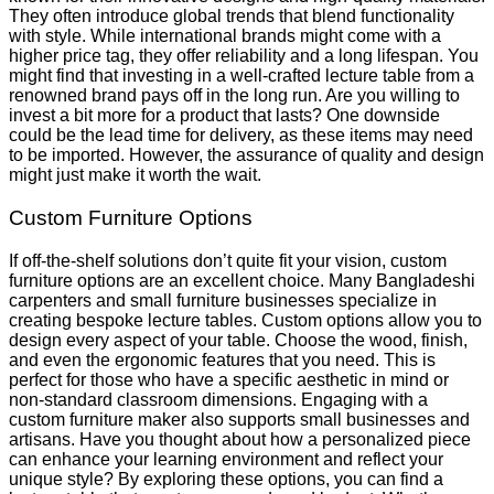
They often introduce global trends that blend functionality
with style. While international brands might come with a
higher price tag, they offer reliability and a long lifespan. You
might find that investing in a well-crafted lecture table from a
renowned brand pays off in the long run. Are you willing to
invest a bit more for a product that lasts? One downside
could be the lead time for delivery, as these items may need
to be imported. However, the assurance of quality and design
might just make it worth the wait.
Custom Furniture Options
If off-the-shelf solutions don’t quite fit your vision, custom
furniture options are an excellent choice. Many Bangladeshi
carpenters and small furniture businesses specialize in
creating bespoke lecture tables. Custom options allow you to
design every aspect of your table. Choose the wood, finish,
and even the ergonomic features that you need. This is
perfect for those who have a specific aesthetic in mind or
non-standard classroom dimensions. Engaging with a
custom furniture maker also supports small businesses and
artisans. Have you thought about how a personalized piece
can enhance your learning environment and reflect your
unique style? By exploring these options, you can find a