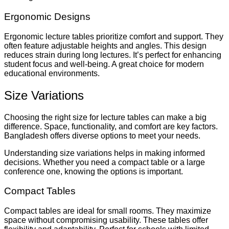
Ergonomic Designs
Ergonomic lecture tables prioritize comfort and support. They
often feature adjustable heights and angles. This design
reduces strain during long lectures. It’s perfect for enhancing
student focus and well-being. A great choice for modern
educational environments.
Size Variations
Choosing the right size for lecture tables can make a big
difference. Space, functionality, and comfort are key factors.
Bangladesh offers diverse options to meet your needs.
Understanding size variations helps in making informed
decisions. Whether you need a compact table or a large
conference one, knowing the options is important.
Compact Tables
Compact tables are ideal for small rooms. They maximize
space without compromising usability. These tables offer