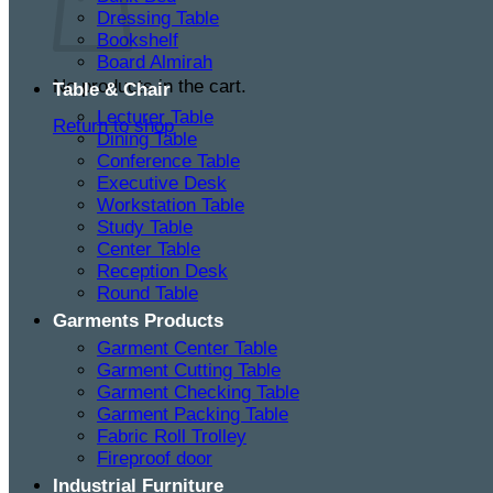
Dressing Table
Bookshelf
Board Almirah
No products in the cart.
Table & Chair
Lecturer Table
Return to shop
Dining Table
Conference Table
Executive Desk
Workstation Table
Study Table
Center Table
Reception Desk
Round Table
Garments Products
Garment Center Table
Garment Cutting Table
Garment Checking Table
Garment Packing Table
Fabric Roll Trolley
Fireproof door
Industrial Furniture