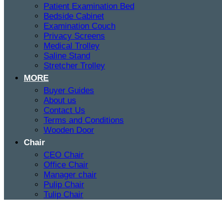
Patient Examination Bed
Bedside Cabinet
Examination Couch
Privacy Screens
Medical Trolley
Saline Stand
Stretcher Trolley
MORE
Buyer Guides
About us
Contact Us
Terms and Conditions
Wooden Door
Chair
CEO Chair
Office Chair
Manager chair
Pulip Chair
Tulip Chair