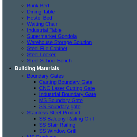
Bunk Bed
Dining Table
Hostel Bed
Waiting Chair
Industrial Table
Supermarket Gondola
Warehouse Storage Solution
Steel File Cabinet
Steel Locker
Steel School Bench
Building Materials
Boundary Gates
Casting Boundary Gate
CNC Laser Cutting Gate
Industrial Boundary Gate
MS Boundary Gate
SS Boundary gate
Stainless Steel Product
SS Balcony Railing Grill
SS Stair Railing
SS Window Grill