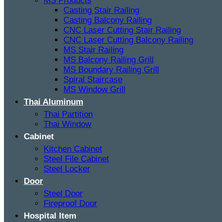
MS Products
Casting Stair Railing
Casting Balcony Railing
CNC Laser Cutting Stair Railing
CNC Laser Cutting Balcony Railing
MS Stair Railing
MS Balcony Railing Grill
MS Boundary Railing Grill
Spiral Staircase
MS Window Grill
Thai Aluminum
Thai Partition
Thai Window
Cabinet
Kitchen Cabinet
Steel File Cabinet
Steel Locker
Door
Steel Door
Fireproof Door
Hospital Item