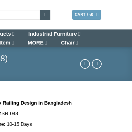
LOGIN
CART /
৳
0
ucts
Industrial Furniture
 Item
MORE
Chair
8)
 Railing Design in Bangladesh
MSR-048
me: 10-15 Days