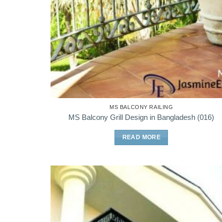
MS BALCONY RAILING
MS Balcony Grill Design in Bangladesh (016)
READ MORE