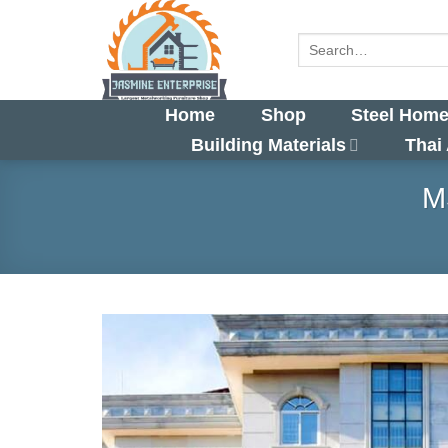
Skip
to
Search
for:
content
Home
Shop
Steel Home
Building Materials
Thai
M