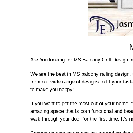
M
Are You looking for MS Balcony Grill Design 
We are the best in MS balcony railing design. 
from our wide range of designs to fit your ta
to make you happy!
If you want to get the most out of your home, 
amazing space that is both functional and bea
walk through your door for the first time. It’s