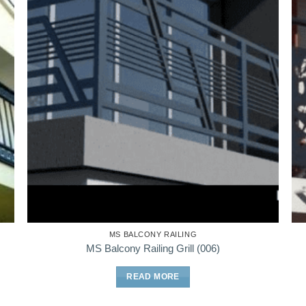
MS BALCONY RAILING
MS Balcony Railing Grill (006)
READ MORE