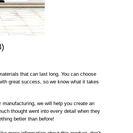
8)
materials that can last long. You can choose
with great success, so we know what it takes
er manufacturing, we will help you create an
much thought went into every detail when they
ething better than before!