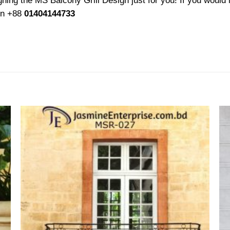
ing the MS Balcony Grill Design just for you! If you would l
 on +88
01404144733