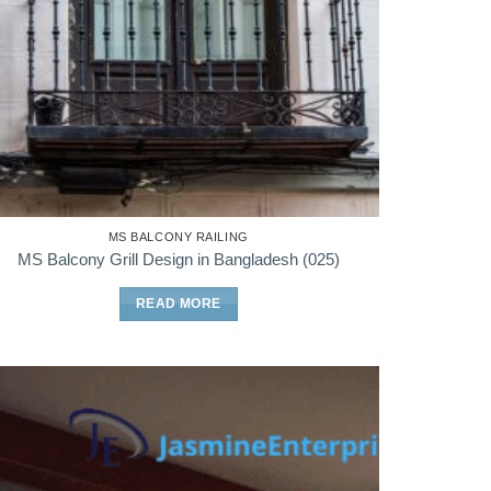
MS BALCONY RAILING
MS Balcony Grill Design in Bangladesh (025)
READ MORE