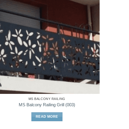
MS BALCONY RAILING
MS Balcony Railing Grill (003)
READ MORE