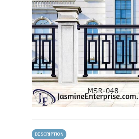
DESCRIPTION