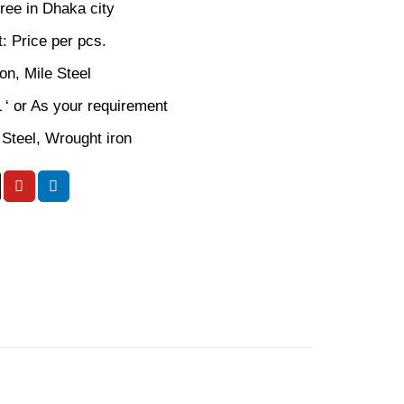
ree in Dhaka city
: Price per pcs.
ron, Mile Steel
L ‘ or As your requirement
 Steel, Wrought iron