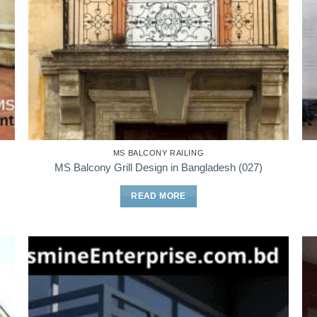
MS BALCONY RAILING
MS Balcony Grill Design in Bangladesh (027)
READ MORE