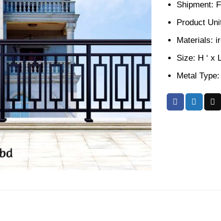
Shipment: F
Product Unit
Materials: i
Size: H ‘ x 
Metal Type: