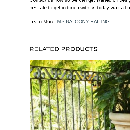
Contact us now so we can get started on design
hesitate to get in touch with us today via call
Learn More:
MS BALCONY RAILING
RELATED PRODUCTS