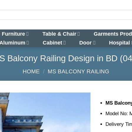
 Furniture
Table & Chair
Garments Prod
 Aluminum
Cabinet
Door
Hospital
S Balcony Railing Design in BD (04
HOME
/
MS BALCONY RAILING
MS Balcony
Model No: 
Delivery Ti