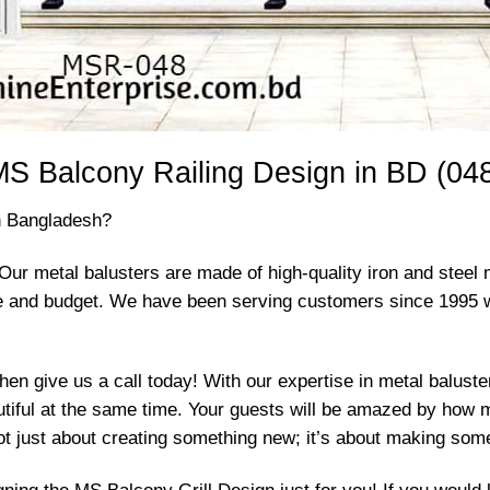
S Balcony Railing Design in BD (04
in Bangladesh?
Our metal balusters are made of high-quality iron and steel 
ste and budget. We have been serving customers since 1995 
then give us a call today! With our expertise in metal balust
utiful at the same time. Your guests will be amazed by how 
 not just about creating something new; it’s about making som