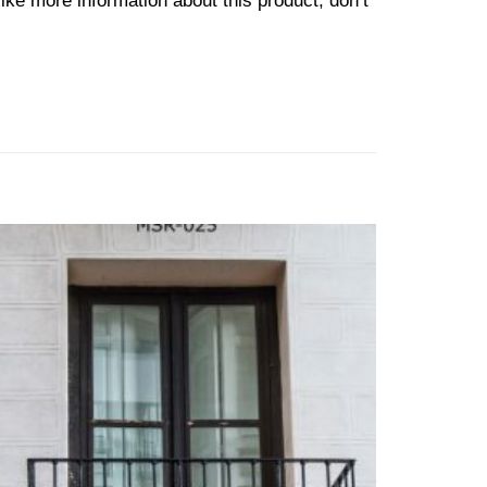
ike more information about this product, don’t