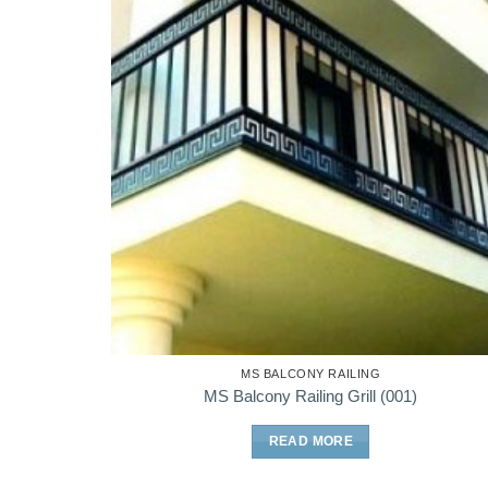
MS BALCONY RAILING
MS Balcony Railing Grill (001)
READ MORE