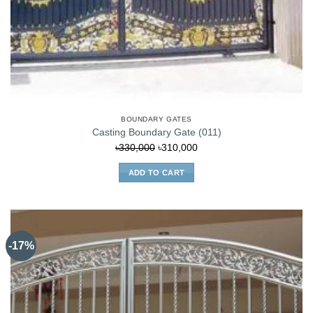
BOUNDARY GATES
Casting Boundary Gate (011)
Original
Current
৳
330,000
৳
310,000
price
price
ADD TO CART
was:
is:
৳330,000.
৳310,000.
-17%