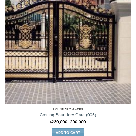
BOUNDARY GATES
Casting Boundary Gate (005)
Original
Current
৳
230,000
৳
200,000
price
price
ADD TO CART
was:
is: