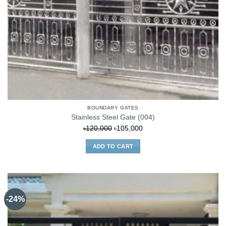
BOUNDARY GATES
Stainless Steel Gate (004)
Original
Current
৳
120,000
৳
105,000
price
price
ADD TO CART
was:
is:
৳120,000.
৳105,000.
-24%