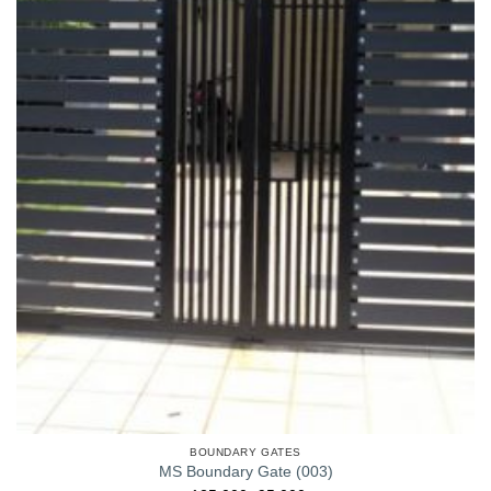
BOUNDARY GATES
MS Boundary Gate (003)