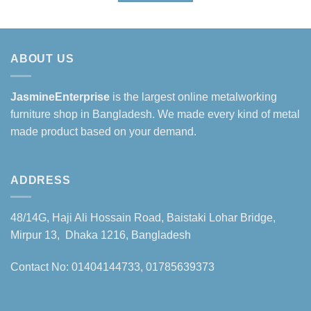
৳230,000.
৳200,000.
ABOUT US
JasmineEnterprise
is the largest online metalworking
furniture shop in Bangladesh. We made every kind of metal
made product based on your demand.
ADDRESS
48/14G, Haji Ali Hossain Road, Baistaki Lohar Bridge,
Mirpur 13, Dhaka 1216, Bangladesh
Contact No: 01404144733, 01785639373