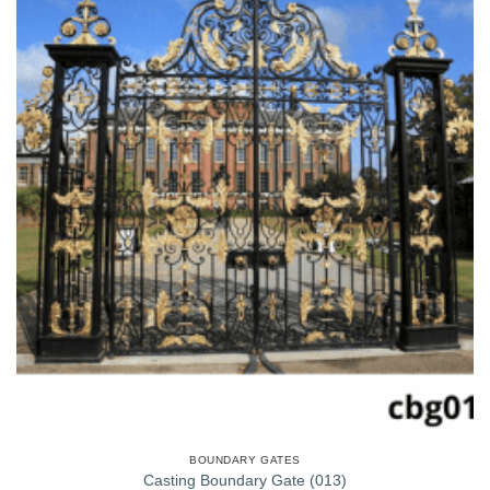
BOUNDARY GATES
Casting Boundary Gate (013)