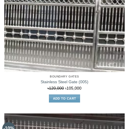
BOUNDARY GATES
Stainless Steel Gate (005)
Original
Current
৳
120,000
৳
105,000
price
price
ADD TO CART
was:
is:
৳120,000.
৳105,000.
-10%