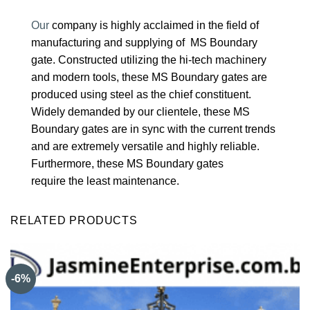
Our
company is highly acclaimed in the field of
manufacturing and supplying of MS Boundary
gate. Constructed utilizing the hi-tech machinery
and modern tools, these MS Boundary gates are
produced using steel as the chief constituent.
Widely demanded by our clientele, these MS
Boundary gates are in sync with the current trends
and are extremely versatile and highly reliable.
Furthermore, these MS Boundary gates
require the least maintenance.
RELATED PRODUCTS
-6%