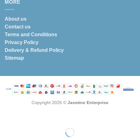
MORE
About us
Contact us
Terms and Conditions
Privacy Policy
Delivery & Refund Policy
Sitemap
Copyright 2026 ©
Jasmine Enterprise