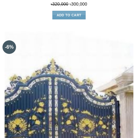
Original
Current
৳
320,000
৳
300,000
price
price
ADD TO CART
was:
is:
৳320,000.
৳300,000.
-6%