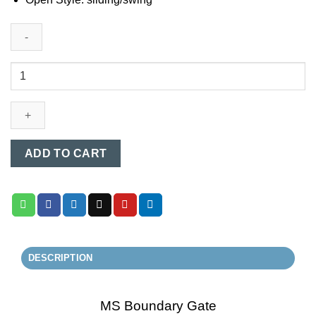
MS
Boundary
Gate
(009)
quantity
ADD TO CART
DESCRIPTION
MS Boundary Gate