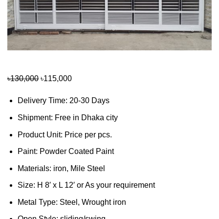
Original
Current
৳
130,000
৳
115,000
price
price
Delivery Time: 20-30 Days
was:
is:
৳130,000.
৳115,000.
Shipment: Free in Dhaka city
Product Unit: Price per pcs.
Paint: Powder Coated Paint
Materials: iron, Mile Steel
Size: H 8′ x L 12′ or As your requirement
Metal Type: Steel, Wrought iron
Open Style: sliding/swing