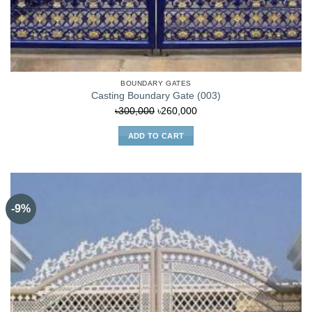
BOUNDARY GATES
Casting Boundary Gate (003)
Original
Current
৳
300,000
৳
260,000
price
price
ADD TO CART
was:
is:
৳300,000.
৳260,000.
-9%