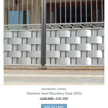
BOUNDARY GATES
Stainless steel Boundary Gate (003)
Original
Current
৳
120,000
৳
100,000
price
price
ADD TO CART