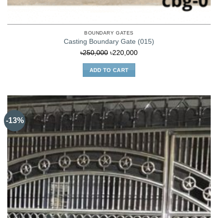
BOUNDARY GATES
Casting Boundary Gate (015)
Original
Current
৳
250,000
৳
220,000
price
price
ADD TO CART
was:
is:
৳250,000.
৳220,000.
-13%