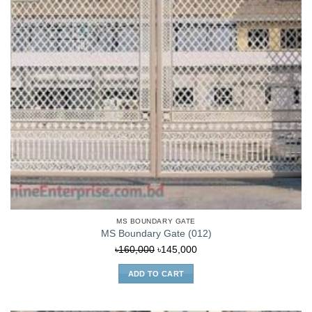
MS BOUNDARY GATE
MS Boundary Gate (012)
Original
Current
৳
160,000
৳
145,000
price
price
ADD TO CART
was:
is:
৳160,000.
৳145,000.