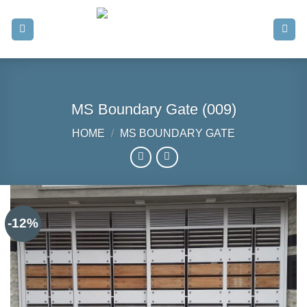
Skip
to
content
MS Boundary Gate (009)
HOME
/
MS BOUNDARY GATE
-12%