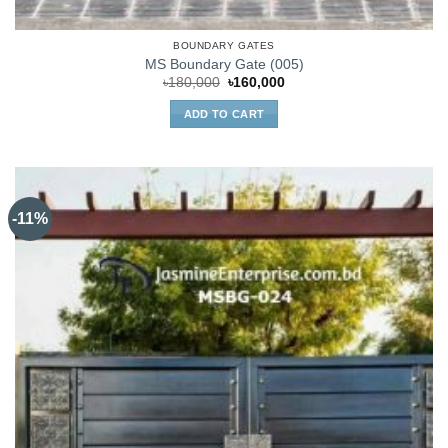
BOUNDARY GATES
MS Boundary Gate (005)
Original
Current
৳
180,000
৳
160,000
price
price
was:
is:
ADD TO CART
৳180,000.
৳160,000.
-11%