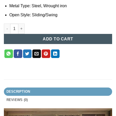
Metal Type: Steel, Wrought iron
Open Style: Sliding/Swing
MS Boundary Gate (013) quantity
ADD TO CART
DESCRIPTION
REVIEWS (0)