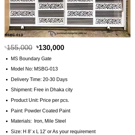
Original
Current
155,000
130,000
৳
৳
price
price
MS Boundary Gate
was:
is:
৳155,000.
৳130,000.
Model No: MSBG-013
Delivery Time: 20-30 Days
Shipment: Free in Dhaka city
Product Unit: Price per pcs.
Paint: Powder Coated Paint
Materials: Iron, Mile Steel
Size: H 8′ x L 12′ or As your requirement