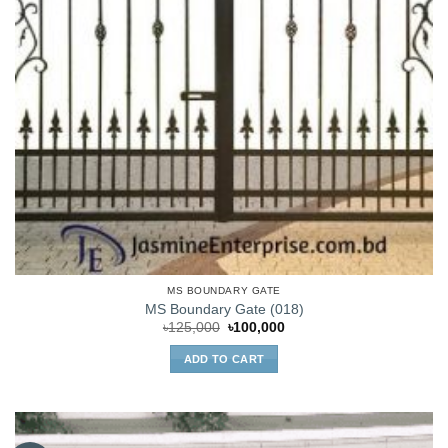
MS BOUNDARY GATE
MS Boundary Gate (018)
Original
Current
৳
125,000
৳
100,000
price
price
was:
is:
ADD TO CART
৳125,000.
৳100,000.