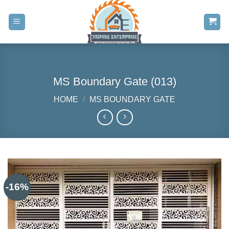
Skip
to
content
MS Boundary Gate (013)
HOME
/
MS BOUNDARY GATE
-16%