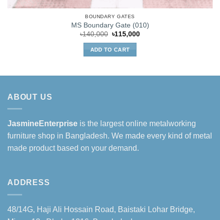
BOUNDARY GATES
MS Boundary Gate (010)
Original
Current
৳
140,000
৳
115,000
price
price
was:
is:
ADD TO CART
৳140,000.
৳115,000.
ABOUT US
JasmineEnterprise
is the largest online metalworking
furniture shop in Bangladesh. We made every kind of metal
made product based on your demand.
ADDRESS
48/14G, Haji Ali Hossain Road, Baistaki Lohar Bridge,