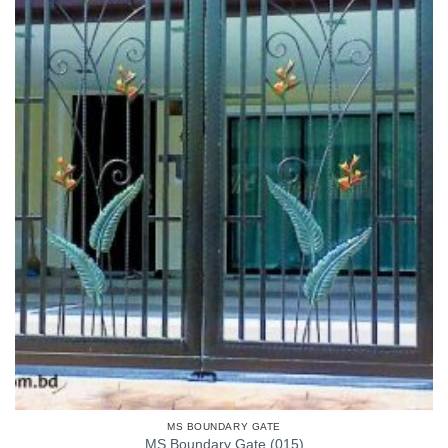
MS BOUNDARY GATE
MS Boundary Gate (015)