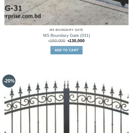
MS BOUNDARY GATE
MS Boundary Gate (031)
Original
Current
৳
150,000
৳
130,000
price
price
was:
is:
ADD TO CART
৳150,000.
৳130,000.
-20%