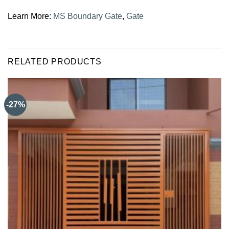
Learn More:
MS Boundary Gate
,
Gate
RELATED PRODUCTS
-27%