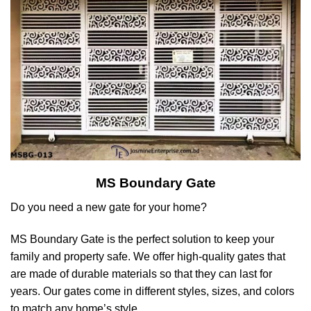
MS Boundary Gate
Do you need a new gate for your home?
MS Boundary Gate is the perfect solution to keep your
family and property safe. We offer high-quality gates that
are made of durable materials so that they can last for
years. Our gates come in different styles, sizes, and colors
to match any home’s style.