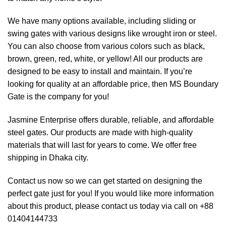
We have many options available, including sliding or
swing gates with various designs like wrought iron or steel.
You can also choose from various colors such as black,
brown, green, red, white, or yellow! All our products are
designed to be easy to install and maintain. If you’re
looking for quality at an affordable price, then MS Boundary
Gate is the company for you!
Jasmine Enterprise offers durable, reliable, and affordable
steel gates. Our products are made with high-quality
materials that will last for years to come. We offer free
shipping in Dhaka city.
Contact us now so we can get started on designing the
perfect gate just for you! If you would like more information
about this product, please contact us today via call on +88
01404144733