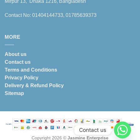
Mirpur 13, Dhaka 1216, Bangladesh
Contact No: 01404144733, 01785639373
MORE
About us
Contact us
Terms and Conditions
Privacy Policy
Delivery & Refund Policy
Sitemap
Contact us
Copyright 2026 ©
Jasmine Enterprise