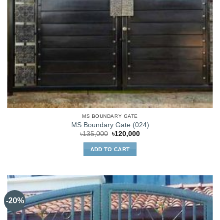
MS BOUNDARY GATE
MS Boundary Gate (024)
Original
Current
৳
135,000
৳
120,000
price
price
was:
is:
ADD TO CART
৳135,000.
৳120,000.
-20%