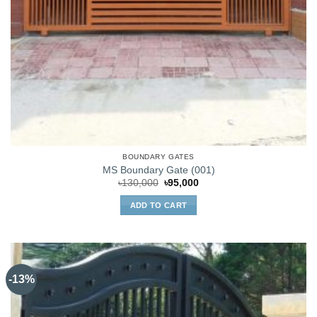
BOUNDARY GATES
MS Boundary Gate (001)
Original
Current
৳
130,000
৳
95,000
price
price
was:
is:
ADD TO CART
৳130,000.
৳95,000.
-13%