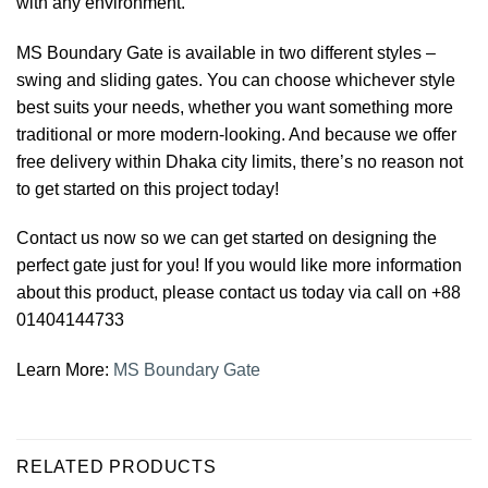
with any environment.
MS Boundary Gate is available in two different styles –
swing and sliding gates. You can choose whichever style
best suits your needs, whether you want something more
traditional or more modern-looking. And because we offer
free delivery within Dhaka city limits, there’s no reason not
to get started on this project today!
Contact us now so we can get started on designing the
perfect gate just for you! If you would like more information
about this product, please contact us today via call on +88
01404144733
Learn More:
MS Boundary Gate
RELATED PRODUCTS