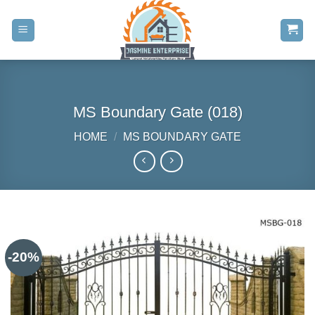
Skip
to
content
MS Boundary Gate (018)
HOME
/
MS BOUNDARY GATE
-20%