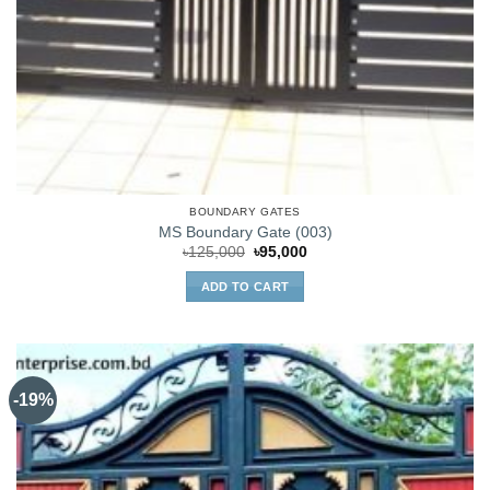
BOUNDARY GATES
MS Boundary Gate (003)
Original
Current
৳
125,000
৳
95,000
price
price
was:
is:
ADD TO CART
৳125,000.
৳95,000.
-19%