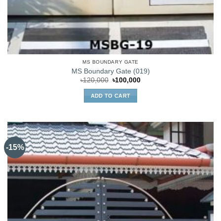
MS BOUNDARY GATE
MS Boundary Gate (019)
Original
Current
৳
120,000
৳
100,000
price
price
was:
is:
ADD TO CART
৳120,000.
৳100,000.
-15%