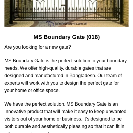
MS Boundary Gate (018)
Are you looking for a new gate?
MS Boundary Gate is the perfect solution to your boundary
needs. We offer high-quality, durable gates that are
designed and manufactured in Bangladesh. Our team of
experts will work with you to design the perfect gate for
your home or office space.
We have the perfect solution. MS Boundary Gate is an
innovative product that will make it easy to keep unwanted
visitors out of your home or business. It’s designed to be
both durable and aesthetically pleasing so that it can fit in