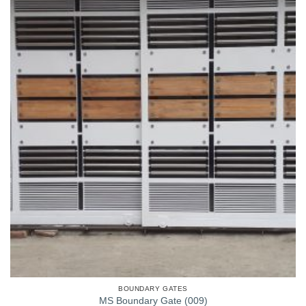
BOUNDARY GATES
MS Boundary Gate (009)