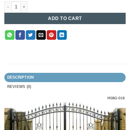
MS Boundary Gate (018) quantity
ADD TO CART
DESCRIPTION
REVIEWS (0)