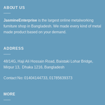
ABOUT US
JasmineEnterprise
is the largest online metalworking
furniture shop in Bangladesh. We made every kind of metal
made product based on your demand.
ADDRESS
48/14G, Haji Ali Hossain Road, Baistaki Lohar Bridge,
Mirpur 13, Dhaka 1216, Bangladesh
Contact No: 01404144733, 01785639373
MORE