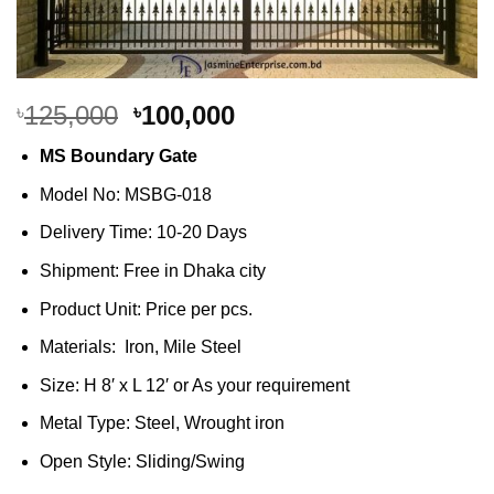
Original
Current
125,000
100,000
৳
৳
price
price
MS Boundary Gate
was:
is:
৳125,000.
৳100,000.
Model No: MSBG-018
Delivery Time: 10-20 Days
Shipment: Free in Dhaka city
Product Unit: Price per pcs.
Materials: Iron, Mile Steel
Size: H 8′ x L 12′ or As your requirement
Metal Type: Steel, Wrought iron
Open Style: Sliding/Swing