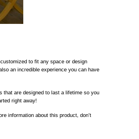
 customized to fit any space or design
t also an incredible experience you can have
 that are designed to last a lifetime so you
arted right away!
re information about this product, don’t