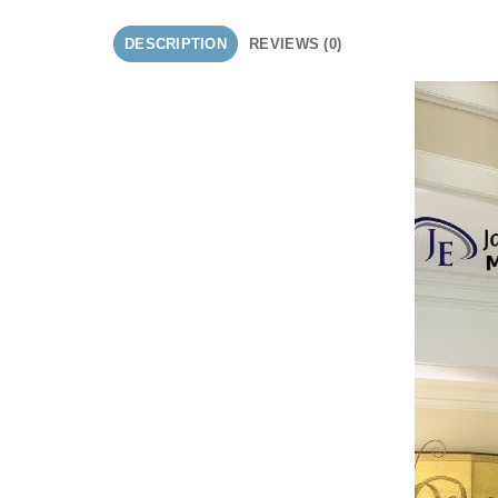
DESCRIPTION
REVIEWS (0)