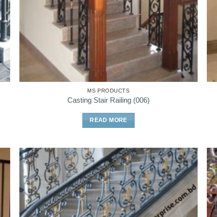
MS PRODUCTS
Casting Stair Railing (006)
READ MORE