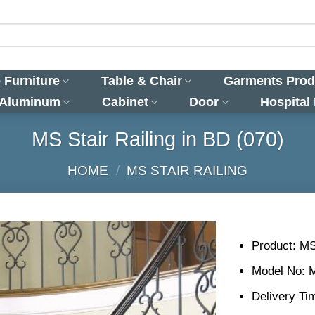
 Furniture
Table & Chair
Garments Prod
 Aluminum
Cabinet
Door
Hospital
MS Stair Railing in BD (070)
HOME
/
MS STAIR RAILING
Product: MS
Model No: 
Delivery Ti