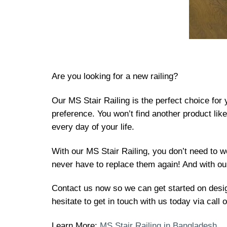
Are you looking for a new railing?
Our MS Stair Railing is the perfect choice for
preference. You won’t find another product lik
every day of your life.
With our MS Stair Railing, you don’t need to w
never have to replace them again! And with our
Contact us now so we can get started on design
hesitate to get in touch with us today via call
Learn More:
MS Stair Railing in Bangladesh