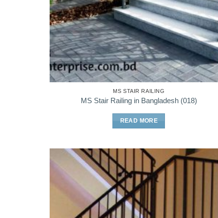
MS STAIR RAILING
MS Stair Railing in Bangladesh (018)
READ MORE