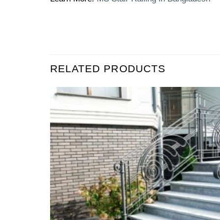
RELATED PRODUCTS