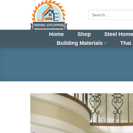
Skip
to
Search
for:
content
Home
Shop
Steel Home
Building Materials
Thai