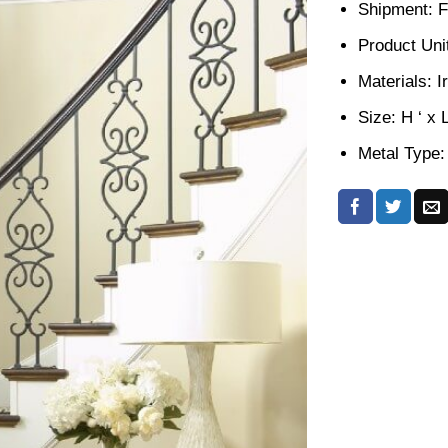
Shipment: F
Product Unit
Materials: I
Size: H ‘ x 
Metal Type: