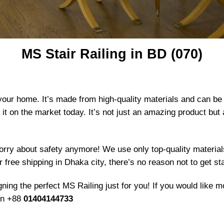
MS Stair Railing in BD (070)
 your home. It’s made from high-quality materials and can be
e it on the market today. It’s not just an amazing product bu
orry about safety anymore! We use only top-quality materials
 free shipping in Dhaka city, there’s no reason not to get st
ing the perfect MS Railing just for you! If you would like mo
 on +88
01404144733