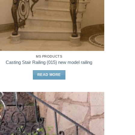
MS PRODUCTS
Casting Stair Railing (015) new model railing
READ MORE