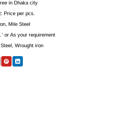
ree in Dhaka city
: Price per pcs.
ron, Mile Steel
L ‘ or As your requirement
 Steel, Wrought iron