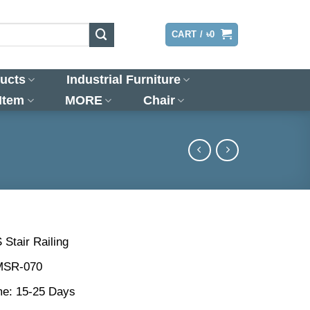
LOGIN
CART /
৳
0
ucts
Industrial Furniture
 Item
MORE
Chair
 Stair Railing
MSR-070
me: 15-25 Days