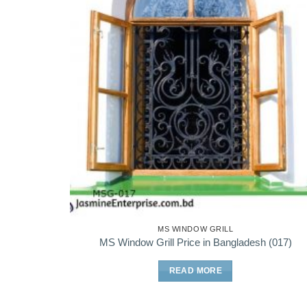
MS WINDOW GRILL
MS Window Grill Price in Bangladesh (017)
READ MORE