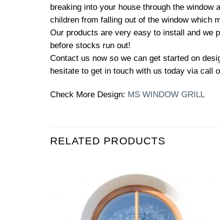
breaking into your house through the window an
children from falling out of the window which m
Our products are very easy to install and we p
before stocks run out!
Contact us now so we can get started on design
hesitate to get in touch with us today via call
Check More Design:
MS WINDOW GRILL
RELATED PRODUCTS