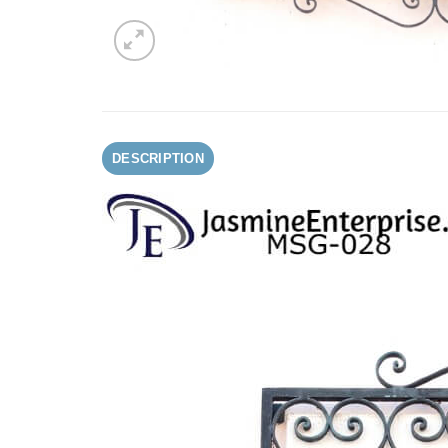
DESCRIPTION