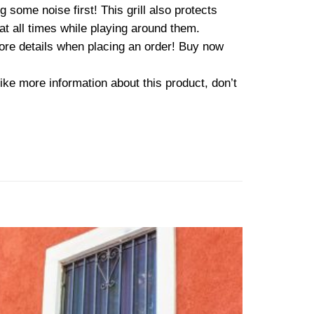
some noise first! This grill also protects
at all times while playing around them.
more details when placing an order! Buy now
ike more information about this product, don’t