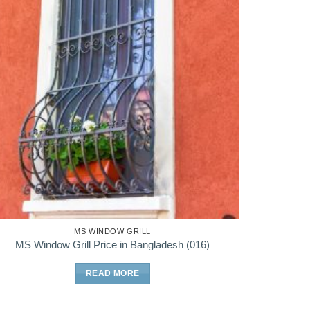
MS WINDOW GRILL
MS Window Grill Price in Bangladesh (016)
READ MORE