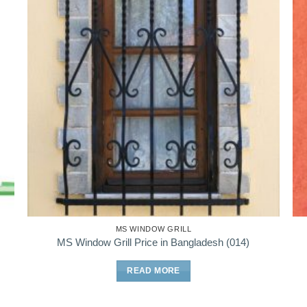
MS WINDOW GRILL
MS Window Grill Price in Bangladesh (014)
READ MORE