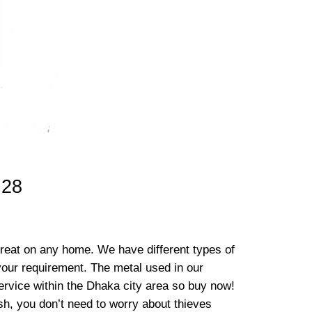
 28
great on any home. We have different types of
 your requirement. The metal used in our
 service within the Dhaka city area so buy now!
h, you don’t need to worry about thieves