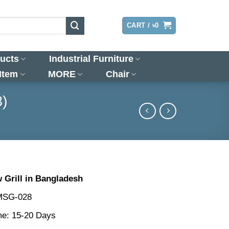
LOGIN
CART /
৳
0
ucts
Industrial Furniture
 Item
MORE
Chair
8)
Grill in Bangladesh
MSG-028
me: 15-20 Days