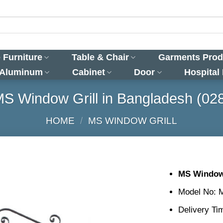
 Furniture
Table & Chair
Garments Prod
 Aluminum
Cabinet
Door
Hospital
S Window Grill in Bangladesh (02
HOME
/
MS WINDOW GRILL
MS Window 
Model No: 
Delivery Ti