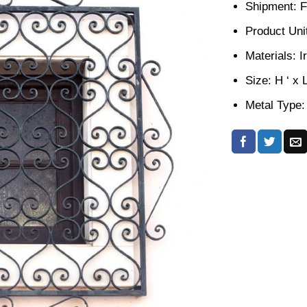
Shipment: F
Product Unit
Materials: I
Size: H ‘ x 
Metal Type: