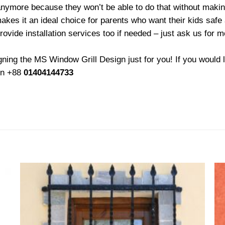
ymore because they won’t be able to do that without making 
akes it an ideal choice for parents who want their kids safe 
rovide installation services too if needed – just ask us for 
ing the MS Window Grill Design just for you! If you would l
 on +88
01404144733