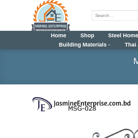
Skip
to
Search
for:
content
Home
Shop
Steel Home
Building Materials
Thai
M