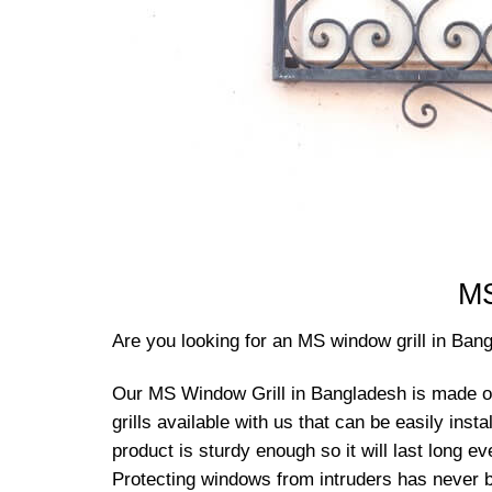
MS
Are you looking for an MS window grill in Ban
Our MS Window Grill in Bangladesh is made of I
grills available with us that can be easily ins
product is sturdy enough so it will last long e
Protecting windows from intruders has never b