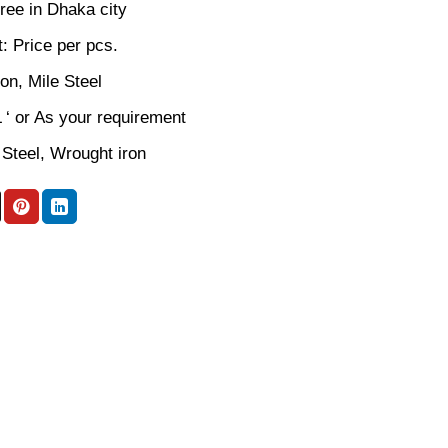
ree in Dhaka city
: Price per pcs.
ron, Mile Steel
L ‘ or As your requirement
 Steel, Wrought iron