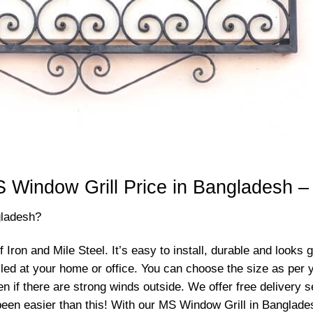
 Window Grill Price in Bangladesh –
gladesh?
ron and Mile Steel. It’s easy to install, durable and looks 
talled at your home or office. You can choose the size as per
ven if there are strong winds outside. We offer free delivery
een easier than this! With our MS Window Grill in Banglades