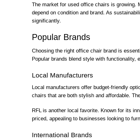
The market for used office chairs is growing. M
depend on condition and brand. As sustainabil
significantly.
Popular Brands
Choosing the right office chair brand is essent
Popular brands blend style with functionality,
Local Manufacturers
Local manufacturers offer budget-friendly opti
chairs that are both stylish and affordable. T
RFL is another local favorite. Known for its in
priced, appealing to businesses looking to fur
International Brands