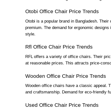
Otobi Office Chair Price Trends
Otobi is a popular brand in Bangladesh. Their o
premium. The demand for ergonomic designs is 
style.
Rfl Office Chair Price Trends
RFL offers a variety of office chairs. Their pr
at reasonable prices. This attracts price-cons
Wooden Office Chair Price Trends
Wooden office chairs have a classic appeal. T
and craftsmanship. Demand for eco-friendly fu
Used Office Chair Price Trends