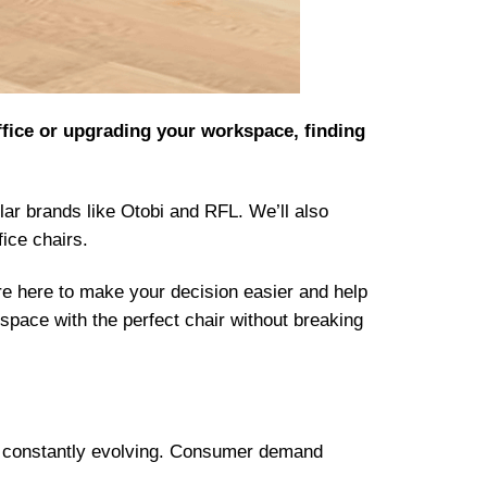
ffice or upgrading your workspace, finding
ular brands like Otobi and RFL. We’ll also
fice chairs.
e here to make your decision easier and help
space with the perfect chair without breaking
 is constantly evolving. Consumer demand