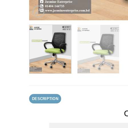
DESCRIPTION
O