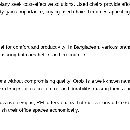
any seek cost-effective solutions. Used chairs provide afford
ity gains importance, buying used chairs becomes appealing.
ial for comfort and productivity. In Bangladesh, various bran
 ensuring both aesthetics and ergonomics.
ons without compromising quality. Otobi is a well-known name
heir designs focus on comfort and durability, making them a p
novative designs, RFL offers chairs that suit various office s
nish their office spaces economically.