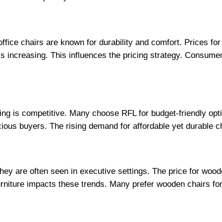
ffice chairs are known for durability and comfort. Prices fo
increasing. This influences the pricing strategy. Consumers
icing is competitive. Many choose RFL for budget-friendly opt
cious buyers. The rising demand for affordable yet durable c
hey are often seen in executive settings. The price for wood
rniture impacts these trends. Many prefer wooden chairs for 