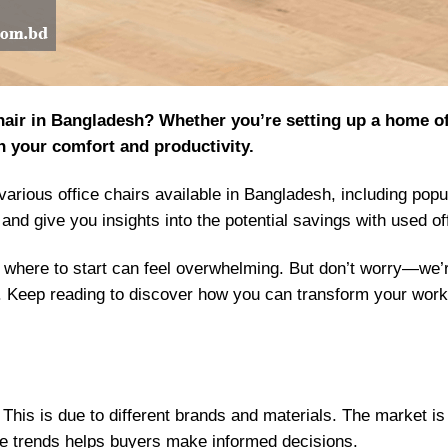
 chair in Bangladesh? Whether you’re setting up a home o
in your comfort and productivity.
f various office chairs available in Bangladesh, including pop
 and give you insights into the potential savings with used of
where to start can feel overwhelming. But don’t worry—we’r
t. Keep reading to discover how you can transform your work
y. This is due to different brands and materials. The market
e trends helps buyers make informed decisions.