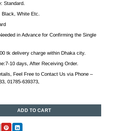
: Standard.
, Black, White Etc.
ard
Needed in Advance for Confirming the Single
00 tk delivery charge within Dhaka city.
me:7-10 days, After Receiving Order.
tails, Feel Free to Contact Us via Phone –
33, 01785-639373,
ce in Bangladesh (04) quantity
ADD TO CART