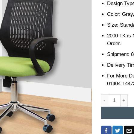
Design Type
Color: Gray
Size: Stand
2000 TK is 
Order.
Shipment: 8
Delivery Ti
For More De
01404-1447
Office Chair Pri