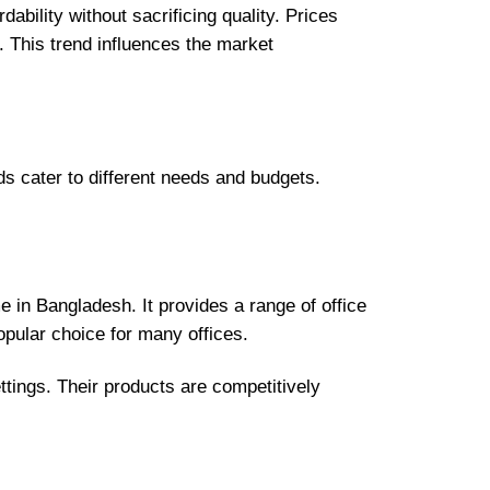
ability without sacrificing quality. Prices
 This trend influences the market
ds cater to different needs and budgets.
 in Bangladesh. It provides a range of office
opular choice for many offices.
ettings. Their products are competitively