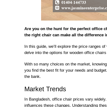
Are you on the hunt for the perfect office
the right chair can make all the difference 
In this guide, we’ll explore the price ranges o
delve into the options for wooden office chairs
With so many choices on the market, knowing 
you find the best fit for your needs and budge
the bank.
Market Trends
In Bangladesh, office chair prices vary widel
influences these changes. Understanding thes