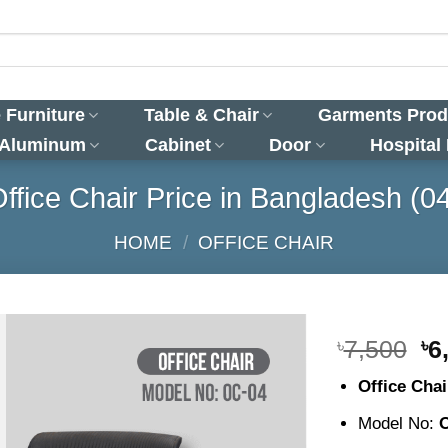
 Furniture
Table & Chair
Garments Prod
 Aluminum
Cabinet
Door
Hospital
ffice Chair Price in Bangladesh (0
HOME
/
OFFICE CHAIR
Or
৳
7,500
৳
6
pr
Office Cha
wa
৳7
Model No: