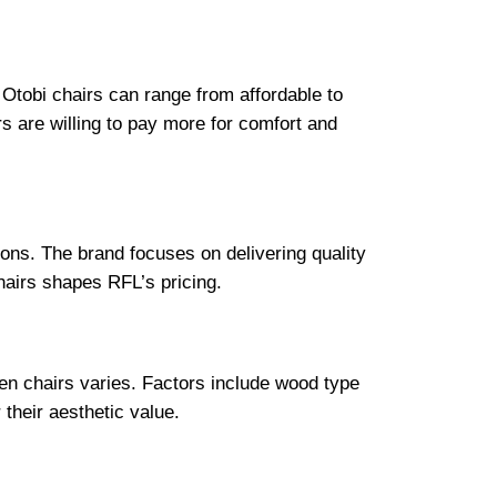
r Otobi chairs can range from affordable to
 are willing to pay more for comfort and
ions. The brand focuses on delivering quality
hairs shapes RFL’s pricing.
en chairs varies. Factors include wood type
their aesthetic value.