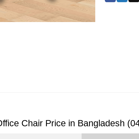
ffice Chair Price in Bangladesh (0