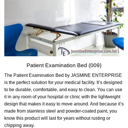
Patient Examination Bed (009)
The Patient Examination Bed by JASMINE ENTERPRISE
is the perfect solution for your medical facility. It’s designed
to be durable, comfortable, and easy to clean. You can use
it in any room of your hospital or clinic with the lightweight
design that makes it easy to move around. And because it’s
made from stainless steel and powder-coated paint, you
know this product will last for years without rusting or
chipping away.