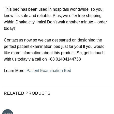
This bed has been used in hospitals worldwide, so you
know it’s safe and reliable. Plus, we offer free shipping
within Dhaka city limits! Don’t wait another minute – order
today!
Contact us now so we can get started on designing the
perfect patient examination bed just for you! If you would
like more information about this product, So, get in touch
with us today via call on +88 01404144733
Learn More:
Patient Examination Bed
RELATED PRODUCTS