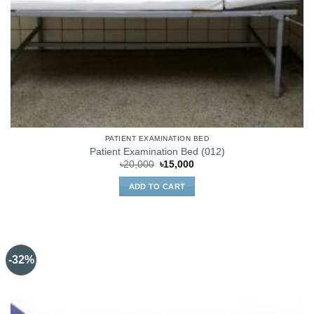
PATIENT EXAMINATION BED
Patient Examination Bed (012)
Original
Current
৳
20,000
৳
15,000
price
price
was:
is:
ADD TO CART
৳20,000.
৳15,000.
-32%