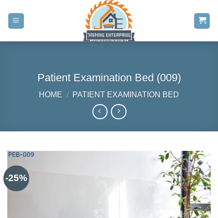
Skip
to
content
Patient Examination Bed (009)
HOME
/
PATIENT EXAMINATION BED
-25%