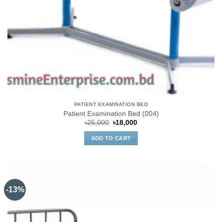
PATIENT EXAMINATION BED
Patient Examination Bed (004)
Original
Current
৳
25,000
৳
18,000
price
price
was:
is:
ADD TO CART
৳25,000.
৳18,000.
-13%