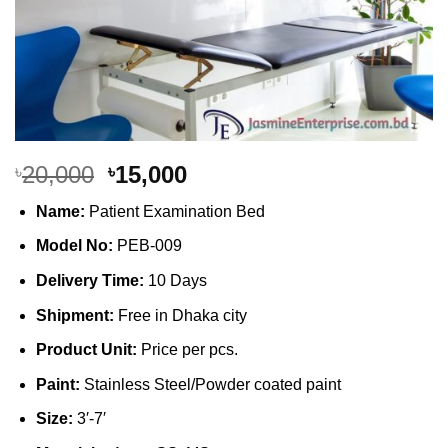
Original
Current
20,000
15,000
৳
৳
price
price
Name:
Patient Examination Bed
was:
is:
৳20,000.
৳15,000.
Model No:
PEB-009
Delivery Time:
10 Days
Shipment:
Free in Dhaka city
Product Unit:
Price per pcs.
Paint:
Stainless Steel/Powder coated paint
Size:
3′-7′