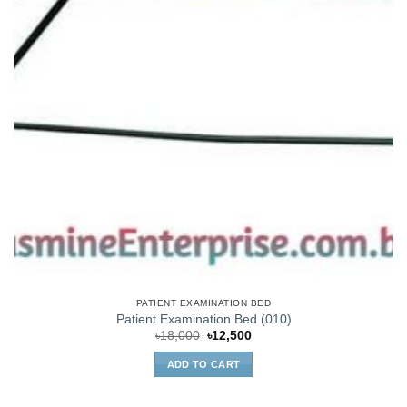
PATIENT EXAMINATION BED
Patient Examination Bed (010)
Original
Current
৳
18,000
৳
12,500
price
price
was:
is:
ADD TO CART
৳18,000.
৳12,500.