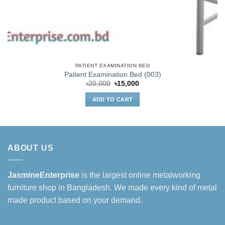
PATIENT EXAMINATION BED
Patient Examination Bed (003)
Original
Current
৳
20,000
৳
15,000
price
price
was:
is:
ADD TO CART
৳20,000.
৳15,000.
ABOUT US
JasmineEnterprise
is the largest online metalworking
furniture shop in Bangladesh. We made every kind of metal
made product based on your demand.