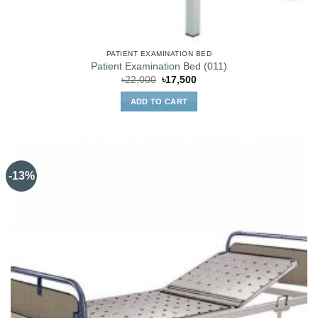
PATIENT EXAMINATION BED
Patient Examination Bed (011)
Original
Current
৳
22,000
৳
17,500
price
price
was:
is:
ADD TO CART
৳22,000.
৳17,500.
-13%