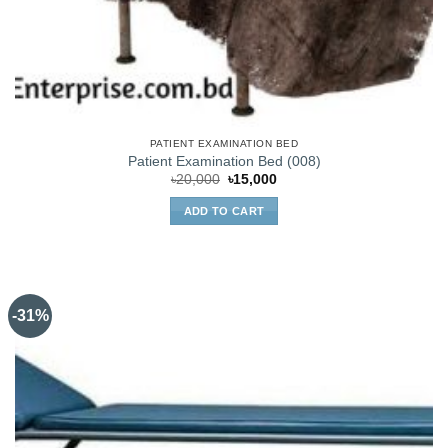
PATIENT EXAMINATION BED
Patient Examination Bed (008)
Original
Current
৳
20,000
৳
15,000
price
price
was:
is:
ADD TO CART
৳20,000.
৳15,000.
-31%