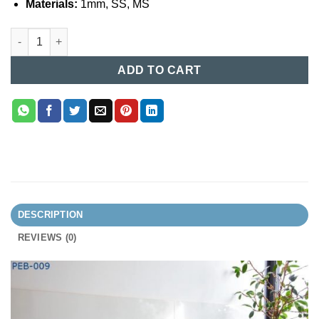
Materials:
1mm, SS, MS
Patient Examination Bed (009) quantity
ADD TO CART
DESCRIPTION
REVIEWS (0)