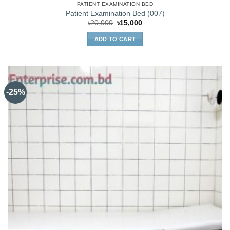
PATIENT EXAMINATION BED
Patient Examination Bed (007)
Original
Current
৳
20,000
৳
15,000
price
price
was:
is:
ADD TO CART
৳20,000.
৳15,000.
-25%