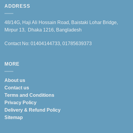
ADDRESS
48/14G, Haji Ali Hossain Road, Baistaki Lohar Bridge,
Mirpur 13, Dhaka 1216, Bangladesh
Contact No: 01404144733, 01785639373
MORE
About us
Contact us
Terms and Conditions
Privacy Policy
Delivery & Refund Policy
Sitemap