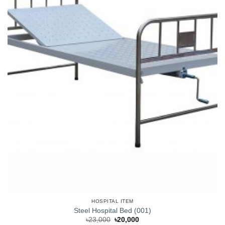
HOSPITAL ITEM
Steel Hospital Bed (001)
Original
Current
৳
23,000
৳
20,000