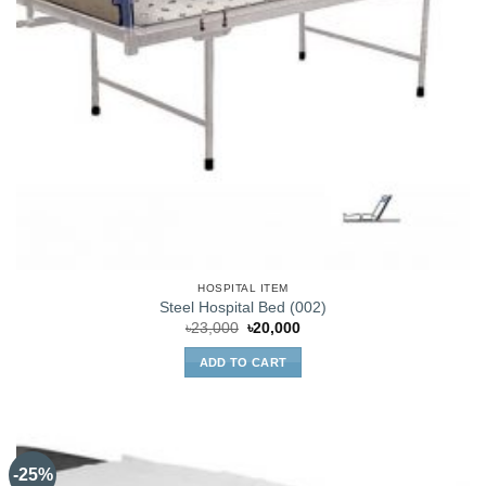
HOSPITAL ITEM
Steel Hospital Bed (002)
Original
Current
৳
23,000
৳
20,000
price
price
was:
is:
ADD TO CART
৳23,000.
৳20,000.
-25%