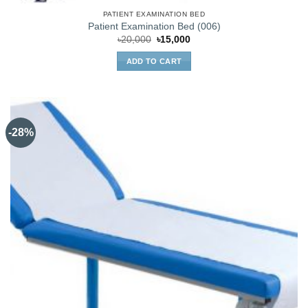
PATIENT EXAMINATION BED
Patient Examination Bed (006)
Original
Current
৳
20,000
৳
15,000
price
price
was:
is:
ADD TO CART
৳20,000.
৳15,000.
-28%