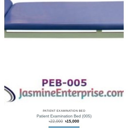
PATIENT EXAMINATION BED
Patient Examination Bed (005)
Original
Current
৳
22,000
৳
15,000
price
price