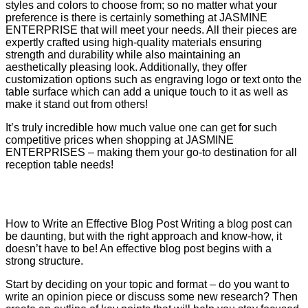
styles and colors to choose from; so no matter what your
preference is there is certainly something at JASMINE
ENTERPRISE that will meet your needs. All their pieces are
expertly crafted using high-quality materials ensuring
strength and durability while also maintaining an
aesthetically pleasing look. Additionally, they offer
customization options such as engraving logo or text onto the
table surface which can add a unique touch to it as well as
make it stand out from others!
It’s truly incredible how much value one can get for such
competitive prices when shopping at JASMINE
ENTERPRISES – making them your go-to destination for all
reception table needs!
How to Write an Effective Blog Post Writing a blog post can
be daunting, but with the right approach and know-how, it
doesn’t have to be! An effective blog post begins with a
strong structure.
Start by deciding on your topic and format – do you want to
write an opinion piece or discuss some new research? Then