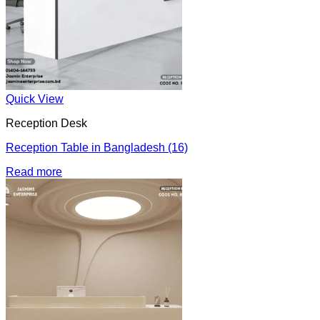
Quick View
Reception Desk
Reception Table in Bangladesh (16)
Read more