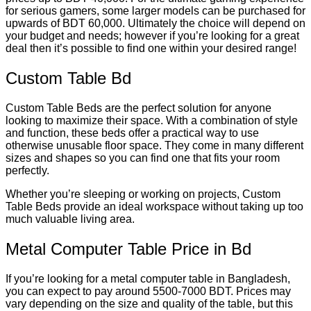
for serious gamers, some larger models can be purchased for
upwards of BDT 60,000. Ultimately the choice will depend on
your budget and needs; however if you’re looking for a great
deal then it’s possible to find one within your desired range!
Custom Table Bd
Custom Table Beds are the perfect solution for anyone
looking to maximize their space. With a combination of style
and function, these beds offer a practical way to use
otherwise unusable floor space. They come in many different
sizes and shapes so you can find one that fits your room
perfectly.
Whether you’re sleeping or working on projects, Custom
Table Beds provide an ideal workspace without taking up too
much valuable living area.
Metal Computer Table Price in Bd
If you’re looking for a metal computer table in Bangladesh,
you can expect to pay around 5500-7000 BDT. Prices may
vary depending on the size and quality of the table, but this