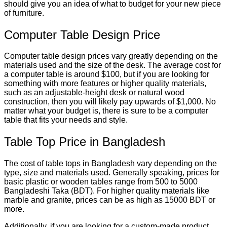
should give you an idea of what to budget for your new piece
of furniture.
Computer Table Design Price
Computer table design prices vary greatly depending on the
materials used and the size of the desk. The average cost for
a computer table is around $100, but if you are looking for
something with more features or higher quality materials,
such as an adjustable-height desk or natural wood
construction, then you will likely pay upwards of $1,000. No
matter what your budget is, there is sure to be a computer
table that fits your needs and style.
Table Top Price in Bangladesh
The cost of table tops in Bangladesh vary depending on the
type, size and materials used. Generally speaking, prices for
basic plastic or wooden tables range from 500 to 5000
Bangladeshi Taka (BDT). For higher quality materials like
marble and granite, prices can be as high as 15000 BDT or
more.
Additionally, if you are looking for a custom-made product