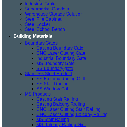
Industrial Table
Supermarket Gondola
Warehouse Storage Solution
Steel File Cabinet
Steel Locker
Steel School Bench
Building Materials
Boundary Gates
Casting Boundary Gate
CNC Laser Cutting Gate
Industrial Boundary Gate
MS Boundary Gate
SS Boundary gate
Stainless Steel Product
SS Balcony Railing Grill
SS Stair Railing
SS Window Grill
MS Products
Casting Stair Railing
Casting Balcony Railing
CNC Laser Cutting Stair Railing
CNC Laser Cutting Balcony Railing
MS Stair Railing
MS Balcony Railing Grill