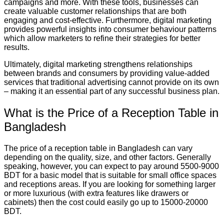
campaigns and more. With these tools, businesses can
create valuable customer relationships that are both
engaging and cost-effective. Furthermore, digital marketing
provides powerful insights into consumer behaviour patterns
which allow marketers to refine their strategies for better
results.
Ultimately, digital marketing strengthens relationships
between brands and consumers by providing value-added
services that traditional advertising cannot provide on its own
– making it an essential part of any successful business plan.
What is the Price of a Reception Table in
Bangladesh
The price of a reception table in Bangladesh can vary
depending on the quality, size, and other factors. Generally
speaking, however, you can expect to pay around 5500-9000
BDT for a basic model that is suitable for small office spaces
and receptions areas. If you are looking for something larger
or more luxurious (with extra features like drawers or
cabinets) then the cost could easily go up to 15000-20000
BDT.