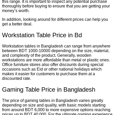
this range. It is important to inspect any potential purchase
thoroughly before buying to ensure that you are getting your
money’s worth.
In addition, looking around for different prices can help you
get a better deal.
Workstation Table Price in Bd
Workstation tables in Bangladesh can range from anywhere
between BDT 1000-10000 depending on the size, material,
and complexity of the product. Generally, wooden
workstations are more affordable than metal or plastic ones.
Office furniture stores also offer discounts during special
occasions such as Eid or other national holidays which
makes it easier for customers to purchase them at a
discounted rate.
Gaming Table Price in Bangladesh
The price of gaming tables in Bangladesh varies greatly
depending on size and quality, with basic models starting
from around BDT 6,000 to more expensive options reaching
prices up to BDT 40,000. For the ultimate gaming experience