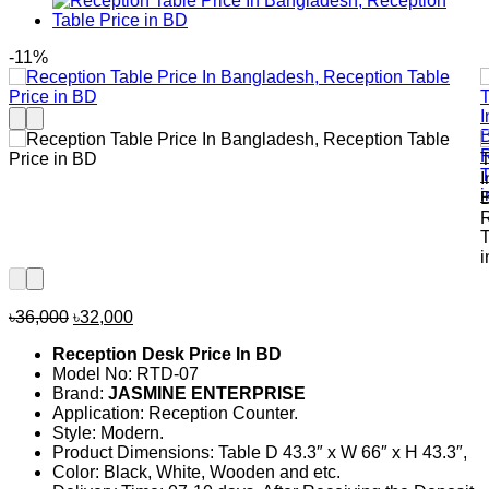
-11%
Original
Current
৳
36,000
৳
32,000
price
price
Reception Desk Price In BD
was:
is:
Model No: RTD-07
৳36,000.
৳32,000.
Brand:
JASMINE ENTERPRISE
Application: Reception Counter.
Style: Modern.
Product Dimensions: Table D 43.3″ x W 66″ x H 43.3″,
Color: Black, White, Wooden and etc.