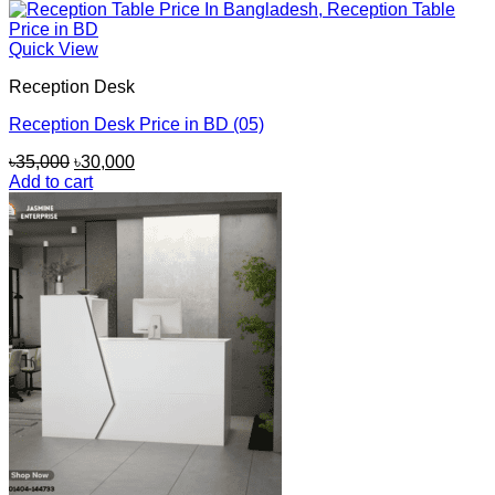
Quick View
Reception Desk
Reception Desk Price in BD (05)
Original
Current
৳
35,000
৳
30,000
price
price
Add to cart
was:
is:
৳35,000.
৳30,000.