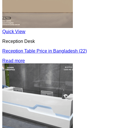
Quick View
Reception Desk
Reception Table Price in Bangladesh (22)
Read more