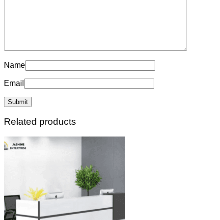
Name
Email
Related products