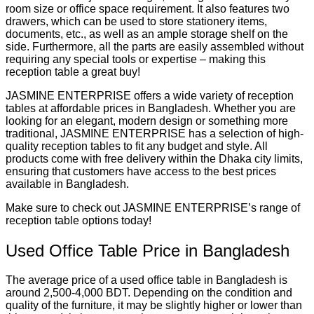
room size or office space requirement. It also features two
drawers, which can be used to store stationery items,
documents, etc., as well as an ample storage shelf on the
side. Furthermore, all the parts are easily assembled without
requiring any special tools or expertise – making this
reception table a great buy!
JASMINE ENTERPRISE offers a wide variety of reception
tables at affordable prices in Bangladesh. Whether you are
looking for an elegant, modern design or something more
traditional, JASMINE ENTERPRISE has a selection of high-
quality reception tables to fit any budget and style. All
products come with free delivery within the Dhaka city limits,
ensuring that customers have access to the best prices
available in Bangladesh.
Make sure to check out JASMINE ENTERPRISE’s range of
reception table options today!
Used Office Table Price in Bangladesh
The average price of a used office table in Bangladesh is
around 2,500-4,000 BDT. Depending on the condition and
quality of the furniture, it may be slightly higher or lower than