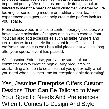
important priority. We offer custom-made designs that are
tailored to meet the needs of each customer. Whether you’re
looking for something modern or traditional, our team of
experienced designers can help create the perfect look for
your space.
From classic wood finishes to contemporary glass tops, we
have a wide selection of shapes and sizes to choose from.
You can also add accessories such as table runners and
centerpieces to complete the desired look. Our skilled
craftsmen are able to craft beautiful pieces that will last long
after your special event has passed.
With Jasmine Enterprise, you can be sure that our
commitment is to creating high quality products with
outstanding attention to detail so that you get exactly what
you need when it comes time for reception table decorating!
Yes, Jasmine Enterprise Offers Custom
Designs That Can Be Tailored to Meet
Your Specific Needs And Preferences
When It Comes to Design And Style