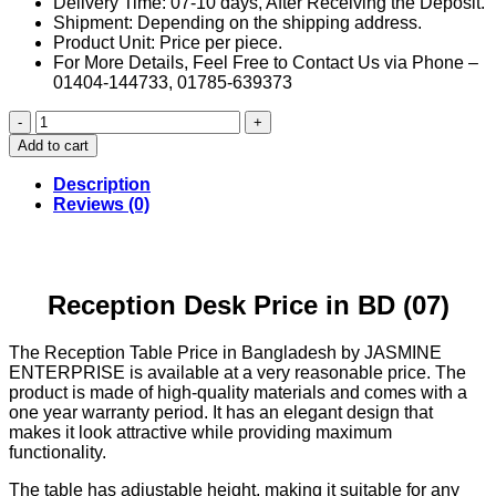
Delivery Time: 07-10 days, After Receiving the Deposit.
Shipment: Depending on the shipping address.
Product Unit: Price per piece.
For More Details, Feel Free to Contact Us via Phone –
01404-144733, 01785-639373
Reception
Desk
Add to cart
Price
in
Description
BD
Reviews (0)
(07)
quantity
Reception Desk Price in BD (07)
The Reception Table Price in Bangladesh by JASMINE
ENTERPRISE is available at a very reasonable price. The
product is made of high-quality materials and comes with a
one year warranty period. It has an elegant design that
makes it look attractive while providing maximum
functionality.
The table has adjustable height, making it suitable for any