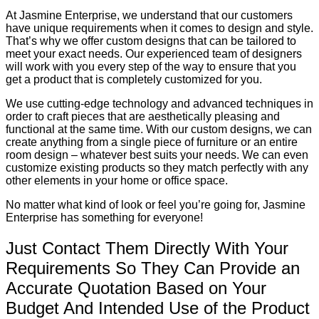
At Jasmine Enterprise, we understand that our customers
have unique requirements when it comes to design and style.
That’s why we offer custom designs that can be tailored to
meet your exact needs. Our experienced team of designers
will work with you every step of the way to ensure that you
get a product that is completely customized for you.
We use cutting-edge technology and advanced techniques in
order to craft pieces that are aesthetically pleasing and
functional at the same time. With our custom designs, we can
create anything from a single piece of furniture or an entire
room design – whatever best suits your needs. We can even
customize existing products so they match perfectly with any
other elements in your home or office space.
No matter what kind of look or feel you’re going for, Jasmine
Enterprise has something for everyone!
Just Contact Them Directly With Your
Requirements So They Can Provide an
Accurate Quotation Based on Your
Budget And Intended Use of the Product