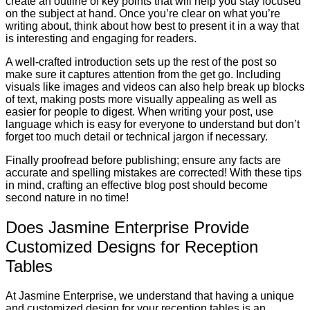
create an outline of key points that will help you stay focused
on the subject at hand. Once you’re clear on what you’re
writing about, think about how best to present it in a way that
is interesting and engaging for readers.
A well-crafted introduction sets up the rest of the post so
make sure it captures attention from the get go. Including
visuals like images and videos can also help break up blocks
of text, making posts more visually appealing as well as
easier for people to digest. When writing your post, use
language which is easy for everyone to understand but don’t
forget too much detail or technical jargon if necessary.
Finally proofread before publishing; ensure any facts are
accurate and spelling mistakes are corrected! With these tips
in mind, crafting an effective blog post should become
second nature in no time!
Does Jasmine Enterprise Provide
Customized Designs for Reception
Tables
At Jasmine Enterprise, we understand that having a unique
and customized design for your reception tables is an