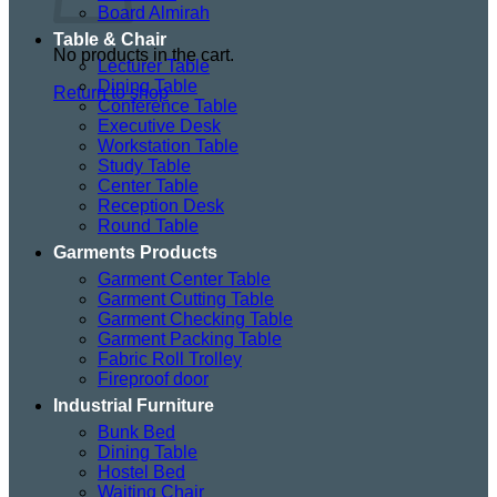
Board Almirah
Table & Chair
No products in the cart.
Lecturer Table
Dining Table
Return to shop
Conference Table
Executive Desk
Workstation Table
Study Table
Center Table
Reception Desk
Round Table
Garments Products
Garment Center Table
Garment Cutting Table
Garment Checking Table
Garment Packing Table
Fabric Roll Trolley
Fireproof door
Industrial Furniture
Bunk Bed
Dining Table
Hostel Bed
Waiting Chair