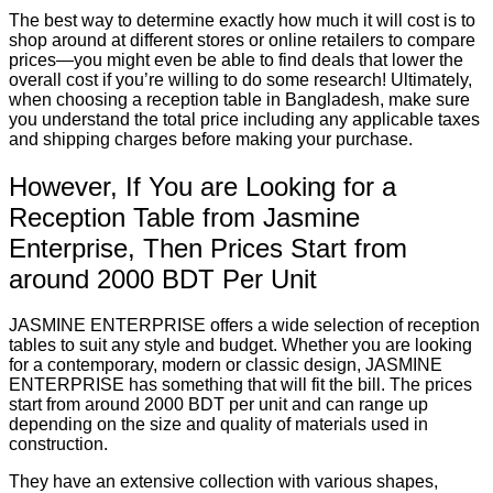
The best way to determine exactly how much it will cost is to
shop around at different stores or online retailers to compare
prices—you might even be able to find deals that lower the
overall cost if you’re willing to do some research! Ultimately,
when choosing a reception table in Bangladesh, make sure
you understand the total price including any applicable taxes
and shipping charges before making your purchase.
However, If You are Looking for a
Reception Table from Jasmine
Enterprise, Then Prices Start from
around 2000 BDT Per Unit
JASMINE ENTERPRISE offers a wide selection of reception
tables to suit any style and budget. Whether you are looking
for a contemporary, modern or classic design, JASMINE
ENTERPRISE has something that will fit the bill. The prices
start from around 2000 BDT per unit and can range up
depending on the size and quality of materials used in
construction.
They have an extensive collection with various shapes,