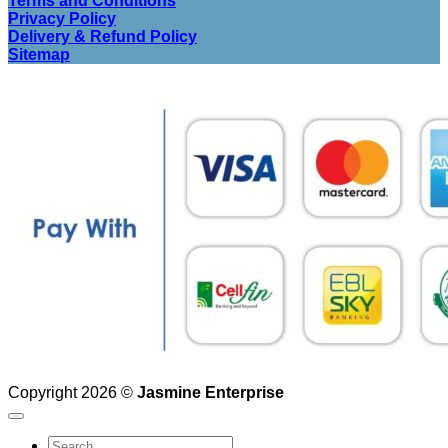
Terms and Conditions
Privacy Policy
Delivery & Refund Policy
Sitemap
Copyright 2026 ©
Jasmine Enterprise
Search