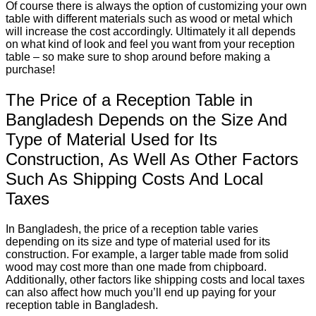
Of course there is always the option of customizing your own
table with different materials such as wood or metal which
will increase the cost accordingly. Ultimately it all depends
on what kind of look and feel you want from your reception
table – so make sure to shop around before making a
purchase!
The Price of a Reception Table in
Bangladesh Depends on the Size And
Type of Material Used for Its
Construction, As Well As Other Factors
Such As Shipping Costs And Local
Taxes
In Bangladesh, the price of a reception table varies
depending on its size and type of material used for its
construction. For example, a larger table made from solid
wood may cost more than one made from chipboard.
Additionally, other factors like shipping costs and local taxes
can also affect how much you’ll end up paying for your
reception table in Bangladesh.