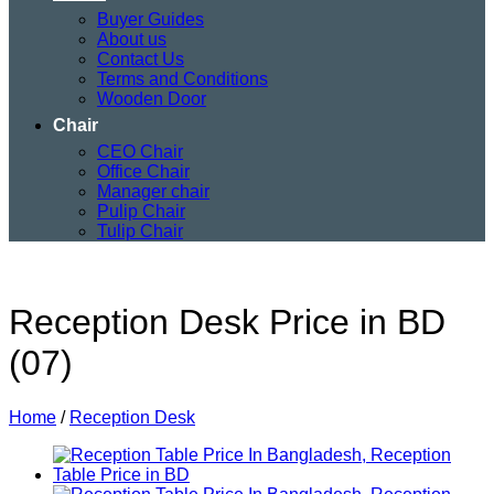
Buyer Guides
About us
Contact Us
Terms and Conditions
Wooden Door
Chair
CEO Chair
Office Chair
Manager chair
Pulip Chair
Tulip Chair
Reception Desk Price in BD
(07)
Home
/
Reception Desk