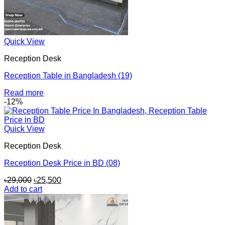
Quick View
Reception Desk
Reception Table in Bangladesh (19)
Read more
-12%
Quick View
Reception Desk
Reception Desk Price in BD (08)
Original
Current
৳
29,000
৳
25,500
price
price
Add to cart
was:
is:
৳29,000.
৳25,500.