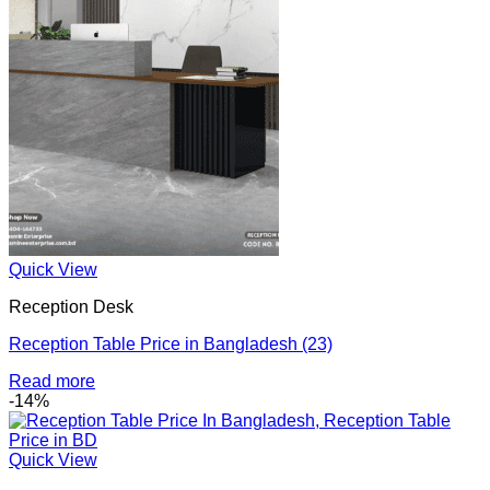
Quick View
Reception Desk
Reception Table Price in Bangladesh (23)
Read more
-14%
Quick View