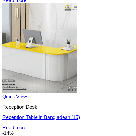
Read more
Quick View
Reception Desk
Reception Table in Bangladesh (15)
Read more
-14%