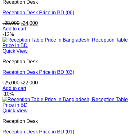
Reception Desk
Reception Desk Price in BD (06)
Original
Current
৳
28,000
৳
24,000
price
price
Add to cart
was:
is:
-12%
৳28,000.
৳24,000.
Quick View
Reception Desk
Reception Desk Price in BD (03)
Original
Current
৳
25,000
৳
22,000
price
price
Add to cart
was:
is:
-10%
৳25,000.
৳22,000.
Quick View
Reception Desk
Reception Desk Price in BD (01)