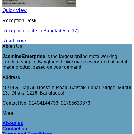
Quick View
Reception Desk
Reception Table in Bangladesh (17)
Read more
About Us
JasmineEnterprise
is the largest online metalworking
furniture shop in Bangladesh. We made every kind of metal
made product based on your demand.
Address
48/14G, Haji Ali Hossain Road, Baistaki Lohar Bridge, Mirpur
13, Dhaka 1216, Bangladesh
Contact No: 01404144733, 01785639373
More
About us
Contact us