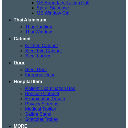
MS Boundary Railing Grill
Spiral Staircase
MS Window Grill
Thai Aluminum
Thai Partition
Thai Window
Cabinet
Kitchen Cabinet
Steel File Cabinet
Steel Locker
Door
Steel Door
Fireproof Door
Hospital Item
Patient Examination Bed
Bedside Cabinet
Examination Couch
Privacy Screens
Medical Trolley
Saline Stand
Stretcher Trolley
MORE