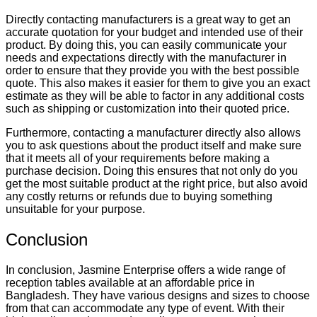
Directly contacting manufacturers is a great way to get an
accurate quotation for your budget and intended use of their
product. By doing this, you can easily communicate your
needs and expectations directly with the manufacturer in
order to ensure that they provide you with the best possible
quote. This also makes it easier for them to give you an exact
estimate as they will be able to factor in any additional costs
such as shipping or customization into their quoted price.
Furthermore, contacting a manufacturer directly also allows
you to ask questions about the product itself and make sure
that it meets all of your requirements before making a
purchase decision. Doing this ensures that not only do you
get the most suitable product at the right price, but also avoid
any costly returns or refunds due to buying something
unsuitable for your purpose.
Conclusion
In conclusion, Jasmine Enterprise offers a wide range of
reception tables available at an affordable price in
Bangladesh. They have various designs and sizes to choose
from that can accommodate any type of event. With their