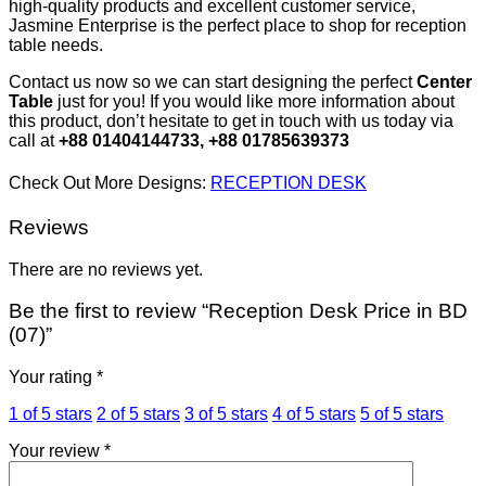
high-quality products and excellent customer service,
Jasmine Enterprise is the perfect place to shop for reception
table needs.
Contact us now so we can start designing the perfect
Center
Table
just for you! If you would like more information about
this product, don’t hesitate to get in touch with us today via
call at
+88 01404144733, +88 01785639373
Check Out More Designs:
RECEPTION DESK
Reviews
There are no reviews yet.
Be the first to review “Reception Desk Price in BD
(07)”
Your rating
*
1 of 5 stars
2 of 5 stars
3 of 5 stars
4 of 5 stars
5 of 5 stars
Your review
*