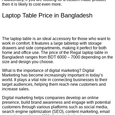
then it is likely to cost even more.
Laptop Table Price in Bangladesh
The laptop table is an ideal accessory for those who want to
work in comfort. It features a large tabletop with storage
drawers and side compartments, making it perfect for both
home and office use. The price of the Regal laptop table in
Bangladesh ranges from BDT 6000 – 7000 depending on the
size and design you choose.
What is the importance of digital marketing? Digital
Marketing has become increasingly important in today’s
world. It plays a vital role in connecting businesses to their
target audiences, helping them reach new customers and
increase sales.
Digital marketing helps companies develop an online
presence, build brand awareness and engage with potential
customers through various platforms such as social media,
search engine optimization (SEO), content marketing, email