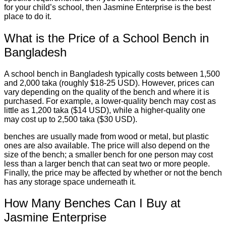
for your child’s school, then Jasmine Enterprise is the best
place to do it.
What is the Price of a School Bench in
Bangladesh
A school bench in Bangladesh typically costs between 1,500
and 2,000 taka (roughly $18-25 USD). However, prices can
vary depending on the quality of the bench and where it is
purchased. For example, a lower-quality bench may cost as
little as 1,200 taka ($14 USD), while a higher-quality one
may cost up to 2,500 taka ($30 USD).
benches are usually made from wood or metal, but plastic
ones are also available. The price will also depend on the
size of the bench; a smaller bench for one person may cost
less than a larger bench that can seat two or more people.
Finally, the price may be affected by whether or not the bench
has any storage space underneath it.
How Many Benches Can I Buy at
Jasmine Enterprise