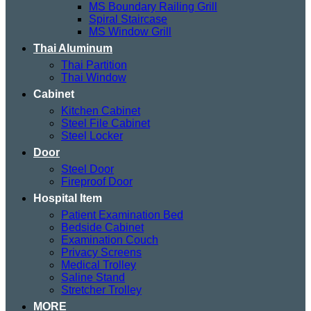
MS Boundary Railing Grill
Spiral Staircase
MS Window Grill
Thai Aluminum
Thai Partition
Thai Window
Cabinet
Kitchen Cabinet
Steel File Cabinet
Steel Locker
Door
Steel Door
Fireproof Door
Hospital Item
Patient Examination Bed
Bedside Cabinet
Examination Couch
Privacy Screens
Medical Trolley
Saline Stand
Stretcher Trolley
MORE