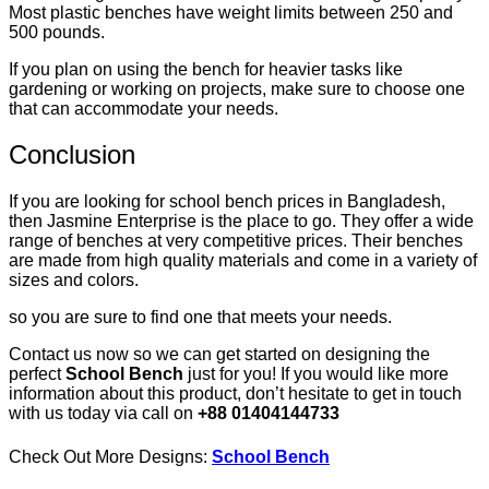
Most plastic benches have weight limits between 250 and
500 pounds.
If you plan on using the bench for heavier tasks like
gardening or working on projects, make sure to choose one
that can accommodate your needs.
Conclusion
If you are looking for school bench prices in Bangladesh,
then Jasmine Enterprise is the place to go. They offer a wide
range of benches at very competitive prices. Their benches
are made from high quality materials and come in a variety of
sizes and colors.
so you are sure to find one that meets your needs.
Contact us now so we can get started on designing the
perfect
School Bench
just for you! If you would like more
information about this product, don’t hesitate to get in touch
with us today via call on
+88 01404144733
Check Out More Designs:
School Bench