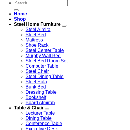
Search
for:
Home
Shop
Steel Home Furniture
Steel Almira
Steel Bed
Mattress
Shoe Rack
Steel Center Table
Murphy Wall Bed
Steel Bed Room Set
Computer Table
Steel Chair
Steel Dining Table
Steel Sofa
Bunk Bed
Dressing Table
Bookshelf
Board Almirah
Table & Chair
Lecturer Table
Dining Table
Conference Table
Executive Desk