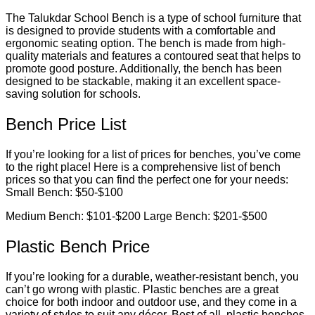
The Talukdar School Bench is a type of school furniture that
is designed to provide students with a comfortable and
ergonomic seating option. The bench is made from high-
quality materials and features a contoured seat that helps to
promote good posture. Additionally, the bench has been
designed to be stackable, making it an excellent space-
saving solution for schools.
Bench Price List
If you’re looking for a list of prices for benches, you’ve come
to the right place! Here is a comprehensive list of bench
prices so that you can find the perfect one for your needs:
Small Bench: $50-$100
Medium Bench: $101-$200 Large Bench: $201-$500
Plastic Bench Price
If you’re looking for a durable, weather-resistant bench, you
can’t go wrong with plastic. Plastic benches are a great
choice for both indoor and outdoor use, and they come in a
variety of styles to suit any décor. Best of all, plastic benches