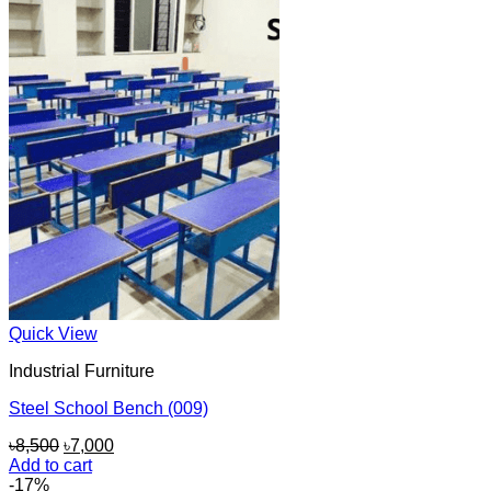
৳8,000.
৳6,500.
Quick View
Industrial Furniture
Steel School Bench (009)
Original
Current
৳
8,500
৳
7,000
price
price
Add to cart
was:
is:
-17%