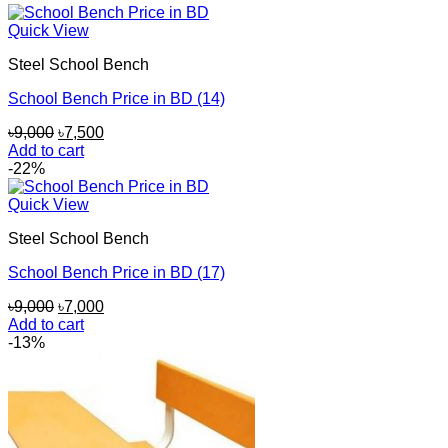
৳8,500.
৳7,000.
Quick View
Steel School Bench
School Bench Price in BD (14)
Original
Current
৳
9,000
৳
7,500
price
price
Add to cart
was:
is:
-22%
৳9,000.
৳7,500.
Quick View
Steel School Bench
School Bench Price in BD (17)
Original
Current
৳
9,000
৳
7,000
price
price
Add to cart
was:
is:
-13%
৳9,000.
৳7,000.