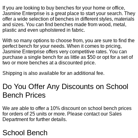
If you are looking to buy benches for your home or office,
Jasmine Enterprise is a great place to start your search. They
offer a wide selection of benches in different styles, materials
and sizes. You can find benches made from wood, metal,
plastic and even upholstered in fabric.
With so many options to choose from, you are sure to find the
perfect bench for your needs. When it comes to pricing,
Jasmine Enterprise offers very competitive rates. You can
purchase a single bench for as little as $50 or opt for a set of
two or more benches at a discounted price.
Shipping is also available for an additional fee.
Do You Offer Any Discounts on School
Bench Prices
We are able to offer a 10% discount on school bench prices
for orders of 25 units or more. Please contact our Sales
Department for further details.
School Bench