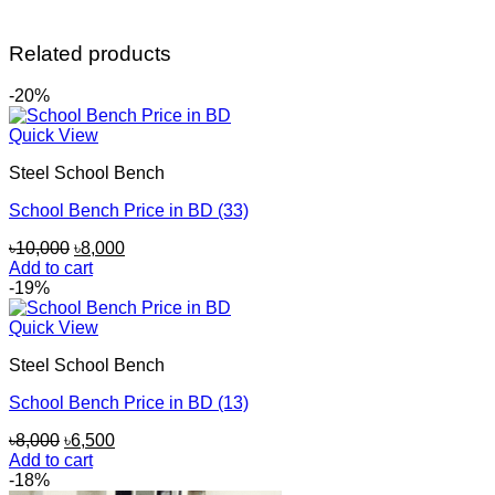
Related products
-20%
Quick View
Steel School Bench
School Bench Price in BD (33)
Original
Current
৳
10,000
৳
8,000
price
price
Add to cart
was:
is:
-19%
৳10,000.
৳8,000.
Quick View
Steel School Bench
School Bench Price in BD (13)
Original
Current
৳
8,000
৳
6,500
price
price
Add to cart
was:
is:
-18%