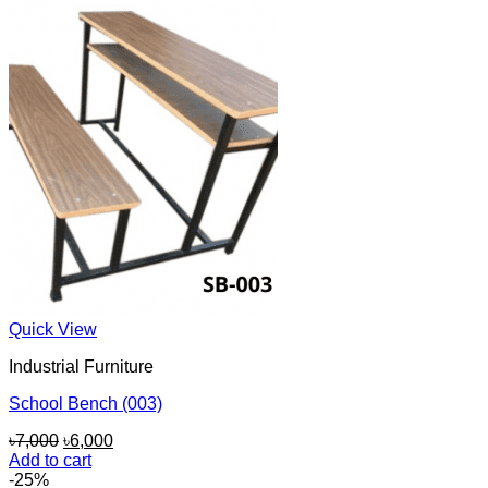
৳9,000.
৳6,500.
Quick View
Industrial Furniture
School Bench (003)
Original
Current
৳
7,000
৳
6,000
price
price
Add to cart
was:
is:
-25%