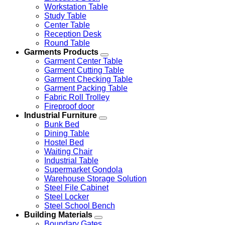
Workstation Table
Study Table
Center Table
Reception Desk
Round Table
Garments Products
Garment Center Table
Garment Cutting Table
Garment Checking Table
Garment Packing Table
Fabric Roll Trolley
Fireproof door
Industrial Furniture
Bunk Bed
Dining Table
Hostel Bed
Waiting Chair
Industrial Table
Supermarket Gondola
Warehouse Storage Solution
Steel File Cabinet
Steel Locker
Steel School Bench
Building Materials
Boundary Gates