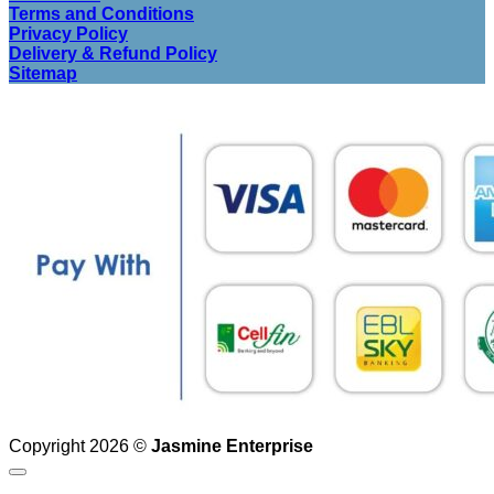
Terms and Conditions
Privacy Policy
Delivery & Refund Policy
Sitemap
Copyright 2026 ©
Jasmine Enterprise