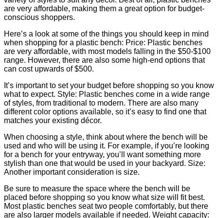
are very affordable, making them a great option for budget-
conscious shoppers.
Here’s a look at some of the things you should keep in mind
when shopping for a plastic bench: Price: Plastic benches
are very affordable, with most models falling in the $50-$100
range. However, there are also some high-end options that
can cost upwards of $500.
It’s important to set your budget before shopping so you know
what to expect. Style: Plastic benches come in a wide range
of styles, from traditional to modern. There are also many
different color options available, so it’s easy to find one that
matches your existing décor.
When choosing a style, think about where the bench will be
used and who will be using it. For example, if you’re looking
for a bench for your entryway, you’ll want something more
stylish than one that would be used in your backyard. Size:
Another important consideration is size.
Be sure to measure the space where the bench will be
placed before shopping so you know what size will fit best.
Most plastic benches seat two people comfortably, but there
are also larger models available if needed. Weight capacity: