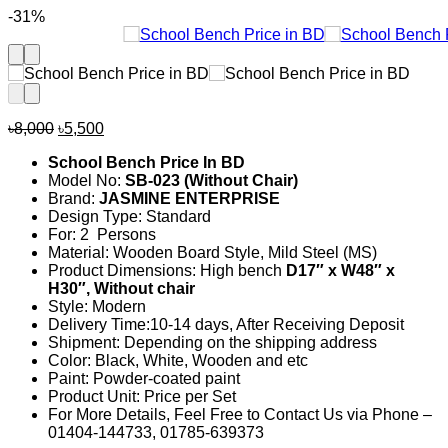
-31%
Original
Current
৳
8,000
৳
5,500
price
price
School Bench Price In BD
was:
is:
Model No:
SB-023 (Without Chair)
৳8,000.
৳5,500.
Brand:
JASMINE ENTERPRISE
Design Type: Standard
For: 2 Persons
Material: Wooden Board Style, Mild Steel (MS)
Product Dimensions: High bench
D17″ x W48″ x
H30″, Without chair
Style: Modern
Delivery Time:10-14 days, After Receiving Deposit
Shipment: Depending on the shipping address
Color: Black, White, Wooden and etc
Paint: Powder-coated paint
Product Unit: Price per Set
For More Details, Feel Free to Contact Us via Phone –
01404-144733, 01785-639373