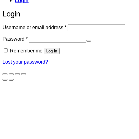
Login
Login
Required
Username or email address
*
Required
Password
*
Remember me
Log in
Lost your password?