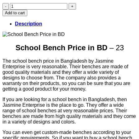
School
Bench
Add to cart
Price
in
Description
BD
(23)
quantity
School Bench Price in BD
– 23
The school bench price in Bangladesh by Jasmine
Enterprise is very reasonable. Their benches are made of
good quality materials and they offer a wide variety of
designs to choose from. The company also provides a
warranty on their products, so you can be sure that you are
getting a good product for your money.
If you are looking for a school bench in Bangladesh, then
Jasmine Enterprise is the place to go. They offer a wide
range of school benches at very reasonable prices. Their
benches are made from high quality materials and they come
in a variety of designs and colors.
You can even get custom-made benches according to your
specific requirements. So if you want to buy a school bench