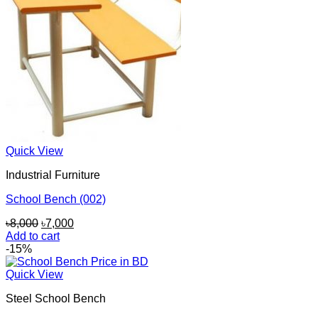
Quick View
Industrial Furniture
School Bench (002)
Original
Current
৳
8,000
৳
7,000
price
price
Add to cart
was:
is:
-15%
৳8,000.
৳7,000.
Quick View
Steel School Bench