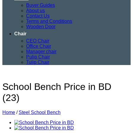
Buyer Guides
About us
Contact Us
Terms and Conditions
Wooden Door
Chair
CEO Chair
Office Chair
Manager chair
Pulip Chair
Tulip Chair
School Bench Price in BD
(23)
Home
/
Steel School Bench