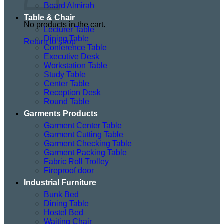
Board Almirah
Table & Chair
No products in the cart.
Lecturer Table
Dining Table
Return to shop
Conference Table
Executive Desk
Workstation Table
Study Table
Center Table
Reception Desk
Round Table
Garments Products
Garment Center Table
Garment Cutting Table
Garment Checking Table
Garment Packing Table
Fabric Roll Trolley
Fireproof door
Industrial Furniture
Bunk Bed
Dining Table
Hostel Bed
Waiting Chair