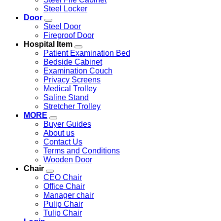
Steel Locker
Door
Steel Door
Fireproof Door
Hospital Item
Patient Examination Bed
Bedside Cabinet
Examination Couch
Privacy Screens
Medical Trolley
Saline Stand
Stretcher Trolley
MORE
Buyer Guides
About us
Contact Us
Terms and Conditions
Wooden Door
Chair
CEO Chair
Office Chair
Manager chair
Pulip Chair
Tulip Chair