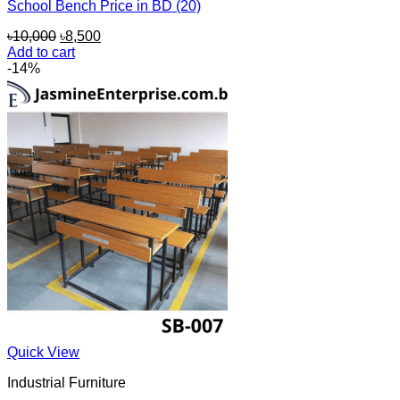
School Bench Price in BD (20)
Original
Current
৳
10,000
৳
8,500
price
price
Add to cart
was:
is:
-14%
৳10,000.
৳8,500.
Quick View
Industrial Furniture