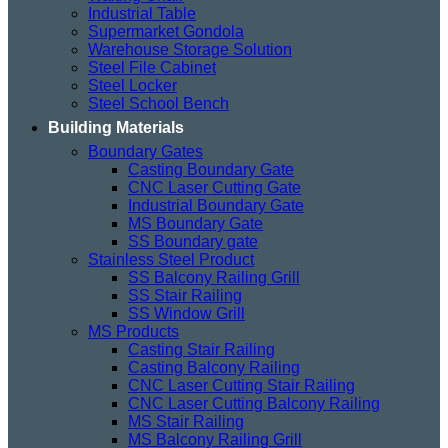
Industrial Table
Supermarket Gondola
Warehouse Storage Solution
Steel File Cabinet
Steel Locker
Steel School Bench
Building Materials
Boundary Gates
Casting Boundary Gate
CNC Laser Cutting Gate
Industrial Boundary Gate
MS Boundary Gate
SS Boundary gate
Stainless Steel Product
SS Balcony Railing Grill
SS Stair Railing
SS Window Grill
MS Products
Casting Stair Railing
Casting Balcony Railing
CNC Laser Cutting Stair Railing
CNC Laser Cutting Balcony Railing
MS Stair Railing
MS Balcony Railing Grill