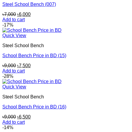
Steel School Bench (007)
Original
Current
৳
7,000
৳
6,000
price
price
Add to cart
was:
is:
-17%
৳7,000.
৳6,000.
Quick View
Steel School Bench
School Bench Price in BD (15)
Original
Current
৳
9,000
৳
7,500
price
price
Add to cart
was:
is:
-28%
৳9,000.
৳7,500.
Quick View
Steel School Bench
School Bench Price in BD (16)
Original
Current
৳
9,000
৳
6,500
price
price
Add to cart
was:
is:
-14%