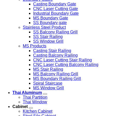
Casting Boundary Gate
CNC Laser Cutting Gate
Industrial Boundary Gate
MS Boundary Gate
SS Boundary gate
Stainless Steel Product
SS Balcony Railing Grill
SS Stair Railing
SS Window Grill
MS Products
Casting Stair Railing
Casting Balcony Railing
CNC Laser Cutting Stair Railing
CNC Laser Cutting Balcony Railing
MS Stair Railing
MS Balcony Railing Grill
MS Boundary Railing Grill
Spiral Staircase
MS Window Grill
Thai Aluminum
Thai Partition
Thai Window
Cabinet
Kitchen Cabinet
Steel File Cabinet