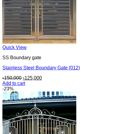
Quick View
SS Boundary gate
Stainless Steel Boundary Gate (012)
Original
Current
৳
150,000
৳
125,000
price
price
Add to cart
was:
is:
-23%
৳150,000.
৳125,000.