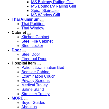
MS Balcony Railing Grill
MS Boundary Railing Grill
Spiral Staircase
MS Window Grill
Thai Aluminum
Thai Partition
Thai Window
Cabinet
Kitchen Cabinet
Steel File Cabinet
Steel Locker
Door
Steel Door
Fireproof Door
Hospital Item
Patient Examination Bed
Bedside Cabinet
Examination Couch
Privacy Screens
Medical Trolley
Saline Stand
Stretcher Trolley
MORE
Buyer Guides
About us