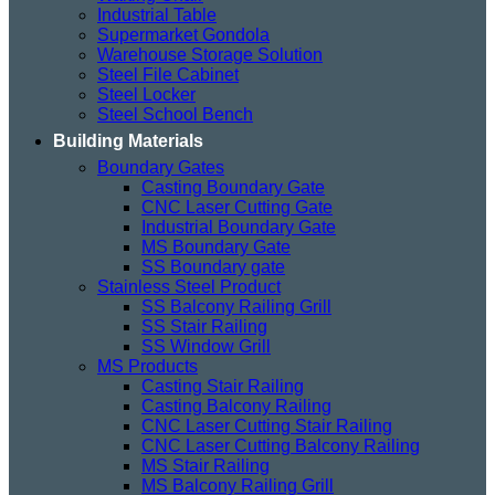
Industrial Table
Supermarket Gondola
Warehouse Storage Solution
Steel File Cabinet
Steel Locker
Steel School Bench
Building Materials
Boundary Gates
Casting Boundary Gate
CNC Laser Cutting Gate
Industrial Boundary Gate
MS Boundary Gate
SS Boundary gate
Stainless Steel Product
SS Balcony Railing Grill
SS Stair Railing
SS Window Grill
MS Products
Casting Stair Railing
Casting Balcony Railing
CNC Laser Cutting Stair Railing
CNC Laser Cutting Balcony Railing
MS Stair Railing
MS Balcony Railing Grill