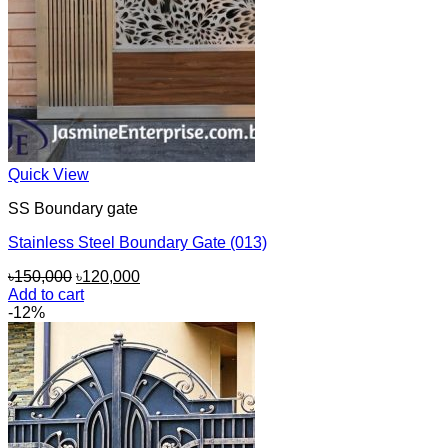
Quick View
SS Boundary gate
Stainless Steel Boundary Gate (013)
Original
Current
৳
150,000
৳
120,000
price
price
Add to cart
was:
is:
-12%
৳150,000.
৳120,000.