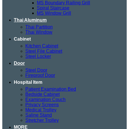
MS Boundary Railing Grill
Spiral Staircase
MS Window Grill
Thai Aluminum
Thai Partition
Thai Window
Cabinet
Kitchen Cabinet
Steel File Cabinet
Steel Locker
Door
Steel Door
Fireproof Door
Hospital Item
Patient Examination Bed
Bedside Cabinet
Examination Couch
Privacy Screens
Medical Trolley
Saline Stand
Stretcher Trolley
MORE