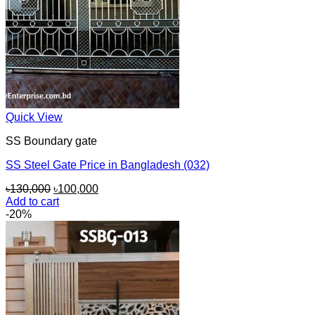
Quick View
SS Boundary gate
SS Steel Gate Price in Bangladesh (032)
Original
Current
৳
130,000
৳
100,000
price
price
Add to cart
was:
is:
-20%
৳130,000.
৳100,000.