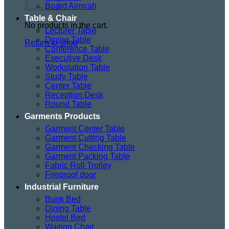
Board Almirah
Table & Chair
No products in the cart.
Lecturer Table
Dining Table
Return to shop
Conference Table
Executive Desk
Workstation Table
Study Table
Center Table
Reception Desk
Round Table
Garments Products
Garment Center Table
Garment Cutting Table
Garment Checking Table
Garment Packing Table
Fabric Roll Trolley
Fireproof door
Industrial Furniture
Bunk Bed
Dining Table
Hostel Bed
Waiting Chair