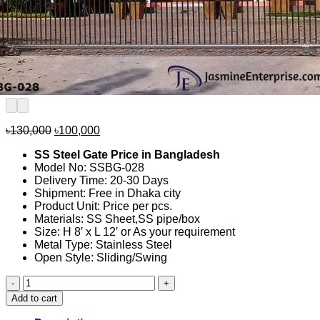
Original
Current
৳
130,000
৳
100,000
price
price
SS Steel Gate Price in Bangladesh
was:
is:
Model No: SSBG-028
৳130,000.
৳100,000.
Delivery Time: 20-30 Days
Shipment: Free in Dhaka city
Product Unit: Price per pcs.
Materials: SS Sheet,SS pipe/box
Size: H 8′ x L 12′ or As your requirement
Metal Type: Stainless Steel
Open Style: Sliding/Swing
SS
Steel
Add to cart
Gate
Price