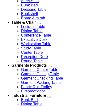
Steel Sofa
Bunk Bed
Dressing Table
Bookshelf
Board Almirah
Table & Chair
Lecturer Table
Dining Table
Conference Table
Executive Desk
Workstation Table
Study Table
Center Table
Reception Desk
Round Table
Garments Products
Garment Center Table
Garment Cutting Table
Garment Checking Table
Garment Packing Table
Fabric Roll Trolley
Fireproof door
Industrial Furniture
Bunk Bed
Dining Table