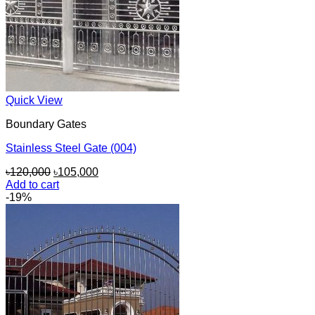
Quick View
Boundary Gates
Stainless Steel Gate (004)
Original
Current
৳
120,000
৳
105,000
price
price
Add to cart
was:
is:
-19%
৳120,000.
৳105,000.