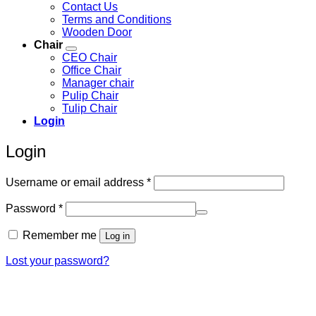
Contact Us
Terms and Conditions
Wooden Door
Chair
CEO Chair
Office Chair
Manager chair
Pulip Chair
Tulip Chair
Login
Login
Required
Username or email address
*
Required
Password
*
Remember me
Log in
Lost your password?