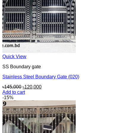
Quick View
SS Boundary gate
Stainless Steel Boundary Gate (020)
Original
Current
৳
145,000
৳
120,000
price
price
Add to cart
was:
is:
-15%
৳145,000.
৳120,000.