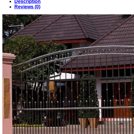
Description
in
Reviews (0)
Bangladesh
(028)
quantity