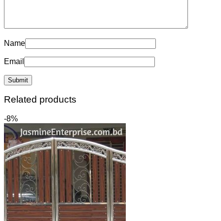
Name
Email
Related products
-8%