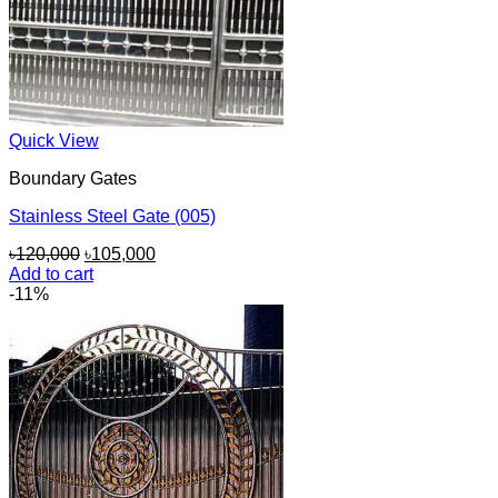
Quick View
Boundary Gates
Stainless Steel Gate (005)
Original
Current
৳
120,000
৳
105,000
price
price
Add to cart
was:
is:
-11%
৳120,000.
৳105,000.