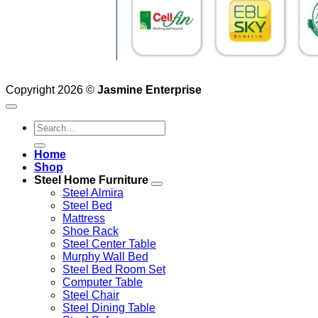
Copyright 2026 ©
Jasmine Enterprise
Search
for:
Home
Shop
Steel Home Furniture
Steel Almira
Steel Bed
Mattress
Shoe Rack
Steel Center Table
Murphy Wall Bed
Steel Bed Room Set
Computer Table
Steel Chair
Steel Dining Table