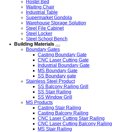
Hostel Bed
Waiting Chair
Industrial Table
Supermarket Gondola
Warehouse Storage Solution
Steel File Cabinet
Steel Locker
Steel School Bench
Building Materials
Boundary Gates
Casting Boundary Gate
CNC Laser Cutting Gate
Industrial Boundary Gate
MS Boundary Gate
SS Boundary gate
Stainless Steel Product
SS Balcony Railing Grill
SS Stair Railing
SS Window Grill
MS Products
Casting Stair Railing
Casting Balcony Railing
CNC Laser Cutting Stair Railing
CNC Laser Cutting Balcony Railing
MS Stair Railing