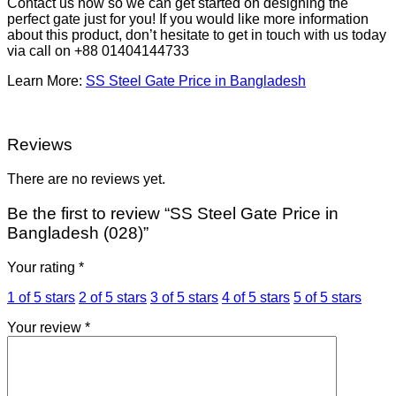
Contact us now so we can get started on designing the
perfect gate just for you! If you would like more information
about this product, don’t hesitate to get in touch with us today
via call on +88 01404144733
Learn More:
SS Steel Gate Price in Bangladesh
Reviews
There are no reviews yet.
Be the first to review “SS Steel Gate Price in
Bangladesh (028)”
Your rating
*
1 of 5 stars
2 of 5 stars
3 of 5 stars
4 of 5 stars
5 of 5 stars
Your review
*