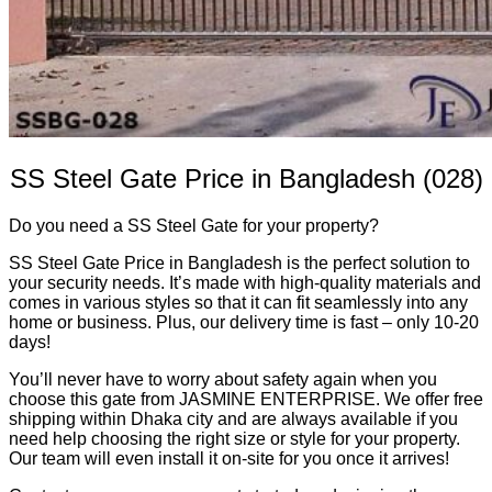
SS Steel Gate Price in Bangladesh (028)
Do you need a SS Steel Gate for your property?
SS Steel Gate Price in Bangladesh is the perfect solution to
your security needs. It’s made with high-quality materials and
comes in various styles so that it can fit seamlessly into any
home or business. Plus, our delivery time is fast – only 10-20
days!
You’ll never have to worry about safety again when you
choose this gate from JASMINE ENTERPRISE. We offer free
shipping within Dhaka city and are always available if you
need help choosing the right size or style for your property.
Our team will even install it on-site for you once it arrives!