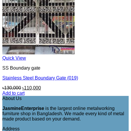
Quick View
SS Boundary gate
Stainless Steel Boundary Gate (019)
Original
Current
৳
130,000
৳
110,000
price
price
Add to cart
was:
is:
About Us
৳130,000.
৳110,000.
JasmineEnterprise
is the largest online metalworking
furniture shop in Bangladesh. We made every kind of metal
made product based on your demand.
Address