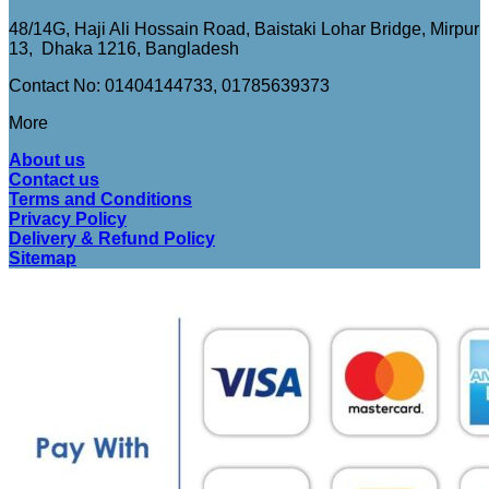
48/14G, Haji Ali Hossain Road, Baistaki Lohar Bridge, Mirpur
13, Dhaka 1216, Bangladesh
Contact No: 01404144733, 01785639373
More
About us
Contact us
Terms and Conditions
Privacy Policy
Delivery & Refund Policy
Sitemap