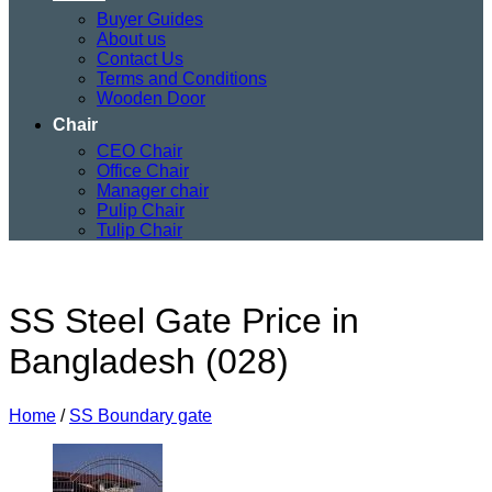
Buyer Guides
About us
Contact Us
Terms and Conditions
Wooden Door
Chair
CEO Chair
Office Chair
Manager chair
Pulip Chair
Tulip Chair
SS Steel Gate Price in
Bangladesh (028)
Home
/
SS Boundary gate