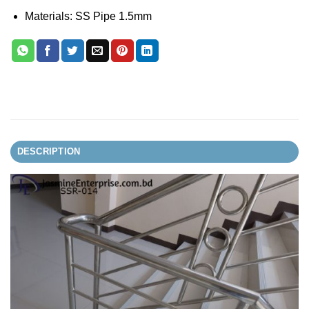
Materials: SS Pipe 1.5mm
DESCRIPTION