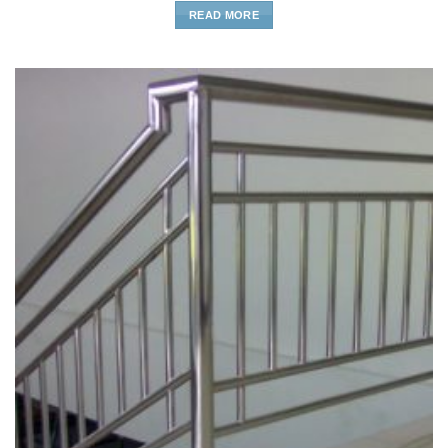
READ MORE