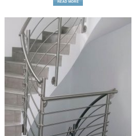
READ MORE