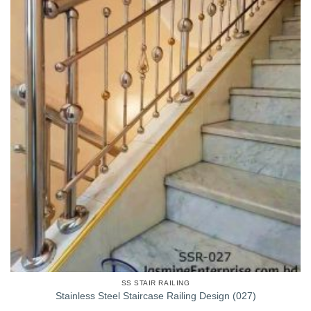
SS STAIR RAILING
Stainless Steel Staircase Railing Design (027)