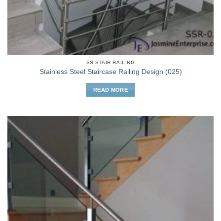
SS STAIR RAILING
Stainless Steel Staircase Railing Design (025)
READ MORE