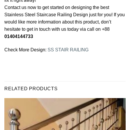
fix it right away!
Contact us now to get started on designing the best
Stainless Steel Staircase Railing Design just for you! If you
would like more information about this product, don’t
hesitate to get in touch with us today via call on +88
01404144733
Check More Design:
SS STAIR RAILING
RELATED PRODUCTS