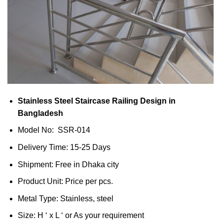
Stainless Steel Staircase Railing Design in
Bangladesh
Model No: SSR-014
Delivery Time: 15-25 Days
Shipment: Free in Dhaka city
Product Unit: Price per pcs.
Metal Type: Stainless, steel
Size: H ‘ x L ‘ or As your requirement