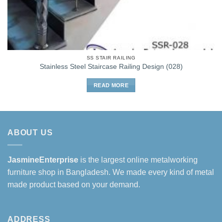
SS STAIR RAILING
Stainless Steel Staircase Railing Design (028)
READ MORE
ABOUT US
JasmineEnterprise
is the largest online metalworking
furniture shop in Bangladesh. We made every kind of metal
made product based on your demand.
ADDRESS