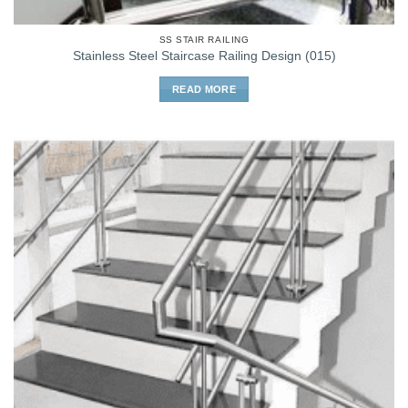
SS STAIR RAILING
Stainless Steel Staircase Railing Design (015)
READ MORE