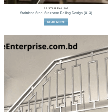
SS STAIR RAILING
Stainless Steel Staircase Railing Design (013)
READ MORE