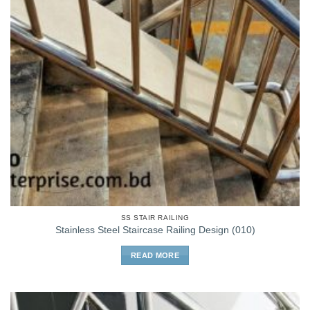
SS STAIR RAILING
Stainless Steel Staircase Railing Design (010)
READ MORE