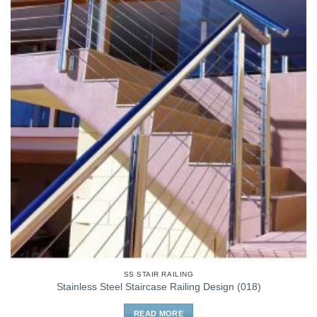
SS STAIR RAILING
Stainless Steel Staircase Railing Design (018)
READ MORE