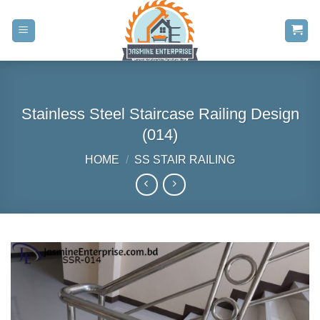
Skip
to
content
Stainless Steel Staircase Railing Design
(014)
HOME
/
SS STAIR RAILING