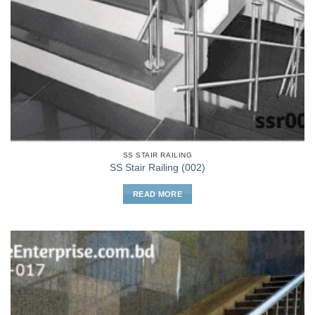
SS STAIR RAILING
SS Stair Railing (002)
READ MORE