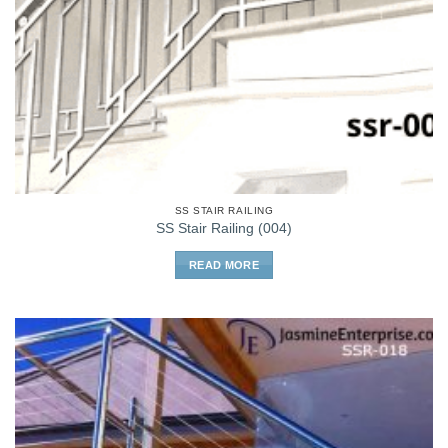
SS STAIR RAILING
SS Stair Railing (004)
READ MORE