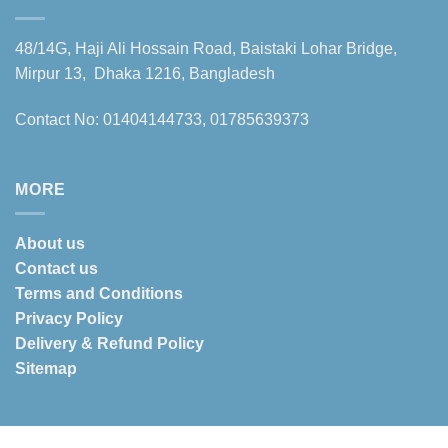
48/14G, Haji Ali Hossain Road, Baistaki Lohar Bridge,
Mirpur 13, Dhaka 1216, Bangladesh
Contact No: 01404144733, 01785639373
MORE
About us
Contact us
Terms and Conditions
Privacy Policy
Delivery & Refund Policy
Sitemap