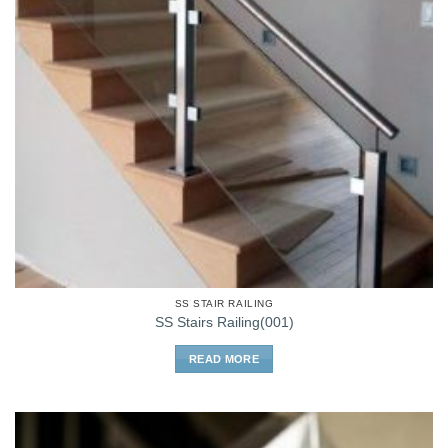
SS STAIR RAILING
SS Stairs Railing(001)
READ MORE