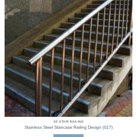
SS STAIR RAILING
Stainless Steel Staircase Railing Design (017)