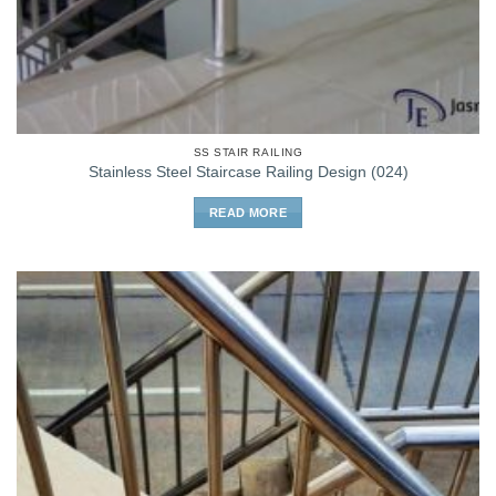
SS STAIR RAILING
Stainless Steel Staircase Railing Design (024)
READ MORE