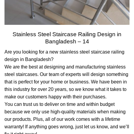
Stainless Steel Staircase Railing Design in
Bangladesh – 14
Are you looking for a new stainless steel staircase railing
design in Bangladesh?
We are the best at designing and manufacturing stainless
steel staircases. Our team of experts will design something
that is perfect for your home or business. We have been in
this industry for over 20 years, so we know what it takes to
make our customers happy with their purchases.
You can trust us to deliver on time and within budget
because we only use high-quality materials when making
our products. Plus, all of our work comes with a lifetime
warranty! If anything goes wrong, just let us know, and we’ll