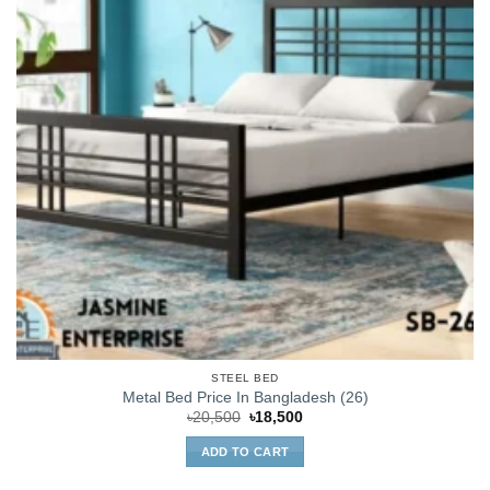
STEEL BED
Metal Bed Price In Bangladesh (26)
Original
Current
৳
20,500
৳
18,500
price
price
was:
is:
ADD TO CART
৳20,500.
৳18,500.