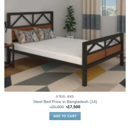
STEEL BED
Steel Bed Price in Bangladesh (14)
Original
Current
৳
20,000
৳
17,500
price
price
was:
is:
ADD TO CART
৳20,000.
৳17,500.