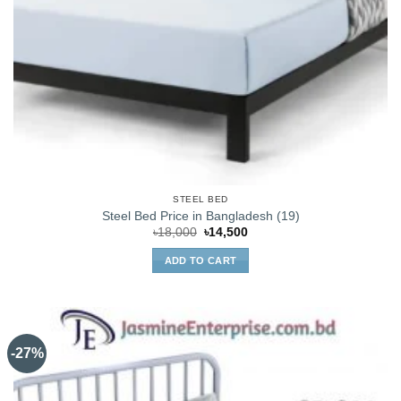
STEEL BED
Steel Bed Price in Bangladesh (19)
Original
Current
৳
18,000
৳
14,500
price
price
was:
is:
ADD TO CART
৳18,000.
৳14,500.
-27%