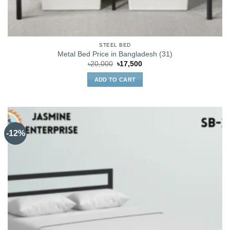
STEEL BED
Metal Bed Price in Bangladesh (31)
Original
Current
৳
20,000
৳
17,500
price
price
was:
is:
ADD TO CART
৳20,000.
৳17,500.
-12%