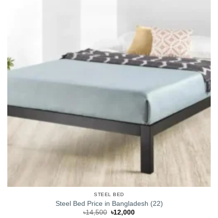
STEEL BED
Steel Bed Price in Bangladesh (22)
Original
Current
৳
14,500
৳
12,000