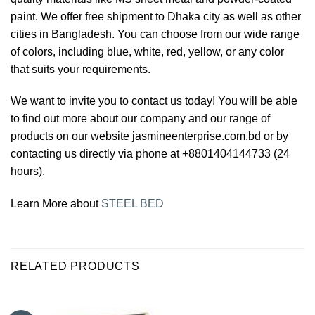
paint. We offer free shipment to Dhaka city as well as other
cities in Bangladesh. You can choose from our wide range
of colors, including blue, white, red, yellow, or any color
that suits your requirements.
We want to invite you to contact us today! You will be able
to find out more about our company and our range of
products on our website jasmineenterprise.com.bd or by
contacting us directly via phone at +8801404144733 (24
hours).
Learn More about
STEEL BED
RELATED PRODUCTS