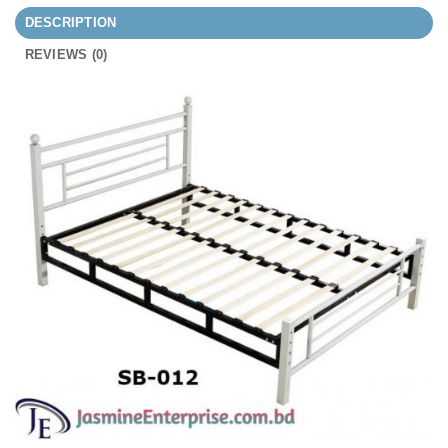
DESCRIPTION
REVIEWS (0)