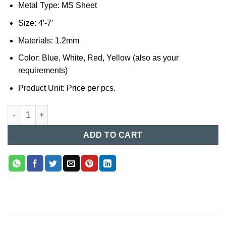
Metal Type: MS Sheet
Size: 4′-7′
Materials: 1.2mm
Color: Blue, White, Red, Yellow (also as your
requirements)
Product Unit: Price per pcs.
Steel Bed (012) quantity
ADD TO CART