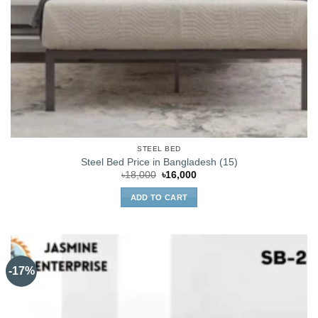
STEEL BED
Steel Bed Price in Bangladesh (15)
Original
Current
৳
18,000
৳
16,000
price
price
was:
is:
ADD TO CART
৳18,000.
৳16,000.
-17%