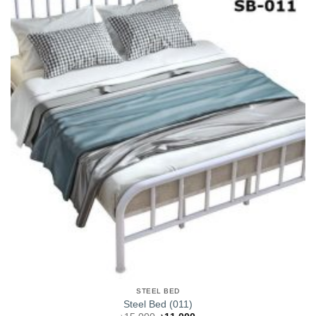
STEEL BED
Steel Bed (011)