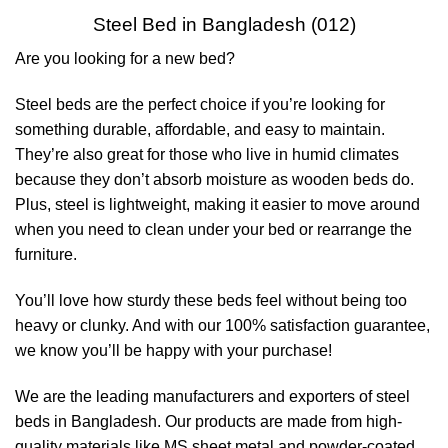
Steel Bed in Bangladesh (012)
Are you looking for a new bed?
Steel beds are the perfect choice if you’re looking for
something durable, affordable, and easy to maintain.
They’re also great for those who live in humid climates
because they don’t absorb moisture as wooden beds do.
Plus, steel is lightweight, making it easier to move around
when you need to clean under your bed or rearrange the
furniture.
You’ll love how sturdy these beds feel without being too
heavy or clunky. And with our 100% satisfaction guarantee,
we know you’ll be happy with your purchase!
We are the leading manufacturers and exporters of steel
beds in Bangladesh. Our products are made from high-
quality materials like MS sheet metal and powder-coated