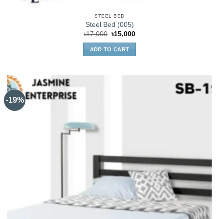
STEEL BED
Steel Bed (005)
Original
Current
৳
17,000
৳
15,000
price
price
was:
is:
ADD TO CART
৳17,000.
৳15,000.
-19%