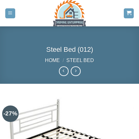
Skip
to
content
Steel Bed (012)
HOME
/
STEEL BED
-27%