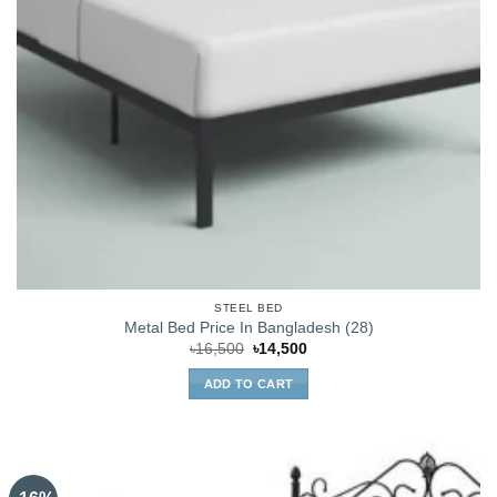
STEEL BED
Metal Bed Price In Bangladesh (28)
Original
Current
৳
16,500
৳
14,500
price
price
was:
is:
ADD TO CART
৳16,500.
৳14,500.