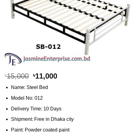
Original
Current
15,000
11,000
৳
৳
price
price
Name: Steel Bed
was:
is:
৳15,000.
৳11,000.
Model No: 012
Delivery Time: 10 Days
Shipment: Free in Dhaka city
Paint: Powder coated paint