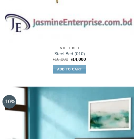
STEEL BED
Steel Bed (010)
Original
Current
৳
16,000
৳
14,000
price
price
was:
is:
ADD TO CART
৳16,000.
৳14,000.
-10%