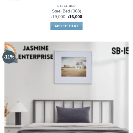
STEEL BED
Steel Bed (008)
Original
Current
৳
19,000
৳
16,000
price
price
was:
is:
ADD TO CART
৳19,000.
৳16,000.
-11%