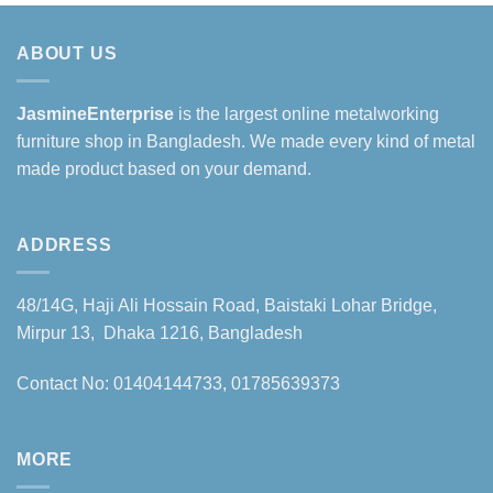
ABOUT US
JasmineEnterprise
is the largest online metalworking
furniture shop in Bangladesh. We made every kind of metal
made product based on your demand.
ADDRESS
48/14G, Haji Ali Hossain Road, Baistaki Lohar Bridge,
Mirpur 13, Dhaka 1216, Bangladesh
Contact No: 01404144733, 01785639373
MORE