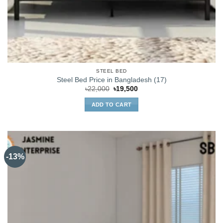
STEEL BED
Steel Bed Price in Bangladesh (17)
Original
Current
৳
22,000
৳
19,500
price
price
was:
is:
ADD TO CART
৳22,000.
৳19,500.
-13%