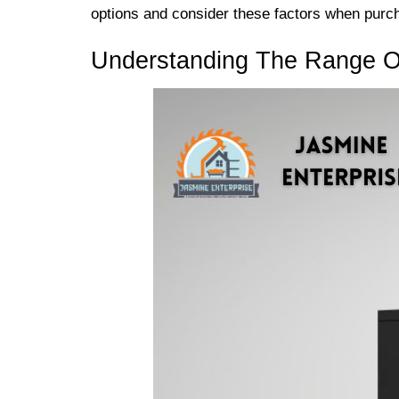
options and consider these factors when purcha
Understanding The Range Of