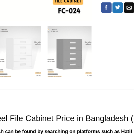
el File Cabinet Price in Bangladesh 
desh can be found by searching on platforms such as Hati