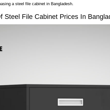
sing a steel file cabinet in Bangladesh.
 Steel File Cabinet Prices In Bangl