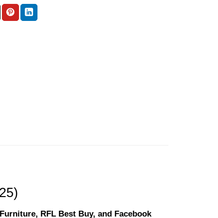
(25)
l Furniture, RFL Best Buy, and Facebook