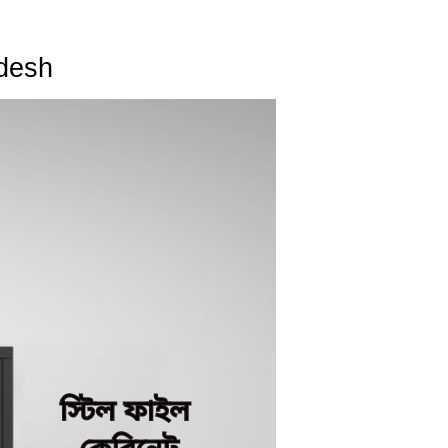
adesh