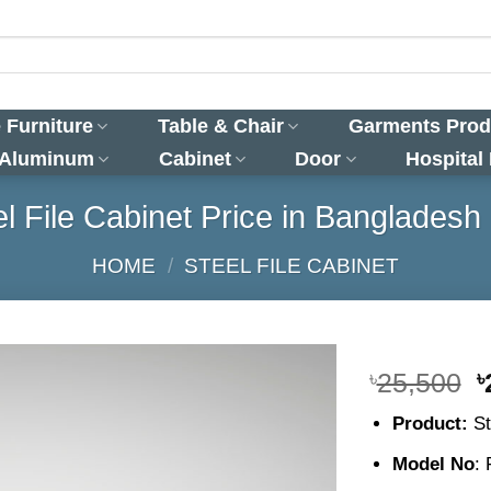
 Furniture
Table & Chair
Garments Prod
 Aluminum
Cabinet
Door
Hospital
el File Cabinet Price in Bangladesh 
HOME
/
STEEL FILE CABINET
O
৳
25,500
৳
p
Product:
St
w
৳
Model No
: