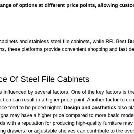
ange of options at different price points, allowing custo
 cabinets and stainless steel file cabinets, while RFL Best Bu
ns, these platforms provide convenient shopping and fast de
ce Of Steel File Cabinets
is influenced by several factors. One of the key factors is t
ction can result in a higher price point. Another factor to co
ace tend to be priced higher.
Design and aesthetics
also pla
igns may have a higher price compared to more basic models
s with a reputation for producing high-quality furniture ma
ng drawers, or adjustable shelves can contribute to the overa