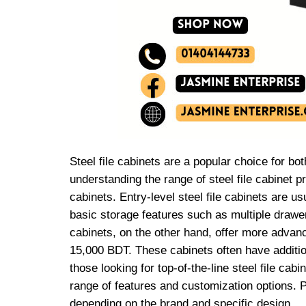
Steel file cabinets are a popular choice for b
understanding the range of steel file cabinet 
cabinets. Entry-level steel file cabinets are u
basic storage features such as multiple drawer
cabinets, on the other hand, offer more advanc
15,000 BDT. These cabinets often have additiona
those looking for top-of-the-line steel file c
range of features and customization options. P
depending on the brand and specific design.