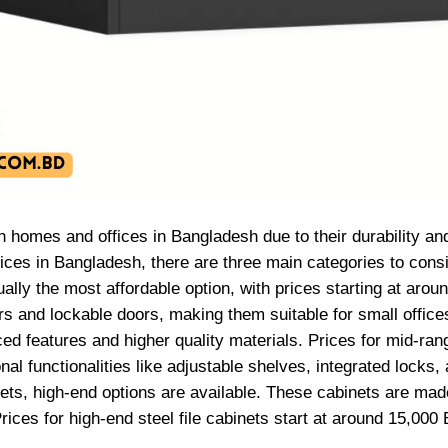
oth homes and offices in Bangladesh due to their durability a
prices in Bangladesh, there are three main categories to cons
sually the most affordable option, with prices starting at aro
s and lockable doors, making them suitable for small offices
ed features and higher quality materials. Prices for mid-ran
l functionalities like adjustable shelves, integrated locks, 
abinets, high-end options are available. These cabinets are m
rices for high-end steel file cabinets start at around 15,0