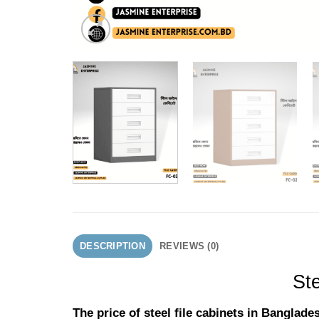
DESCRIPTION
REVIEWS (0)
Ste
The price of steel file cabinets in Bangla