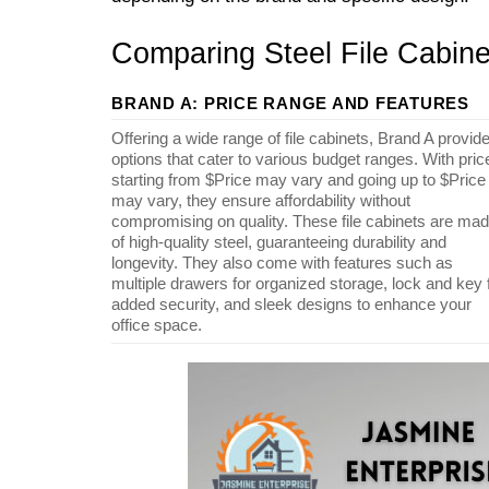
Comparing Steel File Cabine
BRAND A: PRICE RANGE AND FEATURES
Offering a wide range of file cabinets, Brand A provid
options that cater to various budget ranges. With pric
starting from $Price may vary and going up to $Price
may vary, they ensure affordability without
compromising on quality. These file cabinets are ma
of high-quality steel, guaranteeing durability and
longevity. They also come with features such as
multiple drawers for organized storage, lock and key 
added security, and sleek designs to enhance your
office space.