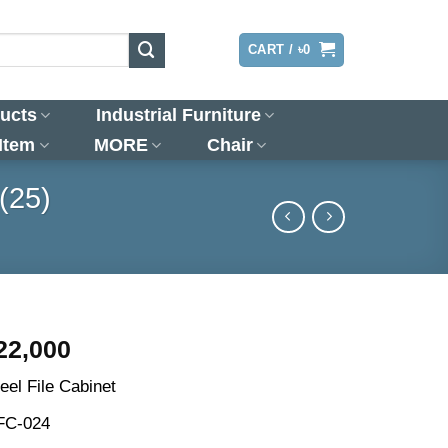
LOGIN
CART /
৳
0
ucts
Industrial Furniture
 Item
MORE
Chair
(25)
riginal
Current
22,000
rice
price
eel File Cabinet
as:
is:
25,500.
৳22,000.
 FC-024