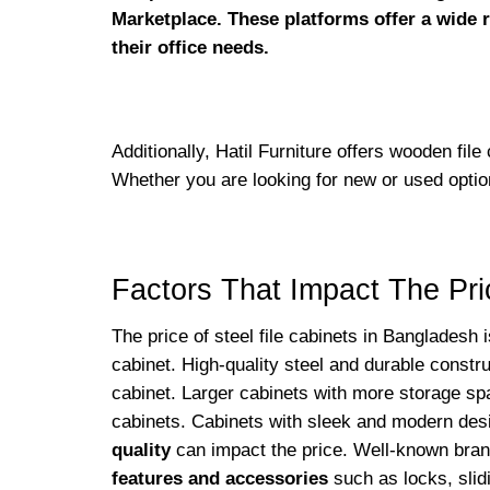
Marketplace. These platforms offer a wide r
their office needs.
Additionally, Hatil Furniture offers wooden file
Whether you are looking for new or used optio
Factors That Impact The Pri
The price of steel file cabinets in Bangladesh 
cabinet. High-quality steel and durable constru
cabinet. Larger cabinets with more storage sp
cabinets. Cabinets with sleek and modern des
quality
can impact the price. Well-known brand
features and accessories
such as locks, slidi