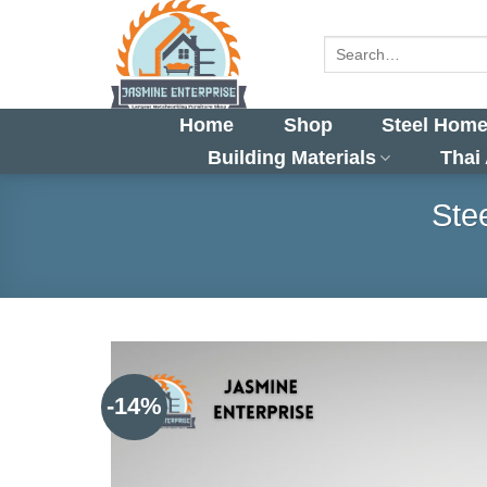
Skip
to
Search
for:
content
Home
Shop
Steel Home
Building Materials
Thai
Ste
-14%