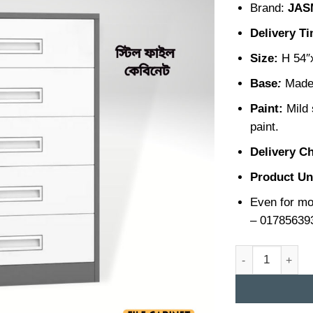
Brand:
JAS
Delivery T
Size:
H 54″
Base
:
Made 
Paint:
Mild 
paint.
Delivery C
Product Un
Even for mo
– 01785639
Steel File Cabin