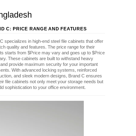
angladesh
D C: PRICE RANGE AND FEATURES
 specializes in high-end steel file cabinets that offer
tch quality and features. The price range for their
ts starts from $Price may vary and goes up to $Price
ry. These cabinets are built to withstand heavy
and provide maximum security for your important
nts. With advanced locking systems, reinforced
uction, and sleek modern designs, Brand C ensures
heir file cabinets not only meet your storage needs but
dd sophistication to your office environment.