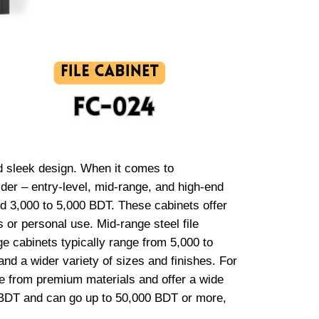
nd sleek design. When it comes to
ider – entry-level, mid-range, and high-end
und 3,000 to 5,000 BDT. These cabinets offer
 or personal use. Mid-range steel file
ge cabinets typically range from 5,000 to
and a wider variety of sizes and finishes. For
ade from premium materials and offer a wide
00 BDT and can go up to 50,000 BDT or more,