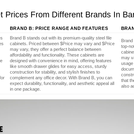
t Prices From Different Brands In B
BRAND B: PRICE RANGE AND FEATURES
BRAN
es
Brand B stands out with its premium-quality steel file
Brand C
es
cabinets. Priced between $Price may vary and $Price
top-no
may vary, they offer a perfect balance between
cabine
affordability and functionality. These cabinets are
may va
de
designed with convenience in mind, offering features
usage 
like smooth drawer glides for easy access, sturdy
docume
construction for stability, and stylish finishes to
constr
for
complement any office decor. With Brand B, you can
that t
expect durability, functionality, and aesthetic appeal all
also a
in one package.