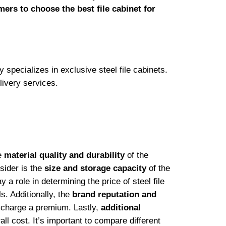
mers to choose the best file cabinet for
y specializes in exclusive steel file cabinets.
livery services.
he
material quality and durability
of the
nsider is the
size and storage capacity
of the
y a role in determining the price of steel file
. Additionally, the
brand reputation and
y charge a premium. Lastly,
additional
ll cost. It’s important to compare different