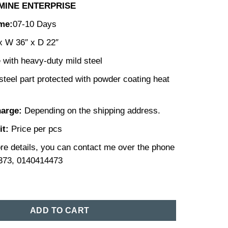
MINE ENTERPRISE
ime:
07-10 Days
x W 36″ x D 22″
with heavy-duty mild steel
steel part protected with powder coating heat
harge:
Depending on the shipping address.
it:
Price per pcs
re details, you can contact me over the phone
373, 0140414473
et Price in Bangladesh (25) quantity
ADD TO CART