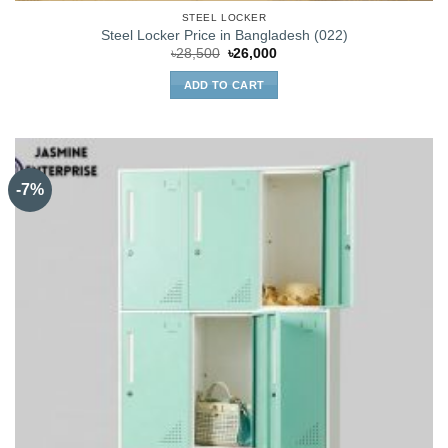
STEEL LOCKER
Steel Locker Price in Bangladesh (022)
Original
Current
৳
28,500
৳
26,000
price
price
was:
is:
ADD TO CART
৳28,500.
৳26,000.
-7%