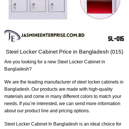
Steel Locker Cabinet Price in Bangladesh (015)
Are you looking for a new Steel Locker Cabinet in
Bangladesh?
We are the leading manufacturer of steel locker cabinets in
Bangladesh. Our products are made with high-quality
materials and come in many different colors to match your
needs. If you’re interested, we can send more information
about our product line and pricing options.
Steel Locker Cabinet In Bangladesh is an ideal choice for