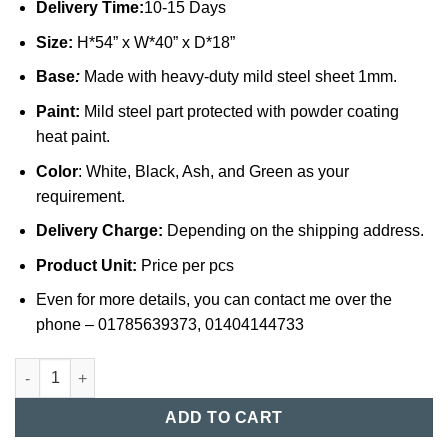
Delivery Time:
10-15 Days
Size:
H*54” x W*40” x D*18”
Base
:
Made with heavy-duty mild steel sheet 1mm.
Paint:
Mild steel part protected with powder coating
heat paint.
Color
: White, Black, Ash, and Green as your
requirement.
Delivery Charge:
Depending on the shipping address.
Product Unit:
Price per pcs
Even for more details, you can contact me over the
phone – 01785639373, 01404144733
12 Door Steel Locker Cabinet in Bangladesh (015) quantity
ADD TO CART