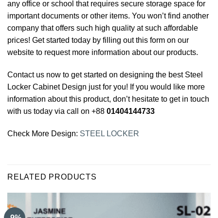
any office or school that requires secure storage space for
important documents or other items. You won’t find another
company that offers such high quality at such affordable
prices! Get started today by filling out this form on our
website to request more information about our products.
Contact us now to get started on designing the best Steel
Locker Cabinet
Design just for you! If you would like more
information about this product, don’t hesitate to get in touch
with us today via call on +88
01404144733
Check More Design:
STEEL LOCKER
RELATED PRODUCTS
-9%