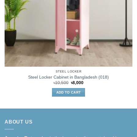
STEEL LOCKER
Steel Locker Cabinet in Bangladesh (018)
Original
Current
৳
10,500
৳
8,000
price
price
was:
is:
ADD TO CART
৳10,500.
৳8,000.
ABOUT US