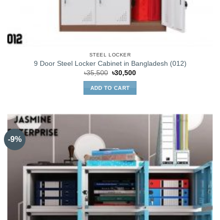
STEEL LOCKER
9 Door Steel Locker Cabinet in Bangladesh (012)
Original
Current
৳
35,500
৳
30,500
price
price
was:
is:
ADD TO CART
৳35,500.
৳30,500.
-9%