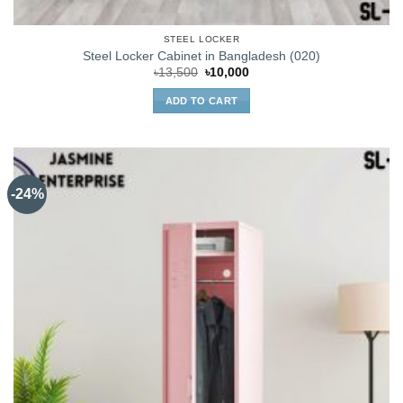
STEEL LOCKER
Steel Locker Cabinet in Bangladesh (020)
Original
Current
৳
13,500
৳
10,000
price
price
was:
is:
ADD TO CART
৳13,500.
৳10,000.
-24%