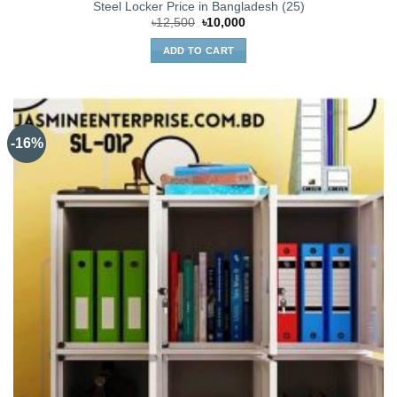
Steel Locker Price in Bangladesh (25)
Original
Current
৳
12,500
৳
10,000
price
price
was:
is:
ADD TO CART
৳12,500.
৳10,000.
-16%