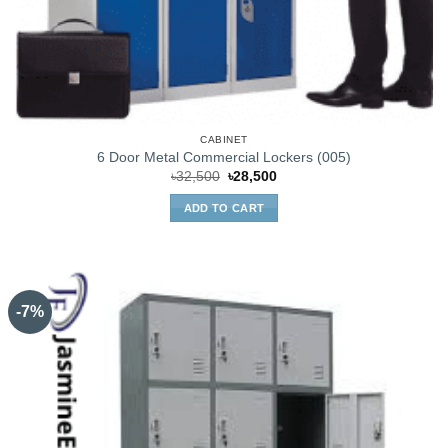
CABINET
6 Door Metal Commercial Lockers (005)
Original
Current
৳
32,500
৳
28,500
price
price
was:
is:
ADD TO CART
৳32,500.
৳28,500.
-7%