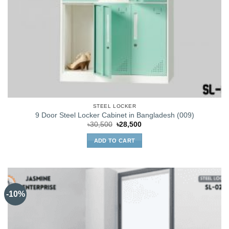
STEEL LOCKER
9 Door Steel Locker Cabinet in Bangladesh (009)
Original
Current
৳
30,500
৳
28,500
price
price
was:
is:
ADD TO CART
৳30,500.
৳28,500.
-10%