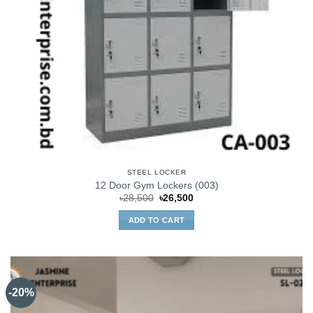
STEEL LOCKER
12 Door Gym Lockers (003)
Original
Current
৳
28,500
৳
26,500
price
price
was:
is:
ADD TO CART
৳28,500.
৳26,500.
-20%