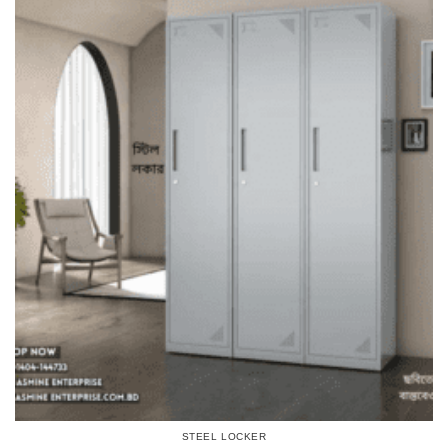
STEEL LOCKER