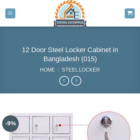
Skip
to
content
12 Door Steel Locker Cabinet in
Bangladesh (015)
HOME
/
STEEL LOCKER
-9%