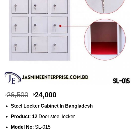
Original
Current
26,500
24,000
৳
৳
price
price
Steel Locker Cabinet In Bangladesh
was:
is:
৳26,500.
৳24,000.
Product: 12
Door steel locker
Model No
: SL-015