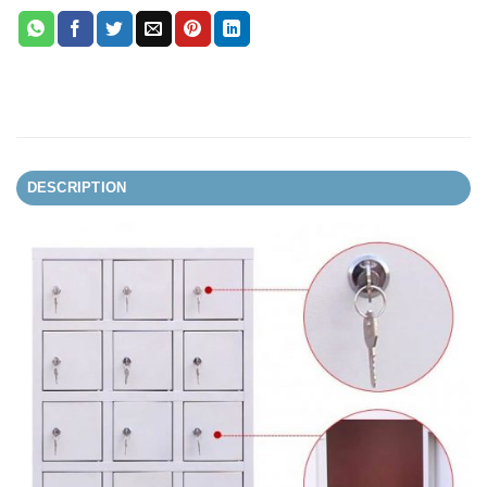
DESCRIPTION