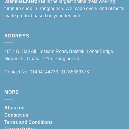
JasmineEnterprise
is the largest online metalworking
furniture shop in Bangladesh. We made every kind of metal
made product based on your demand.
ADDRESS
48/14G, Haji Ali Hossain Road, Baistaki Lohar Bridge,
Mirpur 13, Dhaka 1216, Bangladesh
Contact No: 01404144733, 01785639373
MORE
About us
Contact us
Terms and Conditions