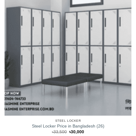
STEEL LOCKER
Steel Locker Price in Bangladesh (26)
Original
Current
৳
33,500
৳
30,000
price
price