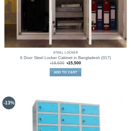
STEEL LOCKER
6 Door Steel Locker Cabinet in Bangladesh (017)
Original
Current
৳
18,500
৳
15,500
price
price
was:
is:
ADD TO CART
৳18,500.
৳15,500.
-13%