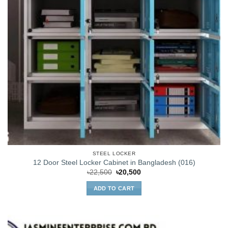
STEEL LOCKER
12 Door Steel Locker Cabinet in Bangladesh (016)
Original
Current
৳
22,500
৳
20,500
price
price
was:
is:
ADD TO CART
৳22,500.
৳20,500.