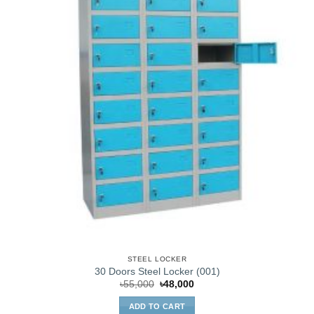
STEEL LOCKER
30 Doors Steel Locker (001)
Original
Current
৳
55,000
৳
48,000
price
price
was:
is:
ADD TO CART
৳55,000.
৳48,000.