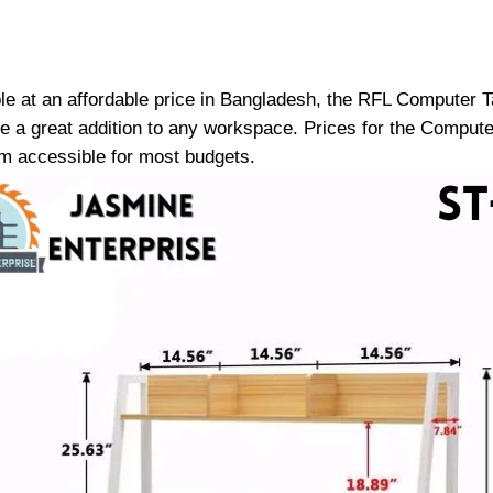
ble at an affordable price in Bangladesh, the RFL Computer Ta
o be a great addition to any workspace. Prices for the Compu
 accessible for most budgets.