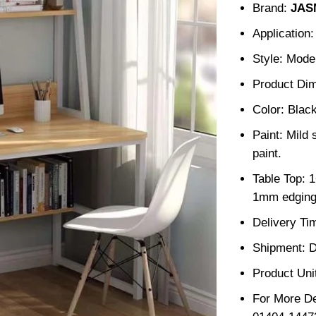
Brand:
JAS
Application
Style: Mode
Product Dim
Color: Blac
Paint: Mild 
paint.
Table Top: 
1mm edging
Delivery Ti
Shipment: D
Product Unit
For More De