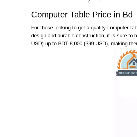
Computer Table Price in Bd
For those looking to get a quality computer ta
design and durable construction, it is sure t
USD) up to BDT 8,000 ($99 USD), making them