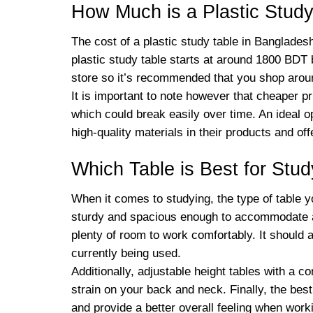
How Much is a Plastic Study
The cost of a plastic study table in Banglades
plastic study table starts at around 1800 BDT
store so it’s recommended that you shop arou
It is important to note however that cheaper p
which could break easily over time. An ideal 
high-quality materials in their products and o
Which Table is Best for Stu
When it comes to studying, the type of table y
sturdy and spacious enough to accommodate all
plenty of room to work comfortably. It should a
currently being used.
Additionally, adjustable height tables with a c
strain on your back and neck. Finally, the bes
and provide a better overall feeling when worki