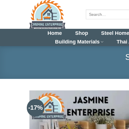
Skip
to
Search
for:
content
Home
Shop
Steel Home
Building Materials
Thai
-17%