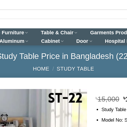
 Furniture
Table & Chair
Garments Prod
 Aluminum
Cabinet
Door
Hospital
Study Table Price in Bangladesh (22
HOME
/
STUDY TABLE
O
৳
15,000
৳
p
Study Table
w
৳
Model No: 