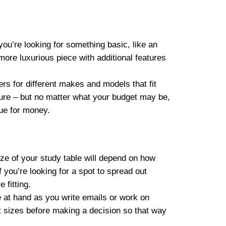
ou’re looking for something basic, like an
ore luxurious piece with additional features
ers for different makes and models that fit
ture – but no matter what your budget may be,
alue for money.
ize of your study table will depend on how
 you’re looking for a spot to spread out
 fitting.
e at hand as you write emails or work on
t sizes before making a decision so that way