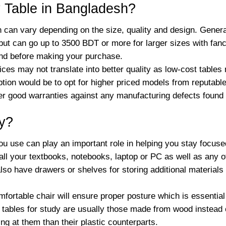
 Table in Bangladesh?
h can vary depending on the size, quality and design. General
 but can go up to 3500 BDT or more for larger sizes with fan
nd before making your purchase.
rices may not translate into better quality as low-cost table
option would be to opt for higher priced models from reputa
ffer good warranties against any manufacturing defects found
dy?
ou use can play an important role in helping you stay focus
 your textbooks, notebooks, laptop or PC as well as any oth
lso have drawers or shelves for storing additional materials l
omfortable chair will ensure proper posture which is essentia
t tables for study are usually those made from wood instead o
ng at them than their plastic counterparts.