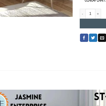
01404-1447
Study Table Pri