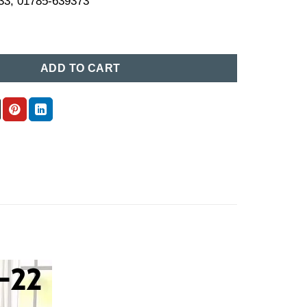
33, 01785-639373
ce in Bangladesh (22) quantity
ADD TO CART