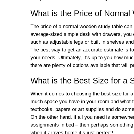
What is the Price of Norma
The price of a normal wooden study table can v
average-sized simple desk with drawers, you c
such as adjustable legs or built in shelves a
The best way to get an accurate estimate is to 
your needs. Ultimately, it’s up to you how muc
there are plenty of options available that will p
What is the Best Size for a 
When it comes to choosing the best size for a s
much space you have in your room and what type 
textbooks, papers or art supplies and do some 
On the other hand, if all you need is somewhe
assignments in bed – then perhaps something s
when it arrives home it’s just perfect!