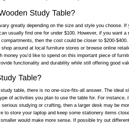
l Wooden Study Table?
ary greatly depending on the size and style you choose. If y
an usually find one for under $100. However, if you want a m
nd compartments, then the cost could be closer to $200-$400.
shop around at local furniture stores or browse online retail
h money you’d like to spend on this important piece of furni
rovide functionality and durability while still offering good v
Study Table?
tudy table, there is no one-size-fits-all answer. The ideal s
of activities you plan to use the table for. For instance, if
serious studying or crafting, then a larger desk may be more
re to store your laptop and keep some stationery items clos
maller would make more sense. If possible try out differen