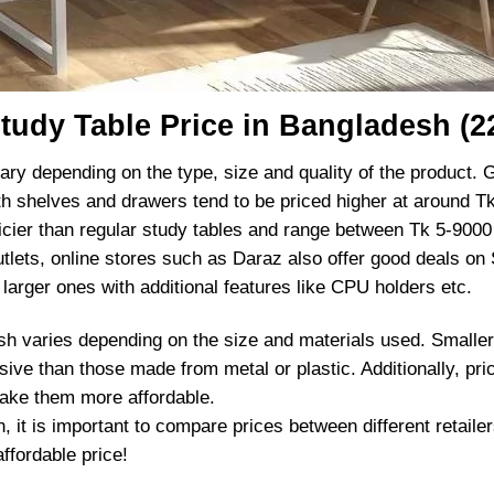
tudy Table Price in Bangladesh (2
ary depending on the type, size and quality of the product. G
h shelves and drawers tend to be priced higher at around Tk
cier than regular study tables and range between Tk 5-9000
 outlets, online stores such as Daraz also offer good deals on
larger ones with additional features like CPU holders etc.
esh varies depending on the size and materials used. Smaller
ive than those made from metal or plastic. Additionally, p
ake them more affordable.
 it is important to compare prices between different retailer
ffordable price!