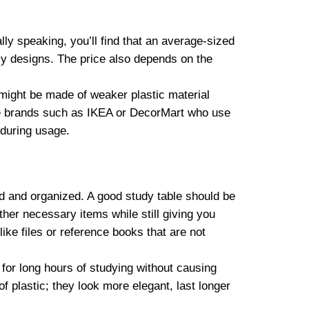
ly speaking, you’ll find that an average-sized
cy designs. The price also depends on the
s might be made of weaker plastic material
ble brands such as IKEA or DecorMart who use
 during usage.
ed and organized. A good study table should be
er necessary items while still giving you
ike files or reference books that are not
l for long hours of studying without causing
f plastic; they look more elegant, last longer