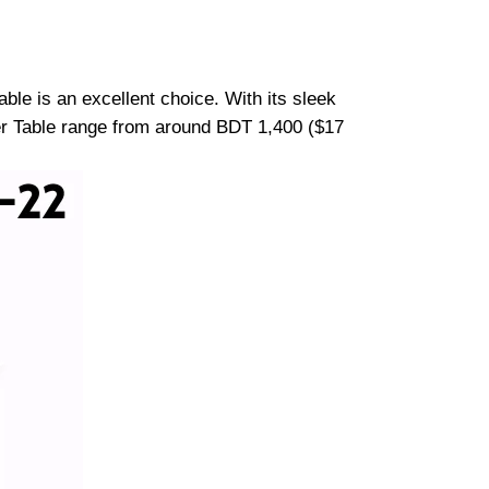
ble is an excellent choice. With its sleek
ter Table range from around BDT 1,400 ($17