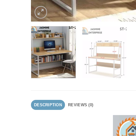
DESCRIPTION
REVIEWS (0)