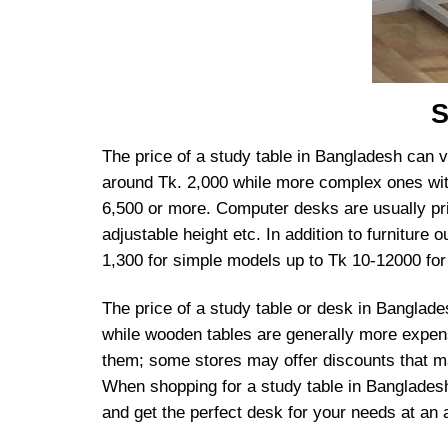
S
The price of a study table in Bangladesh can v
around Tk. 2,000 while more complex ones wit
6,500 or more. Computer desks are usually pri
adjustable height etc. In addition to furniture
1,300 for simple models up to Tk 10-12000 for 
The price of a study table or desk in Banglad
while wooden tables are generally more expens
them; some stores may offer discounts that m
When shopping for a study table in Bangladesh,
and get the perfect desk for your needs at an a