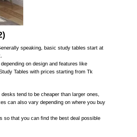
2)
enerally speaking, basic study tables start at
.
 depending on design and features like
 Study Tables with prices starting from Tk
 desks tend to be cheaper than larger ones,
rices can also vary depending on where you buy
s so that you can find the best deal possible