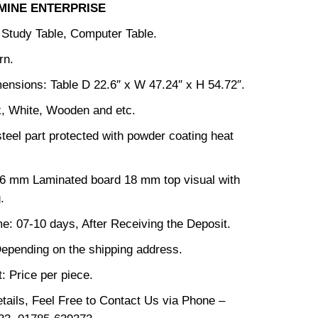
MINE ENTERPRISE
: Study Table, Computer Table.
rn.
ensions: Table D 22.6″ x W 47.24″ x H 54.72″.
k, White, Wooden and etc.
steel part protected with powder coating heat
16 mm Laminated board 18 mm top visual with
.
me: 07-10 days, After Receiving the Deposit.
epending on the shipping address.
: Price per piece.
tails, Feel Free to Contact Us via Phone –