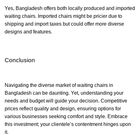
Yes, Bangladesh offers both locally produced and imported
waiting chairs. Imported chairs might be pricier due to
shipping and import taxes but could offer more diverse
designs and features.
Conclusion
Navigating the diverse market of waiting chairs in
Bangladesh can be daunting. Yet, understanding your
needs and budget will guide your decision. Competitive
prices reflect quality and design, ensuring options for
various businesses seeking comfort and style. Embrace
this investment; your clientele’s contentment hinges upon
it.