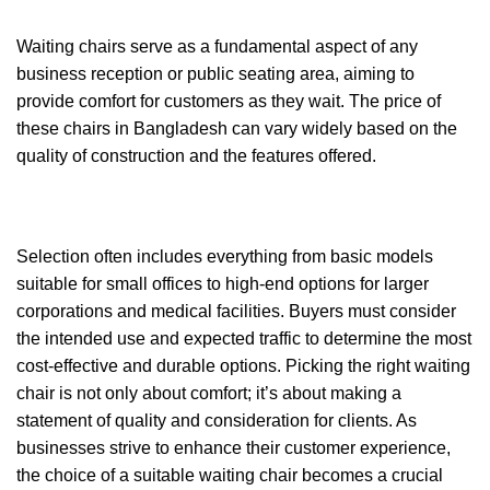
Waiting chairs serve as a fundamental aspect of any
business reception or public seating area, aiming to
provide comfort for customers as they wait. The price of
these chairs in Bangladesh can vary widely based on the
quality of construction and the features offered.
Selection often includes everything from basic models
suitable for small offices to high-end options for larger
corporations and medical facilities. Buyers must consider
the intended use and expected traffic to determine the most
cost-effective and durable options. Picking the right waiting
chair is not only about comfort; it’s about making a
statement of quality and consideration for clients. As
businesses strive to enhance their customer experience,
the choice of a suitable waiting chair becomes a crucial