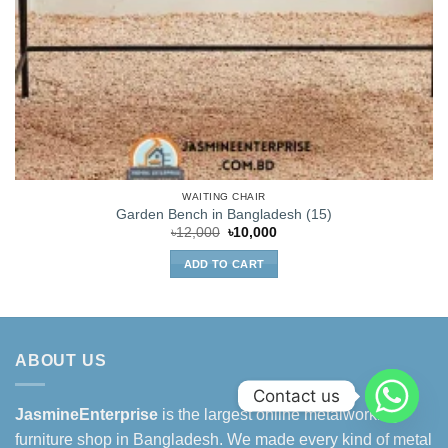
WAITING CHAIR
Garden Bench in Bangladesh (15)
Original
Current
৳
12,000
৳
10,000
price
price
was:
is:
ADD TO CART
৳12,000.
৳10,000.
ABOUT US
Contact us
JasmineEnterprise
is the largest online metalworking
furniture shop in Bangladesh. We made every kind of metal