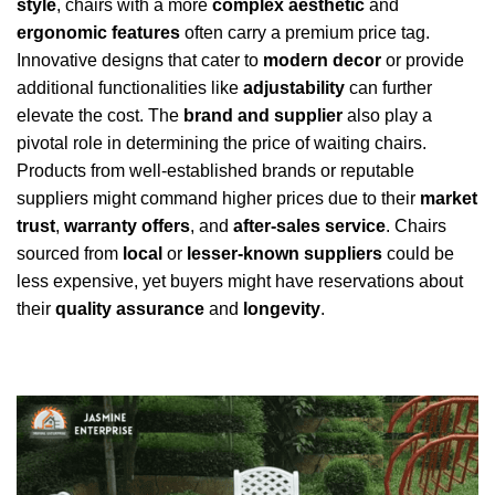
style
, chairs with a more
complex aesthetic
and
ergonomic features
often carry a premium price tag.
Innovative designs that cater to
modern decor
or provide
additional functionalities like
adjustability
can further
elevate the cost. The
brand and supplier
also play a
pivotal role in determining the price of waiting chairs.
Products from well-established brands or reputable
suppliers might command higher prices due to their
market
trust
,
warranty offers
, and
after-sales service
. Chairs
sourced from
local
or
lesser-known suppliers
could be
less expensive, yet buyers might have reservations about
their
quality assurance
and
longevity
.