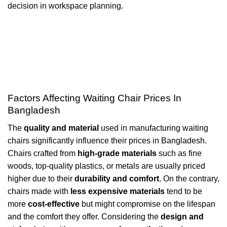
decision in workspace planning.
Factors Affecting Waiting Chair Prices In
Bangladesh
The
quality and material
used in manufacturing waiting
chairs significantly influence their prices in Bangladesh.
Chairs crafted from
high-grade materials
such as fine
woods, top-quality plastics, or metals are usually priced
higher due to their
durability and comfort
. On the contrary,
chairs made with
less expensive materials
tend to be
more
cost-effective
but might compromise on the lifespan
and the comfort they offer. Considering the
design and