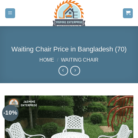
Skip
to
content
Waiting Chair Price in Bangladesh (70)
HOME
/
WAITING CHAIR
-10%