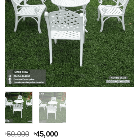
Original
Current
50,000
45,000
৳
৳