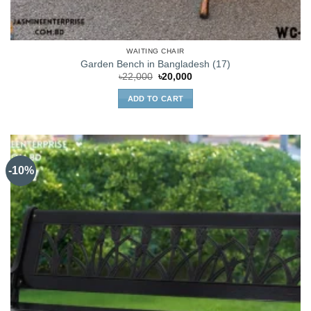
WAITING CHAIR
Garden Bench in Bangladesh (17)
Original
Current
৳
22,000
৳
20,000
price
price
was:
is:
ADD TO CART
৳22,000.
৳20,000.
-10%