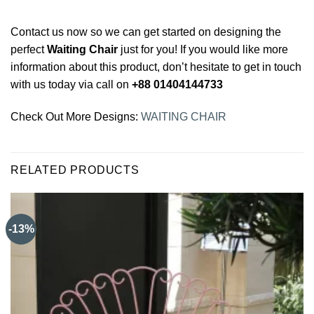
Contact us now so we can get started on designing the
perfect
Waiting Chair
just for you! If you would like more
information about this product, don’t hesitate to get in touch
with us today via call on
+88 01404144733
Check Out More Designs:
WAITING CHAIR
RELATED PRODUCTS
-13%