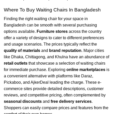
Where To Buy Waiting Chairs In Bangladesh
Finding the right waiting chair for your space in
Bangladesh can be smooth with several purchasing
options available.
Furniture stores
across the country
offer a variety of designs to cater to different preferences
and usage scenarios. The prices typically reflect the
quality of materials
and
brand reputation
. Major cities
like Dhaka, Chittagong, and Khulna have an abundance of
retail outlets
that showcase a selection of waiting chairs
for immediate purchase. Exploring
online marketplaces
is
a convenient alternative with platforms like Daraz,
Pickaboo, and AjkerDeal leading the charge. These e-
commerce sites provide detailed descriptions, customer
reviews, and competitive pricing, often complemented by
seasonal discounts
and
free delivery services
.
Shoppers can easily compare prices and features from the