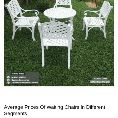
Average Prices Of Waiting Chairs In Different
Segments