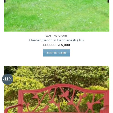
WAITING CHAIR
Garden Bench in Bangladesh (10)
Original
Current
৳
17,000
৳
15,000
price
price
was:
is:
ADD TO CART
৳17,000.
৳15,000.
-11%