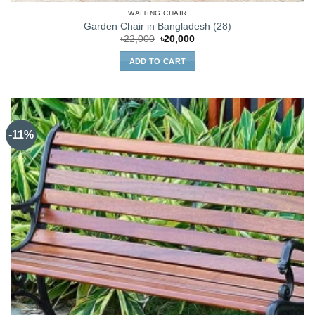
WAITING CHAIR
Garden Chair in Bangladesh (28)
Original
Current
৳
22,000
৳
20,000
price
price
was:
is:
ADD TO CART
৳22,000.
৳20,000.
-11%