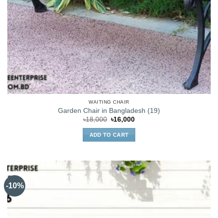
WAITING CHAIR
Garden Chair in Bangladesh (19)
Original
Current
৳
18,000
৳
16,000
price
price
was:
is:
ADD TO CART
৳18,000.
৳16,000.
-10%