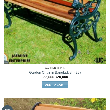
WAITING CHAIR
Garden Chair in Bangladesh (25)
Original
Current
৳
22,000
৳
20,000
price
price
was:
is:
ADD TO CART
৳22,000.
৳20,000.