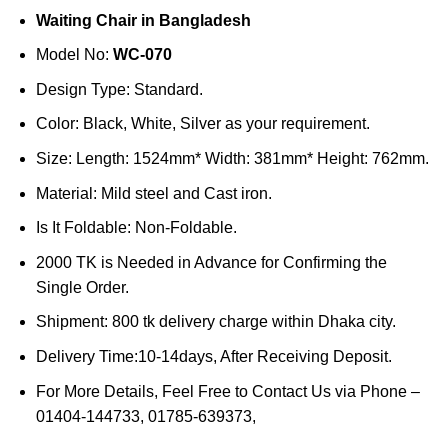
price
price
Waiting Chair in Bangladesh
was:
is:
৳50,000.
৳45,000.
Model No:
WC-070
Design Type: Standard.
Color: Black, White, Silver as your requirement.
Size: Length: 1524mm* Width: 381mm* Height: 762mm.
Material: Mild steel and Cast iron.
Is It Foldable: Non-Foldable.
2000 TK is Needed in Advance for Confirming the
Single Order.
Shipment: 800 tk delivery charge within Dhaka city.
Delivery Time:10-14days, After Receiving Deposit.
For More Details, Feel Free to Contact Us via Phone –
01404-144733, 01785-639373,