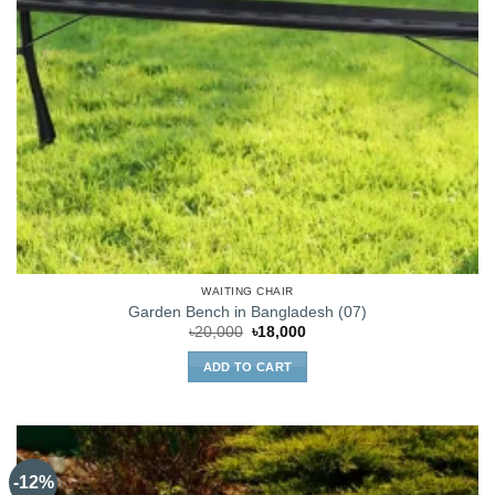
WAITING CHAIR
Garden Bench in Bangladesh (07)
Original
Current
৳
20,000
৳
18,000
price
price
was:
is:
ADD TO CART
৳20,000.
৳18,000.
-12%