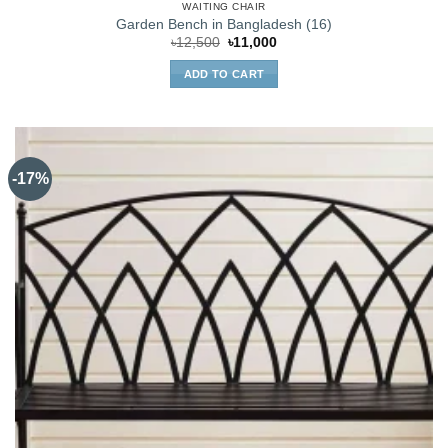
WAITING CHAIR
Garden Bench in Bangladesh (16)
Original
Current
৳
12,500
৳
11,000
price
price
was:
is:
ADD TO CART
৳12,500.
৳11,000.
-17%