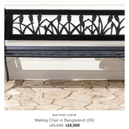
WAITING CHAIR
Waiting Chair in Bangladesh (06)
Original
Current
৳
20,000
৳
18,000
price
price