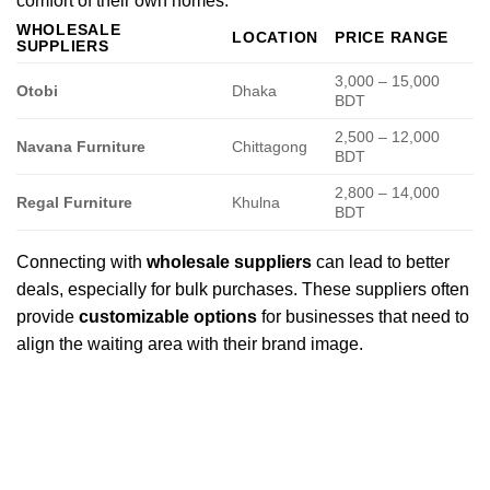
comfort of their own homes.
WHOLESALE
LOCATION
PRICE RANGE
SUPPLIERS
3,000 – 15,000
Otobi
Dhaka
BDT
2,500 – 12,000
Navana Furniture
Chittagong
BDT
2,800 – 14,000
Regal Furniture
Khulna
BDT
Connecting with
wholesale suppliers
can lead to better
deals, especially for bulk purchases. These suppliers often
provide
customizable options
for businesses that need to
align the waiting area with their brand image.