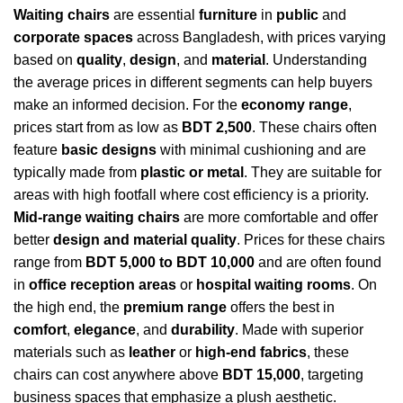
Waiting chairs
are essential
furniture
in
public
and
corporate spaces
across Bangladesh, with prices varying
based on
quality
,
design
, and
material
. Understanding
the average prices in different segments can help buyers
make an informed decision. For the
economy range
,
prices start from as low as
BDT 2,500
. These chairs often
feature
basic designs
with minimal cushioning and are
typically made from
plastic or metal
. They are suitable for
areas with high footfall where cost efficiency is a priority.
Mid-range waiting chairs
are more comfortable and offer
better
design and material quality
. Prices for these chairs
range from
BDT 5,000 to BDT 10,000
and are often found
in
office reception areas
or
hospital waiting rooms
. On
the high end, the
premium range
offers the best in
comfort
,
elegance
, and
durability
. Made with superior
materials such as
leather
or
high-end fabrics
, these
chairs can cost anywhere above
BDT 15,000
, targeting
business spaces that emphasize a plush aesthetic.