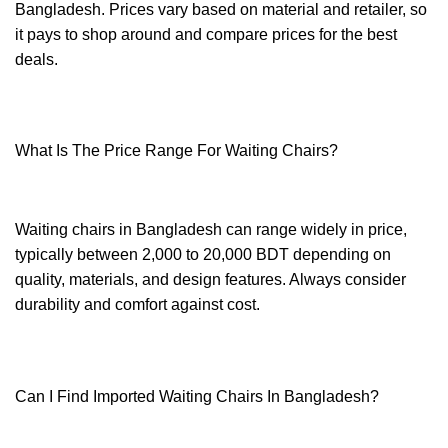
Bangladesh. Prices vary based on material and retailer, so
it pays to shop around and compare prices for the best
deals.
What Is The Price Range For Waiting Chairs?
Waiting chairs in Bangladesh can range widely in price,
typically between 2,000 to 20,000 BDT depending on
quality, materials, and design features. Always consider
durability and comfort against cost.
Can I Find Imported Waiting Chairs In Bangladesh?