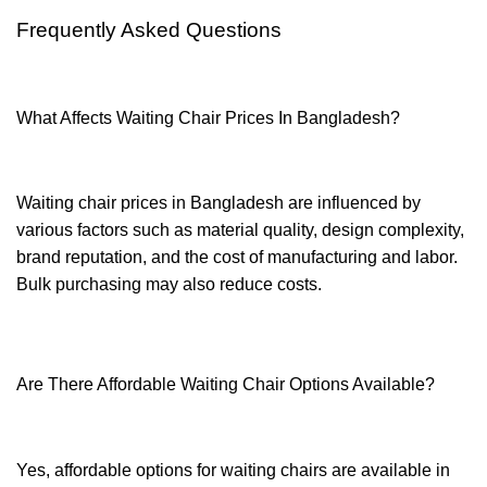
Frequently Asked Questions
What Affects Waiting Chair Prices In Bangladesh?
Waiting chair prices in Bangladesh are influenced by
various factors such as material quality, design complexity,
brand reputation, and the cost of manufacturing and labor.
Bulk purchasing may also reduce costs.
Are There Affordable Waiting Chair Options Available?
Yes, affordable options for waiting chairs are available in