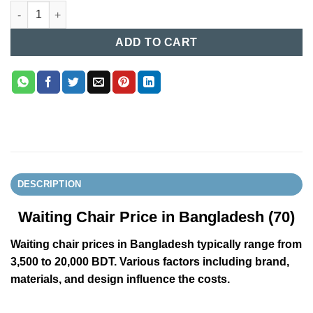
Waiting Chair Price in Bangladesh (70) quantity
ADD TO CART
DESCRIPTION
Waiting Chair Price in Bangladesh (70)
Waiting chair prices in Bangladesh typically range from
3,500 to 20,000 BDT. Various factors including brand,
materials, and design influence the costs.