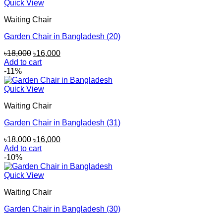
Quick View
Waiting Chair
Garden Chair in Bangladesh (20)
Original
Current
৳
18,000
৳
16,000
price
price
Add to cart
was:
is:
-11%
৳18,000.
৳16,000.
Quick View
Waiting Chair
Garden Chair in Bangladesh (31)
Original
Current
৳
18,000
৳
16,000
price
price
Add to cart
was:
is:
-10%
৳18,000.
৳16,000.
Quick View
Waiting Chair
Garden Chair in Bangladesh (30)