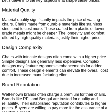
Let’s delve into the key aspects that shape these prices.
Material Quality
Material quality significantly impacts the price of waiting
chairs. Chairs made from durable materials like stainless
steel tend to cost more. Those crafted from plastic or lower-
grade metals might be cheaper. The longevity and comfort
offered by high-quality materials justify their higher price.
Design Complexity
Chairs with intricate designs often come with a higher price.
Simple designs are generally less expensive. Complex
designs may feature ergonomic enhancements for added
comfort. These design elements can elevate the overall cost
due to increased manufacturing effort.
Brand Reputation
Well-known brands often charge a premium for their chairs.
Brands like RFL and Bengal are trusted for quality and
reliability. Their established reputation contributes to higher
prices. Buyers are willing to pay more for the assurance of a