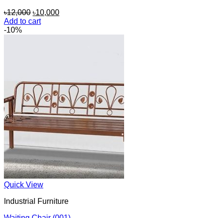
Original
Current
৳
12,000
৳
10,000
price
price
Add to cart
was:
is:
-10%
৳12,000.
৳10,000.
Quick View
Industrial Furniture
Waiting Chair (001)