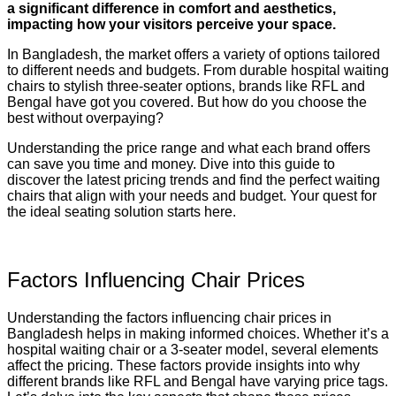
a significant difference in comfort and aesthetics,
impacting how your visitors perceive your space.
In Bangladesh, the market offers a variety of options tailored
to different needs and budgets. From durable hospital waiting
chairs to stylish three-seater options, brands like RFL and
Bengal have got you covered. But how do you choose the
best without overpaying?
Understanding the price range and what each brand offers
can save you time and money. Dive into this guide to
discover the latest pricing trends and find the perfect waiting
chairs that align with your needs and budget. Your quest for
the ideal seating solution starts here.
Factors Influencing Chair Prices
Understanding the factors influencing chair prices in
Bangladesh helps in making informed choices. Whether it’s a
hospital waiting chair or a 3-seater model, several elements
affect the pricing. These factors provide insights into why
different brands like RFL and Bengal have varying price tags.