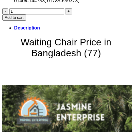
01404-144733, 01785-639373,
Waiting
Chair
Add to cart
Price
in
Description
Bangladesh
(77)
Waiting Chair Price in
quantity
Bangladesh (77)