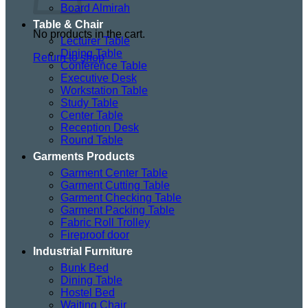
Board Almirah
Table & Chair
No products in the cart.
Lecturer Table
Dining Table
Return to shop
Conference Table
Executive Desk
Workstation Table
Study Table
Center Table
Reception Desk
Round Table
Garments Products
Garment Center Table
Garment Cutting Table
Garment Checking Table
Garment Packing Table
Fabric Roll Trolley
Fireproof door
Industrial Furniture
Bunk Bed
Dining Table
Hostel Bed
Waiting Chair