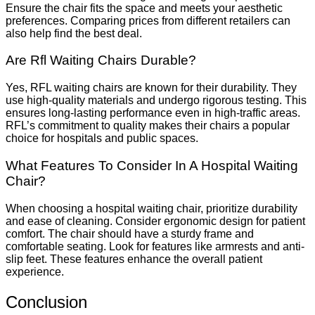
Ensure the chair fits the space and meets your aesthetic
preferences. Comparing prices from different retailers can
also help find the best deal.
Are Rfl Waiting Chairs Durable?
Yes, RFL waiting chairs are known for their durability. They
use high-quality materials and undergo rigorous testing. This
ensures long-lasting performance even in high-traffic areas.
RFL’s commitment to quality makes their chairs a popular
choice for hospitals and public spaces.
What Features To Consider In A Hospital Waiting
Chair?
When choosing a hospital waiting chair, prioritize durability
and ease of cleaning. Consider ergonomic design for patient
comfort. The chair should have a sturdy frame and
comfortable seating. Look for features like armrests and anti-
slip feet. These features enhance the overall patient
experience.
Conclusion