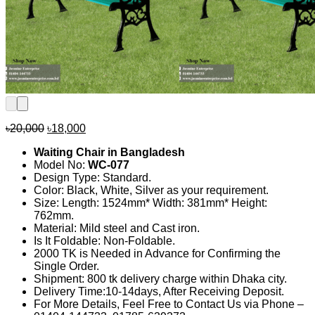
Original
Current
৳
20,000
৳
18,000
price
price
Waiting Chair in Bangladesh
was:
is:
Model No:
WC-077
৳20,000.
৳18,000.
Design Type: Standard.
Color: Black, White, Silver as your requirement.
Size: Length: 1524mm* Width: 381mm* Height:
762mm.
Material: Mild steel and Cast iron.
Is It Foldable: Non-Foldable.
2000 TK is Needed in Advance for Confirming the
Single Order.
Shipment: 800 tk delivery charge within Dhaka city.
Delivery Time:10-14days, After Receiving Deposit.
For More Details, Feel Free to Contact Us via Phone –