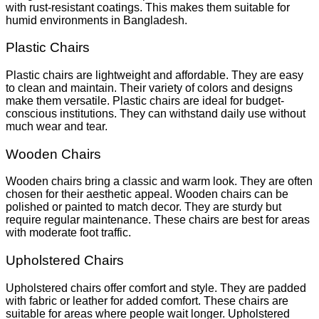
with rust-resistant coatings. This makes them suitable for
humid environments in Bangladesh.
Plastic Chairs
Plastic chairs are lightweight and affordable. They are easy
to clean and maintain. Their variety of colors and designs
make them versatile. Plastic chairs are ideal for budget-
conscious institutions. They can withstand daily use without
much wear and tear.
Wooden Chairs
Wooden chairs bring a classic and warm look. They are often
chosen for their aesthetic appeal. Wooden chairs can be
polished or painted to match decor. They are sturdy but
require regular maintenance. These chairs are best for areas
with moderate foot traffic.
Upholstered Chairs
Upholstered chairs offer comfort and style. They are padded
with fabric or leather for added comfort. These chairs are
suitable for areas where people wait longer. Upholstered