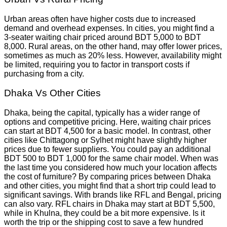
Urban areas often have higher costs due to increased
demand and overhead expenses. In cities, you might find a
3-seater waiting chair priced around BDT 5,000 to BDT
8,000. Rural areas, on the other hand, may offer lower prices,
sometimes as much as 20% less. However, availability might
be limited, requiring you to factor in transport costs if
purchasing from a city.
Dhaka Vs Other Cities
Dhaka, being the capital, typically has a wider range of
options and competitive pricing. Here, waiting chair prices
can start at BDT 4,500 for a basic model. In contrast, other
cities like Chittagong or Sylhet might have slightly higher
prices due to fewer suppliers. You could pay an additional
BDT 500 to BDT 1,000 for the same chair model. When was
the last time you considered how much your location affects
the cost of furniture? By comparing prices between Dhaka
and other cities, you might find that a short trip could lead to
significant savings. With brands like RFL and Bengal, pricing
can also vary. RFL chairs in Dhaka may start at BDT 5,500,
while in Khulna, they could be a bit more expensive. Is it
worth the trip or the shipping cost to save a few hundred