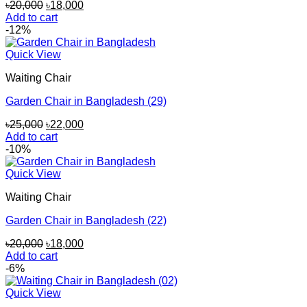
Original
Current
৳
20,000
৳
18,000
price
price
Add to cart
was:
is:
-12%
৳20,000.
৳18,000.
Quick View
Waiting Chair
Garden Chair in Bangladesh (29)
Original
Current
৳
25,000
৳
22,000
price
price
Add to cart
was:
is:
-10%
৳25,000.
৳22,000.
Quick View
Waiting Chair
Garden Chair in Bangladesh (22)
Original
Current
৳
20,000
৳
18,000
price
price
Add to cart
was:
is:
-6%
৳20,000.
৳18,000.
Quick View