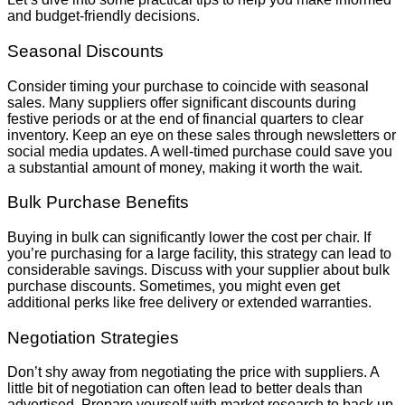
and budget-friendly decisions.
Seasonal Discounts
Consider timing your purchase to coincide with seasonal
sales. Many suppliers offer significant discounts during
festive periods or at the end of financial quarters to clear
inventory. Keep an eye on these sales through newsletters or
social media updates. A well-timed purchase could save you
a substantial amount of money, making it worth the wait.
Bulk Purchase Benefits
Buying in bulk can significantly lower the cost per chair. If
you’re purchasing for a large facility, this strategy can lead to
considerable savings. Discuss with your supplier about bulk
purchase discounts. Sometimes, you might even get
additional perks like free delivery or extended warranties.
Negotiation Strategies
Don’t shy away from negotiating the price with suppliers. A
little bit of negotiation can often lead to better deals than
advertised. Prepare yourself with market research to back up