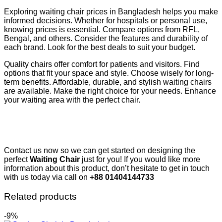
Exploring waiting chair prices in Bangladesh helps you make
informed decisions. Whether for hospitals or personal use,
knowing prices is essential. Compare options from RFL,
Bengal, and others. Consider the features and durability of
each brand. Look for the best deals to suit your budget.
Quality chairs offer comfort for patients and visitors. Find
options that fit your space and style. Choose wisely for long-
term benefits. Affordable, durable, and stylish waiting chairs
are available. Make the right choice for your needs. Enhance
your waiting area with the perfect chair.
Contact us now so we can get started on designing the
perfect
Waiting Chair
just for you! If you would like more
information about this product, don’t hesitate to get in touch
with us today via call on
+88 01404144733
Related products
-9%