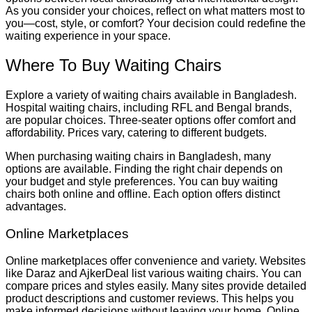
As you consider your choices, reflect on what matters most to
you—cost, style, or comfort? Your decision could redefine the
waiting experience in your space.
Where To Buy Waiting Chairs
Explore a variety of waiting chairs available in Bangladesh.
Hospital waiting chairs, including RFL and Bengal brands,
are popular choices. Three-seater options offer comfort and
affordability. Prices vary, catering to different budgets.
When purchasing waiting chairs in Bangladesh, many
options are available. Finding the right chair depends on
your budget and style preferences. You can buy waiting
chairs both online and offline. Each option offers distinct
advantages.
Online Marketplaces
Online marketplaces offer convenience and variety. Websites
like Daraz and AjkerDeal list various waiting chairs. You can
compare prices and styles easily. Many sites provide detailed
product descriptions and customer reviews. This helps you
make informed decisions without leaving your home. Online