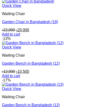
Quick View
Waiting Chair
Garden Chair in Bangladesh (18)
Original
Current
৳
22,000
৳
20,000
price
price
Add to cart
was:
is:
-13%
৳22,000.
৳20,000.
Quick View
Waiting Chair
Garden Bench in Bangladesh (12)
Original
Current
৳
12,000
৳
10,500
price
price
Add to cart
was:
is:
-17%
৳12,000.
৳10,500.
Quick View
Waiting Chair
Garden Bench in Bangladesh (13)