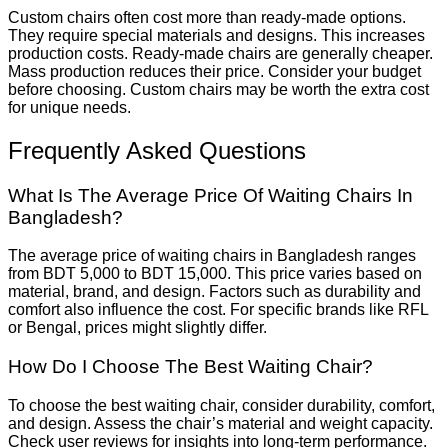
Custom chairs often cost more than ready-made options.
They require special materials and designs. This increases
production costs. Ready-made chairs are generally cheaper.
Mass production reduces their price. Consider your budget
before choosing. Custom chairs may be worth the extra cost
for unique needs.
Frequently Asked Questions
What Is The Average Price Of Waiting Chairs In
Bangladesh?
The average price of waiting chairs in Bangladesh ranges
from BDT 5,000 to BDT 15,000. This price varies based on
material, brand, and design. Factors such as durability and
comfort also influence the cost. For specific brands like RFL
or Bengal, prices might slightly differ.
How Do I Choose The Best Waiting Chair?
To choose the best waiting chair, consider durability, comfort,
and design. Assess the chair’s material and weight capacity.
Check user reviews for insights into long-term performance.