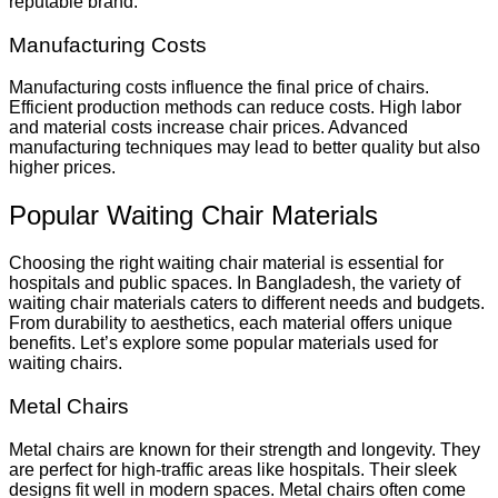
reputable brand.
Manufacturing Costs
Manufacturing costs influence the final price of chairs.
Efficient production methods can reduce costs. High labor
and material costs increase chair prices. Advanced
manufacturing techniques may lead to better quality but also
higher prices.
Popular Waiting Chair Materials
Choosing the right waiting chair material is essential for
hospitals and public spaces. In Bangladesh, the variety of
waiting chair materials caters to different needs and budgets.
From durability to aesthetics, each material offers unique
benefits. Let’s explore some popular materials used for
waiting chairs.
Metal Chairs
Metal chairs are known for their strength and longevity. They
are perfect for high-traffic areas like hospitals. Their sleek
designs fit well in modern spaces. Metal chairs often come