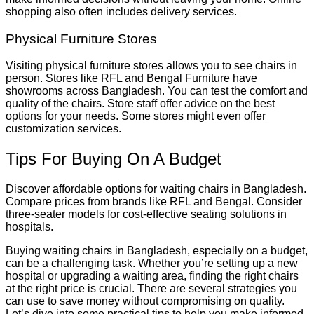
shopping also often includes delivery services.
Physical Furniture Stores
Visiting physical furniture stores allows you to see chairs in
person. Stores like RFL and Bengal Furniture have
showrooms across Bangladesh. You can test the comfort and
quality of the chairs. Store staff offer advice on the best
options for your needs. Some stores might even offer
customization services.
Tips For Buying On A Budget
Discover affordable options for waiting chairs in Bangladesh.
Compare prices from brands like RFL and Bengal. Consider
three-seater models for cost-effective seating solutions in
hospitals.
Buying waiting chairs in Bangladesh, especially on a budget,
can be a challenging task. Whether you’re setting up a new
hospital or upgrading a waiting area, finding the right chairs
at the right price is crucial. There are several strategies you
can use to save money without compromising on quality.
Let’s dive into some practical tips to help you make informed