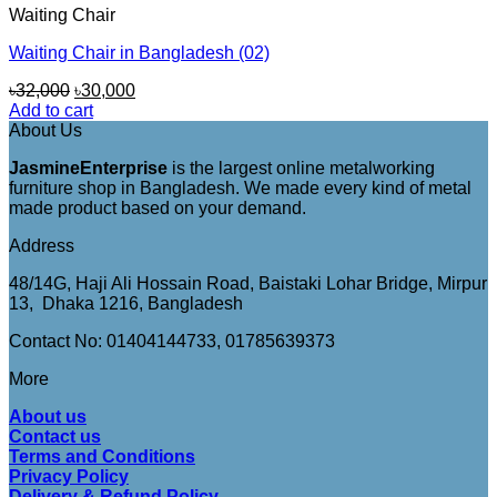
Waiting Chair
Waiting Chair in Bangladesh (02)
Original
Current
৳
32,000
৳
30,000
price
price
Add to cart
was:
is:
About Us
৳32,000.
৳30,000.
JasmineEnterprise
is the largest online metalworking
furniture shop in Bangladesh. We made every kind of metal
made product based on your demand.
Address
48/14G, Haji Ali Hossain Road, Baistaki Lohar Bridge, Mirpur
13, Dhaka 1216, Bangladesh
Contact No: 01404144733, 01785639373
More
About us
Contact us
Terms and Conditions
Privacy Policy
Delivery & Refund Policy