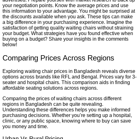
your negotiation points. Know the average prices and use
this information to your advantage. You might be surprised at
the discounts available when you ask. These tips can make
a big difference in your purchasing experience. Imagine the
satisfaction of getting quality waiting chairs without straining
your budget. What strategies have you found effective when
buying on a budget? Share your insights in the comments
below!
Comparing Prices Across Regions
Exploring waiting chair prices in Bangladesh reveals diverse
options across brands like RFL and Bengal. Prices vary for 3-
seater and hospital chairs. This comparison aids in finding
affordable seating solutions across regions.
Comparing the prices of waiting chairs across different
regions in Bangladesh can be quite revealing.
Understanding these differences helps you make informed
purchasing decisions. Whether you’re setting up a hospital,
clinic, or any public space, knowing where to buy can save
you money and time.
Urban Vs Rural Pricing