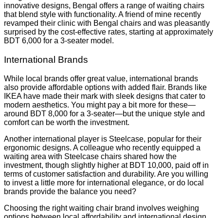
innovative designs, Bengal offers a range of waiting chairs
that blend style with functionality. A friend of mine recently
revamped their clinic with Bengal chairs and was pleasantly
surprised by the cost-effective rates, starting at approximately
BDT 6,000 for a 3-seater model.
International Brands
While local brands offer great value, international brands
also provide affordable options with added flair. Brands like
IKEA have made their mark with sleek designs that cater to
modern aesthetics. You might pay a bit more for these—
around BDT 8,000 for a 3-seater—but the unique style and
comfort can be worth the investment.
Another international player is Steelcase, popular for their
ergonomic designs. A colleague who recently equipped a
waiting area with Steelcase chairs shared how the
investment, though slightly higher at BDT 10,000, paid off in
terms of customer satisfaction and durability. Are you willing
to invest a little more for international elegance, or do local
brands provide the balance you need?
Choosing the right waiting chair brand involves weighing
options between local affordability and international design.