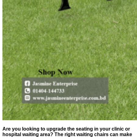
Are you looking to upgrade the seating in your clinic or
hospital waiting area? The right waiting chairs can make