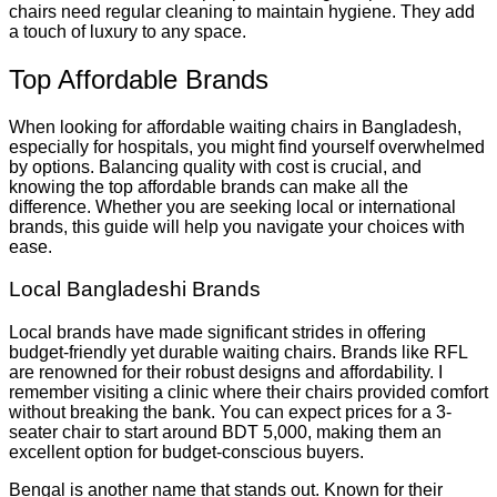
chairs need regular cleaning to maintain hygiene. They add
a touch of luxury to any space.
Top Affordable Brands
When looking for affordable waiting chairs in Bangladesh,
especially for hospitals, you might find yourself overwhelmed
by options. Balancing quality with cost is crucial, and
knowing the top affordable brands can make all the
difference. Whether you are seeking local or international
brands, this guide will help you navigate your choices with
ease.
Local Bangladeshi Brands
Local brands have made significant strides in offering
budget-friendly yet durable waiting chairs. Brands like RFL
are renowned for their robust designs and affordability. I
remember visiting a clinic where their chairs provided comfort
without breaking the bank. You can expect prices for a 3-
seater chair to start around BDT 5,000, making them an
excellent option for budget-conscious buyers.
Bengal is another name that stands out. Known for their