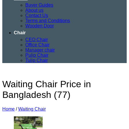
Buyer Guides
About us
Contact Us
Terms and Conditions
Wooden Door
Chair
CEO Chair
Office Chair
Manager chair
Pulip Chair
Tulip Chair
Waiting Chair Price in
Bangladesh (77)
Home
/
Waiting Chair