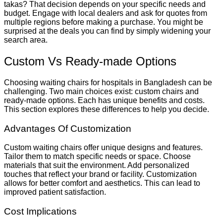
takas? That decision depends on your specific needs and
budget. Engage with local dealers and ask for quotes from
multiple regions before making a purchase. You might be
surprised at the deals you can find by simply widening your
search area.
Custom Vs Ready-made Options
Choosing waiting chairs for hospitals in Bangladesh can be
challenging. Two main choices exist: custom chairs and
ready-made options. Each has unique benefits and costs.
This section explores these differences to help you decide.
Advantages Of Customization
Custom waiting chairs offer unique designs and features.
Tailor them to match specific needs or space. Choose
materials that suit the environment. Add personalized
touches that reflect your brand or facility. Customization
allows for better comfort and aesthetics. This can lead to
improved patient satisfaction.
Cost Implications