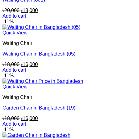
Original
Current
৳
20,000
৳
18,000
price
price
Add to cart
was:
is:
-11%
৳20,000.
৳18,000.
Quick View
Waiting Chair
Waiting Chair in Bangladesh (05)
Original
Current
৳
18,000
৳
16,000
price
price
Add to cart
was:
is:
-11%
৳18,000.
৳16,000.
Quick View
Waiting Chair
Garden Chair in Bangladesh (19)
Original
Current
৳
18,000
৳
16,000
price
price
Add to cart
was:
is:
-11%
৳18,000.
৳16,000.