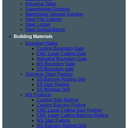
Industrial Table
Supermarket Gondola
Warehouse Storage Solution
Steel File Cabinet
Steel Locker
Steel School Bench
Building Materials
Boundary Gates
Casting Boundary Gate
CNC Laser Cutting Gate
Industrial Boundary Gate
MS Boundary Gate
SS Boundary gate
Stainless Steel Product
SS Balcony Railing Grill
SS Stair Railing
SS Window Grill
MS Products
Casting Stair Railing
Casting Balcony Railing
CNC Laser Cutting Stair Railing
CNC Laser Cutting Balcony Railing
MS Stair Railing
MS Balcony Railing Grill