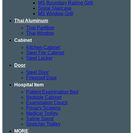
MS Boundary Railing Grill
Spiral Staircase
MS Window Grill
Thai Aluminum
Thai Partition
Thai Window
Cabinet
Kitchen Cabinet
Steel File Cabinet
Steel Locker
Door
Steel Door
Fireproof Door
Hospital Item
Patient Examination Bed
Bedside Cabinet
Examination Couch
Privacy Screens
Medical Trolley
Saline Stand
Stretcher Trolley
MORE