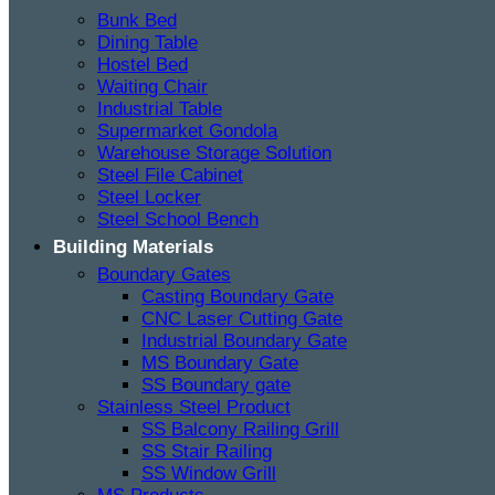
Bunk Bed
Dining Table
Hostel Bed
Waiting Chair
Industrial Table
Supermarket Gondola
Warehouse Storage Solution
Steel File Cabinet
Steel Locker
Steel School Bench
Building Materials
Boundary Gates
Casting Boundary Gate
CNC Laser Cutting Gate
Industrial Boundary Gate
MS Boundary Gate
SS Boundary gate
Stainless Steel Product
SS Balcony Railing Grill
SS Stair Railing
SS Window Grill