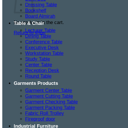
Dressing Table
Bookshelf
Board Almirah
No products in the cart.
Table & Chair
Lecturer Table
Return to shop
Dining Table
Conference Table
Executive Desk
Workstation Table
Study Table
Center Table
Reception Desk
Round Table
Garments Products
Garment Center Table
Garment Cutting Table
Garment Checking Table
Garment Packing Table
Fabric Roll Trolley
Fireproof door
Industrial Furniture