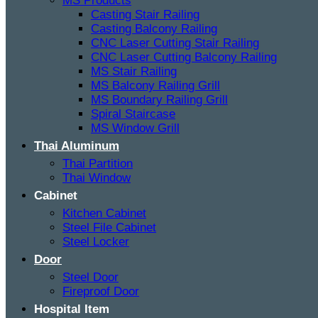
MS Products
Casting Stair Railing
Casting Balcony Railing
CNC Laser Cutting Stair Railing
CNC Laser Cutting Balcony Railing
MS Stair Railing
MS Balcony Railing Grill
MS Boundary Railing Grill
Spiral Staircase
MS Window Grill
Thai Aluminum
Thai Partition
Thai Window
Cabinet
Kitchen Cabinet
Steel File Cabinet
Steel Locker
Door
Steel Door
Fireproof Door
Hospital Item