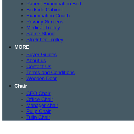
Patient Examination Bed
Bedside Cabinet
Examination Couch
Privacy Screens
Medical Trolley
Saline Stand
Stretcher Trolley
MORE
Buyer Guides
About us
Contact Us
Terms and Conditions
Wooden Door
Chair
CEO Chair
Office Chair
Manager chair
Pulip Chair
Tulip Chair