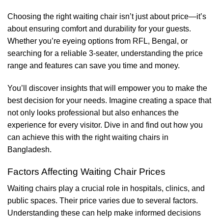
Choosing the right waiting chair isn’t just about price—it’s
about ensuring comfort and durability for your guests.
Whether you’re eyeing options from RFL, Bengal, or
searching for a reliable 3-seater, understanding the price
range and features can save you time and money.
You’ll discover insights that will empower you to make the
best decision for your needs. Imagine creating a space that
not only looks professional but also enhances the
experience for every visitor. Dive in and find out how you
can achieve this with the right waiting chairs in
Bangladesh.
Factors Affecting Waiting Chair Prices
Waiting chairs play a crucial role in hospitals, clinics, and
public spaces. Their price varies due to several factors.
Understanding these can help make informed decisions