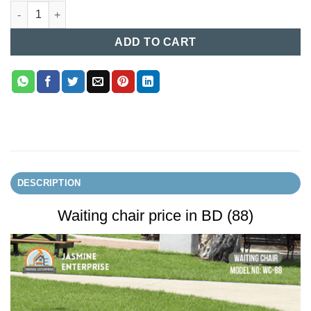
Waiting chair price in BD (88) quantity
ADD TO CART
DESCRIPTION
Waiting chair price in BD (88)