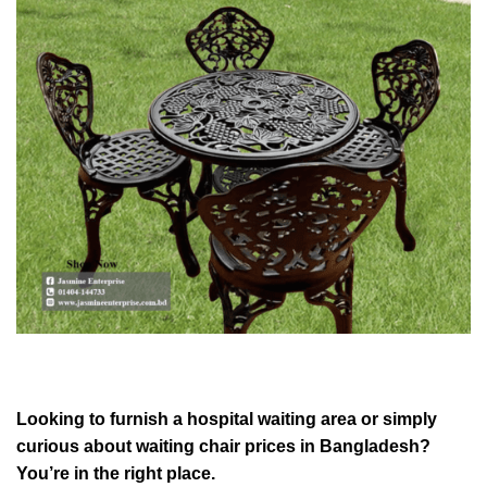
Looking to furnish a hospital waiting area or simply
curious about waiting chair prices in Bangladesh?
You’re in the right place.