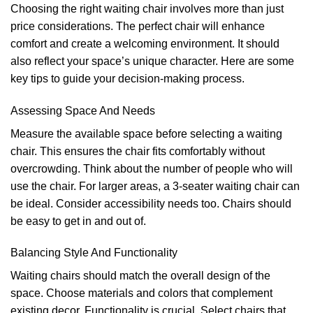
Choosing the right waiting chair involves more than just
price considerations. The perfect chair will enhance
comfort and create a welcoming environment. It should
also reflect your space’s unique character. Here are some
key tips to guide your decision-making process.
Assessing Space And Needs
Measure the available space before selecting a waiting
chair. This ensures the chair fits comfortably without
overcrowding. Think about the number of people who will
use the chair. For larger areas, a 3-seater waiting chair can
be ideal. Consider accessibility needs too. Chairs should
be easy to get in and out of.
Balancing Style And Functionality
Waiting chairs should match the overall design of the
space. Choose materials and colors that complement
existing decor. Functionality is crucial. Select chairs that