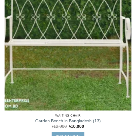
WAITING CHAIR
Garden Bench in Bangladesh (13)
Original
Current
৳
12,000
৳
10,000
price
price
was:
is: