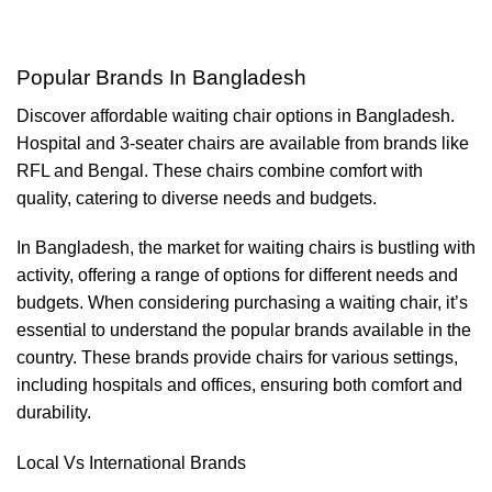
Popular Brands In Bangladesh
Discover affordable waiting chair options in Bangladesh.
Hospital and 3-seater chairs are available from brands like
RFL and Bengal. These chairs combine comfort with
quality, catering to diverse needs and budgets.
In Bangladesh, the market for waiting chairs is bustling with
activity, offering a range of options for different needs and
budgets. When considering purchasing a waiting chair, it’s
essential to understand the popular brands available in the
country. These brands provide chairs for various settings,
including hospitals and offices, ensuring both comfort and
durability.
Local Vs International Brands