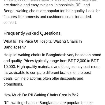
are durable and easy to clean. In hospitals, RFL and
Bengal waiting chairs are popular for their quality. Look for
features like armrests and cushioned seats for added
comfort.
Frequently Asked Questions
What Is The Price Of Hospital Waiting Chairs In
Bangladesh?
Hospital waiting chairs in Bangladesh vary based on brand
and quality. Prices typically range from BDT 2,000 to BDT
10,000. High-quality materials and designs may cost more.
It’s advisable to compare different brands for the best
deals. Online platforms often offer discounts and
promotions.
How Much Do Rfl Waiting Chairs Cost In Bd?
RFL waiting chairs in Bangladesh are popular for their