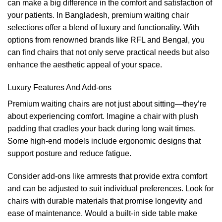
can make a big difference in the comfort and satisfaction of
your patients. In Bangladesh, premium waiting chair
selections offer a blend of luxury and functionality. With
options from renowned brands like RFL and Bengal, you
can find chairs that not only serve practical needs but also
enhance the aesthetic appeal of your space.
Luxury Features And Add-ons
Premium waiting chairs are not just about sitting—they’re
about experiencing comfort. Imagine a chair with plush
padding that cradles your back during long wait times.
Some high-end models include ergonomic designs that
support posture and reduce fatigue.
Consider add-ons like armrests that provide extra comfort
and can be adjusted to suit individual preferences. Look for
chairs with durable materials that promise longevity and
ease of maintenance. Would a built-in side table make