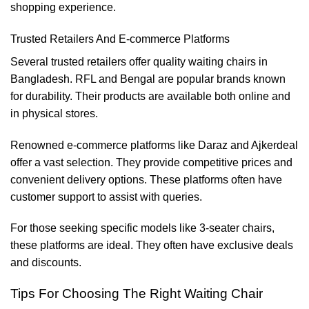
shopping experience.
Trusted Retailers And E-commerce Platforms
Several trusted retailers offer quality waiting chairs in
Bangladesh. RFL and Bengal are popular brands known
for durability. Their products are available both online and
in physical stores.
Renowned e-commerce platforms like Daraz and Ajkerdeal
offer a vast selection. They provide competitive prices and
convenient delivery options. These platforms often have
customer support to assist with queries.
For those seeking specific models like 3-seater chairs,
these platforms are ideal. They often have exclusive deals
and discounts.
Tips For Choosing The Right Waiting Chair