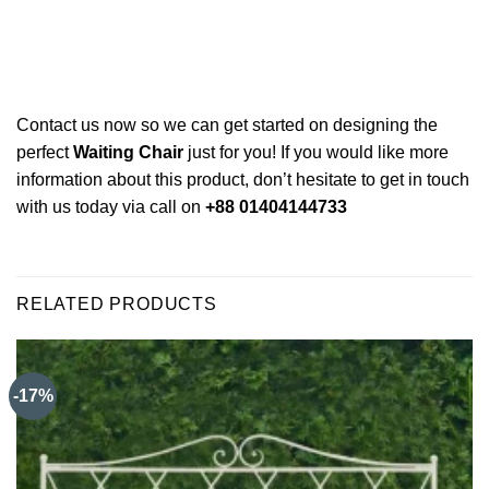
Contact us now so we can get started on designing the
perfect
Waiting Chair
just for you! If you would like more
information about this product, don’t hesitate to get in touch
with us today via call on
+88 01404144733
RELATED PRODUCTS
-17%