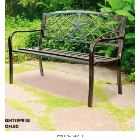
WAITING CHAIR