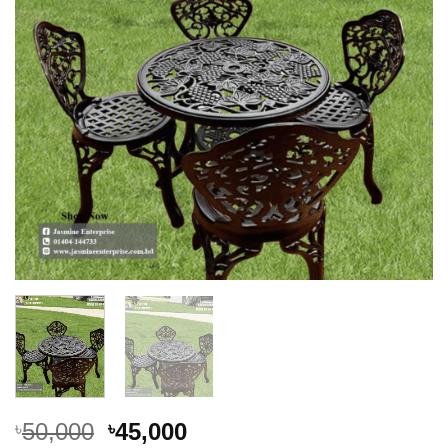
Original
Current
50,000
45,000
৳
৳