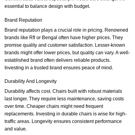
essential to balance design with budget.
Brand Reputation
Brand reputation plays a crucial role in pricing. Renowned
brands like Rfl or Bengal often have higher prices. They
promise quality and customer satisfaction. Lesser-known
brands might offer lower prices, but quality can vary. A well-
established brand often delivers reliable products.
Investing in a trusted brand ensures peace of mind.
Durability And Longevity
Durability affects cost. Chairs built with robust materials
last longer. They require less maintenance, saving costs
over time. Cheaper chairs might need frequent
replacements. Investing in durable chairs is wise for high-
traffic areas. Longevity ensures consistent performance
and value.