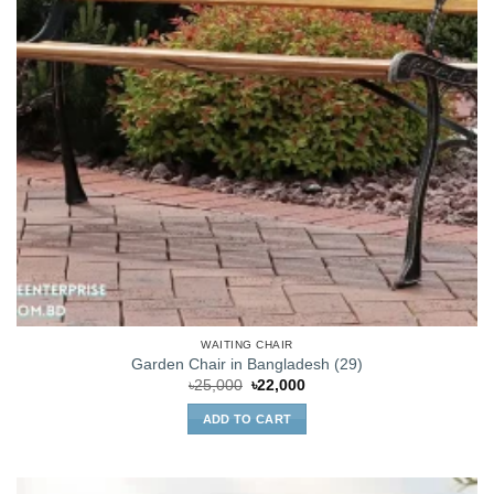
WAITING CHAIR
Garden Chair in Bangladesh (29)
Original
Current
৳
25,000
৳
22,000
price
price
was:
is:
ADD TO CART
৳25,000.
৳22,000.