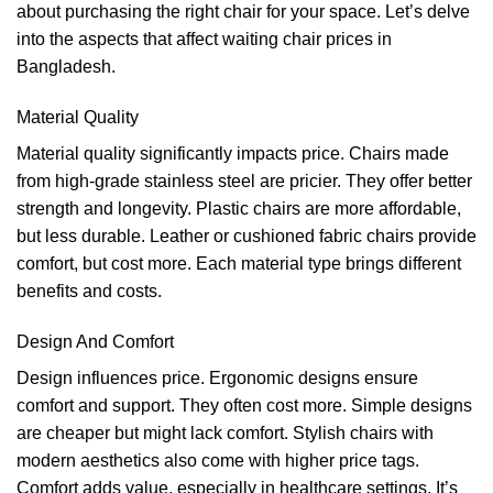
about purchasing the right chair for your space. Let’s delve
into the aspects that affect waiting chair prices in
Bangladesh.
Material Quality
Material quality significantly impacts price. Chairs made
from high-grade stainless steel are pricier. They offer better
strength and longevity. Plastic chairs are more affordable,
but less durable. Leather or cushioned fabric chairs provide
comfort, but cost more. Each material type brings different
benefits and costs.
Design And Comfort
Design influences price. Ergonomic designs ensure
comfort and support. They often cost more. Simple designs
are cheaper but might lack comfort. Stylish chairs with
modern aesthetics also come with higher price tags.
Comfort adds value, especially in healthcare settings. It’s