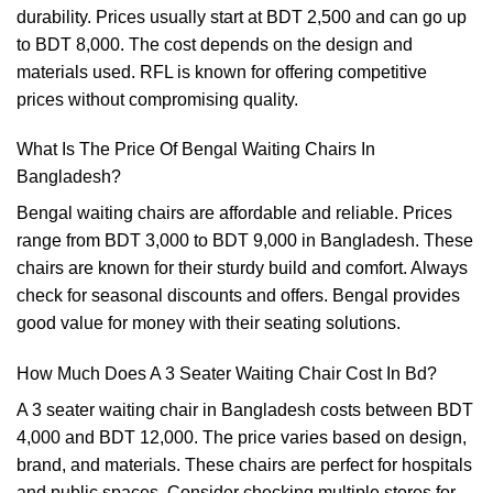
durability. Prices usually start at BDT 2,500 and can go up
to BDT 8,000. The cost depends on the design and
materials used. RFL is known for offering competitive
prices without compromising quality.
What Is The Price Of Bengal Waiting Chairs In
Bangladesh?
Bengal waiting chairs are affordable and reliable. Prices
range from BDT 3,000 to BDT 9,000 in Bangladesh. These
chairs are known for their sturdy build and comfort. Always
check for seasonal discounts and offers. Bengal provides
good value for money with their seating solutions.
How Much Does A 3 Seater Waiting Chair Cost In Bd?
A 3 seater waiting chair in Bangladesh costs between BDT
4,000 and BDT 12,000. The price varies based on design,
brand, and materials. These chairs are perfect for hospitals
and public spaces. Consider checking multiple stores for