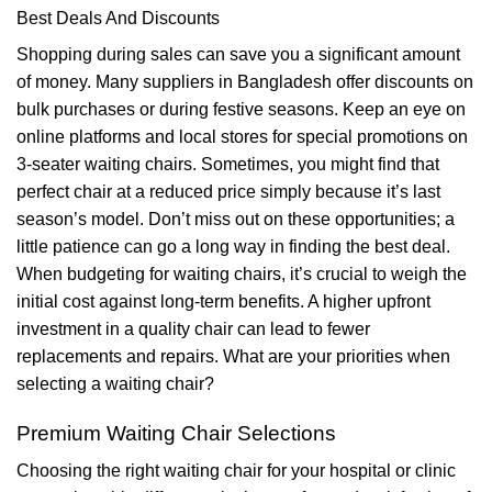
Best Deals And Discounts
Shopping during sales can save you a significant amount
of money. Many suppliers in Bangladesh offer discounts on
bulk purchases or during festive seasons. Keep an eye on
online platforms and local stores for special promotions on
3-seater waiting chairs. Sometimes, you might find that
perfect chair at a reduced price simply because it’s last
season’s model. Don’t miss out on these opportunities; a
little patience can go a long way in finding the best deal.
When budgeting for waiting chairs, it’s crucial to weigh the
initial cost against long-term benefits. A higher upfront
investment in a quality chair can lead to fewer
replacements and repairs. What are your priorities when
selecting a waiting chair?
Premium Waiting Chair Selections
Choosing the right waiting chair for your hospital or clinic