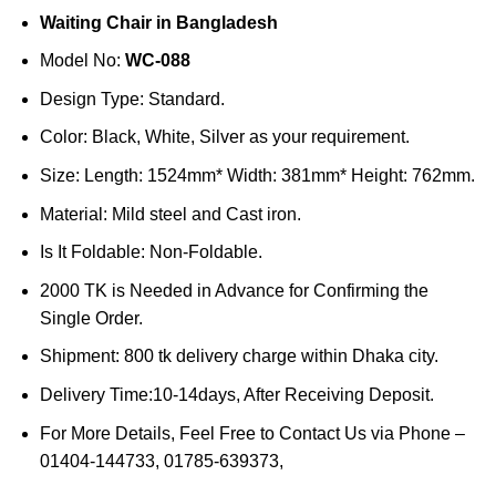
price
price
Waiting Chair in Bangladesh
was:
is:
৳50,000.
৳45,000.
Model No:
WC-088
Design Type: Standard.
Color: Black, White, Silver as your requirement.
Size: Length: 1524mm* Width: 381mm* Height: 762mm.
Material: Mild steel and Cast iron.
Is It Foldable: Non-Foldable.
2000 TK is Needed in Advance for Confirming the
Single Order.
Shipment: 800 tk delivery charge within Dhaka city.
Delivery Time:10-14days, After Receiving Deposit.
For More Details, Feel Free to Contact Us via Phone –
01404-144733, 01785-639373,