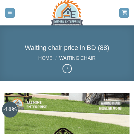
Skip
to
content
Waiting chair price in BD (88)
HOME
/
WAITING CHAIR
-10%