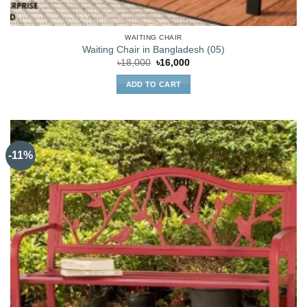
WAITING CHAIR
Waiting Chair in Bangladesh (05)
Original
Current
৳
18,000
৳
16,000
price
price
was:
is:
ADD TO CART
৳18,000.
৳16,000.
-11%