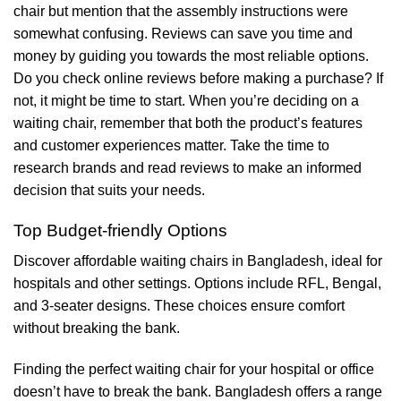
chair but mention that the assembly instructions were
somewhat confusing. Reviews can save you time and
money by guiding you towards the most reliable options.
Do you check online reviews before making a purchase? If
not, it might be time to start. When you’re deciding on a
waiting chair, remember that both the product’s features
and customer experiences matter. Take the time to
research brands and read reviews to make an informed
decision that suits your needs.
Top Budget-friendly Options
Discover affordable waiting chairs in Bangladesh, ideal for
hospitals and other settings. Options include RFL, Bengal,
and 3-seater designs. These choices ensure comfort
without breaking the bank.
Finding the perfect waiting chair for your hospital or office
doesn’t have to break the bank. Bangladesh offers a range