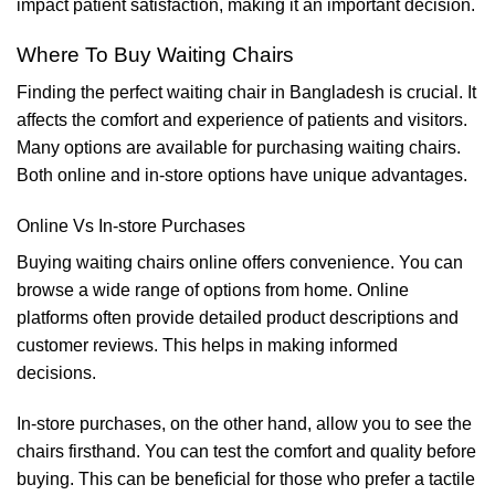
impact patient satisfaction, making it an important decision.
Where To Buy Waiting Chairs
Finding the perfect waiting chair in Bangladesh is crucial. It
affects the comfort and experience of patients and visitors.
Many options are available for purchasing waiting chairs.
Both online and in-store options have unique advantages.
Online Vs In-store Purchases
Buying waiting chairs online offers convenience. You can
browse a wide range of options from home. Online
platforms often provide detailed product descriptions and
customer reviews. This helps in making informed
decisions.
In-store purchases, on the other hand, allow you to see the
chairs firsthand. You can test the comfort and quality before
buying. This can be beneficial for those who prefer a tactile