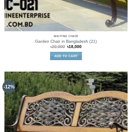
WAITING CHAIR
Garden Chair in Bangladesh (21)
Original
Current
৳
20,000
৳
18,000
price
price
was:
is:
ADD TO CART
৳20,000.
৳18,000.
-12%