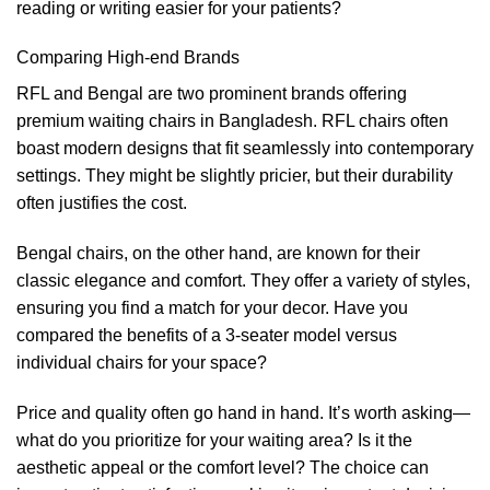
reading or writing easier for your patients?
Comparing High-end Brands
RFL and Bengal are two prominent brands offering
premium waiting chairs in Bangladesh. RFL chairs often
boast modern designs that fit seamlessly into contemporary
settings. They might be slightly pricier, but their durability
often justifies the cost.
Bengal chairs, on the other hand, are known for their
classic elegance and comfort. They offer a variety of styles,
ensuring you find a match for your decor. Have you
compared the benefits of a 3-seater model versus
individual chairs for your space?
Price and quality often go hand in hand. It’s worth asking—
what do you prioritize for your waiting area? Is it the
aesthetic appeal or the comfort level? The choice can