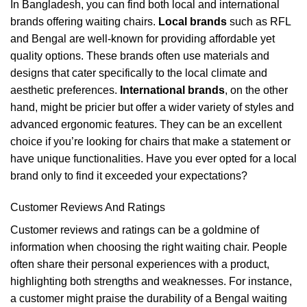
In Bangladesh, you can find both local and international
brands offering waiting chairs.
Local brands
such as RFL
and Bengal are well-known for providing affordable yet
quality options. These brands often use materials and
designs that cater specifically to the local climate and
aesthetic preferences.
International brands
, on the other
hand, might be pricier but offer a wider variety of styles and
advanced ergonomic features. They can be an excellent
choice if you’re looking for chairs that make a statement or
have unique functionalities. Have you ever opted for a local
brand only to find it exceeded your expectations?
Customer Reviews And Ratings
Customer reviews and ratings can be a goldmine of
information when choosing the right waiting chair. People
often share their personal experiences with a product,
highlighting both strengths and weaknesses. For instance,
a customer might praise the durability of a Bengal waiting