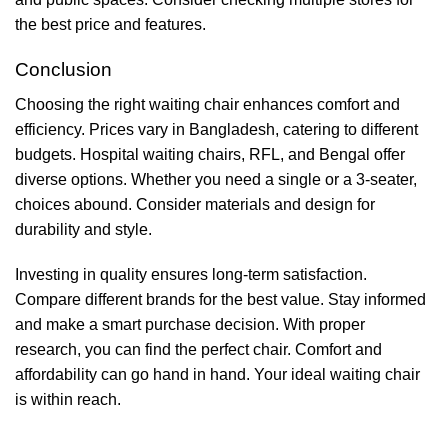
the best price and features.
Conclusion
Choosing the right waiting chair enhances comfort and
efficiency. Prices vary in Bangladesh, catering to different
budgets. Hospital waiting chairs, RFL, and Bengal offer
diverse options. Whether you need a single or a 3-seater,
choices abound. Consider materials and design for
durability and style.
Investing in quality ensures long-term satisfaction.
Compare different brands for the best value. Stay informed
and make a smart purchase decision. With proper
research, you can find the perfect chair. Comfort and
affordability can go hand in hand. Your ideal waiting chair
is within reach.