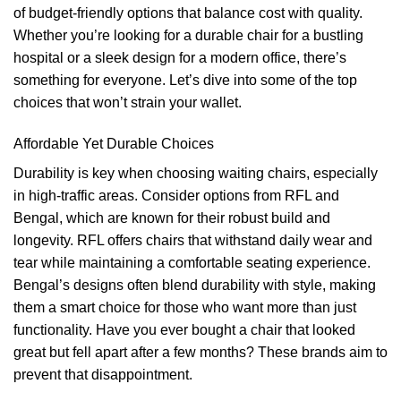
of budget-friendly options that balance cost with quality.
Whether you’re looking for a durable chair for a bustling
hospital or a sleek design for a modern office, there’s
something for everyone. Let’s dive into some of the top
choices that won’t strain your wallet.
Affordable Yet Durable Choices
Durability is key when choosing waiting chairs, especially
in high-traffic areas. Consider options from RFL and
Bengal, which are known for their robust build and
longevity. RFL offers chairs that withstand daily wear and
tear while maintaining a comfortable seating experience.
Bengal’s designs often blend durability with style, making
them a smart choice for those who want more than just
functionality. Have you ever bought a chair that looked
great but fell apart after a few months? These brands aim to
prevent that disappointment.