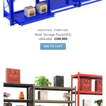
INDUSTRIAL FURNITURE
Mold Storage Rack(001)
Original
Current
৳
250,000
৳
199,900
price
price
was:
is:
ADD TO CART
৳250,000.
৳199,900.