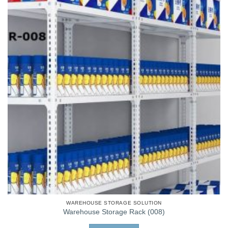
WAREHOUSE STORAGE SOLUTION
Warehouse Storage Rack (008)