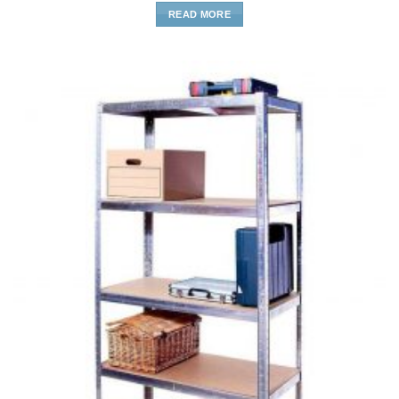
READ MORE