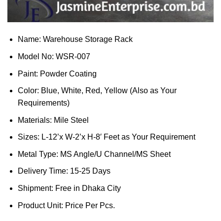
Name: Warehouse Storage Rack
Model No: WSR-007
Paint: Powder Coating
Color: Blue, White, Red, Yellow (Also as Your
Requirements)
Materials: Mile Steel
Sizes: L-12’x W-2’x H-8′ Feet as Your Requirement
Metal Type: MS Angle/U Channel/MS Sheet
Delivery Time: 15-25 Days
Shipment: Free in Dhaka City
Product Unit: Price Per Pcs.