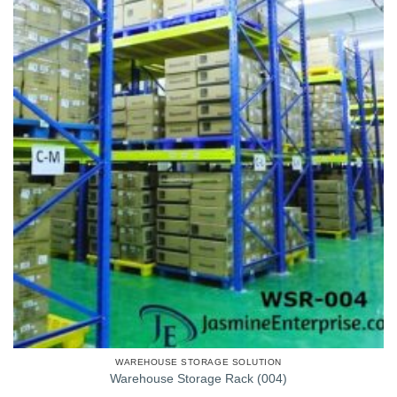
WAREHOUSE STORAGE SOLUTION
Warehouse Storage Rack (004)