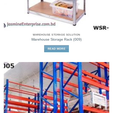
WAREHOUSE STORAGE SOLUTION
Warehouse Storage Rack (009)
READ MORE