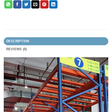
DESCRIPTION
REVIEWS (0)