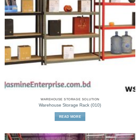
WAREHOUSE STORAGE SOLUTION
Warehouse Storage Rack (010)
READ MORE