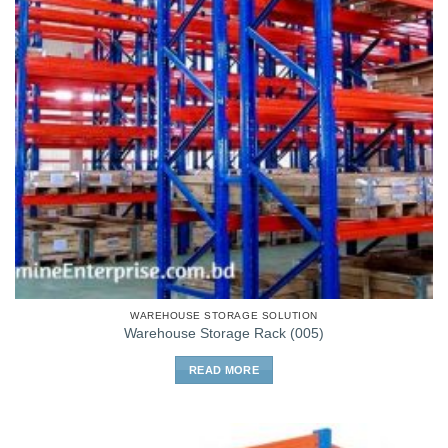
WAREHOUSE STORAGE SOLUTION
Warehouse Storage Rack (005)
READ MORE