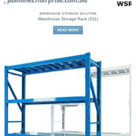
WAREHOUSE STORAGE SOLUTION
Warehouse Storage Rack (011)
READ MORE