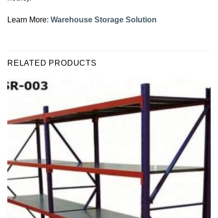
Learn More:
Warehouse Storage Solution
RELATED PRODUCTS