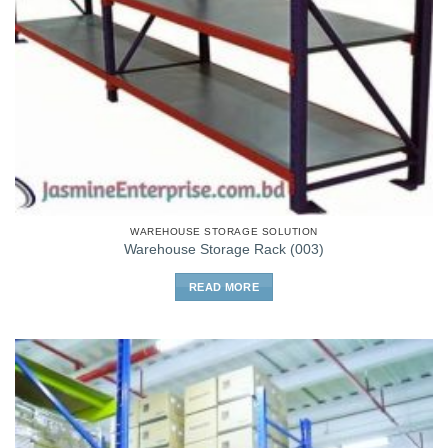
WAREHOUSE STORAGE SOLUTION
Warehouse Storage Rack (003)
READ MORE