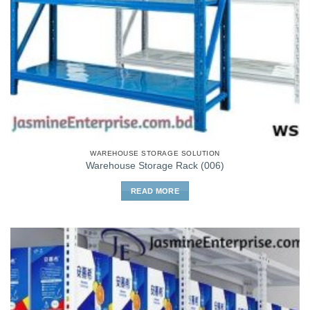
WAREHOUSE STORAGE SOLUTION
Warehouse Storage Rack (006)
READ MORE