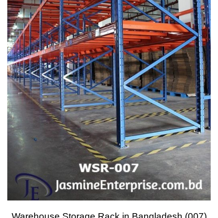
Warehouse Storage Rack in Bangladesh (007)