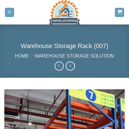
Skip
to
content
Warehouse Storage Rack (007)
HOME
/
WAREHOUSE STORAGE SOLUTION