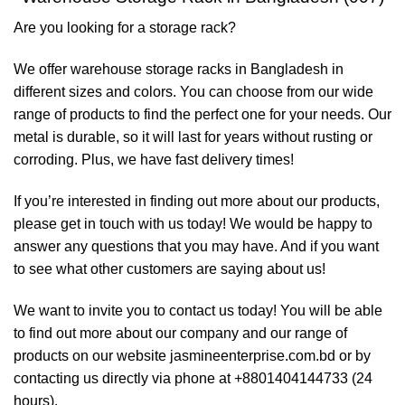
Are you looking for a storage rack?
We offer warehouse storage racks in Bangladesh in
different sizes and colors. You can choose from our wide
range of products to find the perfect one for your needs. Our
metal is durable, so it will last for years without rusting or
corroding. Plus, we have fast delivery times!
If you’re interested in finding out more about our products,
please get in touch with us today! We would be happy to
answer any questions that you may have. And if you want
to see what other customers are saying about us!
We want to invite you to contact us today! You will be able
to find out more about our company and our range of
products on our website jasmineenterprise.com.bd or by
contacting us directly via phone at +8801404144733 (24
hours).