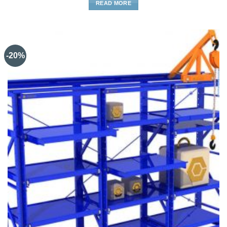
READ MORE
-20%