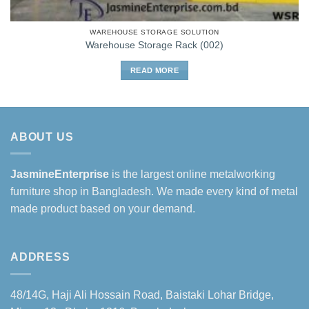
WAREHOUSE STORAGE SOLUTION
Warehouse Storage Rack (002)
READ MORE
ABOUT US
JasmineEnterprise
is the largest online metalworking
furniture shop in Bangladesh. We made every kind of metal
made product based on your demand.
ADDRESS
48/14G, Haji Ali Hossain Road, Baistaki Lohar Bridge,