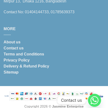
Mirpur 13, Dhaka 1216, Bangladesh
Contact No: 01404144733, 01785639373
MORE
About us
Contact us
Terms and Conditions
Privacy Policy
Delivery & Refund Policy
Sitemap
Contact us
Copyright 2026 ©
Jasmine Enterprise