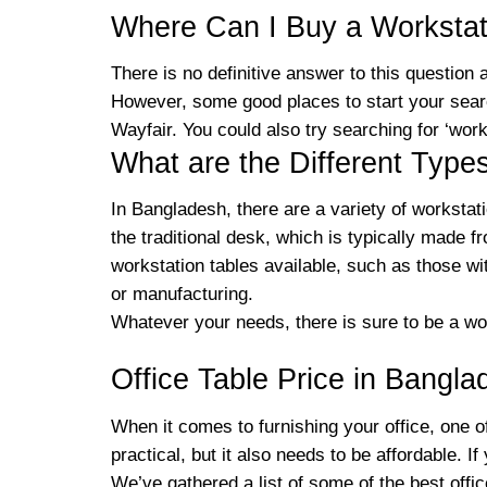
Where Can I Buy a Workstat
There is no definitive answer to this question
However, some good places to start your searc
Wayfair. You could also try searching for ‘wor
What are the Different Type
In Bangladesh, there are a variety of workstat
the traditional desk, which is typically made 
workstation tables available, such as those wi
or manufacturing.
Whatever your needs, there is sure to be a wor
Office Table Price in Bangla
When it comes to furnishing your office, one of
practical, but it also needs to be affordable. I
We’ve gathered a list of some of the best offi