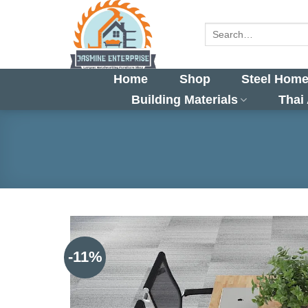
Skip
to
Search
for:
content
Home
Shop
Steel Home
Building Materials
Thai
-11%