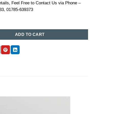
tails, Feel Free to Contact Us via Phone –
33, 01785-639373
e Price in BD (17) quantity
ADD TO CART