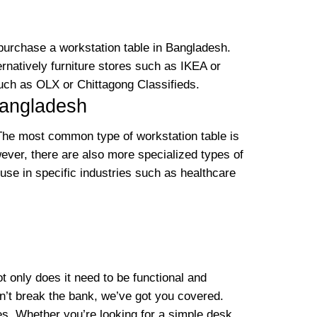
 purchase a workstation table in Bangladesh.
rnatively furniture stores such as IKEA or
such as OLX or Chittagong Classifieds.
Bangladesh
. The most common type of workstation table is
wever, there are also more specialized types of
 use in specific industries such as healthcare
ot only does it need to be functional and
won’t break the bank, we’ve got you covered.
ces. Whether you’re looking for a simple desk