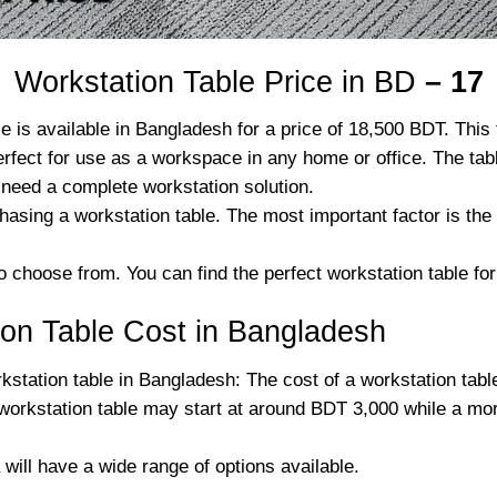
Workstation Table Price in BD
– 17
available in Bangladesh for a price of 18,500 BDT. This ta
erfect for use as a workspace in any home or office. The ta
 need a complete workstation solution.
hasing a workstation table. The most important factor is 
o choose from. You can find the perfect workstation table for
on Table Cost in Bangladesh
station table in Bangladesh: The cost of a workstation tabl
workstation table may start at around BDT 3,000 while a mo
 will have a wide range of options available.