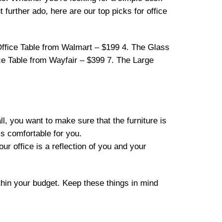
 further ado, here are our top picks for office
ffice Table from Walmart – $199 4. The Glass
ce Table from Wayfair – $399 7. The Large
ll, you want to make sure that the furniture is
 is comfortable for you.
our office is a reflection of you and your
thin your budget. Keep these things in mind