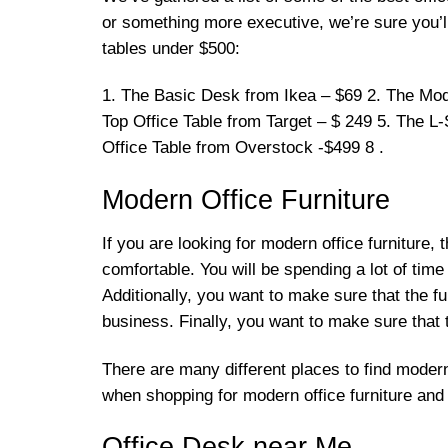
or something more executive, we’re sure you’ll 
tables under $500:
1. The Basic Desk from Ikea – $69 2. The Mod
Top Office Table from Target – $ 249 5. The L
Office Table from Overstock -$499 8 .
Modern Office Furniture
If you are looking for modern office furniture, 
comfortable. You will be spending a lot of time s
Additionally, you want to make sure that the fur
business. Finally, you want to make sure that t
There are many different places to find modern
when shopping for modern office furniture and y
Office Desk near Me