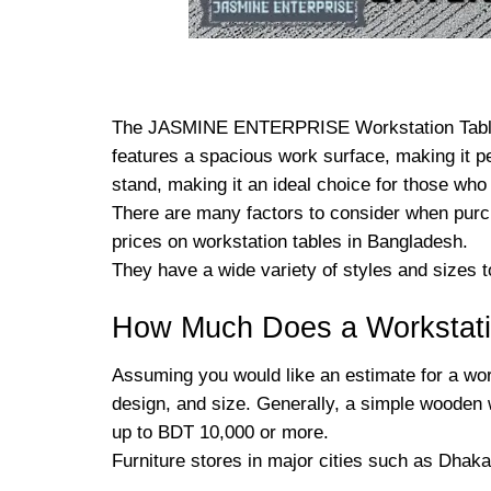
The JASMINE ENTERPRISE Workstation Table is 
features a spacious work surface, making it p
stand, making it an ideal choice for those who
There are many factors to consider when purc
prices on workstation tables in Bangladesh.
They have a wide variety of styles and sizes t
How Much Does a Workstati
Assuming you would like an estimate for a work
design, and size. Generally, a simple wooden 
up to BDT 10,000 or more.
Furniture stores in major cities such as Dhaka