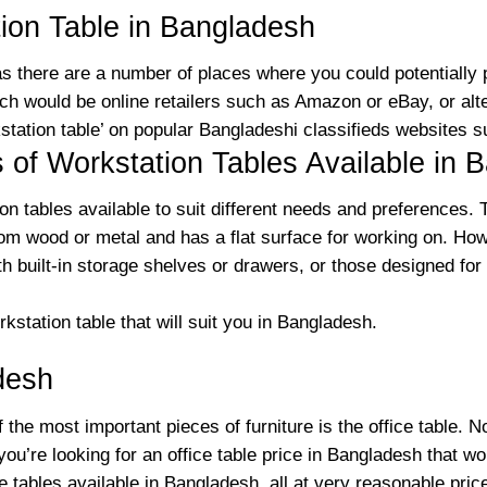
ion Table in Bangladesh
 as there are a number of places where you could potentially
h would be online retailers such as Amazon or eBay, or alte
kstation table’ on popular Bangladeshi classifieds websites 
s of Workstation Tables Available in 
ion tables available to suit different needs and preferences
from wood or metal and has a flat surface for working on. Ho
th built-in storage shelves or drawers, or those designed for
kstation table that will suit you in Bangladesh.
desh
 the most important pieces of furniture is the office table. N
f you’re looking for an office table price in Bangladesh that 
ce tables available in Bangladesh, all at very reasonable pri