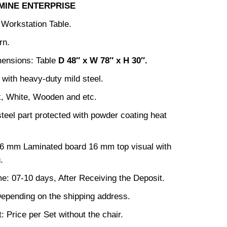
MINE ENTERPRISE
 Workstation Table.
rn.
mensions: Table
D 48
″ x W 78″ x H 30″
.
with heavy-duty mild steel.
k, White, Wooden and etc.
steel part protected with powder coating heat
16 mm Laminated board 16 mm top visual with
.
me: 07-10 days, After Receiving the Deposit.
epending on the shipping address.
: Price per Set without the chair.