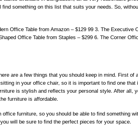
find something on this list that suits your needs. So, without
ern Office Table from Amazon – $129 99 3. The Executive O
-Shaped Office Table from Staples – $299 6. The Corner Offi
there are a few things that you should keep in mind. First of a
itting in your office chair, so it is important to find one that
niture is stylish and reflects your personal style. After all, y
he furniture is affordable.
 office furniture, so you should be able to find something wi
ou will be sure to find the perfect pieces for your space.