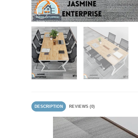
DESCRIPTION
REVIEWS (0)