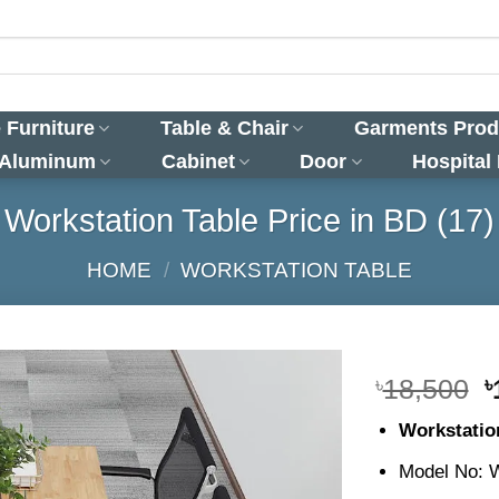
 Furniture
Table & Chair
Garments Prod
 Aluminum
Cabinet
Door
Hospital
Workstation Table Price in BD (17)
HOME
/
WORKSTATION TABLE
O
৳
18,500
৳
p
Workstatio
w
৳
Model No: 