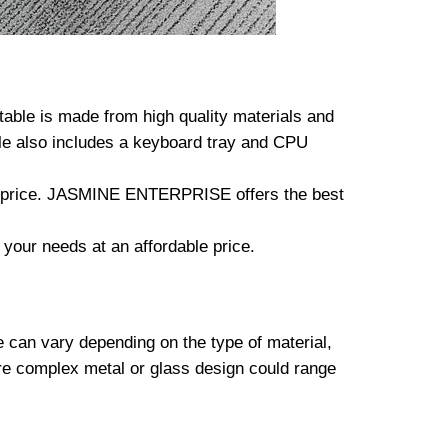
ble is made from high quality materials and
ble also includes a keyboard tray and CPU
the price. JASMINE ENTERPRISE offers the best
 your needs at an affordable price.
e can vary depending on the type of material,
re complex metal or glass design could range