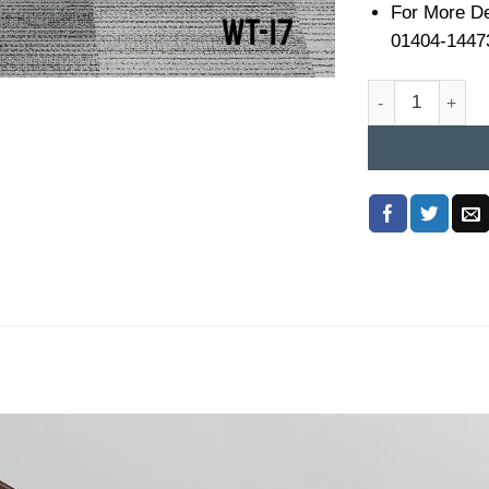
For More De
01404-1447
Workstation Tabl