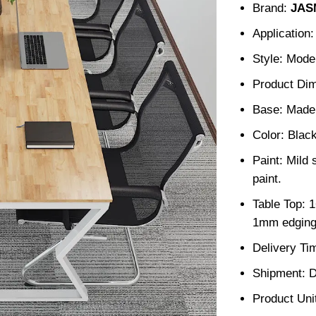
Brand:
JAS
Application:
Style: Mode
Product Di
Base: Made 
Color: Blac
Paint: Mild 
paint.
Table Top: 
1mm edging
Delivery Ti
Shipment: D
Product Unit