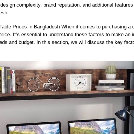
design complexity, brand reputation, and additional features c
esh.
Table Prices in Bangladesh When it comes to purchasing a 
 price. It’s essential to understand these factors to make an
eds and budget. In this section, we will discuss the key fact