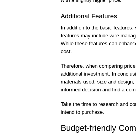
with a slightly higher price.
Additional Features
In addition to the basic features
features may include wire manag
While these features can enhance 
cost.
Therefore, when comparing prices
additional investment. In conclus
materials used, size and design,
informed decision and find a com
Take the time to research and co
intend to purchase.
Budget-friendly Com