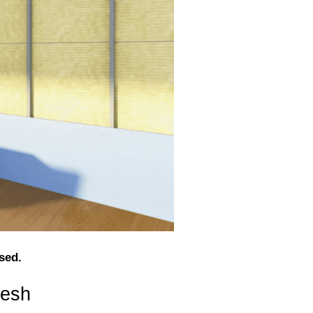
sed.
desh