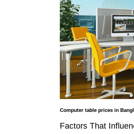
Computer table prices in Bangl
Factors That Influe