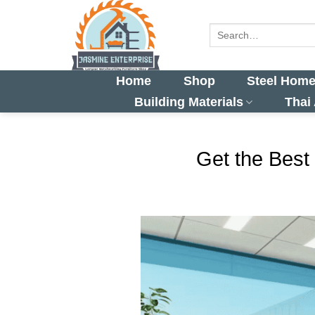
Skip
to
Search
for:
content
Home
Shop
Steel Home
Building Materials
Thai
Get the Best