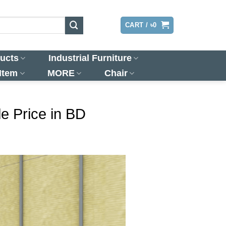
LOGIN
CART /
৳
0
ucts
Industrial Furniture
 Item
MORE
Chair
e Price in BD