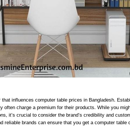
r that influences computer table prices in Bangladesh. Estab
lity often charge a premium for their products. While you mig
ons, it’s crucial to consider the brand’s credibility and cus
d reliable brands can ensure that you get a computer table o