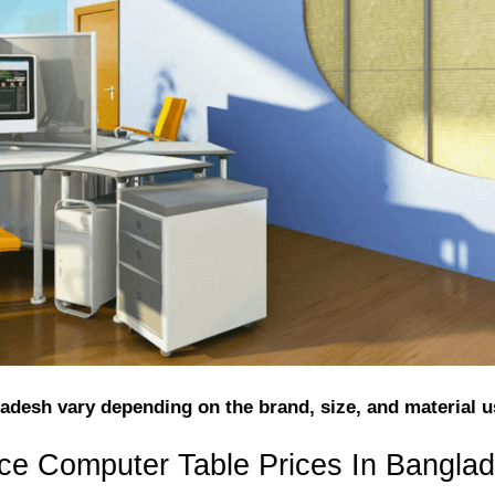
adesh vary depending on the brand, size, and material u
nce Computer Table Prices In Bangla