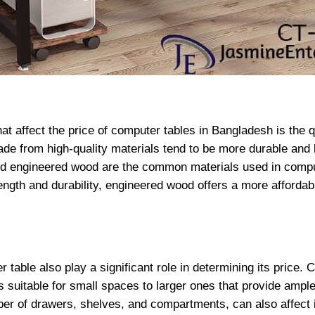
at affect the price of computer tables in Bangladesh is the qu
e from high-quality materials tend to be more durable and l
and engineered wood are the common materials used in compu
ength and durability, engineered wood offers a more afforda
 table also play a significant role in determining its price.
 suitable for small spaces to larger ones that provide ample
ber of drawers, shelves, and compartments, can also affect i