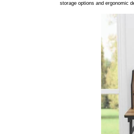
storage options and ergonomic de