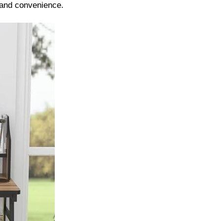
 and convenience.