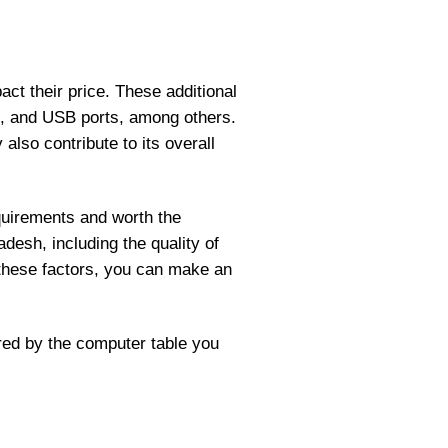
ct their price. These additional
s, and USB ports, among others.
lso contribute to its overall
quirements and worth the
desh, including the quality of
 these factors, you can make an
red by the computer table you