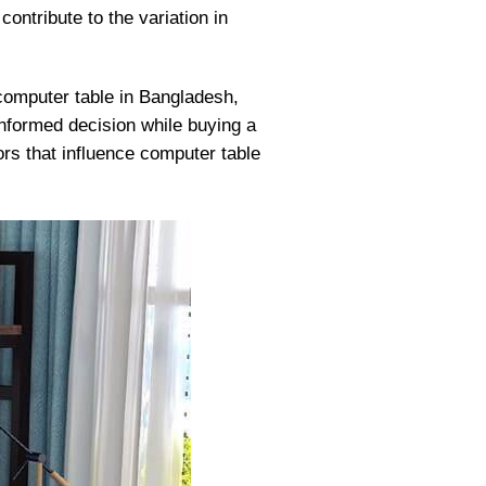
ontribute to the variation in
computer table in Bangladesh,
 informed decision while buying a
ors that influence computer table