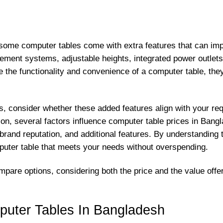
, some computer tables come with extra features that can impa
ement systems, adjustable heights, integrated power outlet
the functionality and convenience of a computer table, they a
, consider whether these added features align with your re
ion, several factors influence computer table prices in Bangla
 brand reputation, and additional features. By understanding
puter table that meets your needs without overspending.
mpare options, considering both the price and the value offe
puter Tables In Bangladesh