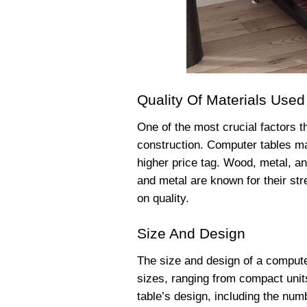
Quality Of Materials Used
One of the most crucial factors th
construction. Computer tables mad
higher price tag. Wood, metal, 
and metal are known for their str
on quality.
Size And Design
The size and design of a computer
sizes, ranging from compact units
table’s design, including the num