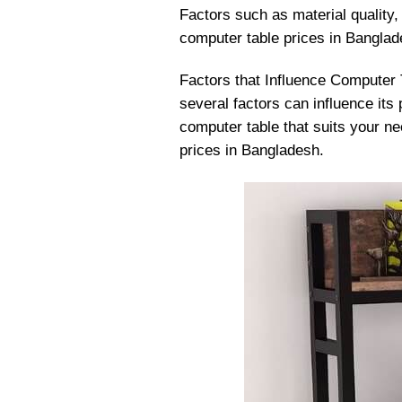
Factors such as material quality, 
computer table prices in Banglad
Factors that Influence Computer 
several factors can influence its
computer table that suits your ne
prices in Bangladesh.