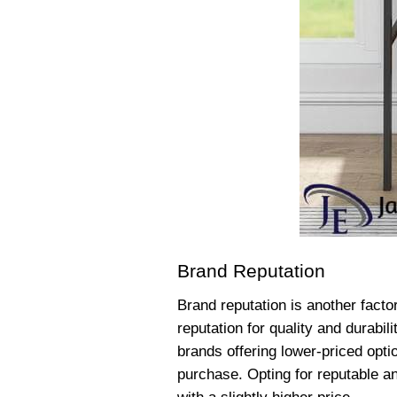
Brand Reputation
Brand reputation is another facto
reputation for quality and durabi
brands offering lower-priced opti
purchase. Opting for reputable an