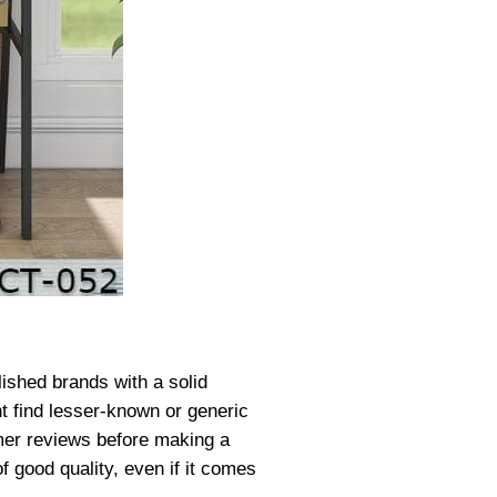
lished brands with a solid
ht find lesser-known or generic
tomer reviews before making a
f good quality, even if it comes