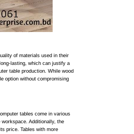
ality of materials used in their
ong-lasting, which can justify a
ter table production. While wood
ble option without compromising
 Computer tables come in various
 workspace. Additionally, the
ts price. Tables with more