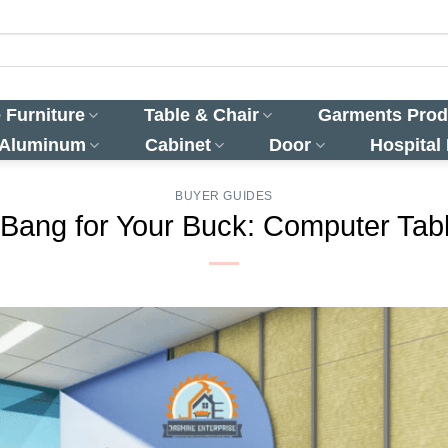
 Furniture
Table & Chair
Garments Prod
 Aluminum
Cabinet
Door
Hospital
BUYER GUIDES
 Bang for Your Buck: Computer Tabl