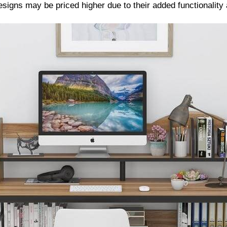
signs may be priced higher due to their added functionality