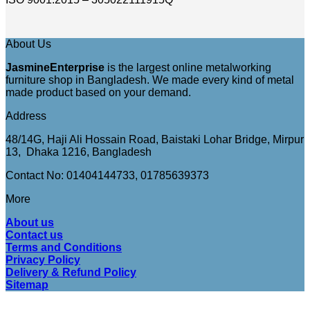
About Us
JasmineEnterprise
is the largest online metalworking
furniture shop in Bangladesh. We made every kind of metal
made product based on your demand.
Address
48/14G, Haji Ali Hossain Road, Baistaki Lohar Bridge, Mirpur
13, Dhaka 1216, Bangladesh
Contact No: 01404144733, 01785639373
More
About us
Contact us
Terms and Conditions
Privacy Policy
Delivery & Refund Policy
Sitemap