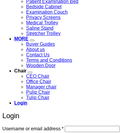
Patient Examination Bed
Bedside Cabinet
Examination Couch
Privacy Screens
Medical Trolley
Saline Stand
Stretcher Trolley
MORE
Buyer Guides
About us
Contact Us
Terms and Conditions
Wooden Door
Chair
CEO Chair
Office Chair
Manager chair
Pulip Chair
Tulip Chair
Login
Login
Required
Username or email address
*