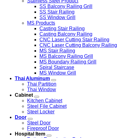
Stainless Steel Product
SS Balcony Railing Grill
SS Stair Railing
SS Window Grill
MS Products
Casting Stair Railing
Casting Balcony Railing
CNC Laser Cutting Stair Railing
CNC Laser Cutting Balcony Railing
MS Stair Railing
MS Balcony Railing Grill
MS Boundary Railing Grill
Spiral Staircase
MS Window Grill
Thai Aluminum
Thai Partition
Thai Window
Cabinet
Kitchen Cabinet
Steel File Cabinet
Steel Locker
Door
Steel Door
Fireproof Door
Hospital Item