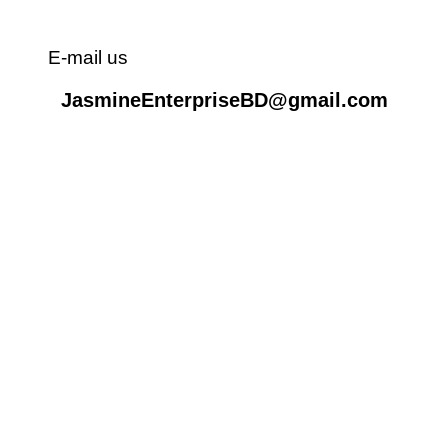
E-mail us
JasmineEnterpriseBD@gmail.com