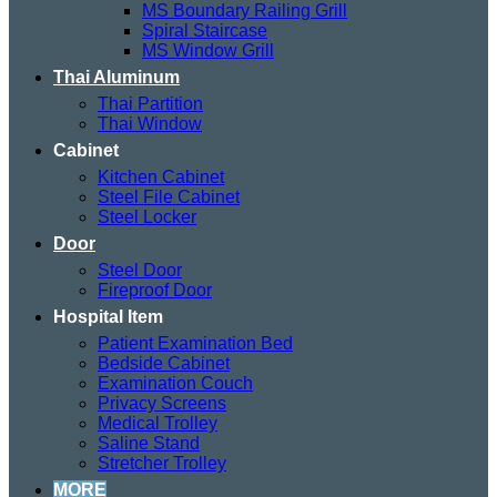
MS Boundary Railing Grill
Spiral Staircase
MS Window Grill
Thai Aluminum
Thai Partition
Thai Window
Cabinet
Kitchen Cabinet
Steel File Cabinet
Steel Locker
Door
Steel Door
Fireproof Door
Hospital Item
Patient Examination Bed
Bedside Cabinet
Examination Couch
Privacy Screens
Medical Trolley
Saline Stand
Stretcher Trolley
MORE