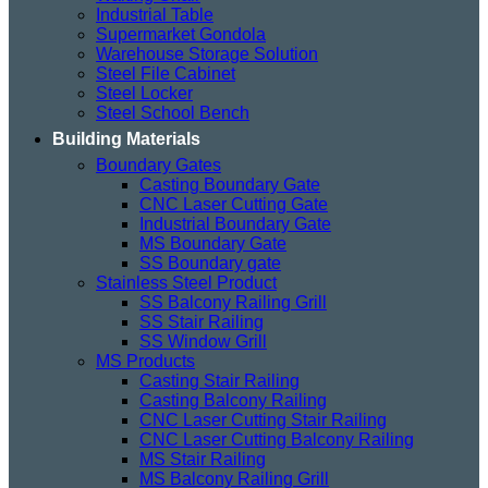
Industrial Table
Supermarket Gondola
Warehouse Storage Solution
Steel File Cabinet
Steel Locker
Steel School Bench
Building Materials
Boundary Gates
Casting Boundary Gate
CNC Laser Cutting Gate
Industrial Boundary Gate
MS Boundary Gate
SS Boundary gate
Stainless Steel Product
SS Balcony Railing Grill
SS Stair Railing
SS Window Grill
MS Products
Casting Stair Railing
Casting Balcony Railing
CNC Laser Cutting Stair Railing
CNC Laser Cutting Balcony Railing
MS Stair Railing
MS Balcony Railing Grill