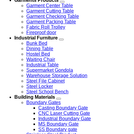
Garments Products
Garment Center Table
Garment Cutting Table
Garment Checking Table
Garment Packing Table
Fabric Roll Trolley
Fireproof door
Industrial Furniture
Bunk Bed
Dining Table
Hostel Bed
Waiting Chair
Industrial Table
Supermarket Gondola
Warehouse Storage Solution
Steel File Cabinet
Steel Locker
Steel School Bench
Building Materials
Boundary Gates
Casting Boundary Gate
CNC Laser Cutting Gate
Industrial Boundary Gate
MS Boundary Gate
SS Boundary gate