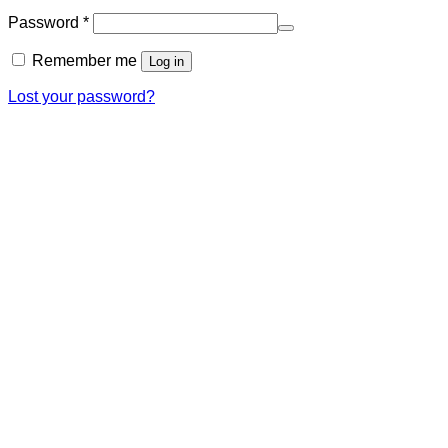
Required
Password
*
Remember me
Log in
Lost your password?