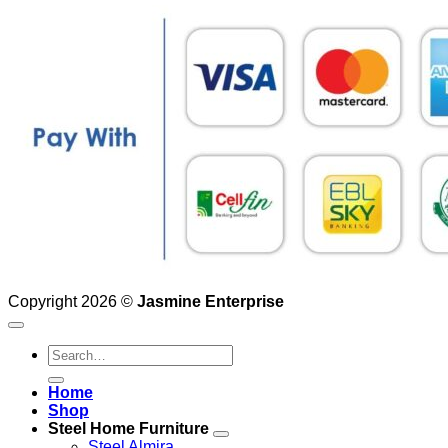
Copyright 2026 ©
Jasmine Enterprise
Search
for:
Home
Shop
Steel Home Furniture
Steel Almira