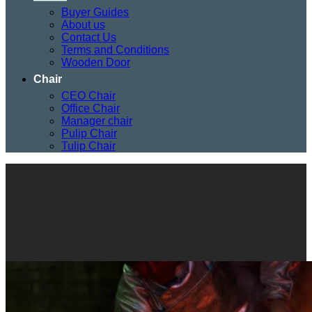
Buyer Guides
About us
Contact Us
Terms and Conditions
Wooden Door
Chair
CEO Chair
Office Chair
Manager chair
Pulip Chair
Tulip Chair