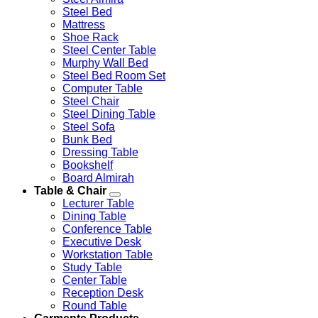
Steel Bed
Mattress
Shoe Rack
Steel Center Table
Murphy Wall Bed
Steel Bed Room Set
Computer Table
Steel Chair
Steel Dining Table
Steel Sofa
Bunk Bed
Dressing Table
Bookshelf
Board Almirah
Table & Chair
Lecturer Table
Dining Table
Conference Table
Executive Desk
Workstation Table
Study Table
Center Table
Reception Desk
Round Table