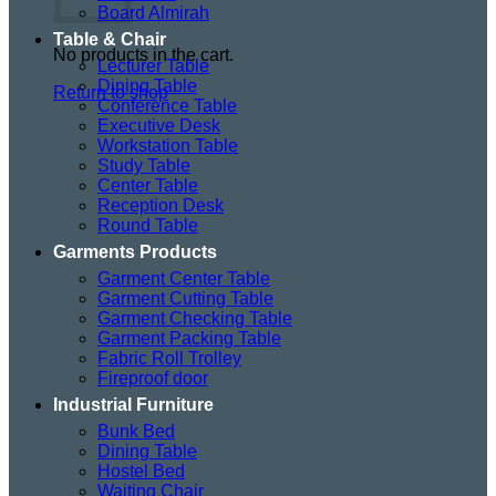
Board Almirah
Table & Chair
No products in the cart.
Lecturer Table
Dining Table
Return to shop
Conference Table
Executive Desk
Workstation Table
Study Table
Center Table
Reception Desk
Round Table
Garments Products
Garment Center Table
Garment Cutting Table
Garment Checking Table
Garment Packing Table
Fabric Roll Trolley
Fireproof door
Industrial Furniture
Bunk Bed
Dining Table
Hostel Bed
Waiting Chair