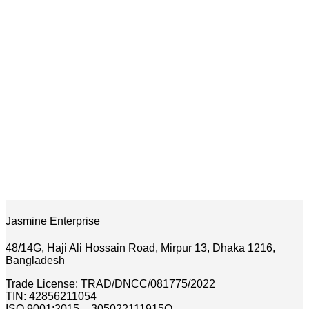
Jasmine Enterprise
48/14G, Haji Ali Hossain Road, Mirpur 13, Dhaka 1216,
Bangladesh
Trade License: TRAD/DNCC/081775/2022
TIN: 42856211054
ISO 9001:2015 – 305022111915Q