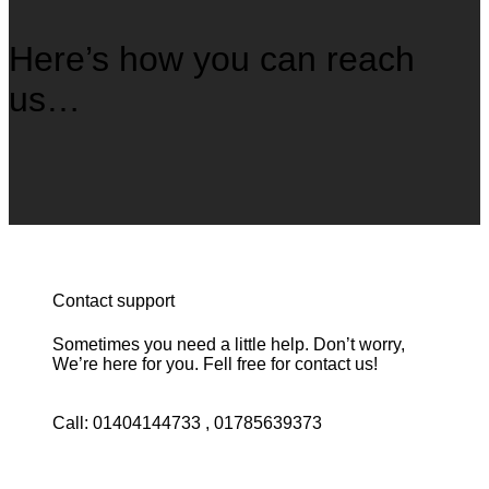
Here’s how you can reach
us…
Contact support
Sometimes you need a little help. Don’t worry,
We’re here for you. Fell free for contact us!
Call: 01404144733 , 01785639373