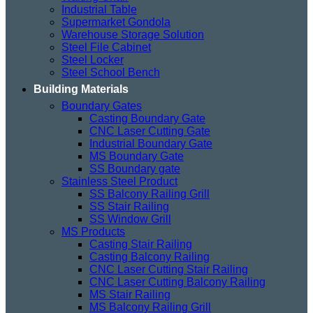
Industrial Table
Supermarket Gondola
Warehouse Storage Solution
Steel File Cabinet
Steel Locker
Steel School Bench
Building Materials
Boundary Gates
Casting Boundary Gate
CNC Laser Cutting Gate
Industrial Boundary Gate
MS Boundary Gate
SS Boundary gate
Stainless Steel Product
SS Balcony Railing Grill
SS Stair Railing
SS Window Grill
MS Products
Casting Stair Railing
Casting Balcony Railing
CNC Laser Cutting Stair Railing
CNC Laser Cutting Balcony Railing
MS Stair Railing
MS Balcony Railing Grill