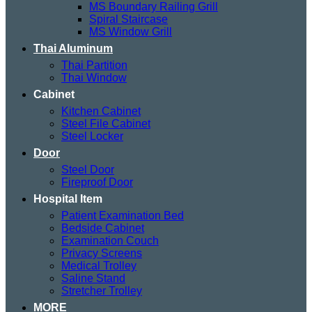
MS Boundary Railing Grill
Spiral Staircase
MS Window Grill
Thai Aluminum
Thai Partition
Thai Window
Cabinet
Kitchen Cabinet
Steel File Cabinet
Steel Locker
Door
Steel Door
Fireproof Door
Hospital Item
Patient Examination Bed
Bedside Cabinet
Examination Couch
Privacy Screens
Medical Trolley
Saline Stand
Stretcher Trolley
MORE