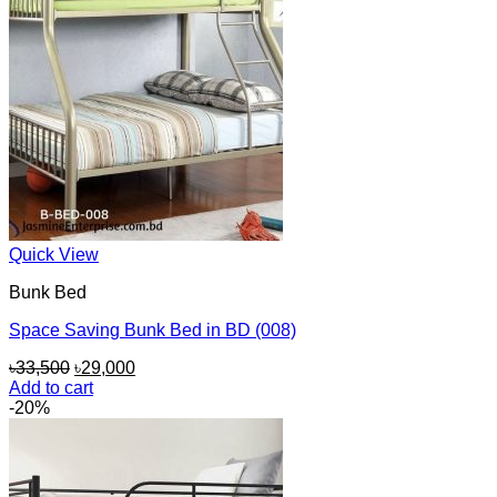
Quick View
Bunk Bed
Space Saving Bunk Bed in BD (008)
Original
Current
৳
33,500
৳
29,000
price
price
Add to cart
was:
is:
-20%
৳33,500.
৳29,000.