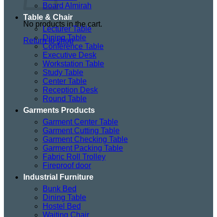
Board Almirah
Table & Chair
No products in the cart.
Lecturer Table
Dining Table
Return to shop
Conference Table
Executive Desk
Workstation Table
Study Table
Center Table
Reception Desk
Round Table
Garments Products
Garment Center Table
Garment Cutting Table
Garment Checking Table
Garment Packing Table
Fabric Roll Trolley
Fireproof door
Industrial Furniture
Bunk Bed
Dining Table
Hostel Bed
Waiting Chair