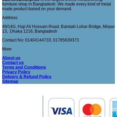
furniture shop in Bangladesh. We made every kind of metal
made product based on your demand.
Address
48/14G, Haji Ali Hossain Road, Baistaki Lohar Bridge, Mirpur
13, Dhaka 1216, Bangladesh
Contact No: 01404144733, 01785639373
More
About us
Contact us
Terms and Conditions
Privacy Policy
Delivery & Refund Policy
Sitemap