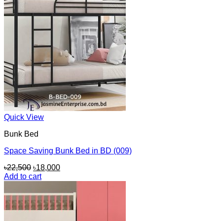
Quick View
Bunk Bed
Space Saving Bunk Bed in BD (009)
Original
Current
৳
22,500
৳
18,000
price
price
Add to cart
was:
is:
৳22,500.
৳18,000.