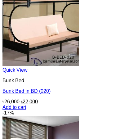
Quick View
Bunk Bed
Bunk Bed in BD (020)
Original
Current
৳
26,000
৳
22,000
price
price
Add to cart
was:
is:
-17%
৳26,000.
৳22,000.