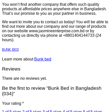
You won’t find another company that offers such quality
products at affordable prices anywhere else in Bangladesh.
That’s our promise to you as your partner in business.
We want to invite you to contact us today! You will be able to
find out more about our company and our range of products
on our website www.jasmineenterprise.com.bd or by
contacting us directly via phone at +8801404144733 (24
hours).
BUNK BED
Learn more about
Bunk bed
Reviews
There are no reviews yet.
Be the first to review “Bunk Bed in Bangladesh
(034)”
Your rating
*
1 of 5 stars
2 of 5 stars
3 of 5 stars
4 of 5 stars
5 of 5 stars