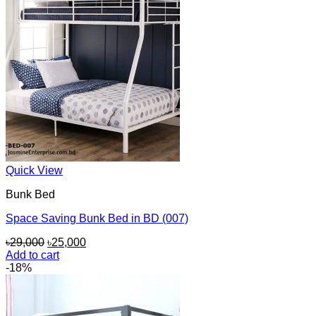
Quick View
Bunk Bed
Space Saving Bunk Bed in BD (007)
Original
Current
৳
29,000
৳
25,000
price
price
Add to cart
was:
is:
-18%
৳29,000.
৳25,000.