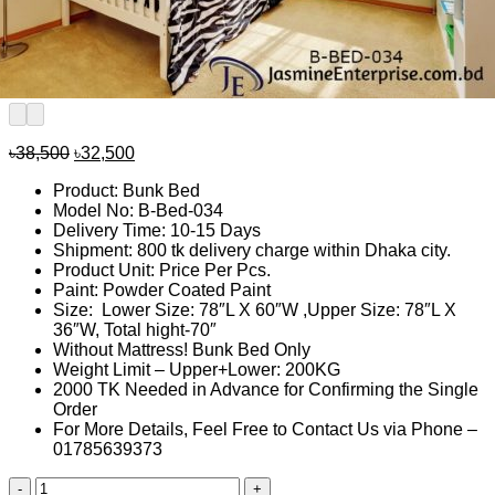
Original
Current
৳
38,500
৳
32,500
price
price
Product: Bunk Bed
was:
is:
Model No: B-Bed-034
৳38,500.
৳32,500.
Delivery Time: 10-15 Days
Shipment: 800 tk delivery charge within Dhaka city.
Product Unit: Price Per Pcs.
Paint: Powder Coated Paint
Size: Lower Size: 78″L X 60″W ,Upper Size: 78″L X
36″W, Total hight-70″
Without Mattress! Bunk Bed Only
Weight Limit – Upper+Lower: 200KG
2000 TK Needed in Advance for Confirming the Single
Order
For More Details, Feel Free to Contact Us via Phone –
01785639373
Bunk