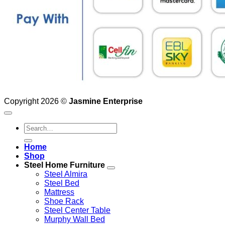
Copyright 2026 ©
Jasmine Enterprise
Search
for:
Home
Shop
Steel Home Furniture
Steel Almira
Steel Bed
Mattress
Shoe Rack
Steel Center Table
Murphy Wall Bed