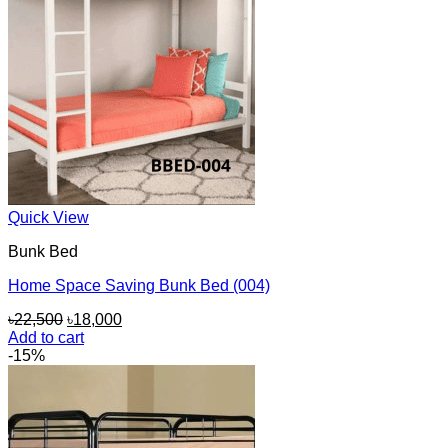
Quick View
Bunk Bed
Home Space Saving Bunk Bed (004)
Original
Current
৳
22,500
৳
18,000
price
price
Add to cart
was:
is:
-15%
৳22,500.
৳18,000.