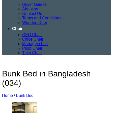
Buyer Guides
About us
Contact Us
Terms and Conditions
Wooden Door
Chair
CEO Chair
Office Chair
Manager chair
Pulip Chair
Tulip Chair
Bunk Bed in Bangladesh
(034)
Home
/
Bunk Bed