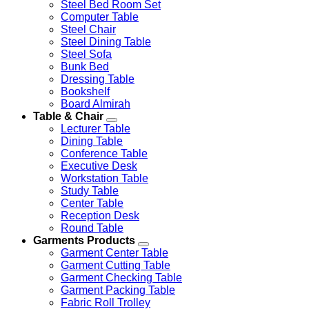
Steel Bed Room Set
Computer Table
Steel Chair
Steel Dining Table
Steel Sofa
Bunk Bed
Dressing Table
Bookshelf
Board Almirah
Table & Chair
Lecturer Table
Dining Table
Conference Table
Executive Desk
Workstation Table
Study Table
Center Table
Reception Desk
Round Table
Garments Products
Garment Center Table
Garment Cutting Table
Garment Checking Table
Garment Packing Table
Fabric Roll Trolley