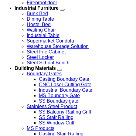
Fireproof door
Industrial Furniture
Bunk Bed
Dining Table
Hostel Bed
Waiting Chair
Industrial Table
Supermarket Gondola
Warehouse Storage Solution
Steel File Cabinet
Steel Locker
Steel School Bench
Building Materials
Boundary Gates
Casting Boundary Gate
CNC Laser Cutting Gate
Industrial Boundary Gate
MS Boundary Gate
SS Boundary gate
Stainless Steel Product
SS Balcony Railing Grill
SS Stair Railing
SS Window Grill
MS Products
Casting Stair Railing