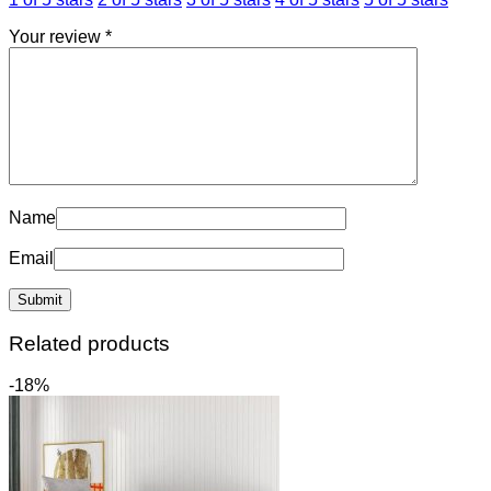
Your review
*
Name
Email
Related products
-18%