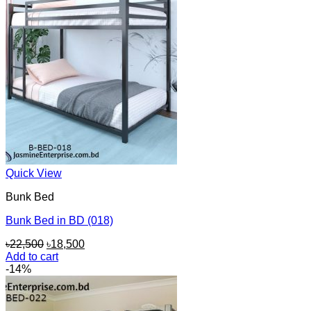
Quick View
Bunk Bed
Bunk Bed in BD (018)
Original
Current
৳
22,500
৳
18,500
price
price
Add to cart
was:
is:
-14%
৳22,500.
৳18,500.