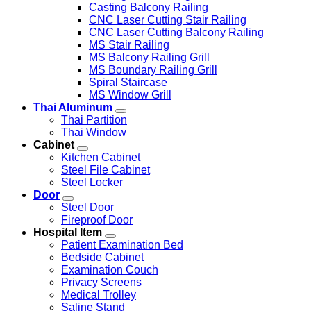
Casting Balcony Railing
CNC Laser Cutting Stair Railing
CNC Laser Cutting Balcony Railing
MS Stair Railing
MS Balcony Railing Grill
MS Boundary Railing Grill
Spiral Staircase
MS Window Grill
Thai Aluminum
Thai Partition
Thai Window
Cabinet
Kitchen Cabinet
Steel File Cabinet
Steel Locker
Door
Steel Door
Fireproof Door
Hospital Item
Patient Examination Bed
Bedside Cabinet
Examination Couch
Privacy Screens
Medical Trolley
Saline Stand