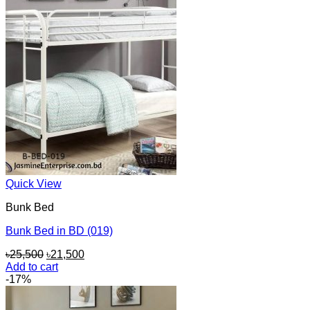
Quick View
Bunk Bed
Bunk Bed in BD (019)
Original
Current
৳
25,500
৳
21,500
price
price
Add to cart
was:
is:
-17%
৳25,500.
৳21,500.