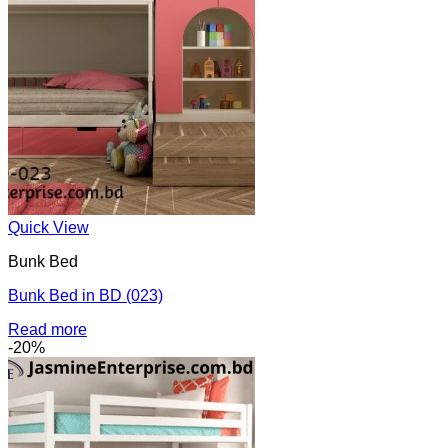
Quick View
Bunk Bed
Bunk Bed in BD (023)
Read more
-20%