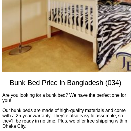
Bunk Bed Price in Bangladesh (034)
Are you looking for a bunk bed? We have the perfect one for
you!
Our bunk beds are made of high-quality materials and come
with a 25-year warranty. They’re also easy to assemble, so
they’ll be ready in no time. Plus, we offer free shipping within
Dhaka City.