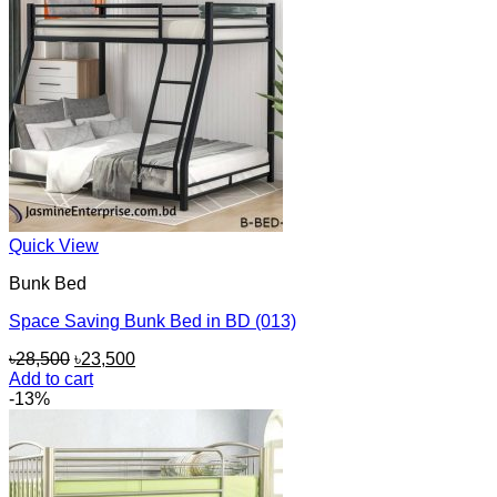
Quick View
Bunk Bed
Space Saving Bunk Bed in BD (013)
Original
Current
৳
28,500
৳
23,500
price
price
Add to cart
was:
is:
-13%
৳28,500.
৳23,500.