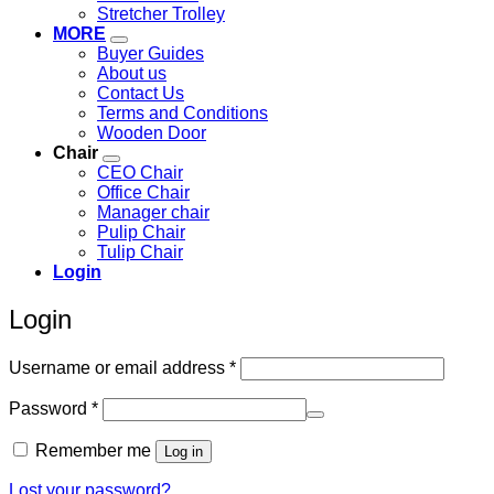
Stretcher Trolley
MORE
Buyer Guides
About us
Contact Us
Terms and Conditions
Wooden Door
Chair
CEO Chair
Office Chair
Manager chair
Pulip Chair
Tulip Chair
Login
Login
Required
Username or email address
*
Required
Password
*
Remember me
Log in
Lost your password?