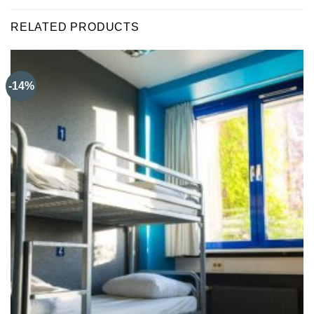
RELATED PRODUCTS
-14%