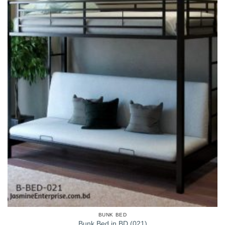
BUNK BED
Bunk Bed in BD (021)