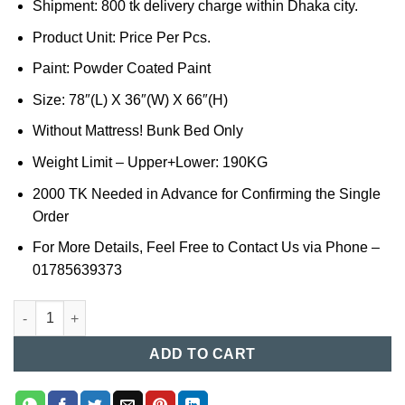
Shipment: 800 tk delivery charge within Dhaka city.
Product Unit: Price Per Pcs.
Paint: Powder Coated Paint
Size: 78″(L) X 36″(W) X 66″(H)
Without Mattress! Bunk Bed Only
Weight Limit – Upper+Lower: 190KG
2000 TK Needed in Advance for Confirming the Single
Order
For More Details, Feel Free to Contact Us via Phone –
01785639373
Bunk Bed in BD (017) quantity
ADD TO CART