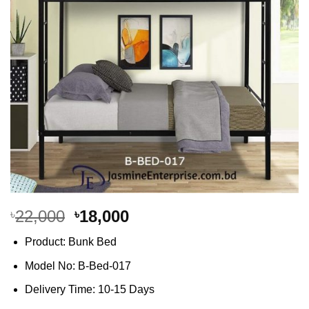
Original
Current
22,000
18,000
৳
৳
price
price
Product: Bunk Bed
was:
is:
৳22,000.
৳18,000.
Model No: B-Bed-017
Delivery Time: 10-15 Days