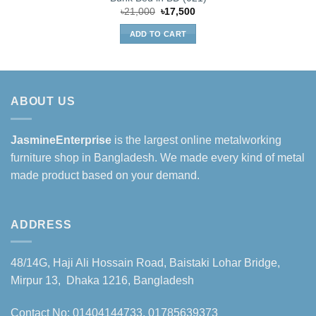
Original
Current
৳
21,000
৳
17,500
price
price
was:
is:
ADD TO CART
৳21,000.
৳17,500.
ABOUT US
JasmineEnterprise
is the largest online metalworking
furniture shop in Bangladesh. We made every kind of metal
made product based on your demand.
ADDRESS
48/14G, Haji Ali Hossain Road, Baistaki Lohar Bridge,
Mirpur 13, Dhaka 1216, Bangladesh
Contact No: 01404144733, 01785639373