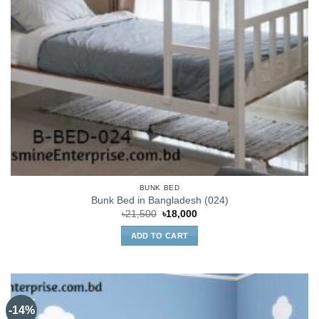
BUNK BED
Bunk Bed in Bangladesh (024)
Original
Current
৳
21,500
৳
18,000
price
price
was:
is:
ADD TO CART
৳21,500.
৳18,000.
-14%