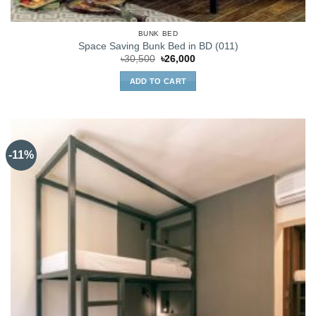
BUNK BED
Space Saving Bunk Bed in BD (011)
Original
Current
৳
30,500
৳
26,000
price
price
was:
is:
ADD TO CART
৳30,500.
৳26,000.
-11%