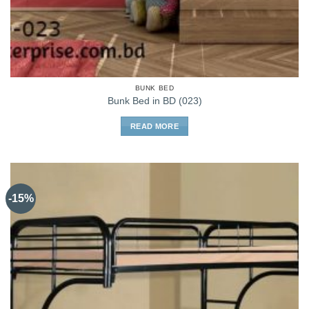
BUNK BED
Bunk Bed in BD (023)
READ MORE
-15%