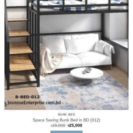
BUNK BED
Space Saving Bunk Bed in BD (012)
Original
Current
৳
29,000
৳
25,000
price
price
was:
is: