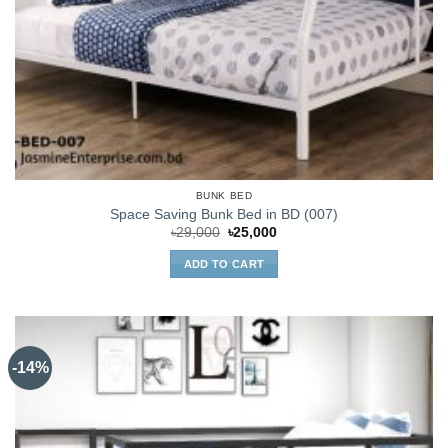
BUNK BED
Space Saving Bunk Bed in BD (007)
Original
Current
৳
29,000
৳
25,000
price
price
was:
is:
ADD TO CART
৳29,000.
৳25,000.
-14%