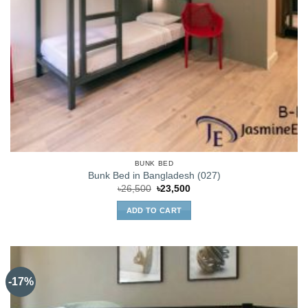
BUNK BED
Bunk Bed in Bangladesh (027)
Original
Current
৳
26,500
৳
23,500
price
price
was:
is:
ADD TO CART
৳26,500.
৳23,500.
-17%