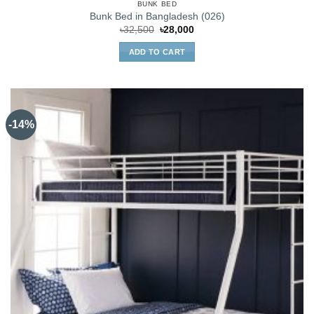
BUNK BED
Bunk Bed in Bangladesh (026)
Original
Current
৳
32,500
৳
28,000
price
price
was:
is:
ADD TO CART
৳32,500.
৳28,000.
-14%