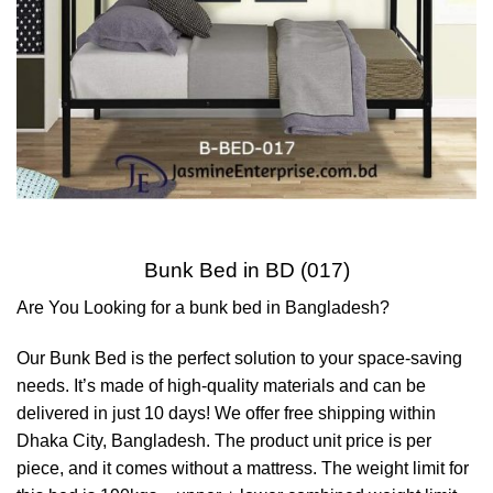
Bunk Bed in BD (017)
Are You Looking for a bunk bed in Bangladesh?
Our Bunk Bed is the perfect solution to your space-saving
needs. It’s made of high-quality materials and can be
delivered in just 10 days! We offer free shipping within
Dhaka City, Bangladesh. The product unit price is per
piece, and it comes without a mattress. The weight limit for