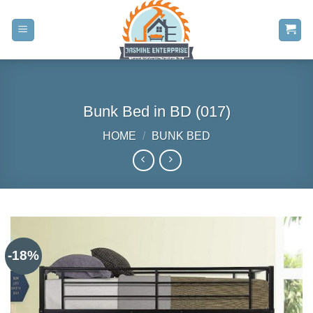
Skip
to
content
Bunk Bed in BD (017)
HOME
/
BUNK BED
-18%