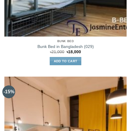
BUNK BED
Bunk Bed in Bangladesh (029)
Original
Current
৳
21,000
৳
18,000
price
price
was:
is:
ADD TO CART
৳21,000.
৳18,000.
-15%