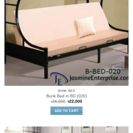
BUNK BED
Bunk Bed in BD (020)
Original
Current
৳
26,000
৳
22,000
price
price
was:
is:
ADD TO CART
৳26,000.
৳22,000.