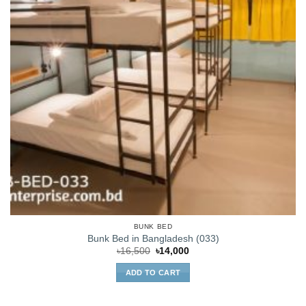
BUNK BED
Bunk Bed in Bangladesh (033)
Original
Current
৳
16,500
৳
14,000
price
price
was:
is:
ADD TO CART
৳16,500.
৳14,000.