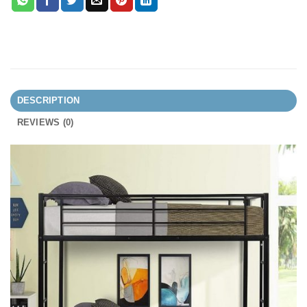
DESCRIPTION
REVIEWS (0)