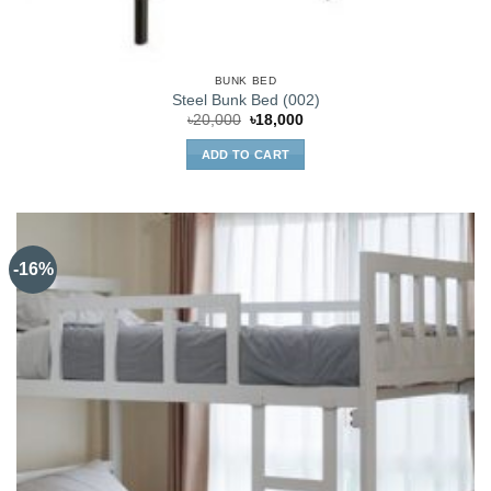
BUNK BED
Steel Bunk Bed (002)
Original
Current
৳
20,000
৳
18,000
price
price
was:
is:
ADD TO CART
৳20,000.
৳18,000.
-16%