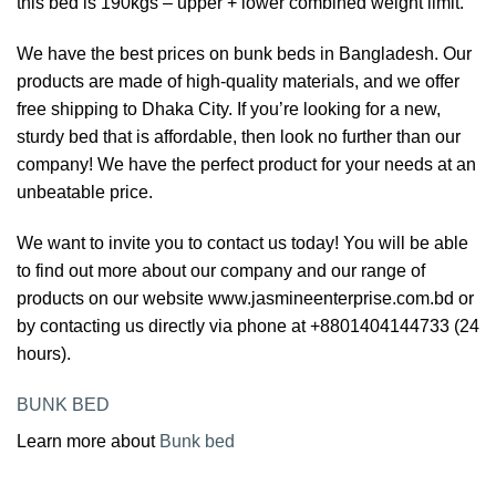
this bed is 190kgs – upper + lower combined weight limit.
We have the best prices on bunk beds in Bangladesh. Our
products are made of high-quality materials, and we offer
free shipping to Dhaka City. If you’re looking for a new,
sturdy bed that is affordable, then look no further than our
company! We have the perfect product for your needs at an
unbeatable price.
We want to invite you to contact us today! You will be able
to find out more about our company and our range of
products on our website www.jasmineenterprise.com.bd or
by contacting us directly via phone at +8801404144733 (24
hours).
BUNK BED
Learn more about
Bunk bed