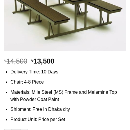
Original
Current
14,500
13,500
৳
৳
price
price
Delivery Time: 10 Days
was:
is:
৳14,500.
৳13,500.
Chair: 4-8 Piece
Materials: Mile Steel (MS) Frame and Melamine Top
with Powder Coat Paint
Shipment: Free in Dhaka city
Product Unit: Price per Set