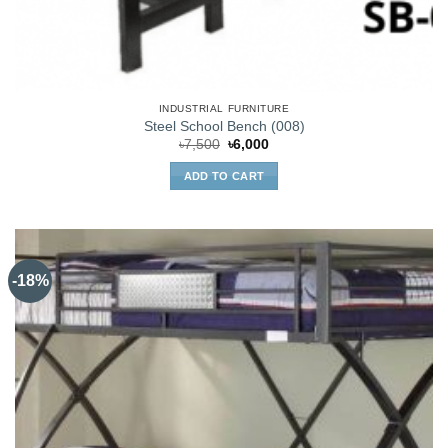
INDUSTRIAL FURNITURE
Steel School Bench (008)
Original
Current
৳
7,500
৳
6,000
price
price
was:
is:
ADD TO CART
৳7,500.
৳6,000.
-18%