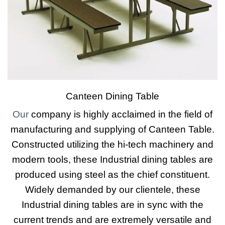
Canteen Dining Table
Our
company is highly acclaimed in the field of
manufacturing and supplying of Canteen Table.
Constructed utilizing the hi-tech machinery and
modern tools, these Industrial dining tables are
produced using steel as the chief constituent.
Widely demanded by our clientele, these
Industrial dining tables are in sync with the
current trends and are extremely versatile and