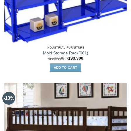
INDUSTRIAL FURNITURE
Mold Storage Rack(001)
Original
Current
৳
250,000
৳
199,900
price
price
was:
is:
ADD TO CART
৳250,000.
৳199,900.
-13%