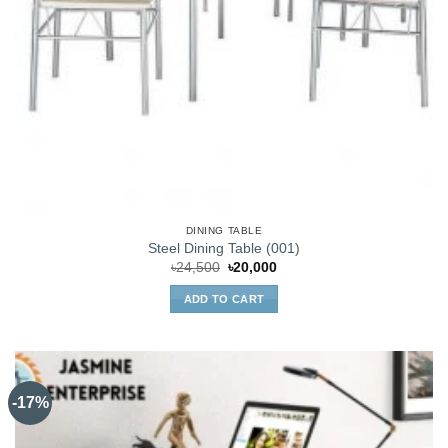
DINING TABLE
Steel Dining Table (001)
Original
Current
৳
24,500
৳
20,000
price
price
was:
is:
ADD TO CART
৳24,500.
৳20,000.
-17%