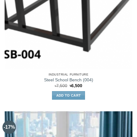
INDUSTRIAL FURNITURE
Steel School Bench (004)
Original
Current
৳
7,500
৳
6,500
price
price
was:
is:
ADD TO CART
৳7,500.
৳6,500.
-17%