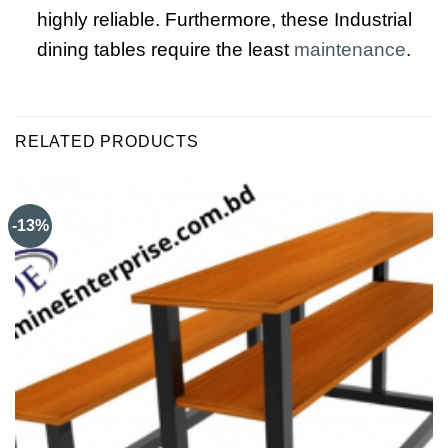
highly reliable. Furthermore, these Industrial
dining tables require the least
maintenance
.
RELATED PRODUCTS
-13%