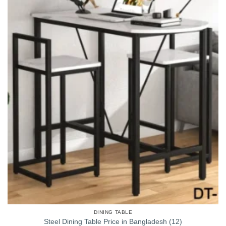
DINING TABLE
Steel Dining Table Price in Bangladesh (12)