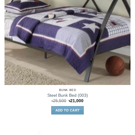
BUNK BED
Steel Bunk Bed (003)
Original
Current
৳
25,500
৳
21,000
price
price
was:
is:
ADD TO CART
৳25,500.
৳21,000.