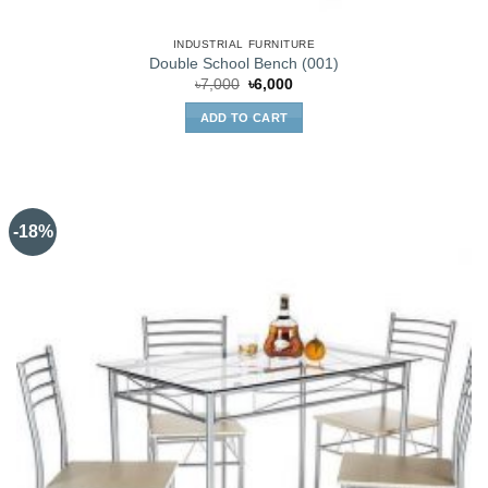
INDUSTRIAL FURNITURE
Double School Bench (001)
Original
Current
৳
7,000
৳
6,000
price
price
was:
is:
ADD TO CART
৳7,000.
৳6,000.
-18%