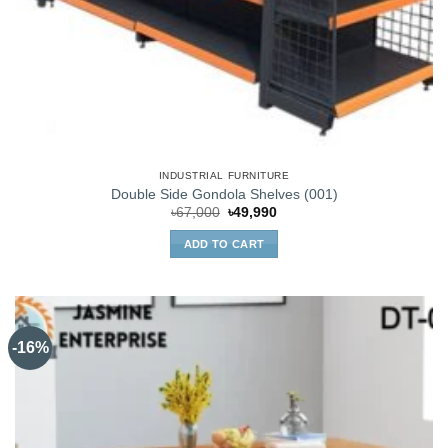
INDUSTRIAL FURNITURE
Double Side Gondola Shelves (001)
Original
Current
৳
67,000
৳
49,990
price
price
was:
is:
ADD TO CART
৳67,000.
৳49,990.
-16%