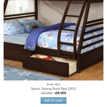
BUNK BED
Space Saving Bunk Bed (001)
Original
Current
৳
32,000
৳
28,000
price
price
was:
is:
ADD TO CART
৳32,000.
৳28,000.