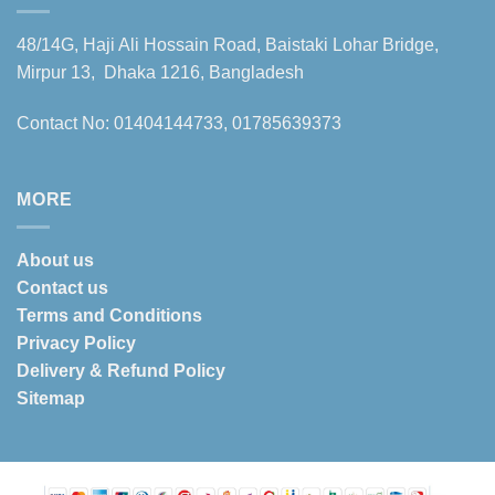
48/14G, Haji Ali Hossain Road, Baistaki Lohar Bridge,
Mirpur 13, Dhaka 1216, Bangladesh
Contact No: 01404144733, 01785639373
MORE
About us
Contact us
Terms and Conditions
Privacy Policy
Delivery & Refund Policy
Sitemap