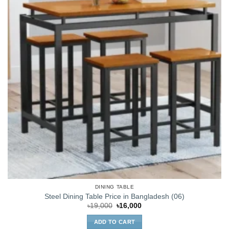
DINING TABLE
Steel Dining Table Price in Bangladesh (06)
Original
Current
৳
19,000
৳
16,000
price
price
was:
is:
ADD TO CART
৳19,000.
৳16,000.