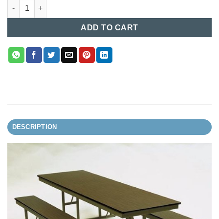
Canteen Dining Table (001) quantity
ADD TO CART
DESCRIPTION