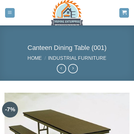
Skip
to
content
Canteen Dining Table (001)
HOME
/
INDUSTRIAL FURNITURE
-7%