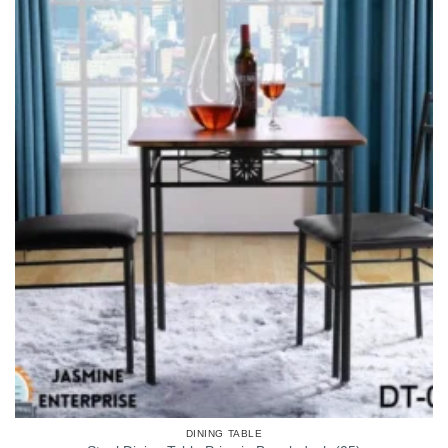
DINING TABLE