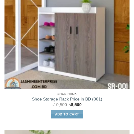
SHOE RACK
Shoe Storage Rack Price in BD (001)
Original
Current
৳
10,500
৳
8,500
price
price
was:
is:
ADD TO CART
৳10,500.
৳8,500.