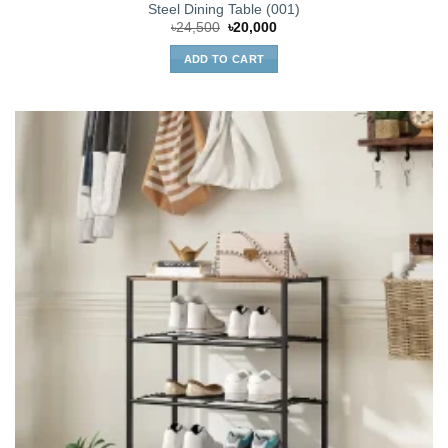
Steel Dining Table (001)
Original
Current
৳
24,500
৳
20,000
price
price
was:
is:
ADD TO CART
৳24,500.
৳20,000.