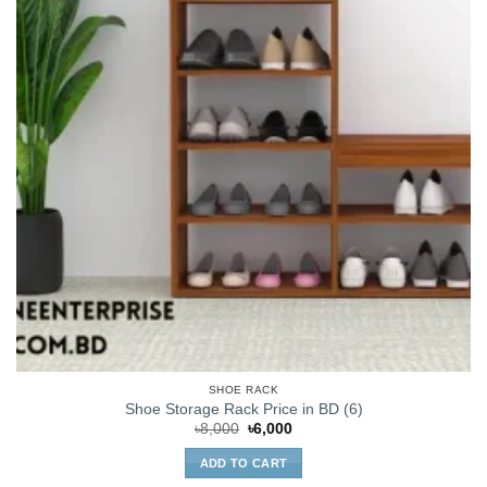
SHOE RACK
Shoe Storage Rack Price in BD (6)
Original
Current
৳
8,000
৳
6,000
price
price
was:
is:
ADD TO CART
৳8,000.
৳6,000.