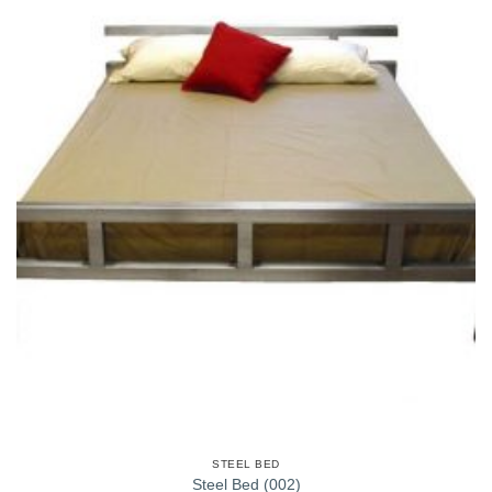
STEEL BED
Steel Bed (002)