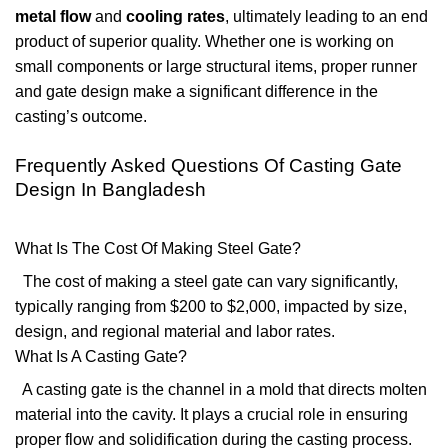
metal flow
and
cooling rates
, ultimately leading to an end
product of superior quality. Whether one is working on
small components or large structural items, proper runner
and gate design make a significant difference in the
casting’s outcome.
Frequently Asked Questions Of Casting Gate
Design In Bangladesh
What Is The Cost Of Making Steel Gate?
The cost of making a steel gate can vary significantly,
typically ranging from $200 to $2,000, impacted by size,
design, and regional material and labor rates.
What Is A Casting Gate?
A casting gate is the channel in a mold that directs molten
material into the cavity. It plays a crucial role in ensuring
proper flow and solidification during the casting process.