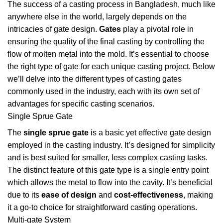
The success of a casting process in Bangladesh, much like
anywhere else in the world, largely depends on the
intricacies of gate design.
Gates
play a pivotal role in
ensuring the quality of the final casting by controlling the
flow of molten metal into the mold. It’s essential to choose
the right type of gate for each unique casting project. Below
we’ll delve into the different types of casting gates
commonly used in the industry, each with its own set of
advantages for specific casting scenarios.
Single Sprue Gate
The
single sprue gate
is a basic yet effective gate design
employed in the casting industry. It’s designed for simplicity
and is best suited for smaller, less complex casting tasks.
The distinct feature of this gate type is a single entry point
which allows the metal to flow into the cavity. It’s beneficial
due to its
ease of design
and
cost-effectiveness
, making
it a go-to choice for straightforward casting operations.
Multi-gate System