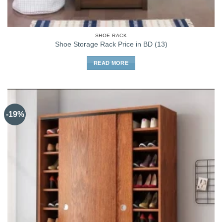
SHOE RACK
Shoe Storage Rack Price in BD (13)
READ MORE
-19%