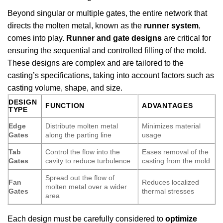
Beyond singular or multiple gates, the entire network that
directs the molten metal, known as the
runner system
,
comes into play.
Runner and gate designs
are critical for
ensuring the sequential and controlled filling of the mold.
These designs are complex and are tailored to the
casting’s specifications, taking into account factors such as
casting volume, shape, and size.
DESIGN
FUNCTION
ADVANTAGES
TYPE
Edge
Distribute molten metal
Minimizes material
Gates
along the parting line
usage
Tab
Control the flow into the
Eases removal of the
Gates
cavity to reduce turbulence
casting from the mold
Spread out the flow of
Fan
Reduces localized
molten metal over a wider
Gates
thermal stresses
area
Each design must be carefully considered to
optimize