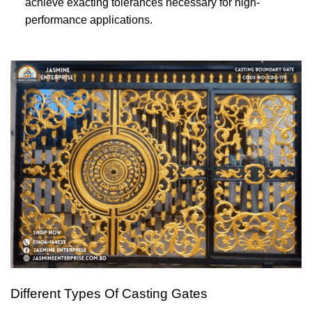
achieve exacting tolerances necessary for high-
performance applications.
Different Types Of Casting Gates