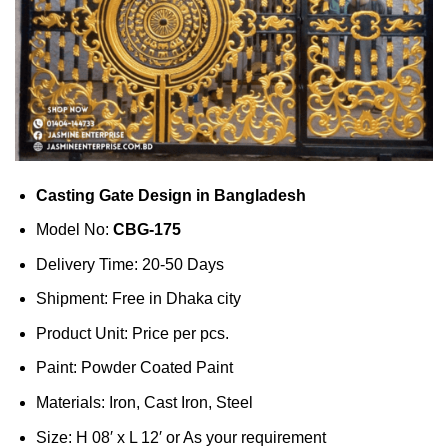
Casting Gate Design in Bangladesh
Model No:
CBG-175
Delivery Time: 20-50 Days
Shipment: Free in Dhaka city
Product Unit: Price per pcs.
Paint: Powder Coated Paint
Materials: Iron, Cast Iron, Steel
Size: H 08′ x L 12′ or As your requirement