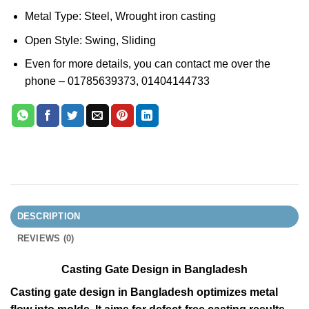
Metal Type: Steel, Wrought iron casting
Open Style: Swing, Sliding
Even for more details, you can contact me over the
phone – 01785639373, 01404144733
DESCRIPTION
REVIEWS (0)
Casting Gate Design in Bangladesh
Casting gate design in Bangladesh optimizes metal