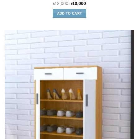
Original
Current
৳
12,000
৳
10,000
price
price
was:
is:
ADD TO CART
৳12,000.
৳10,000.