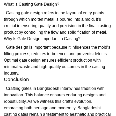
What Is Casting Gate Design?
Casting gate design refers to the layout of entry points
through which molten metal is poured into a mold. It’s
crucial in ensuring quality and precision in the final casting
product by controlling the flow and solidification of metal.
Why Is Gate Design Important In Casting?
Gate design is important because it influences the mold’s
filling process, reduces turbulence, and prevents defects.
Optimal gate design ensures efficient production with
minimal waste and high-quality outcomes in the casting
industry.
Conclusion
Crafting gates in Bangladesh intertwines tradition with
innovation. This balance ensures enduring designs and
robust utility. As we witness this craft’s evolution,
embracing both heritage and modernity, Bangladeshi
casting gates remain a testament to aesthetic and practical