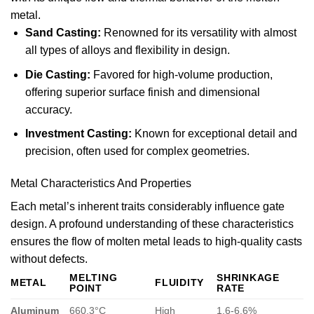
metal.
Sand Casting:
Renowned for its versatility with almost
all types of alloys and flexibility in design.
Die Casting:
Favored for high-volume production,
offering superior surface finish and dimensional
accuracy.
Investment Casting:
Known for exceptional detail and
precision, often used for complex geometries.
Metal Characteristics And Properties
Each metal’s inherent traits considerably influence gate
design. A profound understanding of these characteristics
ensures the flow of molten metal leads to high-quality casts
without defects.
MELTING
SHRINKAGE
METAL
FLUIDITY
POINT
RATE
Aluminum
660.3°C
High
1.6-6.6%