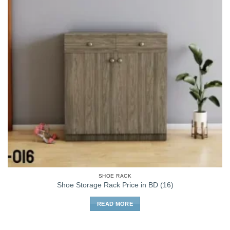
SHOE RACK
Shoe Storage Rack Price in BD (16)
READ MORE