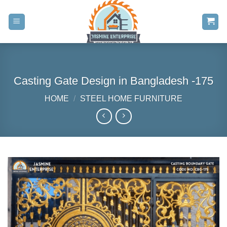
Skip
to
content
Casting Gate Design in Bangladesh -175
HOME
/
STEEL HOME FURNITURE