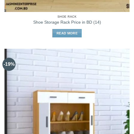
SHOE RACK
Shoe Storage Rack Price in BD (14)
READ MORE
-19%