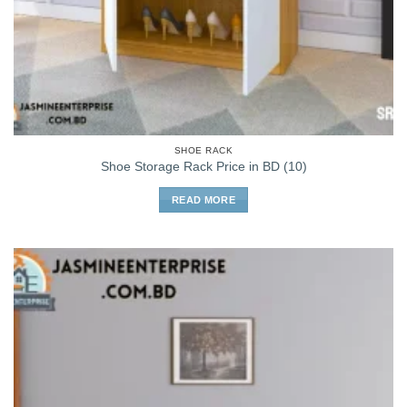
SHOE RACK
Shoe Storage Rack Price in BD (10)
READ MORE