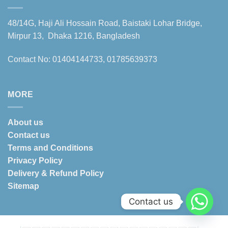
48/14G, Haji Ali Hossain Road, Baistaki Lohar Bridge,
Mirpur 13, Dhaka 1216, Bangladesh
Contact No: 01404144733, 01785639373
MORE
About us
Contact us
Terms and Conditions
Privacy Policy
Delivery & Refund Policy
Sitemap
Contact us