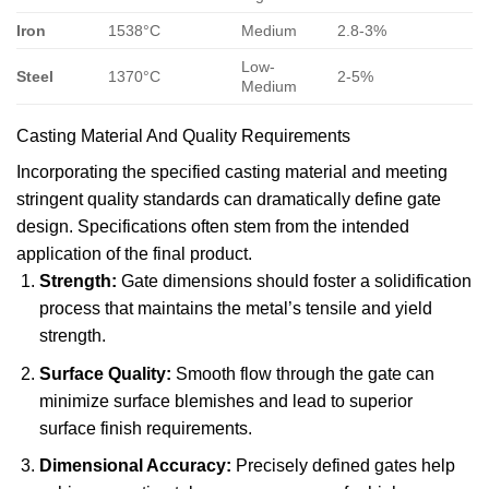
Iron
1538°C
Medium
2.8-3%
Low-
Steel
1370°C
2-5%
Medium
Casting Material And Quality Requirements
Incorporating the specified casting material and meeting
stringent quality standards can dramatically define gate
design. Specifications often stem from the intended
application of the final product.
Strength:
Gate dimensions should foster a solidification
process that maintains the metal’s tensile and yield
strength.
Surface Quality:
Smooth flow through the gate can
minimize surface blemishes and lead to superior
surface finish requirements.
Dimensional Accuracy:
Precisely defined gates help