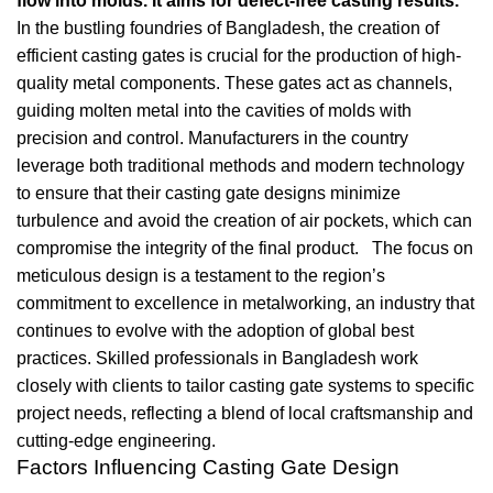
flow into molds. It aims for defect-free casting results.
In the bustling foundries of Bangladesh, the creation of
efficient casting gates is crucial for the production of high-
quality metal components. These gates act as channels,
guiding molten metal into the cavities of molds with
precision and control. Manufacturers in the country
leverage both traditional methods and modern technology
to ensure that their casting gate designs minimize
turbulence and avoid the creation of air pockets, which can
compromise the integrity of the final product. The focus on
meticulous design is a testament to the region’s
commitment to excellence in metalworking, an industry that
continues to evolve with the adoption of global best
practices. Skilled professionals in Bangladesh work
closely with clients to tailor casting gate systems to specific
project needs, reflecting a blend of local craftsmanship and
cutting-edge engineering.
Factors Influencing Casting Gate Design