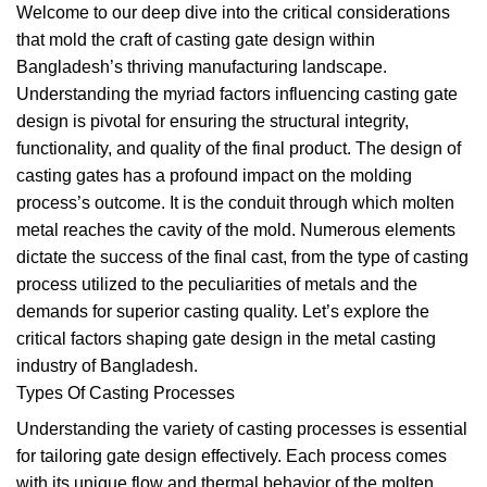
Welcome to our deep dive into the critical considerations
that mold the craft of casting gate design within
Bangladesh’s thriving manufacturing landscape.
Understanding the myriad factors influencing casting gate
design is pivotal for ensuring the structural integrity,
functionality, and quality of the final product. The design of
casting gates has a profound impact on the molding
process’s outcome. It is the conduit through which molten
metal reaches the cavity of the mold. Numerous elements
dictate the success of the final cast, from the type of casting
process utilized to the peculiarities of metals and the
demands for superior casting quality. Let’s explore the
critical factors shaping gate design in the metal casting
industry of Bangladesh.
Types Of Casting Processes
Understanding the variety of casting processes is essential
for tailoring gate design effectively. Each process comes
with its unique flow and thermal behavior of the molten