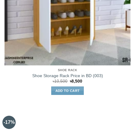
SHOE RACK
Shoe Storage Rack Price in BD (003)
Original
Current
৳
10,500
৳
8,500
price
price
was:
is:
ADD TO CART
৳10,500.
৳8,500.
-17%