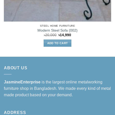
STEEL HOME FURNITURE
Modern Steel Sofa (002)
Original
Current
৳
20,000
৳
14,990
price
price
was:
is:
ADD TO CART
৳20,000.
৳14,990.
ABOUT US
JasmineEnterprise
is the largest online metalworking
furniture shop in Bangladesh. We made every kind of metal
made product based on your demand.
ADDRESS