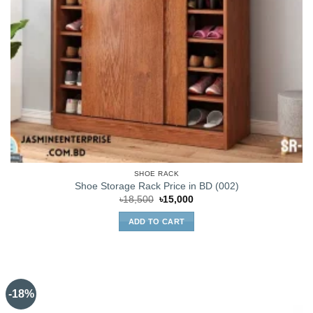
SHOE RACK
Shoe Storage Rack Price in BD (002)
Original
Current
৳
18,500
৳
15,000
price
price
was:
is:
ADD TO CART
৳18,500.
৳15,000.
-18%