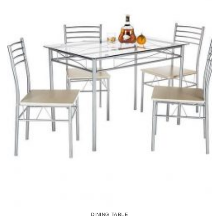
DINING TABLE