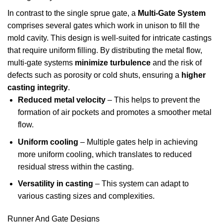
In contrast to the single sprue gate, a
Multi-Gate System
comprises several gates which work in unison to fill the
mold cavity. This design is well-suited for intricate castings
that require uniform filling. By distributing the metal flow,
multi-gate systems
minimize turbulence
and the risk of
defects such as porosity or cold shuts, ensuring a
higher
casting integrity
.
Reduced metal velocity
– This helps to prevent the
formation of air pockets and promotes a smoother metal
flow.
Uniform cooling
– Multiple gates help in achieving
more uniform cooling, which translates to reduced
residual stress within the casting.
Versatility in casting
– This system can adapt to
various casting sizes and complexities.
Runner And Gate Designs