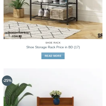
SHOE RACK
Shoe Storage Rack Price in BD (17)
READ MORE
-25%