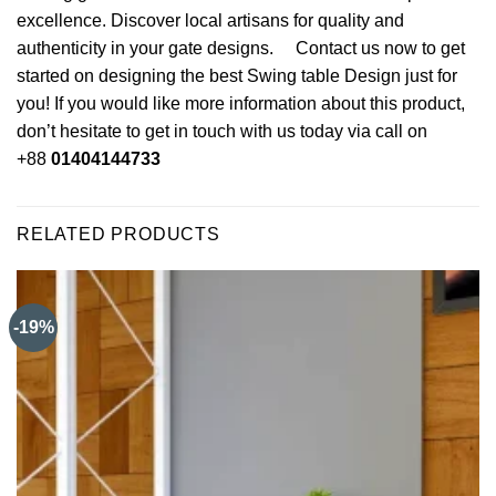
excellence. Discover local artisans for quality and
authenticity in your gate designs. Contact us now to get
started on designing the best Swing table Design just for
you! If you would like more information about this product,
don’t hesitate to get in touch with us today via call on
+88
01404144733
RELATED PRODUCTS
-19%