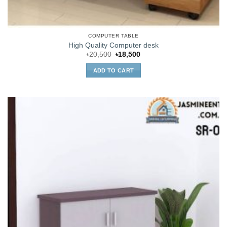
COMPUTER TABLE
High Quality Computer desk
Original
Current
৳
20,500
৳
18,500
price
price
was:
is:
ADD TO CART
৳20,500.
৳18,500.