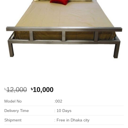
Original
Current
12,000
10,000
৳
৳
price
price
Model No
:002
was:
is:
৳12,000.
৳10,000.
Delivery Time
: 10 Days
Shipment
: Free in Dhaka city