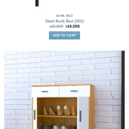
BUNK BED
Steel Bunk Bed (002)
Original
Current
৳
20,000
৳
18,000
price
price
was:
is:
ADD TO CART
৳20,000.
৳18,000.