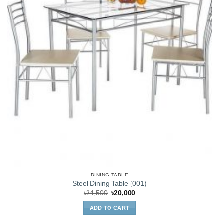
DINING TABLE
Steel Dining Table (001)
Original
Current
৳
24,500
৳
20,000
price
price
was:
is:
ADD TO CART
৳24,500.
৳20,000.