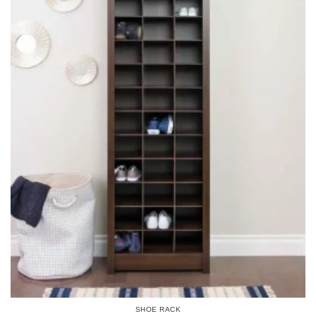
SHOE RACK