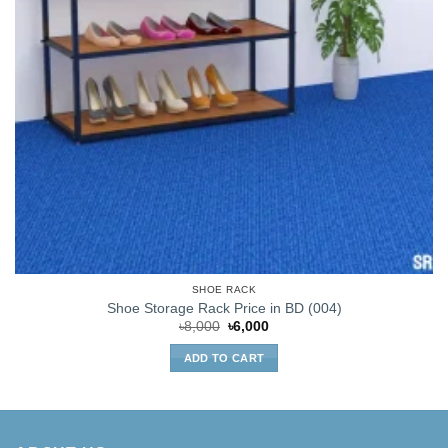
SHOE RACK
Shoe Storage Rack Price in BD (004)
Original
Current
৳
8,000
৳
6,000
price
price
was:
is:
ADD TO CART
৳8,000.
৳6,000.