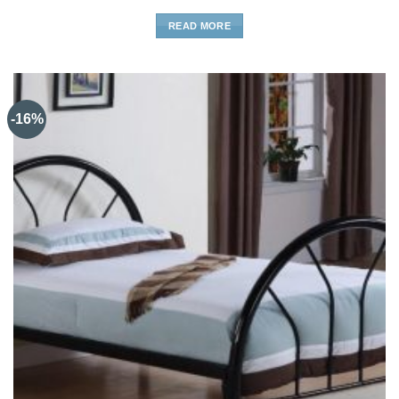
READ MORE
-16%