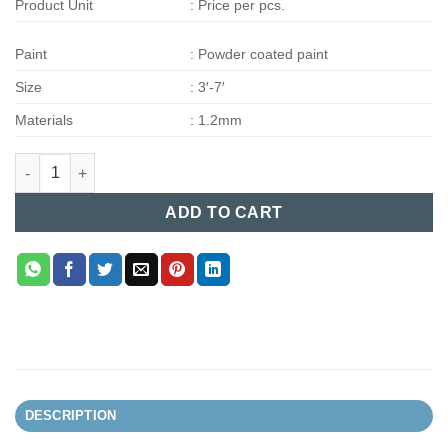
Product Unit
: Price per pcs.
Paint
: Powder coated paint
Size
: 3′-7′
Materials
: 1.2mm
Steel Bed (002) quantity
ADD TO CART
DESCRIPTION