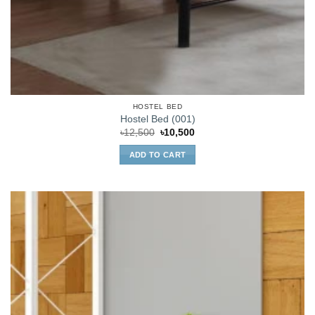
HOSTEL BED
Hostel Bed (001)
Original
Current
৳
12,500
৳
10,500
price
price
was:
is:
ADD TO CART
৳12,500.
৳10,500.