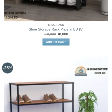
SHOE RACK
Shoe Storage Rack Price in BD (5)
Original
Current
৳
10,000
৳
8,000
price
price
was:
is:
ADD TO CART
৳10,000.
৳8,000.
-25%