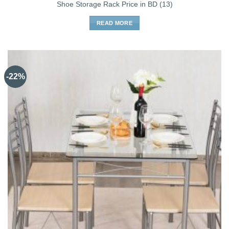
Shoe Storage Rack Price in BD (13)
READ MORE
-22%