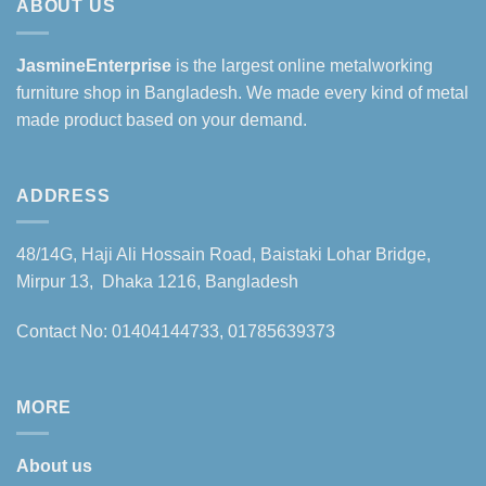
ABOUT US
JasmineEnterprise
is the largest online metalworking
furniture shop in Bangladesh. We made every kind of metal
made product based on your demand.
ADDRESS
48/14G, Haji Ali Hossain Road, Baistaki Lohar Bridge,
Mirpur 13, Dhaka 1216, Bangladesh
Contact No: 01404144733, 01785639373
MORE
About us