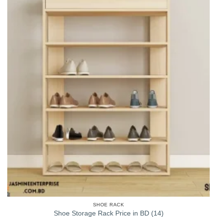
SHOE RACK
Shoe Storage Rack Price in BD (14)