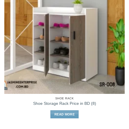
SHOE RACK
Shoe Storage Rack Price in BD (8)
READ MORE