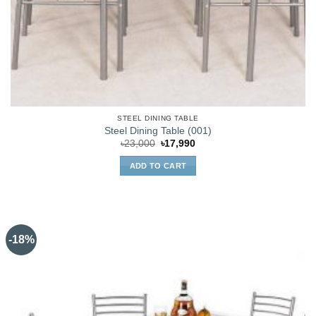
STEEL DINING TABLE
Steel Dining Table (001)
Original
Current
৳
23,000
৳
17,990
price
price
was:
is:
ADD TO CART
৳23,000.
৳17,990.
-18%