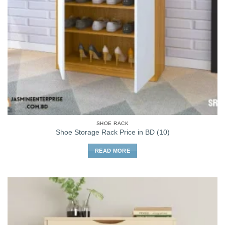
SHOE RACK
Shoe Storage Rack Price in BD (10)
READ MORE