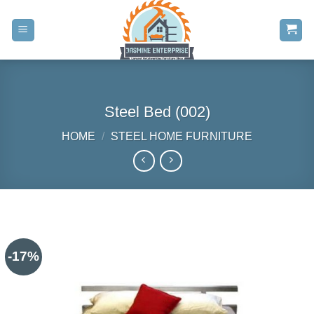
Skip
to
content
Steel Bed (002)
HOME
/
STEEL HOME FURNITURE
-17%