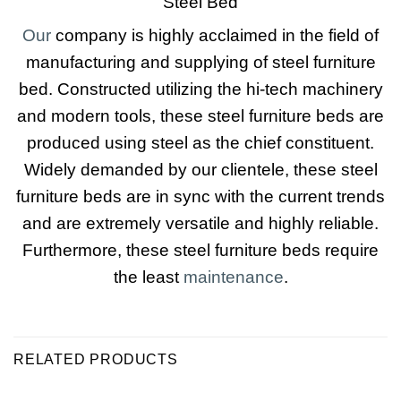
Steel Bed
Our
company is highly acclaimed in the field of
manufacturing and supplying of steel furniture
bed. Constructed utilizing the hi-tech machinery
and modern tools, these steel furniture beds are
produced using steel as the chief constituent.
Widely demanded by our clientele, these steel
furniture beds are in sync with the current trends
and are extremely versatile and highly reliable.
Furthermore, these steel furniture beds require
the least
maintenance
.
RELATED PRODUCTS