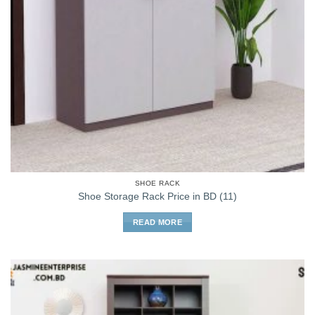
SHOE RACK
Shoe Storage Rack Price in BD (11)
READ MORE