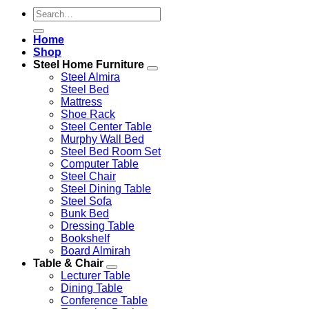
Search
for:
Home
Shop
Steel Home Furniture
Steel Almira
Steel Bed
Mattress
Shoe Rack
Steel Center Table
Murphy Wall Bed
Steel Bed Room Set
Computer Table
Steel Chair
Steel Dining Table
Steel Sofa
Bunk Bed
Dressing Table
Bookshelf
Board Almirah
Table & Chair
Lecturer Table
Dining Table
Conference Table