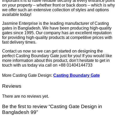
important it is to have reliable security at every entrance point
on your property – whether front or back doors – which is why
we offer such an extensive collection of styles and options
available today!
Jasmine Enterprise is the leading manufacturer of Casting
gates in Bangladesh. We have been producing high-quality
gates since 1995. Our company has an excellent reputation
for providing high-quality products at competitive prices with
fast delivery times.
Contact us now so we can get started on designing the
perfect Casting Boundary Gate just for you! If you would like
more information about this product, don’t hesitate to get in
touch with us today via call on +88 01404144733
More Casting Gate Design:
Casting Boundary Gate
Reviews
There are no reviews yet.
Be the first to review “Casting Gate Design in
Bangladesh 99”