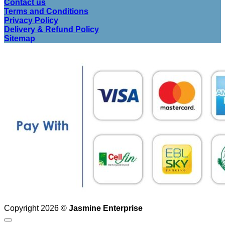
Contact us
Terms and Conditions
Privacy Policy
Delivery & Refund Policy
Sitemap
Copyright 2026 ©
Jasmine Enterprise