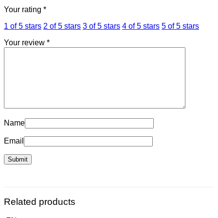
Your rating
*
1 of 5 stars
2 of 5 stars
3 of 5 stars
4 of 5 stars
5 of 5 stars
Your review
*
Name
Email
Related products