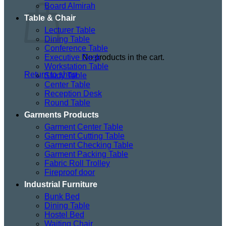
Board Almirah
Table & Chair
Lecturer Table
Dining Table
Conference Table
Executive Desk
No products in the cart.
Workstation Table
Return to shop
Study Table
Center Table
Reception Desk
Round Table
Garments Products
Garment Center Table
Garment Cutting Table
Garment Checking Table
Garment Packing Table
Fabric Roll Trolley
Fireproof door
Industrial Furniture
Bunk Bed
Dining Table
Hostel Bed
Waiting Chair