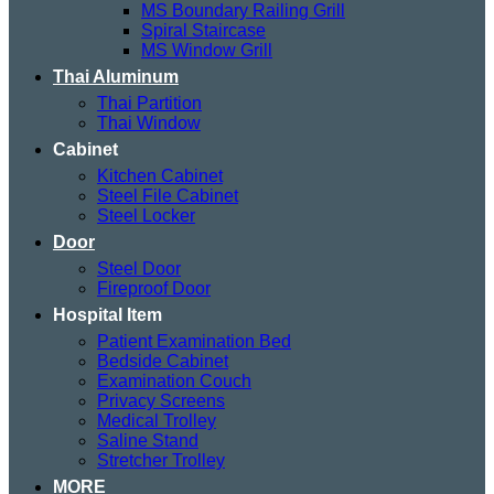
MS Boundary Railing Grill
Spiral Staircase
MS Window Grill
Thai Aluminum
Thai Partition
Thai Window
Cabinet
Kitchen Cabinet
Steel File Cabinet
Steel Locker
Door
Steel Door
Fireproof Door
Hospital Item
Patient Examination Bed
Bedside Cabinet
Examination Couch
Privacy Screens
Medical Trolley
Saline Stand
Stretcher Trolley
MORE