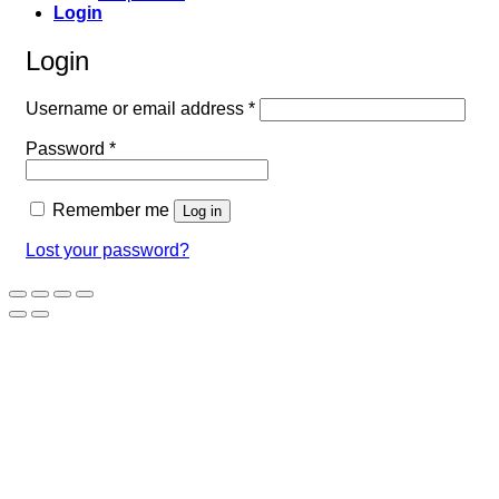
Login
Login
Required
Username or email address
*
Required
Password
*
Remember me
Log in
Lost your password?