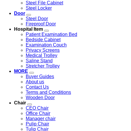
Steel File Cabinet
Steel Locker
Door
Steel Door
Fireproof Door
Hospital Item
Patient Examination Bed
Bedside Cabinet
Examination Couch
Privacy Screens
Medical Trolley
Saline Stand
Stretcher Trolley
MORE
Buyer Guides
About us
Contact Us
Terms and Conditions
Wooden Door
Chair
CEO Chair
Office Chair
Manager chair
Pulip Chair
Tulip Chair