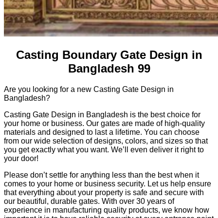
Casting Boundary Gate Design in
Bangladesh 99
Are you looking for a new Casting Gate Design in
Bangladesh?
Casting Gate Design in Bangladesh is the best choice for
your home or business. Our gates are made of high-quality
materials and designed to last a lifetime. You can choose
from our wide selection of designs, colors, and sizes so that
you get exactly what you want. We’ll even deliver it right to
your door!
Please don’t settle for anything less than the best when it
comes to your home or business security. Let us help ensure
that everything about your property is safe and secure with
our beautiful, durable gates. With over 30 years of
experience in manufacturing quality products, we know how