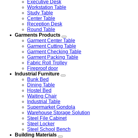
Executive Desk
Workstation Table
Study Table
Center Table
Reception Desk
Round Table
Garments Products
Garment Center Table
Garment Cutting Table
Garment Checking Table
Garment Packing Table
Fabric Roll Trolley
Fireproof door
Industrial Furniture
Bunk Bed
Dining Table
Hostel Bed
Waiting Chair
Industrial Table
Supermarket Gondola
Warehouse Storage Solution
Steel File Cabinet
Steel Locker
Steel School Bench
Building Materials