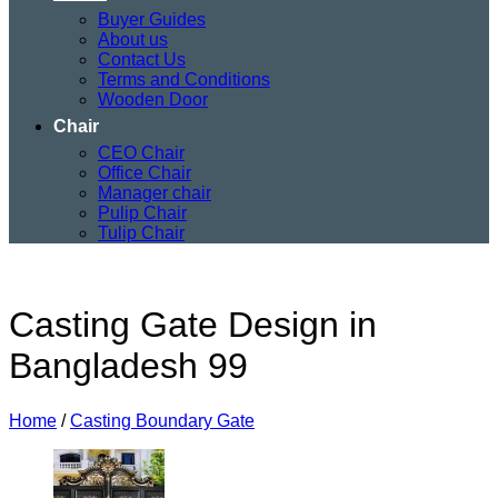
Buyer Guides
About us
Contact Us
Terms and Conditions
Wooden Door
Chair
CEO Chair
Office Chair
Manager chair
Pulip Chair
Tulip Chair
Casting Gate Design in
Bangladesh 99
Home
/
Casting Boundary Gate