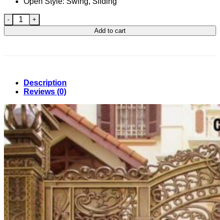
Open Style: Swing, Sliding
Casting Gate Design in Bangladesh 99 quantity
Add to cart
Description
Reviews (0)