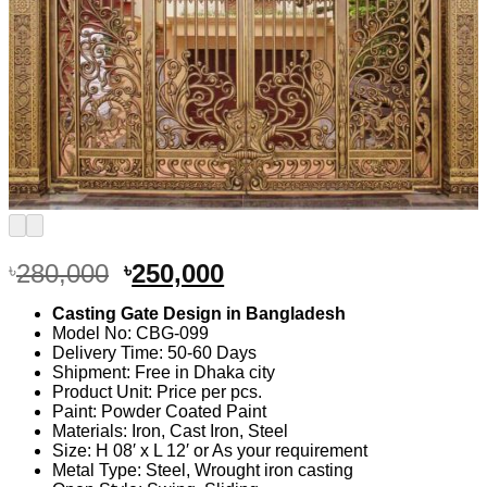
Original
Current
280,000
250,000
৳
৳
price
price
Casting Gate Design in Bangladesh
was:
is:
Model No: CBG-099
৳280,000.
৳250,000.
Delivery Time: 50-60 Days
Shipment: Free in Dhaka city
Product Unit: Price per pcs.
Paint: Powder Coated Paint
Materials: Iron, Cast Iron, Steel
Size: H 08′ x L 12′ or As your requirement
Metal Type: Steel, Wrought iron casting