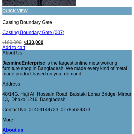
QUICK VIEW
Casting Boundary Gate
Casting Boundary Gate (007)
Original
Current
৳
160,000
৳
130,000
price
price
Add to cart
was:
is:
About Us
৳160,000.
৳130,000.
JasmineEnterprise
is the largest online metalworking
furniture shop in Bangladesh. We made every kind of metal
made product based on your demand.
Address
48/14G, Haji Ali Hossain Road, Baistaki Lohar Bridge, Mirpur
13, Dhaka 1216, Bangladesh
Contact No: 01404144733, 01785639373
More
About us