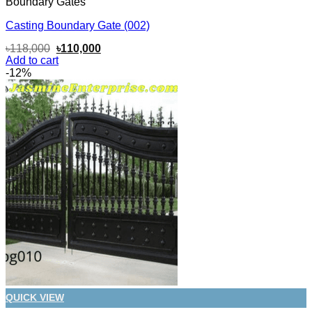
Boundary Gates
Casting Boundary Gate (002)
Original
Current
৳
118,000
৳
110,000
price
price
Add to cart
was:
is:
-12%
৳118,000.
৳110,000.
QUICK VIEW