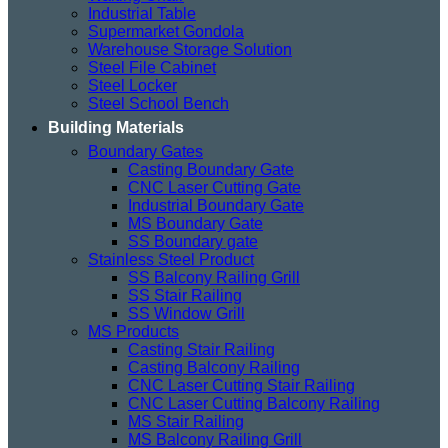
Industrial Table
Supermarket Gondola
Warehouse Storage Solution
Steel File Cabinet
Steel Locker
Steel School Bench
Building Materials
Boundary Gates
Casting Boundary Gate
CNC Laser Cutting Gate
Industrial Boundary Gate
MS Boundary Gate
SS Boundary gate
Stainless Steel Product
SS Balcony Railing Grill
SS Stair Railing
SS Window Grill
MS Products
Casting Stair Railing
Casting Balcony Railing
CNC Laser Cutting Stair Railing
CNC Laser Cutting Balcony Railing
MS Stair Railing
MS Balcony Railing Grill