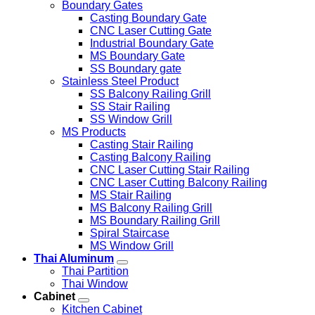
Boundary Gates
Casting Boundary Gate
CNC Laser Cutting Gate
Industrial Boundary Gate
MS Boundary Gate
SS Boundary gate
Stainless Steel Product
SS Balcony Railing Grill
SS Stair Railing
SS Window Grill
MS Products
Casting Stair Railing
Casting Balcony Railing
CNC Laser Cutting Stair Railing
CNC Laser Cutting Balcony Railing
MS Stair Railing
MS Balcony Railing Grill
MS Boundary Railing Grill
Spiral Staircase
MS Window Grill
Thai Aluminum
Thai Partition
Thai Window
Cabinet
Kitchen Cabinet