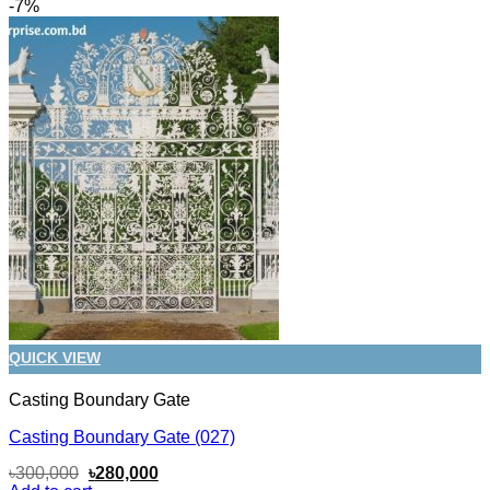
-7%
QUICK VIEW
Casting Boundary Gate
Casting Boundary Gate (027)
Original
Current
৳
300,000
৳
280,000
price
price